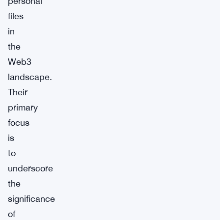
personal
files
in
the
Web3
landscape.
Their
primary
focus
is
to
underscore
the
significance
of