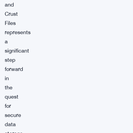
and
Crust
Files
represents
a
significant
step
forward
in
the
quest
for
secure
data