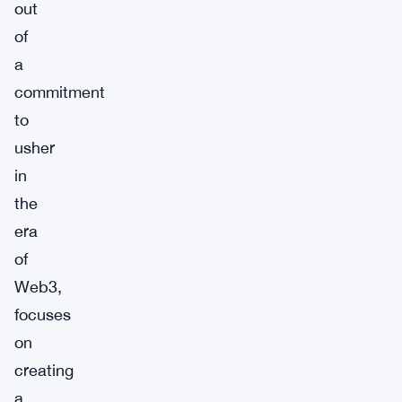
out
of
a
commitment
to
usher
in
the
era
of
Web3,
focuses
on
creating
a