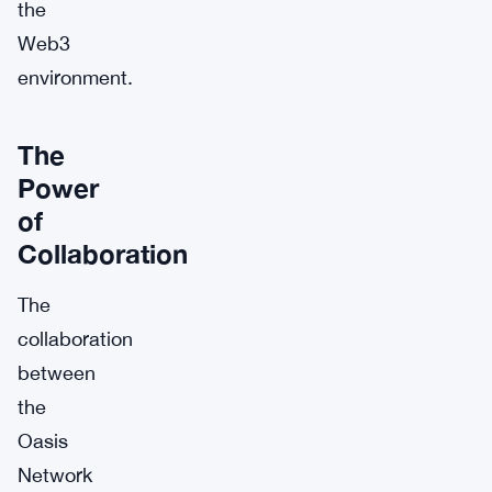
the
Web3
environment.
The
Power
of
Collaboration
The
collaboration
between
the
Oasis
Network