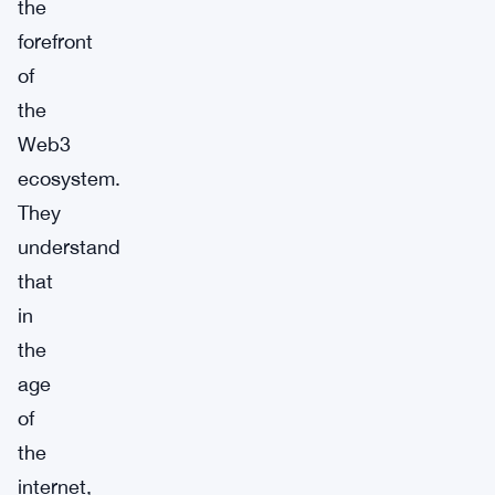
the
forefront
of
the
Web3
ecosystem.
They
understand
that
in
the
age
of
the
internet,