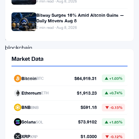
4 min read · Aug 8, 2026
data
Bitway Surges 16% Amid Altcoin Gains —
security
Daily Movers Aug 8
within
2 min read · Aug 8, 2026
the
blockchain
realm.
Market Data
Crust
Files,
Bitcoin
$64,919.31
BTC
▲ +1.03%
a
Ethereum
$1,913.23
ETH
▲ +0.74%
revolutionary
project
BNB
$591.18
BNB
▼ -0.15%
launched
Solana
$73.9102
SOL
▲ +1.85%
in
January
XRP
$1.0300
XRP
▼ -0.12%