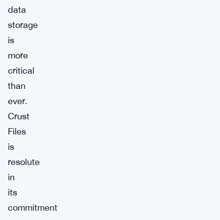
data
storage
is
more
critical
than
ever.
Crust
Files
is
resolute
in
its
commitment