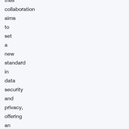
their
collaboration
aims
to
set
a
new
standard
in
data
security
and
privacy,
offering
an