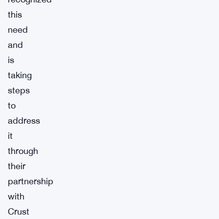
this
need
and
is
taking
steps
to
address
it
through
their
partnership
with
Crust