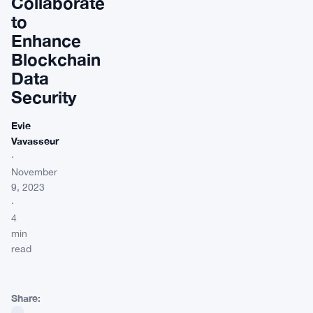
Collaborate
to
Enhance
Blockchain
Data
Security
Evie
Vavasseur
·
November
9, 2023
·
4
min
read
Share: