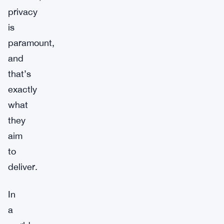
privacy
is
paramount,
and
that’s
exactly
what
they
aim
to
deliver.
In
a