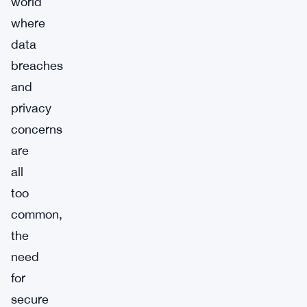
world
where
data
breaches
and
privacy
concerns
are
all
too
common,
the
need
for
secure