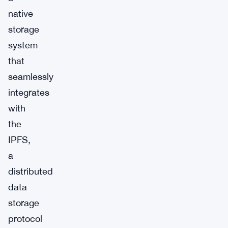
native
storage
system
that
seamlessly
integrates
with
the
IPFS,
a
distributed
data
storage
protocol