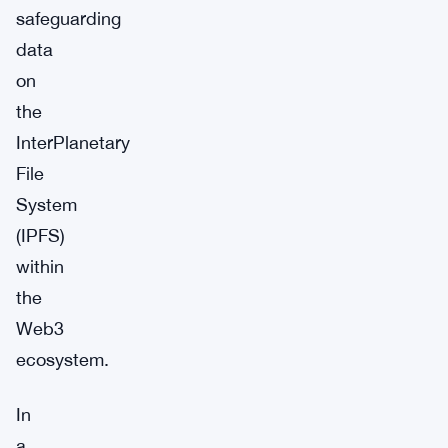
safeguarding
data
on
the
InterPlanetary
File
System
(IPFS)
within
the
Web3
ecosystem.
In
a