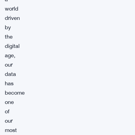
world
driven
by
the
digital
age,
our
data
has
become
one
of
our
most