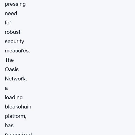
pressing
need
for
robust
security
measures.
The
Oasis
Network,
a
leading
blockchain
platform,
has
recognized