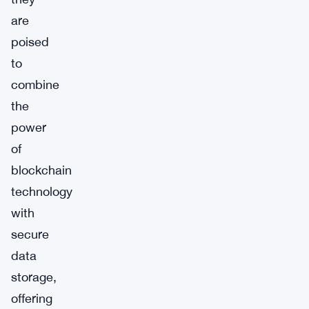
are
poised
to
combine
the
power
of
blockchain
technology
with
secure
data
storage,
offering