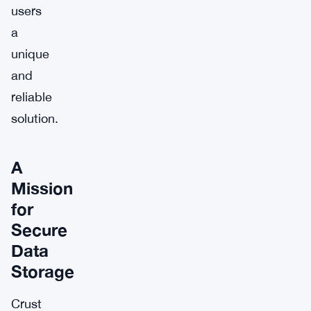
users
a
unique
and
reliable
solution.
A
Mission
for
Secure
Data
Storage
Crust