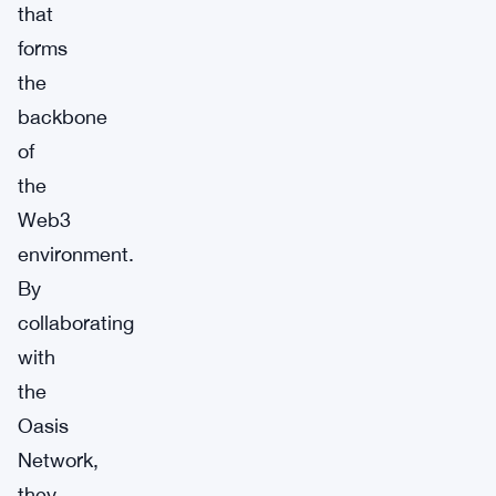
that
forms
the
backbone
of
the
Web3
environment.
By
collaborating
with
the
Oasis
Network,
they