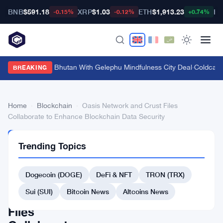
BNB
$591.18
XRP
$1.03
ETH
$1,913.23
BT
-0.15%
-0.12%
+0.74%
Bitget Targets Bhutan With Gelephu Mindfulness City Deal
·
Coldcard 
BREAKING
Home
›
Blockchain
›
Oasis Network and Crust Files
Collaborate to Enhance Blockchain Data Security
BLOCKCHAIN
Trending Topics
Oasis
Network
Dogecoin (DOGE)
DeFi & NFT
TRON (TRX)
and
Sui (SUI)
Bitcoin News
Altcoins News
Crust
Files