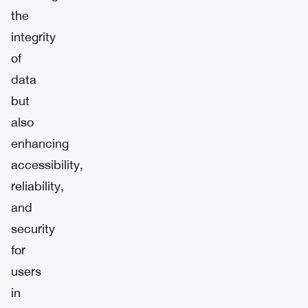
the
integrity
of
data
but
also
enhancing
accessibility,
reliability,
and
security
for
users
in