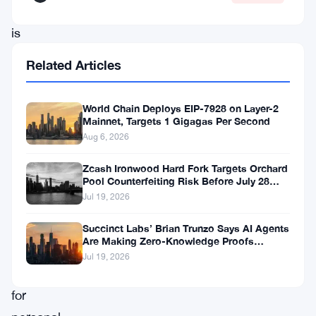
2022,
is
on
Related Articles
a
quest
World Chain Deploys EIP-7928 on Layer-2
to
Mainnet, Targets 1 Gigagas Per Second
Aug 6, 2026
develop
a
Zcash Ironwood Hard Fork Targets Orchard
Pool Counterfeiting Risk Before July 28
cutting-
Activation
Jul 19, 2026
edge
storage
Succinct Labs’ Brian Trunzo Says AI Agents
Are Making Zero-Knowledge Proofs
system
Unavoidable
Jul 19, 2026
tailored
for