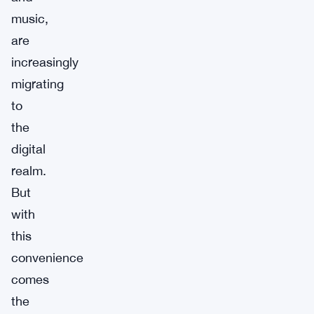
music,
are
increasingly
migrating
to
the
digital
realm.
But
with
this
convenience
comes
the