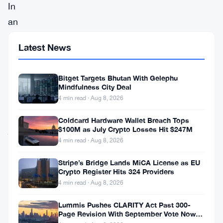
In
an
exciting
Latest News
partnership,
the
Bitget Targets Bhutan With Gelephu
Oasis
Mindfulness City Deal
Network
4 min read · Aug 8, 2026
has
Coldcard Hardware Wallet Breach Tops
joined
$100M as July Crypto Losses Hit $247M
4 min read · Aug 8, 2026
forces
with
Stripe’s Bridge Lands MiCA License as EU
Crypto Register Hits 324 Providers
Crust
4 min read · Aug 8, 2026
Files
Lummis Pushes CLARITY Act Past 300-
to
Page Revision With September Vote Now
fortify
the Target