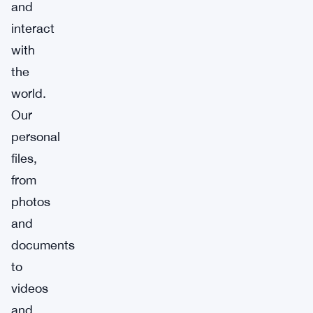
and
interact
with
the
world.
Our
personal
files,
from
photos
and
documents
to
videos
and