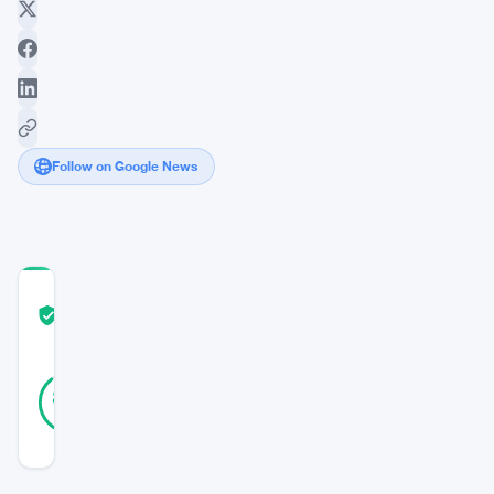
Follow on Google News
COMMUNITY
TRUST
Verified
SCORE
19
Verified
89
votes
%
REAL
Updated 3 years ago