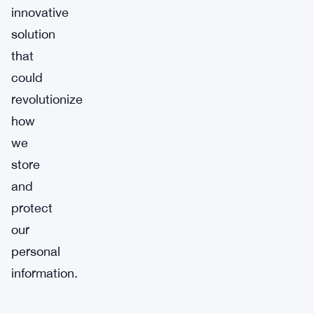
innovative
solution
that
could
revolutionize
how
we
store
and
protect
our
personal
information.