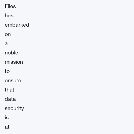
Files
has
embarked
on
a
noble
mission
to
ensure
that
data
security
is
at