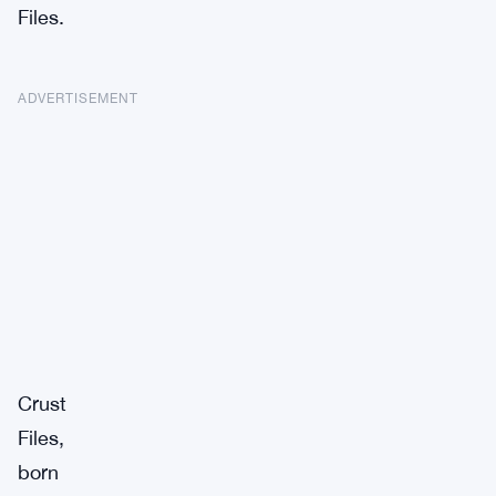
Files.
ADVERTISEMENT
Crust
Files,
born