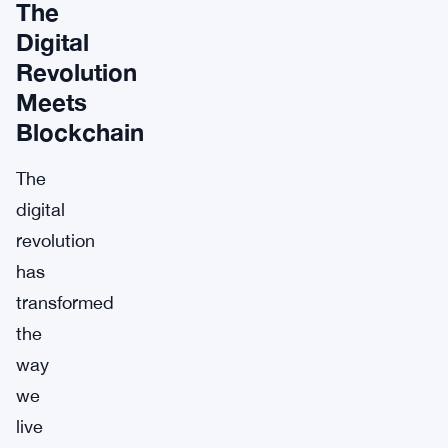
The
Digital
Revolution
Meets
Blockchain
The
digital
revolution
has
transformed
the
way
we
live