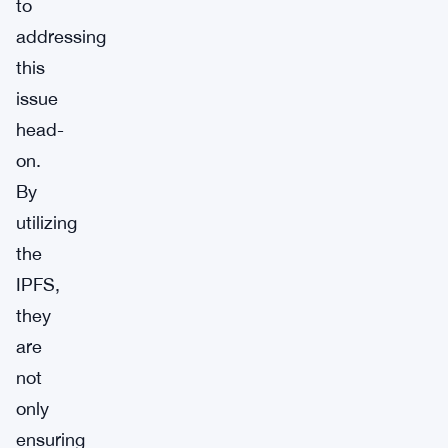
to
addressing
this
issue
head-
on.
By
utilizing
the
IPFS,
they
are
not
only
ensuring