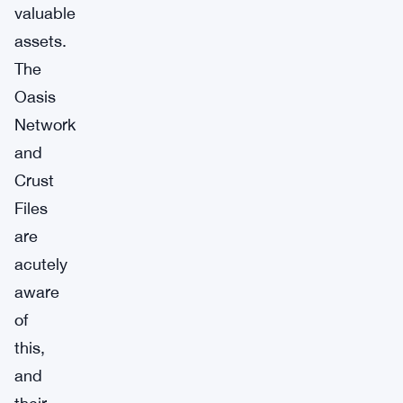
valuable
assets.
The
Oasis
Network
and
Crust
Files
are
acutely
aware
of
this,
and