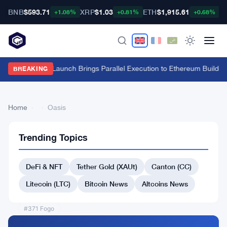
BNB
$593.71
XRP
$1.03
ETH
$1,915.61
B
+1.08%
+0.81%
+0.68%
Fuel Mainnet Launch Brings Parallel Execution to Ethereum Builders
BREAKING
Home
›
›
Oasis
Trending Topics
Back
to Top
DeFi & NFT
Tether Gold (XAUt)
Canton (CC)
List
#365 Flow
Litecoin (LTC)
Bitcoin News
Altcoins News
#364 SushiSwap
#371 Fogo
#372 KUB Coin