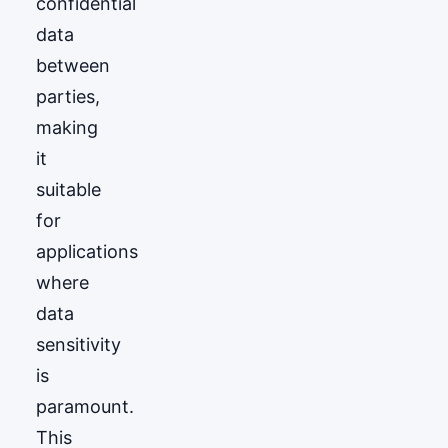
confidential
data
between
parties,
making
it
suitable
for
applications
where
data
sensitivity
is
paramount.
This