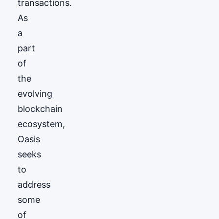
transactions.
As
a
part
of
the
evolving
blockchain
ecosystem,
Oasis
seeks
to
address
some
of