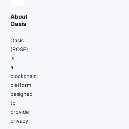
About
Oasis
Oasis
(ROSE)
is
a
blockchain
platform
designed
to
provide
privacy