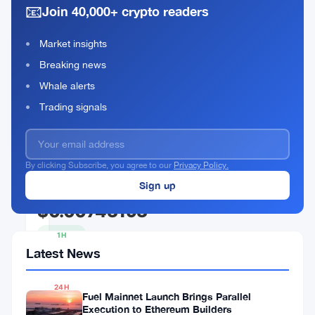
📧
Join 40,000+ crypto readers
Market insights
Oasis
Breaking news
Rank
ROSE
Whale alerts
#370
Trading signals
Buy Now
By clicking Subscribe, you agree to our
Privacy Policy.
CURRENT PRICE
$0.00743193
1H
▲
Latest News
1.61%
24H
Fuel Mainnet Launch Brings Parallel
▼
Execution to Ethereum Builders