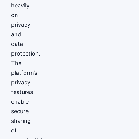
heavily
on
privacy
and
data
protection.
The
platform’s
privacy
features
enable
secure
sharing
of