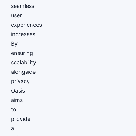
seamless
user
experiences
increases.
By
ensuring
scalability
alongside
privacy,
Oasis
aims
to
provide
a