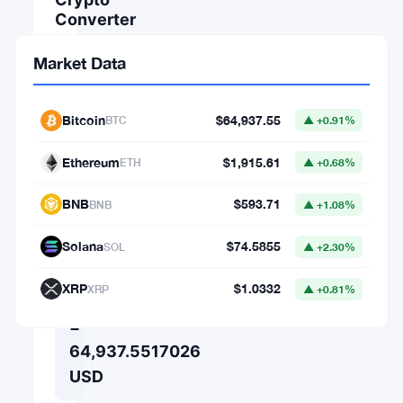
Converter
AMOUNT
Market Data
FROM
Bitcoin
$64,937.55
BTC
▲ +0.91%
Ethereum
$1,915.61
⇄
ETH
▲ +0.68%
TO
BNB
$593.71
BNB
▲ +1.08%
Solana
$74.5855
SOL
▲ +2.30%
1
XRP
$1.0332
XRP
▲ +0.81%
BTC
=
64,937.5517026
USD