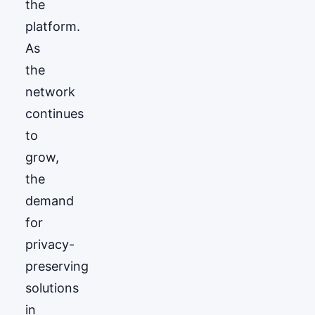
the
platform.
As
the
network
continues
to
grow,
the
demand
for
privacy-
preserving
solutions
in