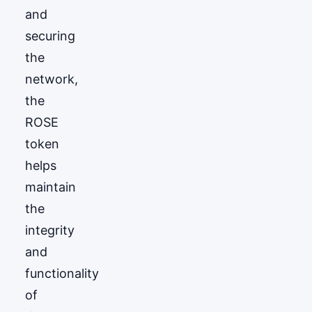
and
securing
the
network,
the
ROSE
token
helps
maintain
the
integrity
and
functionality
of