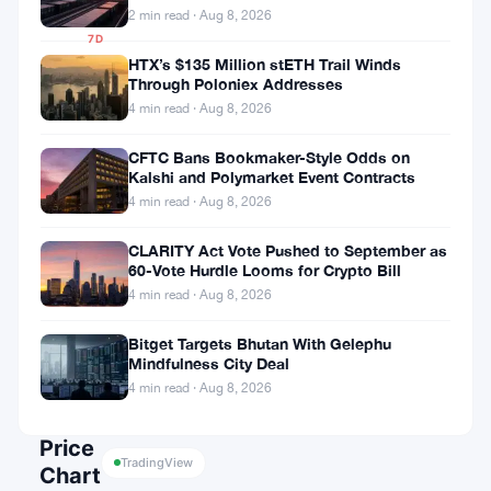
11.24%
2 min read · Aug 8, 2026
7D
▼
HTX’s $135 Million stETH Trail Winds
Through Poloniex Addresses
16.84%
4 min read · Aug 8, 2026
CFTC Bans Bookmaker-Style Odds on
Kalshi and Polymarket Event Contracts
Share:
4 min read · Aug 8, 2026
CLARITY Act Vote Pushed to September as
60-Vote Hurdle Looms for Crypto Bill
4 min read · Aug 8, 2026
Bitget Targets Bhutan With Gelephu
Mindfulness City Deal
Follow on Google News
4 min read · Aug 8, 2026
Price
TradingView
Chart