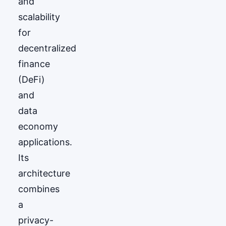
and
scalability
for
decentralized
finance
(DeFi)
and
data
economy
applications.
Its
architecture
combines
a
privacy-