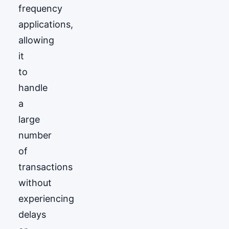
frequency
applications,
allowing
it
to
handle
a
large
number
of
transactions
without
experiencing
delays