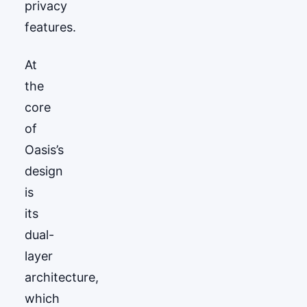
privacy
features.
At
the
core
of
Oasis’s
design
is
its
dual-
layer
architecture,
which