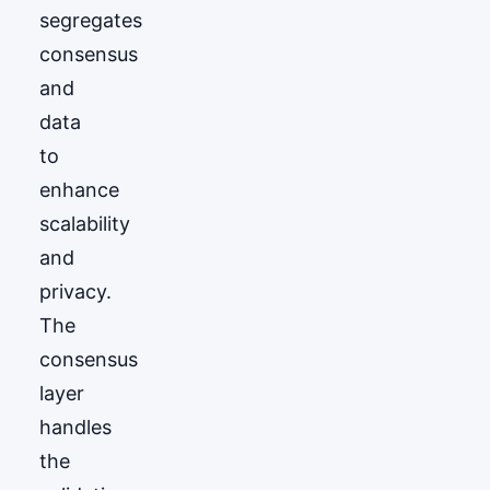
segregates
consensus
and
data
to
enhance
scalability
and
privacy.
The
consensus
layer
handles
the