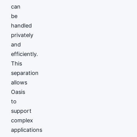
can
be
handled
privately
and
efficiently.
This
separation
allows
Oasis
to
support
complex
applications