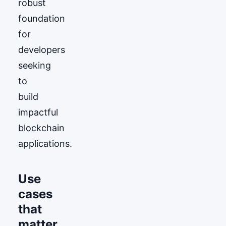
robust
foundation
for
developers
seeking
to
build
impactful
blockchain
applications.
Use
cases
that
matter