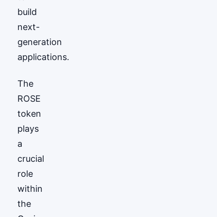
build
next-
generation
applications.
The
ROSE
token
plays
a
crucial
role
within
the