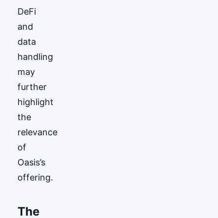
DeFi
and
data
handling
may
further
highlight
the
relevance
of
Oasis’s
offering.
The