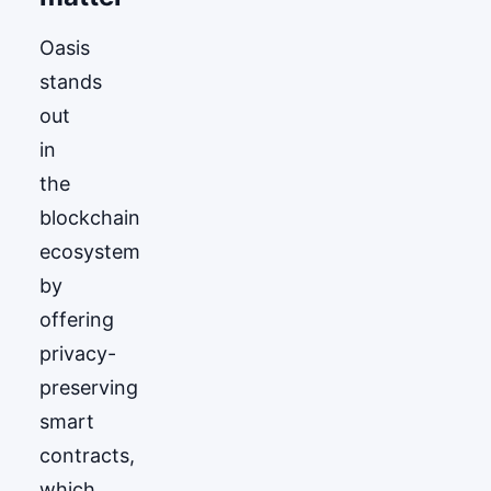
Oasis
stands
out
in
the
blockchain
ecosystem
by
offering
privacy-
preserving
smart
contracts,
which