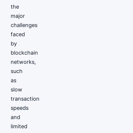
the
major
challenges
faced
by
blockchain
networks,
such
as
slow
transaction
speeds
and
limited