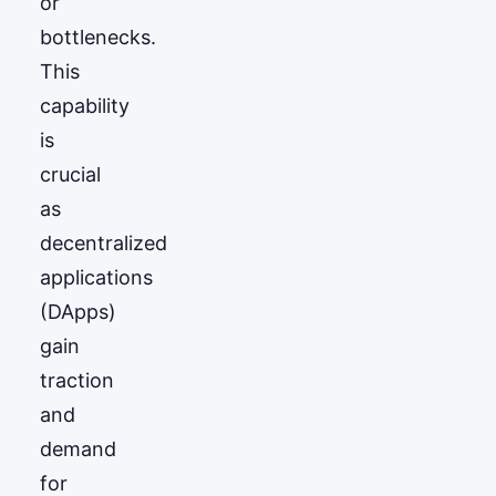
or
bottlenecks.
This
capability
is
crucial
as
decentralized
applications
(DApps)
gain
traction
and
demand
for