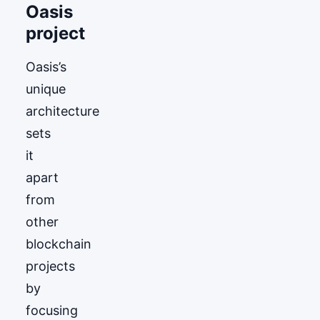
Oasis
project
Oasis’s
unique
architecture
sets
it
apart
from
other
blockchain
projects
by
focusing