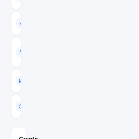
$56,986,201
24H
VOLUME
$9,260,748
VOL
/
MARKET
CAP
0.1625
MARKET
RANK
#370
LAST
UPDATED
Jun 4, 2026 12:30
Crypto