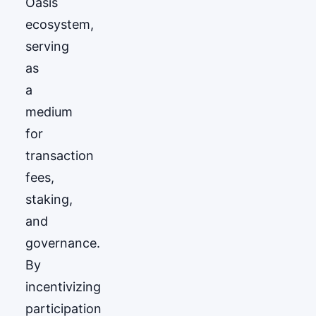
Oasis
ecosystem,
serving
as
a
medium
for
transaction
fees,
staking,
and
governance.
By
incentivizing
participation