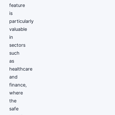
feature
is
particularly
valuable
in
sectors
such
as
healthcare
and
finance,
where
the
safe