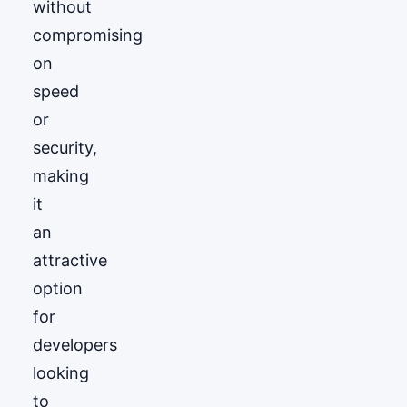
without
compromising
on
speed
or
security,
making
it
an
attractive
option
for
developers
looking
to