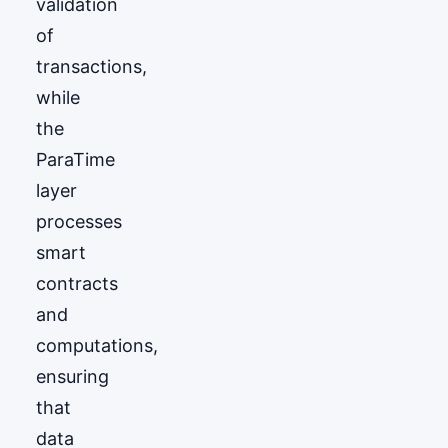
validation
of
transactions,
while
the
ParaTime
layer
processes
smart
contracts
and
computations,
ensuring
that
data