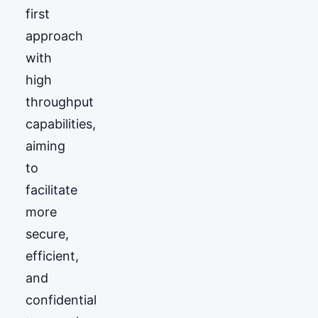
first
approach
with
high
throughput
capabilities,
aiming
to
facilitate
more
secure,
efficient,
and
confidential