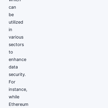
can
be
utilized
in
various
sectors
to
enhance
data
security.
For
instance,
while
Ethereum