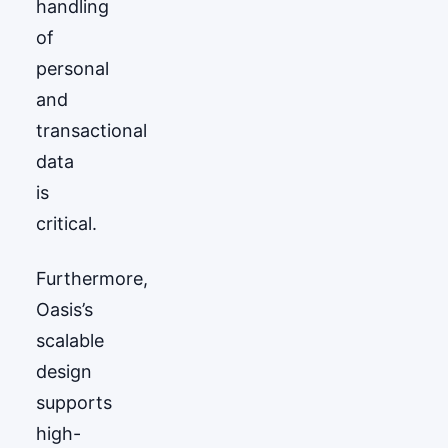
handling
of
personal
and
transactional
data
is
critical.
Furthermore,
Oasis’s
scalable
design
supports
high-