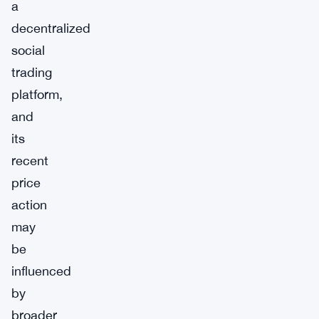
a
decentralized
social
trading
platform,
and
its
recent
price
action
may
be
influenced
by
broader