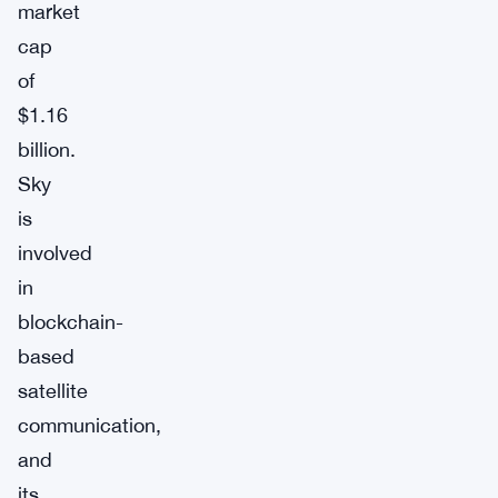
market
cap
of
$1.16
billion.
Sky
is
involved
in
blockchain-
based
satellite
communication,
and
its