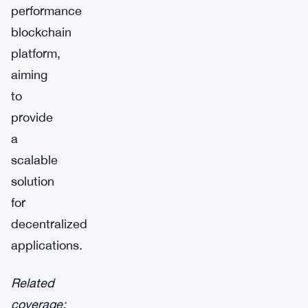
performance
blockchain
platform,
aiming
to
provide
a
scalable
solution
for
decentralized
applications.
Related
coverage: