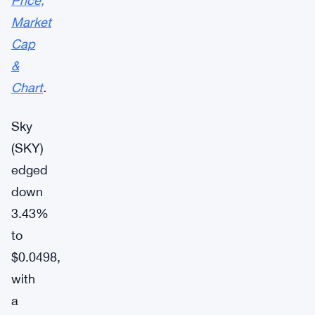
Price,
Market
Cap
&
Chart
.
Sky
(SKY)
edged
down
3.43%
to
$0.0498,
with
a