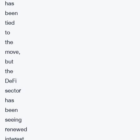
has
been
tied
to
the
move,
but
the
DeFi
sector
has
been
seeing
renewed
interest.