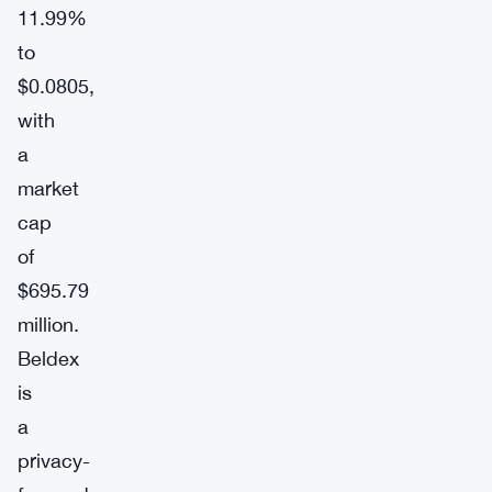
11.99%
to
$0.0805,
with
a
market
cap
of
$695.79
million.
Beldex
is
a
privacy-