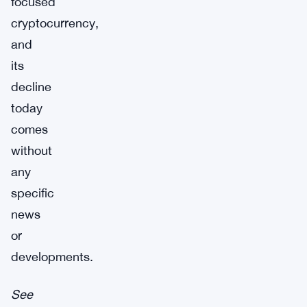
focused
cryptocurrency,
and
its
decline
today
comes
without
any
specific
news
or
developments.
See