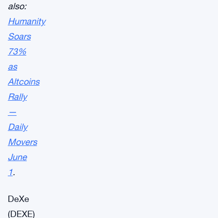
also:
Humanity
Soars
73%
as
Altcoins
Rally
—
Daily
Movers
June
1
.
DeXe
(DEXE)