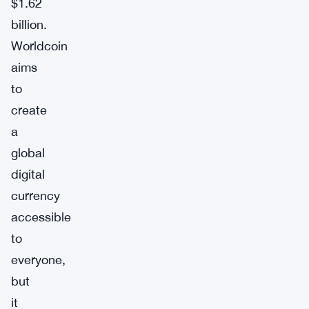
$1.62
billion.
Worldcoin
aims
to
create
a
global
digital
currency
accessible
to
everyone,
but
it