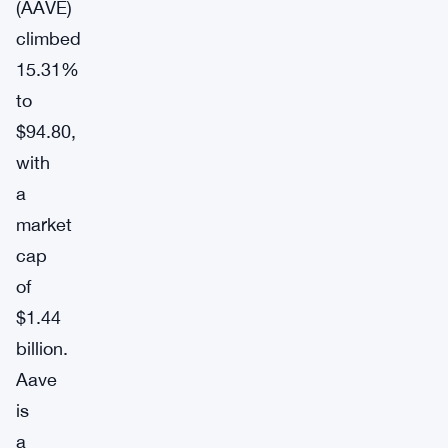
(AAVE)
climbed
15.31%
to
$94.80,
with
a
market
cap
of
$1.44
billion.
Aave
is
a