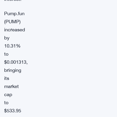
Pump.fun
(PUMP)
increased
by
10.31%
to
$0.001313,
bringing
its
market
cap
to
$533.95