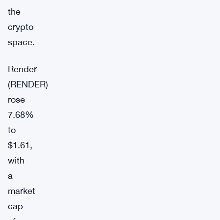
the
crypto
space.
Render
(RENDER)
rose
7.68%
to
$1.61,
with
a
market
cap