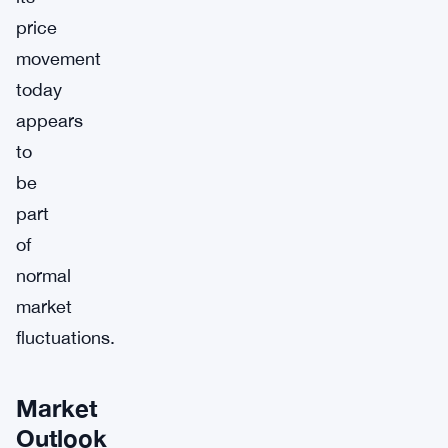
price
movement
today
appears
to
be
part
of
normal
market
fluctuations.
Market
Outlook