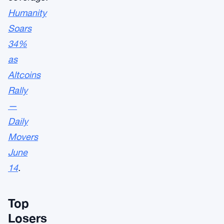
Humanity
Soars
34%
as
Altcoins
Rally
—
Daily
Movers
June
14
.
Top
Losers