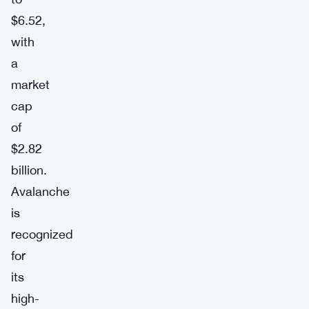
$6.52,
with
a
market
cap
of
$2.82
billion.
Avalanche
is
recognized
for
its
high-