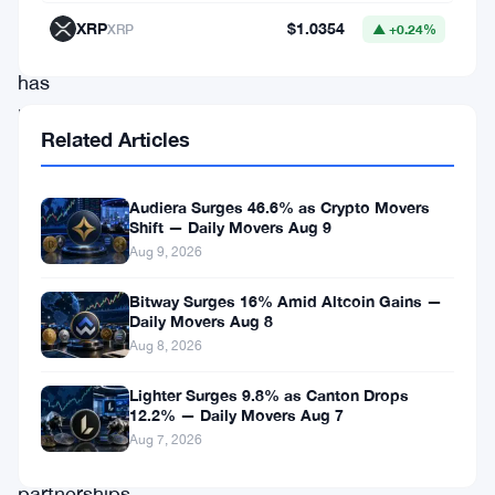
streaming
XRP
$1.0354
XRP
▲ +0.24%
platform,
has
been
Related Articles
gaining
attention
Audiera Surges 46.6% as Crypto Movers
for
Shift — Daily Movers Aug 9
its
Aug 9, 2026
innovative
Bitway Surges 16% Amid Altcoin Gains —
approach
Daily Movers Aug 8
Aug 8, 2026
to
content
Lighter Surges 9.8% as Canton Drops
12.2% — Daily Movers Aug 7
distribution.
Aug 7, 2026
Recent
partnerships