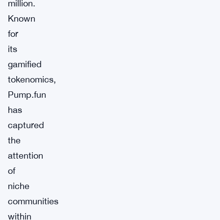
million.
Known
for
its
gamified
tokenomics,
Pump.fun
has
captured
the
attention
of
niche
communities
within