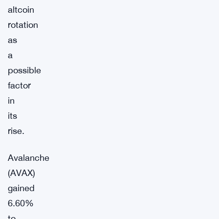
altcoin
rotation
as
a
possible
factor
in
its
rise.
Avalanche
(AVAX)
gained
6.60%
to