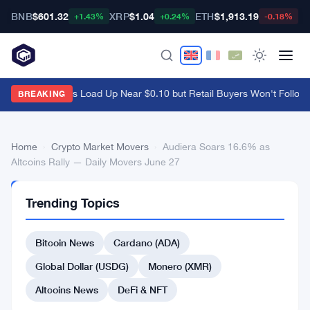
BNB
$601.32
XRP
$1.04
ETH
$1,913.19
B
+1.43%
+0.24%
-0.18%
Ethena Whales Load Up Near $0.10 but Retail Buyers Won't Follow
·
BREAKING
Home
›
Crypto Market Movers
›
Audiera Soars 16.6% as
Altcoins Rally — Daily Movers June 27
CRYPTO
Trending Topics
MARKET
MOVERS
Audiera
Bitcoin News
Cardano (ADA)
Soars
Global Dollar (USDG)
Monero (XMR)
16.6%
Altcoins News
DeFi & NFT
as