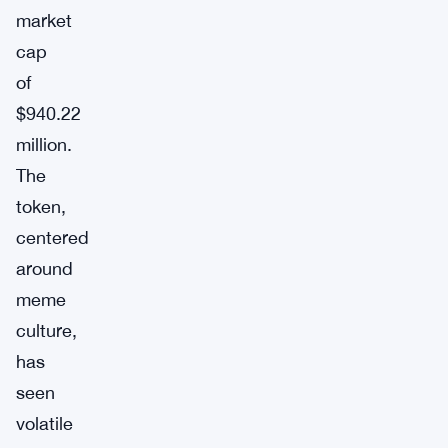
market
cap
of
$940.22
million.
The
token,
centered
around
meme
culture,
has
seen
volatile