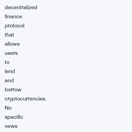
decentralized
finance
protocol
that
allows
users
to
lend
and
borrow
cryptocurrencies.
No
specific
news