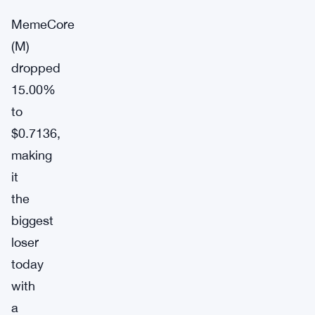
MemeCore
(M)
dropped
15.00%
to
$0.7136,
making
it
the
biggest
loser
today
with
a