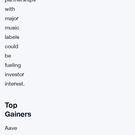
with
major
music
labels
could
be
fueling
investor
interest.
Top
Gainers
Aave