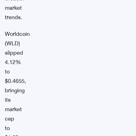
market
trends.
Worldcoin
(WLD)
slipped
4.12%
to
$0.4655,
bringing
its
market
cap
to