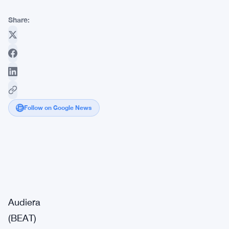
Share:
Follow on Google News
Market
Breaking
Impact:
·
Signal
Medium
Audiera
(BEAT)