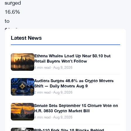
surged
16.6%
to
$2.56,
Latest News
leading
the
Ethena Whales Load Up Near $0.10 but
gainers
Retail Buyers Won’t Follow
chart
4 min read · Aug 9, 2026
today,
Audiera Surges 46.6% as Crypto Movers
according
Shift — Daily Movers Aug 9
to
2 min read · Aug 9, 2026
CoinGecko
Senate Sets September 15 Cloture Vote on
H.R. 3633 Crypto Market Bill
data.
4 min read · Aug 9, 2026
This
significant
BIP-110 Fork Sits 18 Blocks Behind