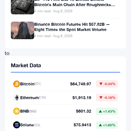
Bitcoin’s Main Chain After Roughnecks
rise
Split
4 min read · Aug 9, 2026
brings
Binance Bitcoin Futures Hit $57.82B —
its
Eight Times the Spot Market Volume
market
4 min read · Aug 8, 2026
cap
to
$737.26
Market Data
million.
Audiera,
Bitcoin
$64,749.97
BTC
▼ -0.34%
known
Ethereum
$1,913.19
for
ETH
▼ -0.18%
its
BNB
$601.32
BNB
▲ +1.43%
decentralized
Solana
$75.9413
audio
SOL
▲ +1.80%