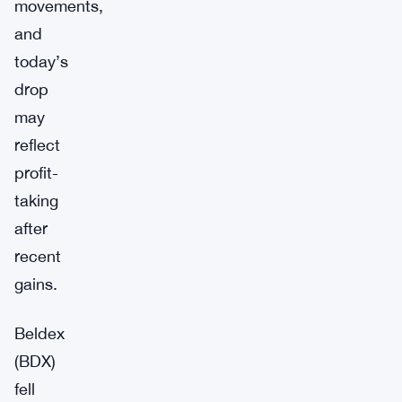
movements,
and
today’s
drop
may
reflect
profit-
taking
after
recent
gains.
Beldex
(BDX)
fell