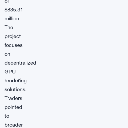
of
$835.31
million.
The
project
focuses
on
decentralized
GPU
rendering
solutions.
Traders
pointed
to
broader