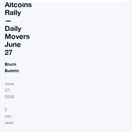
Altcoins
Rally
—
Daily
Movers
June
27
Bruce
Buterin
·
June
27,
2026
·
2
min
read