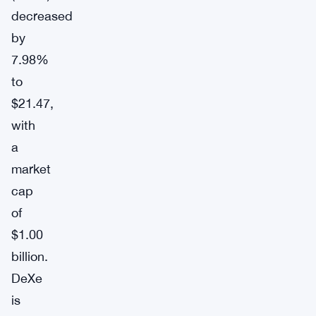
decreased
by
7.98%
to
$21.47,
with
a
market
cap
of
$1.00
billion.
DeXe
is