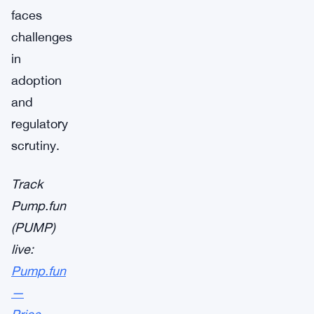
faces
challenges
in
adoption
and
regulatory
scrutiny.
Track
Pump.fun
(PUMP)
live:
Pump.fun
—