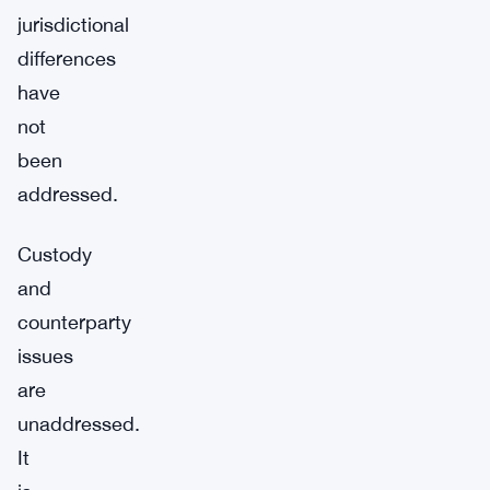
jurisdictional
differences
have
not
been
addressed.
Custody
and
counterparty
issues
are
unaddressed.
It