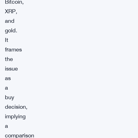
Bitcoin,
XRP,
and
gold.
It
frames
the
issue
as
a
buy
decision,
implying
a
comparison