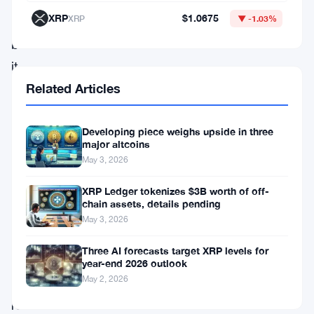
comparison
XRP
$1.0675
XRP
▼ -1.03%
matters
because
it
frames
Related Articles
choices
across
Developing piece weighs upside in three
major altcoins
two
May 3, 2026
cryptocurrencies
XRP Ledger tokenizes $3B worth of off-
and
chain assets, details pending
a
May 3, 2026
precious
Three AI forecasts target XRP levels for
metal
year-end 2026 outlook
May 2, 2026
that
retail