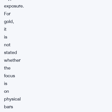
exposure.
For
gold,
it
is
not
stated
whether
the
focus
is
on
physical
bars