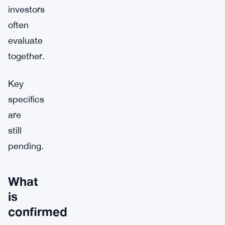
investors
often
evaluate
together.
Key
specifics
are
still
pending.
What
is
confirmed