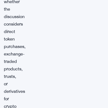
whether
the
discussion
considers
direct
token
purchases,
exchange-
traded
products,
trusts,
or
derivatives
for
crypto