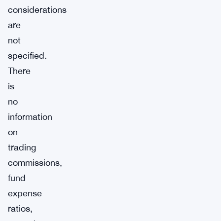
considerations
are
not
specified.
There
is
no
information
on
trading
commissions,
fund
expense
ratios,