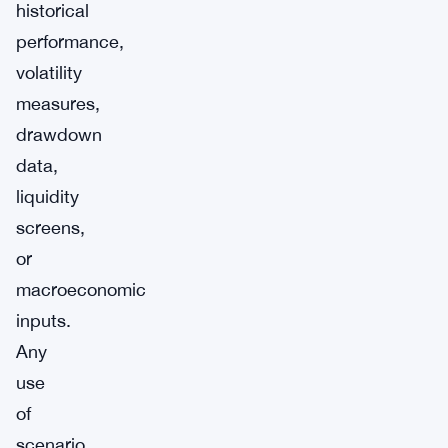
historical
performance,
volatility
measures,
drawdown
data,
liquidity
screens,
or
macroeconomic
inputs.
Any
use
of
scenario