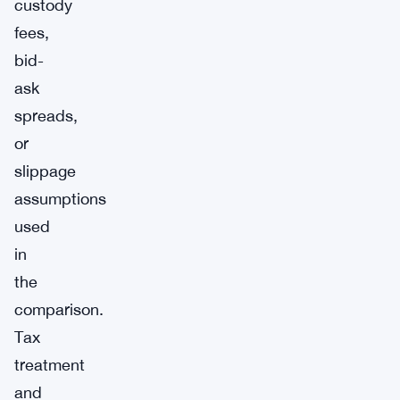
custody
fees,
bid-
ask
spreads,
or
slippage
assumptions
used
in
the
comparison.
Tax
treatment
and