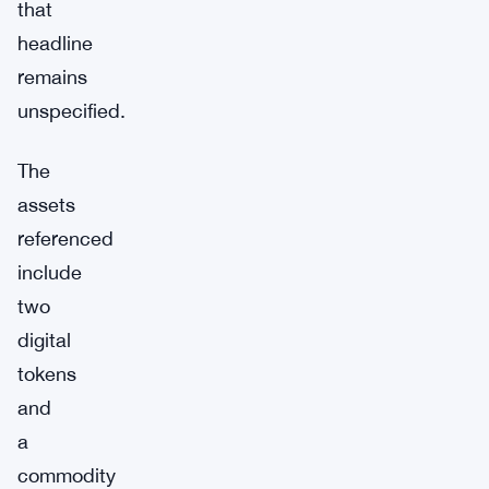
that
headline
remains
unspecified.
The
assets
referenced
include
two
digital
tokens
and
a
commodity