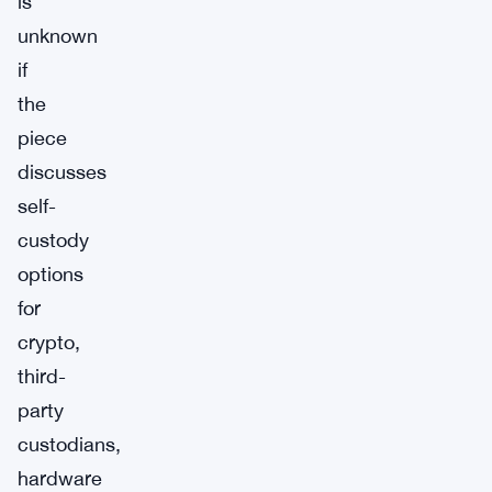
is
unknown
if
the
piece
discusses
self-
custody
options
for
crypto,
third-
party
custodians,
hardware