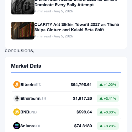
as
Dominate Every Rally Attempt
4 min read · Aug 5, 2026
the
source,
CLARITY Act Slides Toward 2027 as Thune
Skips Cloture and Kalshi Bets Shift
but
4 min read · Aug 5, 2026
its
conclusions,
timing,
Market Data
and
terms
Bitcoin
$64,795.61
BTC
▲ +1.03%
have
not
Ethereum
$1,917.26
ETH
▲ +2.41%
been
BNB
$598.34
BNB
▲ +0.83%
disclosed.
The
Solana
$74.3180
SOL
▲ +0.29%