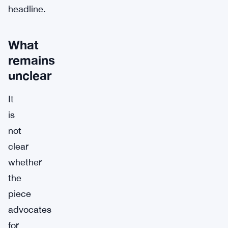
headline.
What
remains
unclear
It
is
not
clear
whether
the
piece
advocates
for