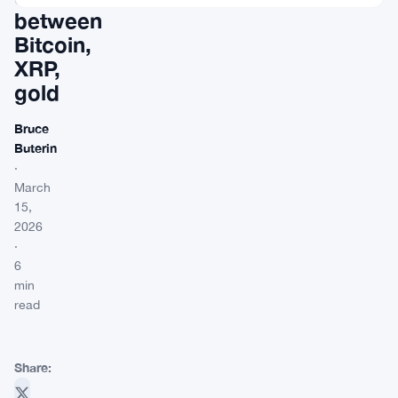
between
Bitcoin,
XRP,
gold
Bruce
Buterin
·
March
15,
2026
·
6
min
read
Share: