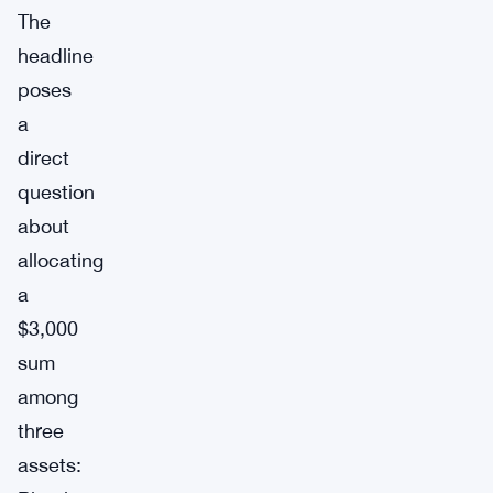
The
headline
poses
a
direct
question
about
allocating
a
$3,000
sum
among
three
assets: