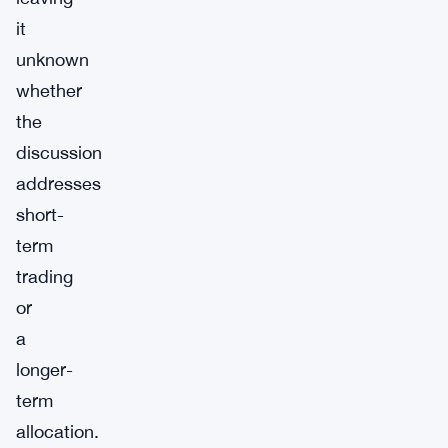
it
unknown
whether
the
discussion
addresses
short-
term
trading
or
a
longer-
term
allocation.