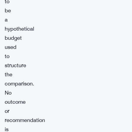
to
be
a
hypothetical
budget
used
to
structure
the
comparison.
No
outcome
or
recommendation
is