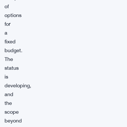
of
options
for
a
fixed
budget.
The
status
is
developing,
and
the
scope
beyond