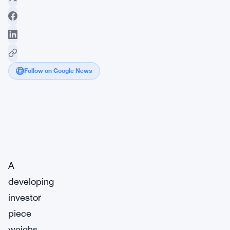
Follow on Google News
Market
Breaking
Impact:
·
Signal
Medium
A
developing
investor
piece
weighs