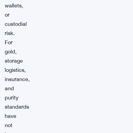
wallets,
or
custodial
risk.
For
gold,
storage
logistics,
insurance,
and
purity
standards
have
not