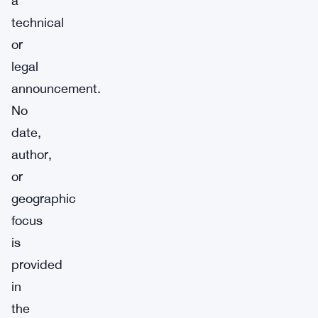
a
technical
or
legal
announcement.
No
date,
author,
or
geographic
focus
is
provided
in
the