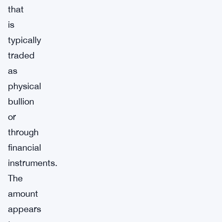
that
is
typically
traded
as
physical
bullion
or
through
financial
instruments.
The
amount
appears