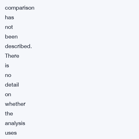
comparison
has
not
been
described.
There
is
no
detail
on
whether
the
analysis
uses