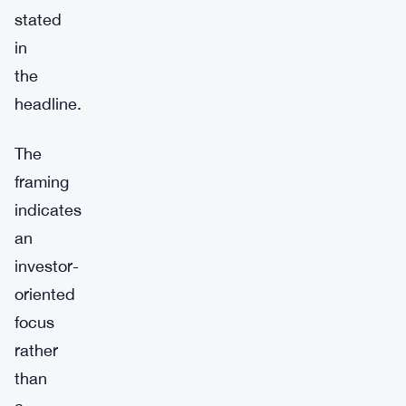
stated
in
the
headline.
The
framing
indicates
an
investor-
oriented
focus
rather
than