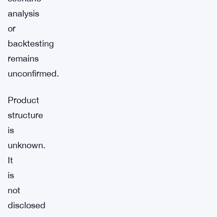
analysis
or
backtesting
remains
unconfirmed.
Product
structure
is
unknown.
It
is
not
disclosed