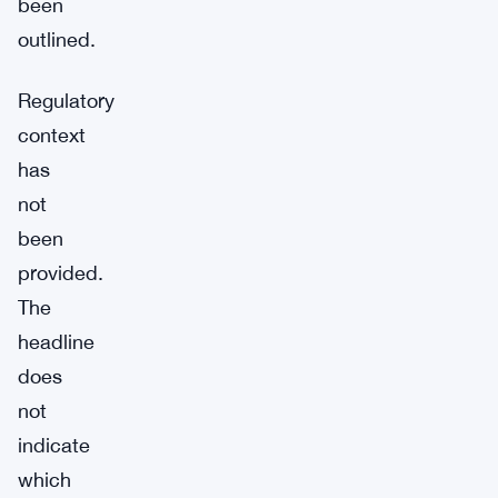
been
outlined.
Regulatory
context
has
not
been
provided.
The
headline
does
not
indicate
which