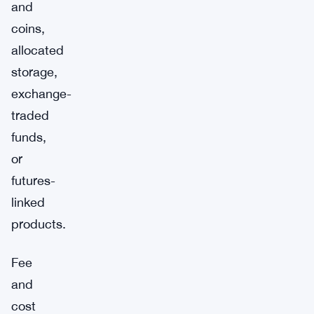
and
coins,
allocated
storage,
exchange-
traded
funds,
or
futures-
linked
products.
Fee
and
cost