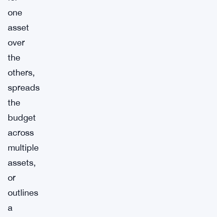
one
asset
over
the
others,
spreads
the
budget
across
multiple
assets,
or
outlines
a