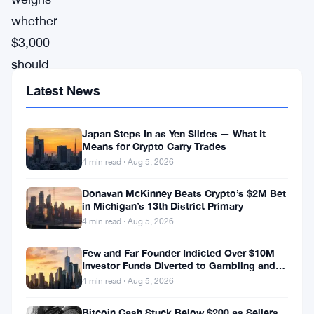
whether
$3,000
should
go
Latest News
to
Bitcoin,
Japan Steps In as Yen Slides — What It
Means for Crypto Carry Trades
XRP,
4 min read · Aug 5, 2026
or
gold.
Donavan McKinney Beats Crypto’s $2M Bet
in Michigan’s 13th District Primary
The
4 min read · Aug 5, 2026
Motley
Few and Far Founder Indicted Over $10M
Fool
Investor Funds Diverted to Gambling and
Miami Condo
is
4 min read · Aug 5, 2026
listed
Bitcoin Cash Stuck Below $200 as Sellers