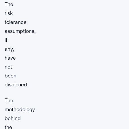
The
risk
tolerance
assumptions,
if
any,
have
not
been
disclosed.
The
methodology
behind
the