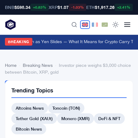
BNB
$598.34
XRP
$1.07
ETH
$1,917.26
B
+0.83%
-1.03%
+2.41%
Japan Steps In as Yen Slides — What It Means for Crypto Carry Tra
BREAKING
Home
›
Breaking News
›
Investor piece weighs $3,000 choice
between Bitcoin, XRP, gold
BREAKING
Trending Topics
NEWS
Investor
Altcoins News
Toncoin (TON)
piece
weighs
Tether Gold (XAUt)
Monero (XMR)
DeFi & NFT
$3,000
Bitcoin News
choice