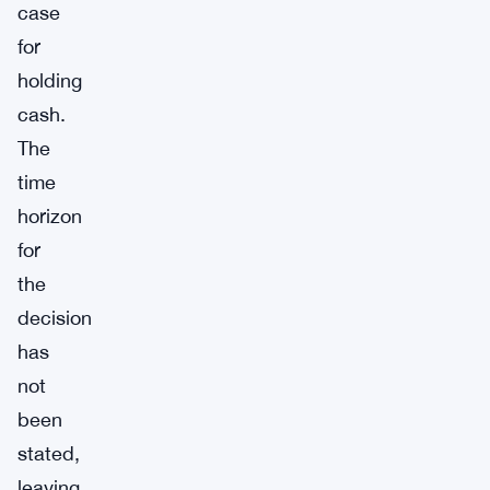
case
for
holding
cash.
The
time
horizon
for
the
decision
has
not
been
stated,
leaving