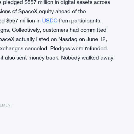
s pledged $557 million in digital assets across
sions of SpaceX equity ahead of the
d $557 million in
USDC
from participants.
igns. Collectively, customers had committed
SpaceX actually listed on Nasdaq on June 12,
 Exchanges canceled. Pledges were refunded.
ybit also sent money back. Nobody walked away
SEMENT