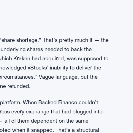
share shortage.” That’s pretty much it — the
l underlying shares needed to back the
which Kraken had acquired, was supposed to
nowledged xStocks’ inability to deliver the