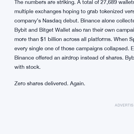
The numbers are striking. A total of 27,689 wallet
multiple exchanges hoping to grab tokenized ver
company’s Nasdaq debut. Binance alone collecte
Bybit and Bitget Wallet also ran their own campa
more than $1 billion across all platforms. When 
every single one of those campaigns collapsed.
Binance offered an airdrop instead of shares. B
with stock.
Zero shares delivered. Again.
ADVERTI