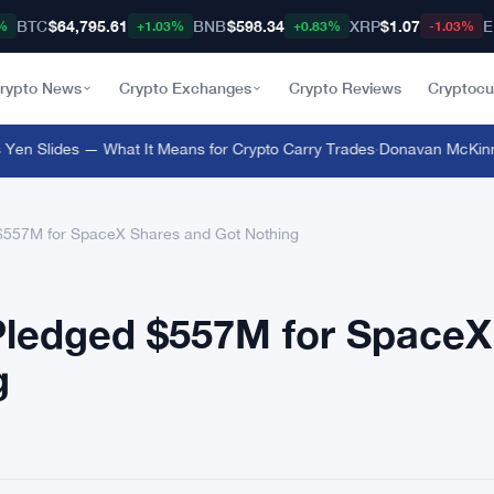
BTC
$64,795.61
BNB
$598.34
XRP
$1.07
E
%
+1.03%
+0.83%
-1.03%
rypto News
Crypto Exchanges
Crypto Reviews
Cryptocu
n Slides — What It Means for Crypto Carry Trades
·
Donavan McKinney B
 $557M for SpaceX Shares and Got Nothing
 Pledged $557M for SpaceX
g