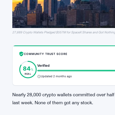
27,689 Crypto Wallets Pledged $557M for SpaceX Shares and Got Nothin
COMMUNITY TRUST SCORE
Verified
84
%
REAL
Updated 2 months ago
Nearly 28,000 crypto wallets committed over half 
last week. None of them got any stock.