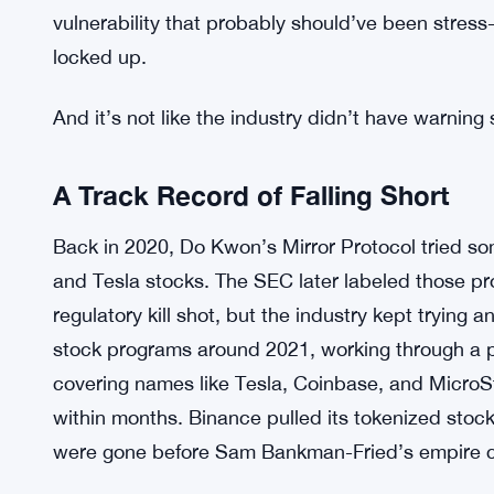
assets. Binance reported “similar uncontrollable
outcome was concrete: nothing delivered, every
The xStocks failure wasn’t just a problem for on
source the shares, it triggered a domino effect 
that infrastructure. Bybit, Binance, Bitget Walle
underlying supply chain, all of them caught flat-f
vulnerability that probably should’ve been stress-
locked up.
And it’s not like the industry didn’t have warning 
A Track Record of Falling Short
Back in 2020, Do Kwon’s Mirror Protocol tried so