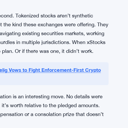
 a tiny fraction of what moves through
theoretical pitch — anyone with a crypto wallet
 the actual delivery has never really closed.
e scale. $557 million from one exchange alone.
 numbers. Exchanges were clearly betting this
second. Tokenized stocks aren’t synthetic
ot the kind these exchanges were offering. They
igating existing securities markets, working
hurdles in multiple jurisdictions. When xStocks
plan. Or if there was one, it didn’t work.