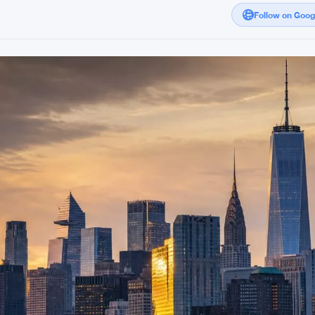
Follow on Goo