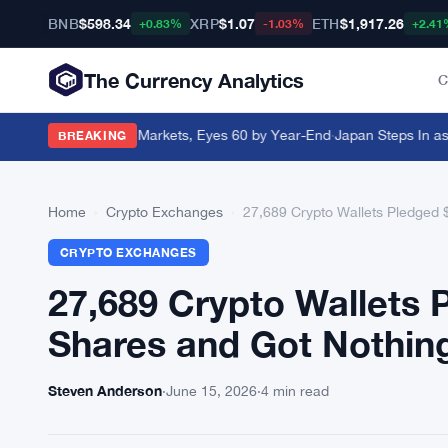
BNB
$598.34
XRP
$1.07
ETH
$1,917.26
+0.83%
-1.03%
+2.41
The Currency Analytics
C
d Goes Live in 37 Markets, Eyes 60 by Year-End
·
Japan Steps In as Ye
BREAKING
Home
›
Crypto Exchanges
›
27,689 Crypto Wallets Pledged
CRYPTO EXCHANGES
27,689 Crypto Wallets
Shares and Got Nothin
Steven Anderson
·
June 15, 2026
·
4 min read