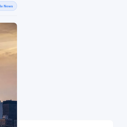
gle News