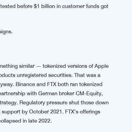
 circumstances.” Vague language, but the
one refunded.
e platform. When Backed Finance couldn’t
across every exchange that had plugged into
t — all of them dependent on the same
ooted when it snapped. That’s a structural
tested before $1 billion in customer funds got
signs.
mething similar — tokenized versions of Apple