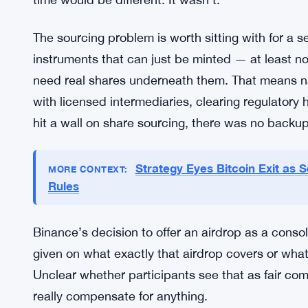
Trading volumes for tokenized stocks have stayed
traditional equity markets. The gap between the 
can access global stocks, no broker needed — and
It keeps widening, if anything.
What makes the SpaceX case a bit different is th
More than $1 billion total. Those aren’t test-run
time would be different. It wasn’t.
The sourcing problem is worth sitting with for a 
instruments that can just be minted — at least n
need real shares underneath them. That means nav
with licensed intermediaries, clearing regulatory 
hit a wall on share sourcing, there was no backup 