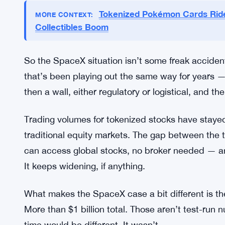
and Tesla stocks. The SEC later labeled those pr
regulatory kill shot, but the industry kept tryin
stock programs around 2021, working through a 
covering names like Tesla, Coinbase, and MicroS
within months. Binance pulled its tokenized stoc
were gone before Sam Bankman-Fried’s empire co
Tokenized Pokémon Cards Rid
MORE CONTEXT:
Collectibles Boom
So the SpaceX situation isn’t some freak accident. 
that’s been playing out the same way for years —
then a wall, either regulatory or logistical, and the