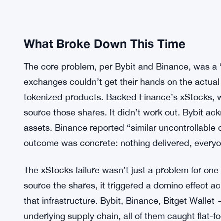
What Broke Down This Time
The core problem, per Bybit and Binance, was a “
exchanges couldn’t get their hands on the actua
tokenized products. Backed Finance’s xStocks, 
source those shares. It didn’t work out. Bybit ack