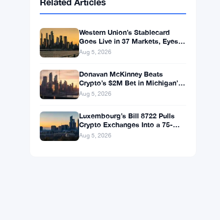
BNB
$598.34
BNB
▲ +0.83%
Solana
$74.3180
SOL
▲ +0.29%
XRP
$1.0675
XRP
▼ -1.03%
Related Articles
Western Union’s Stablecard
Goes Live in 37 Markets, Eyes
60 by Year-End
Aug 5, 2026
Donavan McKinney Beats
Crypto’s $2M Bet in Michigan’s
13th District Primary
Aug 5, 2026
Luxembourg’s Bill 8722 Pulls