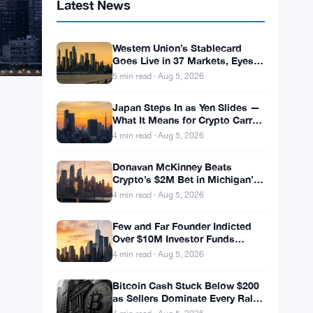
Latest News
Western Union’s Stablecard
Goes Live in 37 Markets, Eyes
60 by Year-End
5 min read · Aug 5, 2026
Japan Steps In as Yen Slides —
What It Means for Crypto Carry
Trades
4 min read · Aug 5, 2026