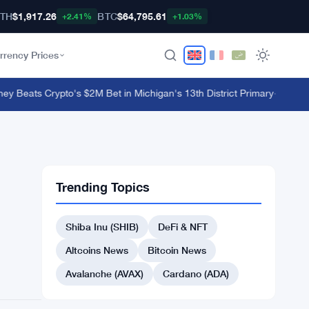
TH
$1,917.26
BTC
$64,795.61
+2.41%
+1.03%
rrency Prices
eats Crypto's $2M Bet in Michigan's 13th District Primary
·
Few and Fa
Trending Topics
Shiba Inu (SHIB)
DeFi & NFT
Altcoins News
Bitcoin News
Avalanche (AVAX)
Cardano (ADA)