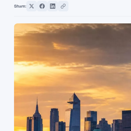
Share: