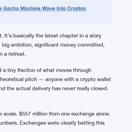
oducts unregistered securities. That was a
g anyway. Binance and FTX both ran tokenized
partnership with German broker CM-Equity,
trategy. Regulatory pressure shut those down
k support by October 2021. FTX’s offerings
llapsed in late 2022.
e Gacha Machine Wave Into Cryptos
It’s basically the latest chapter in a story
 big ambition, significant money committed,
n a retreat.