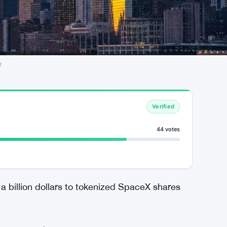
g
Verified
44 votes
a billion dollars to tokenized SpaceX shares