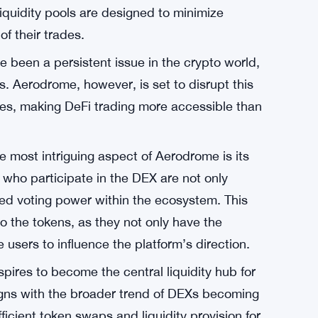
n to build Aerodrome on Coinbase’s Base
mense potential. Coinbase, a renowned name in
 for this DEX to thrive and deliver a superior
cerns for traders in the DeFi space has always
pected price of a trade and the executed
quidity pools are designed to minimize
of their trades.
e been a persistent issue in the crypto world,
rs. Aerodrome, however, is set to disrupt this
ees, making DeFi trading more accessible than
e most intriguing aspect of Aerodrome is its