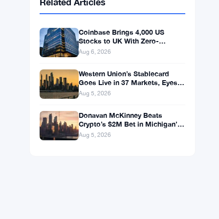
BNB
$587.29
BNB
▼ -1.21%
Solana
$72.9104
SOL
▼ -1.36%
XRP
$1.0250
XRP
▼ -2.31%
Related Articles
Coinbase Brings 4,000 US
Stocks to UK With Zero-
Commission 24/5 Trading
Aug 6, 2026
Western Union’s Stablecard
Goes Live in 37 Markets, Eyes
60 by Year-End
Aug 5, 2026
Donavan McKinney Beats