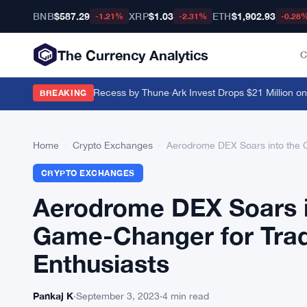
BNB
$587.29
XRP
$1.03
ETH
$1,902.93
-1.21%
-2.31%
-0.28
The Currency Analytics
C
ushed Past August Recess by Thune
·
Ark Invest Drops $21 Million on Bl
BREAKING
Home
›
Crypto Exchanges
›
Aerodrome DEX Soars into the 
CRYPTO EXCHANGES
Aerodrome DEX Soars i
Game-Changer for Tra
Enthusiasts
Pankaj K
·
September 3, 2023
·
4 min read