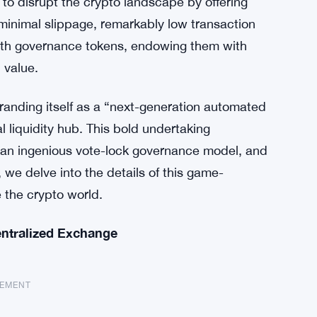
to disrupt the crypto landscape by offering
minimal slippage, remarkably low transaction
with governance tokens, endowing them with
 value.
branding itself as a “next-generation automated
liquidity hub. This bold undertaking
, an ingenious vote-lock governance model, and
le, we delve into the details of this game-
 the crypto world.
ntralized Exchange
SEMENT