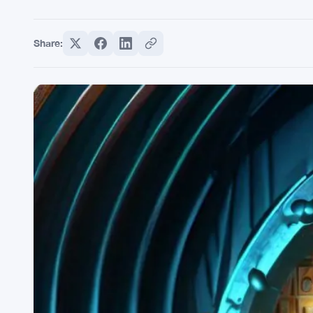
Share: