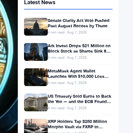
Latest News
Senate Clarity Act Vote Pushed
Past August Recess by Thune
4 min read · Aug 7, 2026
Ark Invest Drops $21 Million on
Block Stock as Shares Sink 6%
After Cost Cuts Backfire
4 min read · Aug 7, 2026