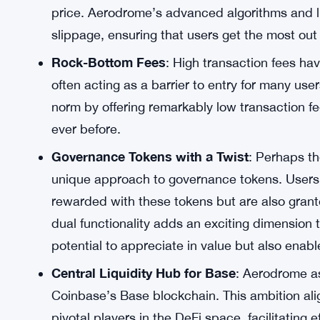
Optimized for Coinbase’s Base
: The decisio
blockchain is a strategic move that holds im
the crypto industry, provides a solid foundation
trading experience.
Minimizing Slippage
: One of the primary con
been slippage—the difference between the ex
price. Aerodrome’s advanced algorithms and li
slippage, ensuring that users get the most out 
Rock-Bottom Fees
: High transaction fees hav
often acting as a barrier to entry for many use
norm by offering remarkably low transaction f
ever before.
Governance Tokens with a Twist
: Perhaps th