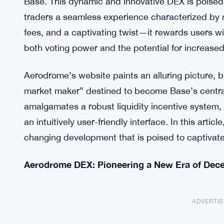
Base. This dynamic and innovative DEX is poised 
traders a seamless experience characterized by 
fees, and a captivating twist—it rewards users 
both voting power and the potential for increased
Aerodrome’s website paints an alluring picture, 
market maker” destined to become Base’s central 
amalgamates a robust liquidity incentive system
an intuitively user-friendly interface. In this artic
changing development that is poised to captivate
Aerodrome DEX: Pioneering a New Era of Dece
ADVERTI