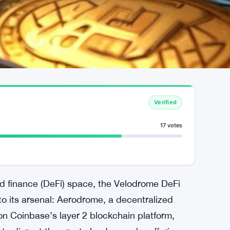
Verified
17 votes
ed finance (DeFi) space, the Velodrome DeFi
to its arsenal: Aerodrome, a decentralized
on Coinbase’s layer 2 blockchain platform,