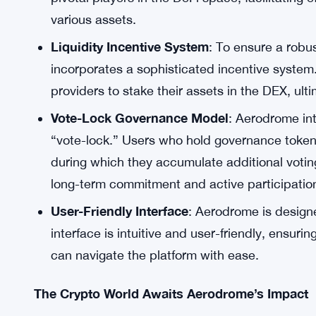
unique approach to governance tokens. Users 
rewarded with these tokens but are also grant
dual functionality adds an exciting dimension 
potential to appreciate in value but also enable
Central Liquidity Hub for Base
: Aerodrome as
Coinbase’s Base blockchain. This ambition al
pivotal players in the DeFi space, facilitating e
various assets.
Liquidity Incentive System
: To ensure a robu
incorporates a sophisticated incentive system
providers to stake their assets in the DEX, ult
Vote-Lock Governance Model
: Aerodrome in
“vote-lock.” Users who hold governance tokens
during which they accumulate additional votin