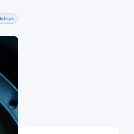
gle News