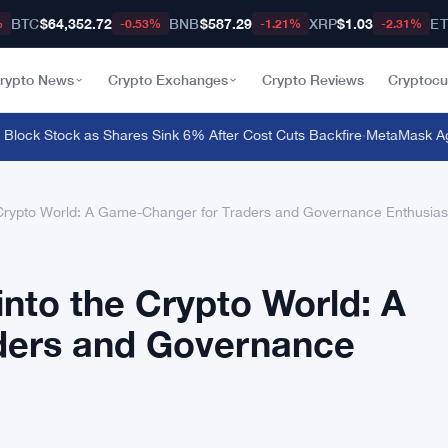
BTC
$64,352.72
BNB
$587.29
XRP
$1.03
E
%
-0.53%
-1.21%
-2.31%
rypto News
Crypto Exchanges
Crypto Reviews
Cryptocu
ock Stock as Shares Sink 6% After Cost Cuts Backfire
·
MetaMask Agent 
Crypto World: A Game-Changer for Traders and Governance Enthusias
nto the Crypto World: A
ders and Governance