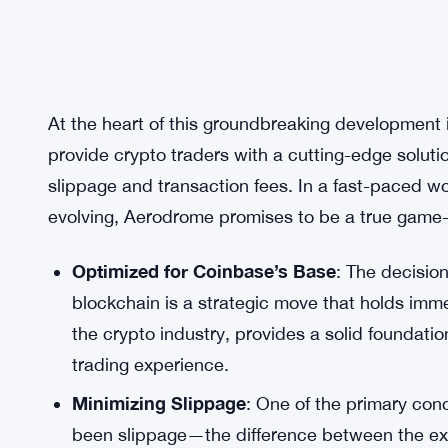
At the heart of this groundbreaking development
provide crypto traders with a cutting-edge soluti
slippage and transaction fees. In a fast-paced w
evolving, Aerodrome promises to be a true game