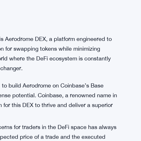
 is Aerodrome DEX, a platform engineered to
on for swapping tokens while minimizing
orld where the DeFi ecosystem is constantly
-changer.