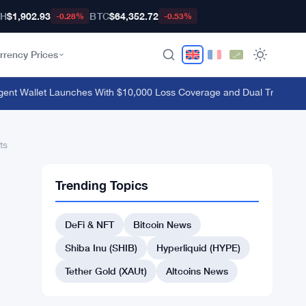
TH
$1,902.93
BTC
$64,352.72
-0.28%
-0.53%
rrency Prices
Wallet Launches With $10,000 Loss Coverage and Dual Trading Mod
ts
Trending Topics
DeFi & NFT
Bitcoin News
Shiba Inu (SHIB)
Hyperliquid (HYPE)
Tether Gold (XAUt)
Altcoins News