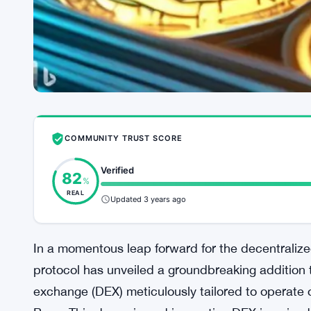
COMMUNITY TRUST SCORE
Verified
82
%
REAL
Updated 3 years ago
In a momentous leap forward for the decentraliz
protocol has unveiled a groundbreaking addition 
exchange (DEX) meticulously tailored to operate 