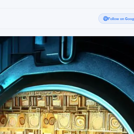
Follow on Goo