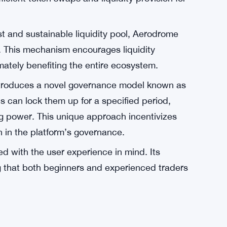
who participate in the DEX are not only
ed voting power within the ecosystem. This
to the tokens, as they not only have the
 users to influence the platform’s direction.
pires to become the central liquidity hub for
igns with the broader trend of DEXs becoming
fficient token swaps and liquidity provision for
st and sustainable liquidity pool, Aerodrome
. This mechanism encourages liquidity
imately benefiting the entire ecosystem.
troduces a novel governance model known as
 can lock them up for a specified period,
g power. This unique approach incentivizes