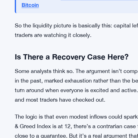
confidence.
KuCoin and Bitget are a bit different. Both are a
But their combined reserve sits at around $465 mi
any serious way. The bigger pools are draining, an
Financial Advisors Now Want S
MORE CONTEXT:
Bitcoin
So the liquidity picture is basically this: capital l
traders are watching it closely.
Is There a Recovery Case Here?
Some analysts think so. The argument isn’t comp