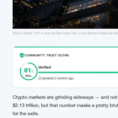
Bitcoin Drops 15% in June as Fear Index Hits 12 and Binance Reserves Si
COMMUNITY TRUST SCORE
Verified
81
%
REAL
Updated 2 months ago
Crypto markets are grinding sideways — and not 
$2.13 trillion, but that number masks a pretty brut
for the exits.