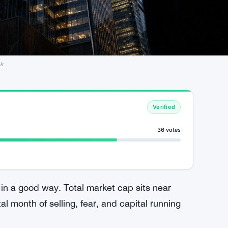
nk
Verified
36 votes
in a good way. Total market cap sits near
al month of selling, fear, and capital running