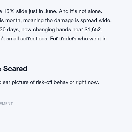
a 15% slide just in June. And it’s not alone.
is month, meaning the damage is spread wide.
30 days, now changing hands near $1,652.
 small corrections. For traders who went in
e Scared
lear picture of risk-off behavior right now.
SEMENT