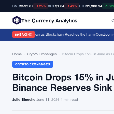
BNB
$592.37
XRP
$1.04
ETH
$1,903.94
-1.25%
-1.49%
+1.50
The Currency Analytics
C
ttle for a $19,600 Loan as Blockchain Reaches the Farm
·
CoinZoom Cry
BREAKING
Home
›
Crypto Exchanges
›
Bitcoin Drops 15% in June as F
CRYPTO EXCHANGES
Bitcoin Drops 15% in J
Binance Reserves Sink
Julie Binoche
·
June 11, 2026
·
4 min read