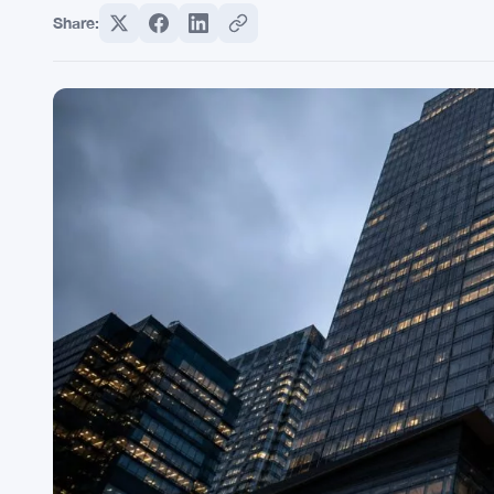
Share: