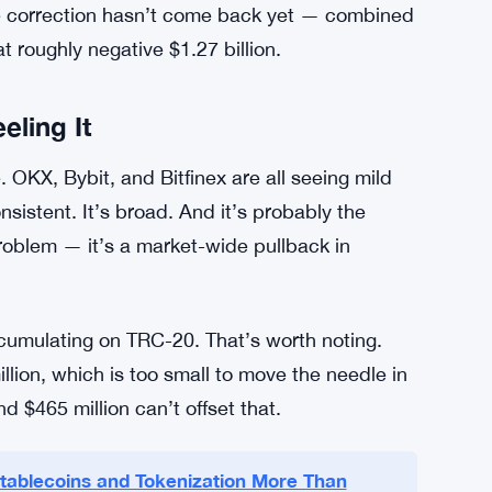
y — but barely. A score of 12 means the crowd
 shown up near bottoms, though it’s also shown
 holds approximately $41.2 billion in Tether
 2.3% over the past 30 days. And Binance’s
ir peak from December 2025. That’s a
he correction hasn’t come back yet — combined
 roughly negative $1.27 billion.
eling It
. OKX, Bybit, and Bitfinex are all seeing mild
sistent. It’s broad. And it’s probably the
problem — it’s a market-wide pullback in