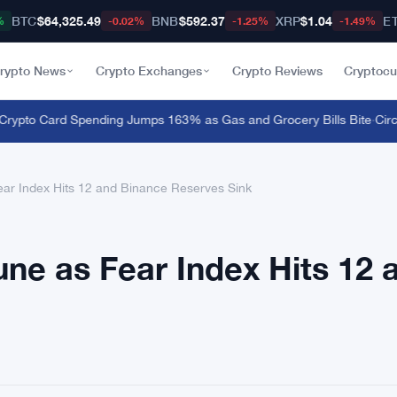
BTC
$64,325.49
BNB
$592.37
XRP
$1.04
E
%
-0.02%
-1.25%
-1.49%
rypto News
Crypto Exchanges
Crypto Reviews
Cryptocu
pto Card Spending Jumps 163% as Gas and Grocery Bills Bite
·
Circle
ear Index Hits 12 and Binance Reserves Sink
une as Fear Index Hits 12 