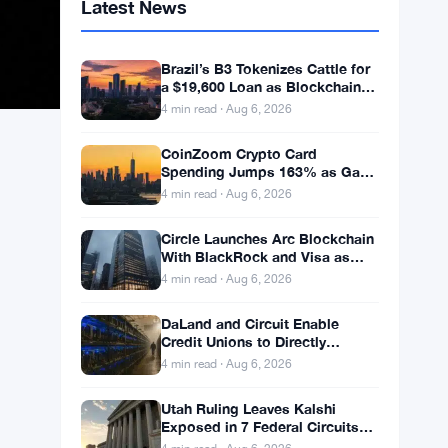
Latest News
Brazil’s B3 Tokenizes Cattle for
a $19,600 Loan as Blockchain
Reaches the Farm
4 min read · Aug 6, 2026
CoinZoom Crypto Card
Spending Jumps 163% as Gas
and Grocery Bills Bite
4 min read · Aug 6, 2026