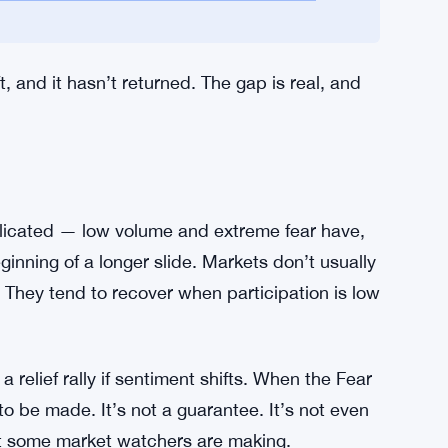
ccumulating on TRC-20. That’s worth noting.
llion, which is too small to move the needle in
d $465 million can’t offset that.
tablecoins and Tokenization More Than
eft, and it hasn’t returned. The gap is real, and
licated — low volume and extreme fear have,