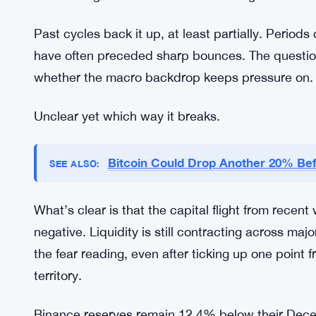
in the past, marked exhaustion rather than the be
turn around when everyone is excited and active.
and most traders have checked out.
The logic is that even modest inflows could spark a
& Greed Index is at 12, there’s a contrarian case 
close to a guarantee. But it’s a real argument t
Past cycles back it up, at least partially. Perio
have often preceded sharp bounces. The question 
whether the macro backdrop keeps pressure on.
Unclear yet which way it breaks.
Bitcoin Could Drop Another 20% Be
SEE ALSO: