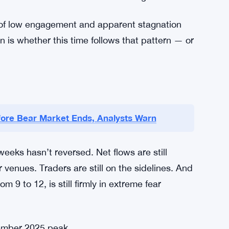
ginning of a longer slide. Markets don’t usually
 They tend to recover when participation is low
 relief rally if sentiment shifts. When the Fear
to be made. It’s not a guarantee. It’s not even
hat some market watchers are making.
ds of low engagement and apparent stagnation
is whether this time follows that pattern — or
fore Bear Market Ends, Analysts Warn