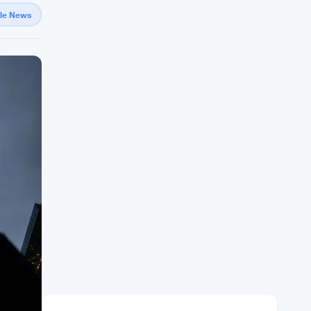
gle News