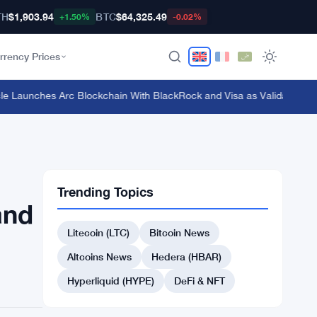
TH
$1,903.94
BTC
$64,325.49
+1.50%
-0.02%
rrency Prices
 Launches Arc Blockchain With BlackRock and Visa as Validators at $3
Trending Topics
and
Litecoin (LTC)
Bitcoin News
Altcoins News
Hedera (HBAR)
Hyperliquid (HYPE)
DeFi & NFT