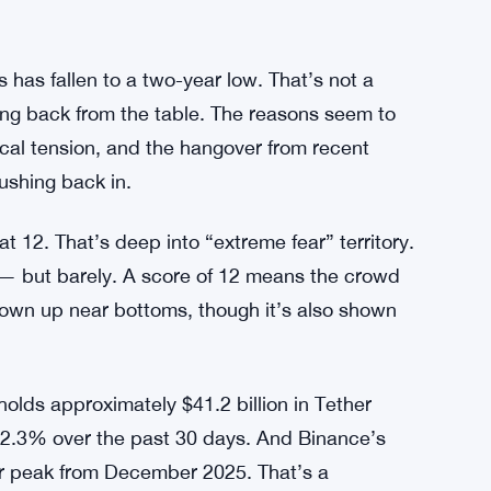
s has fallen to a two-year low. That’s not a
ing back from the table. The reasons seem to
cal tension, and the hangover from recent
ushing back in.
t 12. That’s deep into “extreme fear” territory.