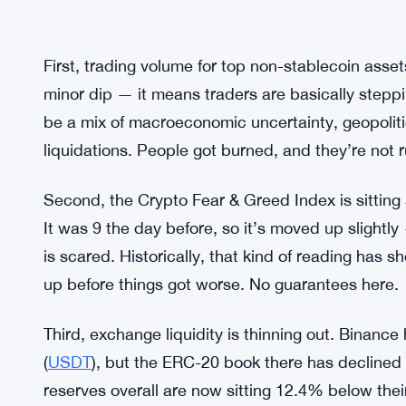
First, trading volume for top non-stablecoin asset
minor dip — it means traders are basically stepp
be a mix of macroeconomic uncertainty, geopoliti
liquidations. People got burned, and they’re not r
Second, the Crypto Fear & Greed Index is sitting a