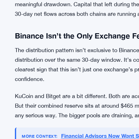
It was 9 the day before, so it’s moved up slightl
is scared. Historically, that kind of reading has
up before things got worse. No guarantees here.
Third, exchange liquidity is thinning out. Binance
(
USDT
), but the ERC-20 book there has declined
reserves overall are now sitting 12.4% below the
meaningful drawdown. Capital that left during t
30-day net flows across both chains are running at
Binance Isn’t the Only Exchange Fe
The distribution pattern isn’t exclusive to Binance
distribution over the same 30-day window. It’s con
clearest sign that this isn’t just one exchange’s 