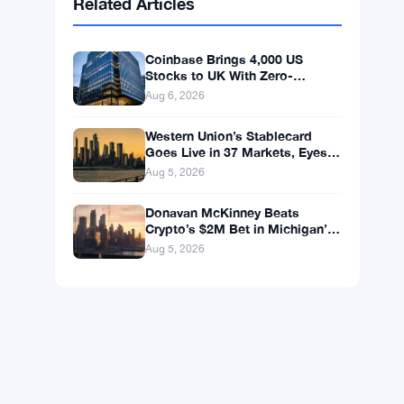
BNB
$592.37
BNB
▼ -1.25%
Solana
$73.1811
SOL
▼ -0.88%
XRP
$1.0446
XRP
▼ -1.49%
Related Articles
Coinbase Brings 4,000 US
Stocks to UK With Zero-
Commission 24/5 Trading
Aug 6, 2026
Western Union’s Stablecard
Goes Live in 37 Markets, Eyes
60 by Year-End
Aug 5, 2026
Donavan McKinney Beats