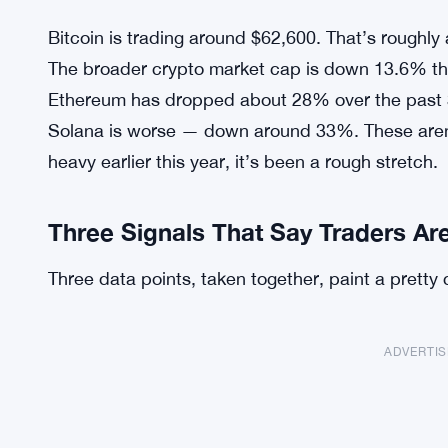
Bitcoin is trading around $62,600. That’s roughly 
The broader crypto market cap is down 13.6% th
Ethereum has dropped about 28% over the past 
Solana is worse — down around 33%. These aren’t
heavy earlier this year, it’s been a rough stretch.
Three Signals That Say Traders Ar
Three data points, taken together, paint a pretty c
ADVERTI