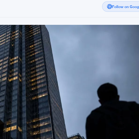
Follow on Goo