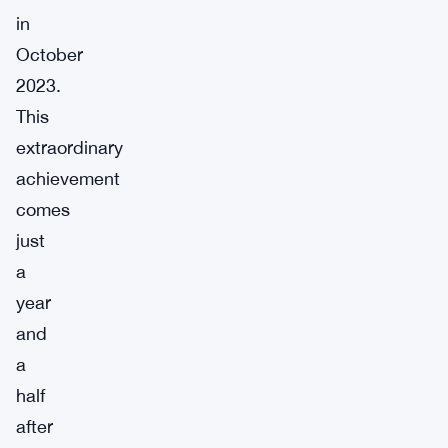
in
October
2023.
This
extraordinary
achievement
comes
just
a
year
and
a
half
after