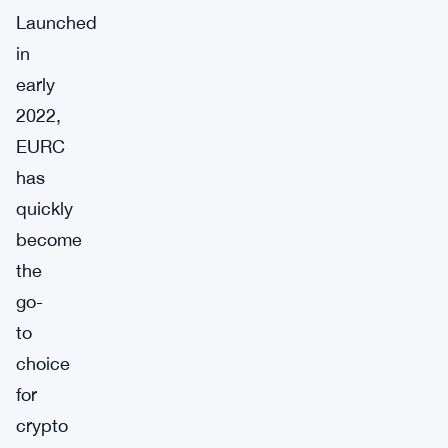
Launched
in
early
2022,
EURC
has
quickly
become
the
go-
to
choice
for
crypto