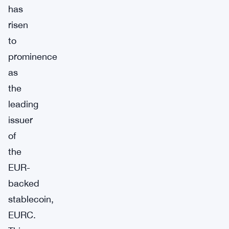
has
risen
to
prominence
as
the
leading
issuer
of
the
EUR-
backed
stablecoin,
EURC.