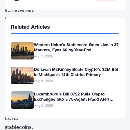
remarkable
achievement
has
Related Articles
positioned
Circle
Western Union’s Stablecard Goes Live in 37
ahead
Markets, Eyes 60 by Year-End
of
Aug 5, 2026
rivals
Donavan McKinney Beats Crypto’s $2M Bet
like
in Michigan’s 13th District Primary
Tether’s
Aug 5, 2026
EURT
Luxembourg’s Bill 8722 Pulls Crypto
Exchanges Into a 75-Agent Fraud Alert
and
Network
Aug 5, 2026
Stasis’
EURS
stablecoins.