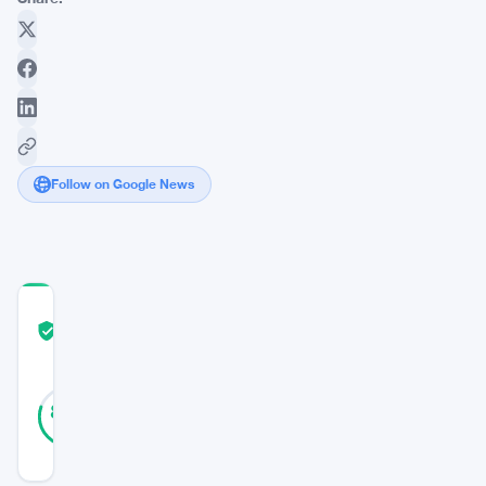
Follow on Google News
COMMUNITY
TRUST
Verified
SCORE
30
Verified
80
votes
%
REAL
Updated 3 years ago