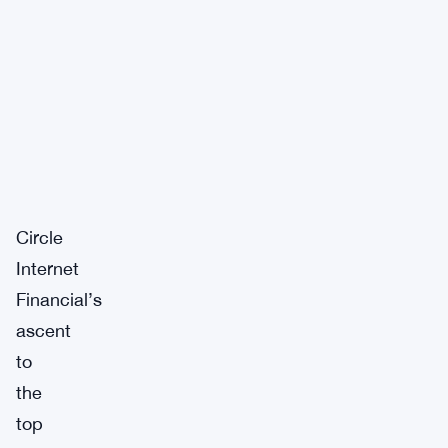
Circle
Internet
Financial’s
ascent
to
the
top