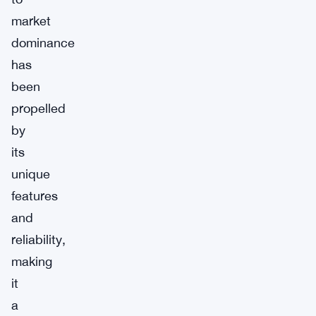
market
dominance
has
been
propelled
by
its
unique
features
and
reliability,
making
it
a