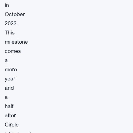
in
October
2023.
This
milestone
comes
a
mere
year
and
a
half
after
Circle