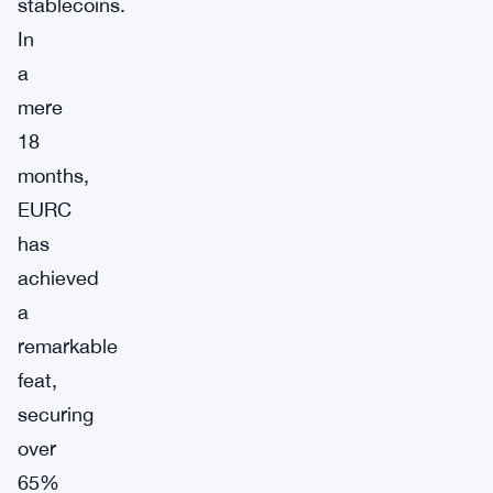
stablecoins.
In
a
mere
18
months,
EURC
has
achieved
a
remarkable
feat,
securing
over
65%