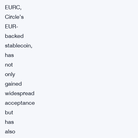
EURC,
Circle’s
EUR-
backed
stablecoin,
has
not
only
gained
widespread
acceptance
but
has
also