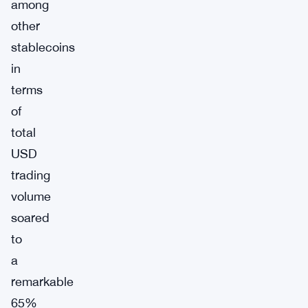
among
other
stablecoins
in
terms
of
total
USD
trading
volume
soared
to
a
remarkable
65%