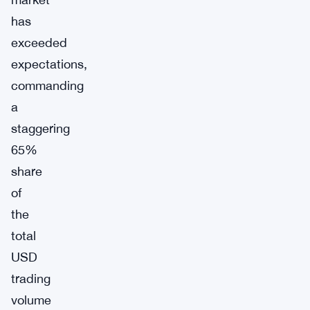
has
exceeded
expectations,
commanding
a
staggering
65%
share
of
the
total
USD
trading
volume