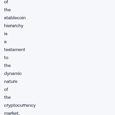
of
the
stablecoin
hierarchy
is
a
testament
to
the
dynamic
nature
of
the
cryptocurrency
market.