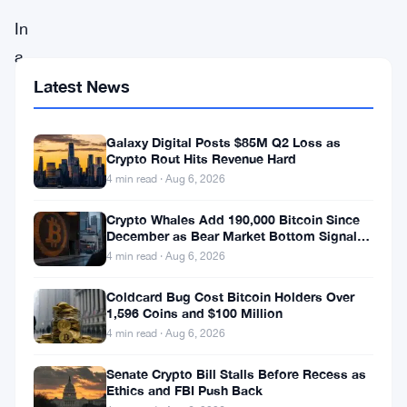
In
a
dramatic
Latest News
shift
in
Galaxy Digital Posts $85M Q2 Loss as
Crypto Rout Hits Revenue Hard
the
4 min read · Aug 6, 2026
world
Crypto Whales Add 190,000 Bitcoin Since
of
December as Bear Market Bottom Signals
digital
Stack Up
4 min read · Aug 6, 2026
currencies,
Coldcard Bug Cost Bitcoin Holders Over
Circle
1,596 Coins and $100 Million
4 min read · Aug 6, 2026
Internet
Financial
Senate Crypto Bill Stalls Before Recess as
Ethics and FBI Push Back
has