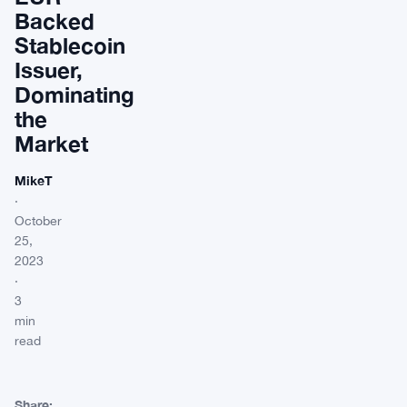
Backed
Stablecoin
Issuer,
Dominating
the
Market
MikeT
·
October
25,
2023
·
3
min
read
Share: