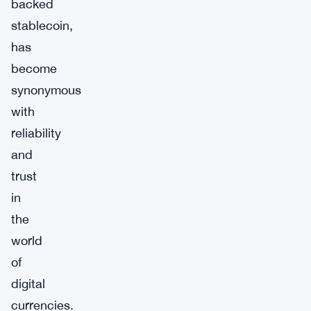
backed
stablecoin,
has
become
synonymous
with
reliability
and
trust
in
the
world
of
digital
currencies.