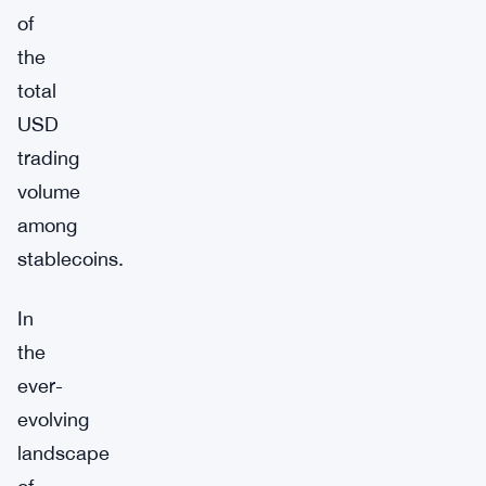
of
the
total
USD
trading
volume
among
stablecoins.
In
the
ever-
evolving
landscape