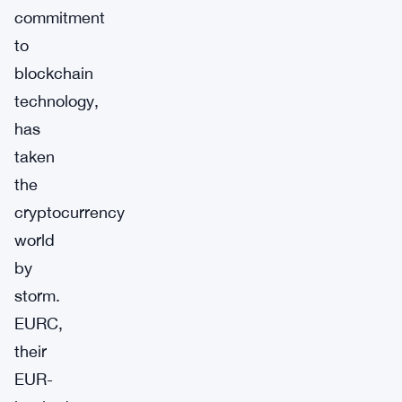
commitment
to
blockchain
technology,
has
taken
the
cryptocurrency
world
by
storm.
EURC,
their
EUR-