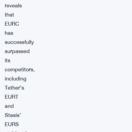
reveals
that
EURC
has
successfully
surpassed
its
competitors,
including
Tether’s
EURT
and
Stasis’
EURS