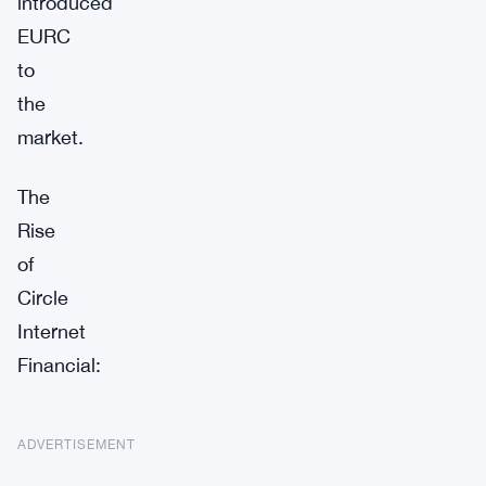
introduced
EURC
to
the
market.
The
Rise
of
Circle
Internet
Financial:
ADVERTISEMENT