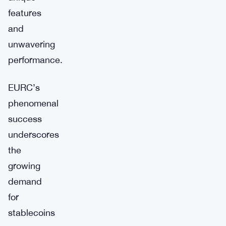
features
and
unwavering
performance.
EURC’s
phenomenal
success
underscores
the
growing
demand
for
stablecoins