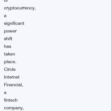
of
cryptocurrency,
a
significant
power
shift
has
taken
place.
Circle
Internet
Financial,
a
fintech
company,