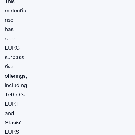
This
meteoric
rise
has
seen
EURC
surpass
rival
offerings,
including
Tether’s
EURT
and
Stasis’
EURS