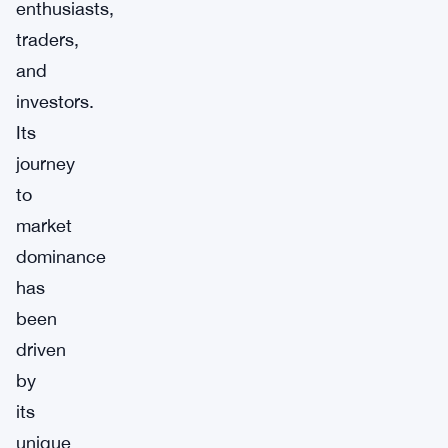
enthusiasts,
traders,
and
investors.
Its
journey
to
market
dominance
has
been
driven
by
its
unique