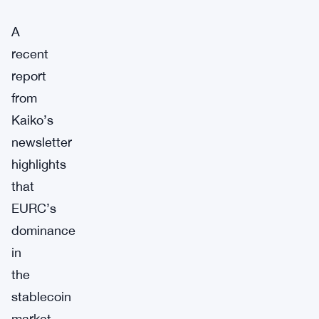
A
recent
report
from
Kaiko’s
newsletter
highlights
that
EURC’s
dominance
in
the
stablecoin
market