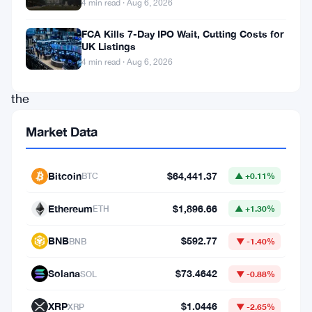
4 min read · Aug 6, 2026
risen
to
FCA Kills 7-Day IPO Wait, Cutting Costs for
UK Listings
prominence
4 min read · Aug 6, 2026
as
the
foremost
Market Data
issuer
of
Bitcoin
$64,441.37
BTC
▲ +0.11%
the
EUR-
Ethereum
$1,896.66
ETH
▲ +1.30%
backed
BNB
$592.77
BNB
▼ -1.40%
stablecoin,
EURC
.
Solana
$73.4642
SOL
▼ -0.88%
This
XRP
$1.0446
XRP
▼ -2.65%