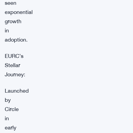
seen
exponential
growth
in
adoption.
EURC’s
Stellar
Journey:
Launched
by
Circle
in
early