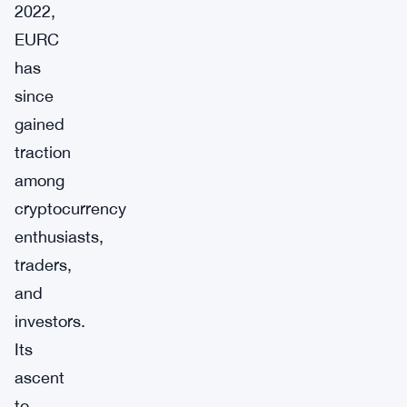
2022,
EURC
has
since
gained
traction
among
cryptocurrency
enthusiasts,
traders,
and
investors.
Its
ascent
to