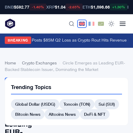
BNB
$592.77
XRP
$1.04
ETH
$1,896.66
BT
-1.40%
-2.65%
+1.30%
Galaxy Digital Posts $85M Q2 Loss as Crypto Rout Hits Revenue Ha
BREAKING
Home
›
Crypto Exchanges
›
Circle Emerges as Leading EUR-
Backed Stablecoin Issuer, Dominating the Market
CRYPTO
Trending Topics
EXCHANGES
Circle
Global Dollar (USDG)
Toncoin (TON)
Sui (SUI)
Emerges
as
Bitcoin News
Altcoins News
DeFi & NFT
Leading
EUR-