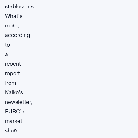
stablecoins.
What’s
more,
according
to
a
recent
report
from
Kaiko’s
newsletter,
EURC’s
market
share