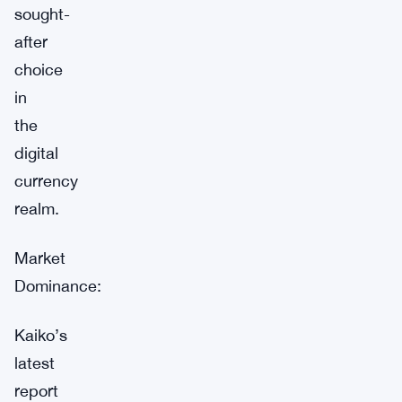
sought-
after
choice
in
the
digital
currency
realm.
Market
Dominance:
Kaiko’s
latest
report