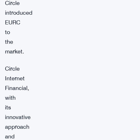
Circle
introduced
EURC
to
the
market.
Circle
Internet
Financial,
with
its
innovative
approach
and