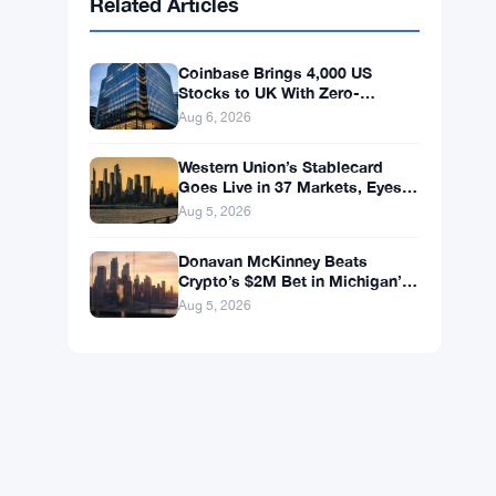
BNB
$587.29
BNB
▼ -1.21%
Solana
$72.9104
SOL
▼ -1.36%
XRP
$1.0250
XRP
▼ -2.31%
Related Articles
Coinbase Brings 4,000 US
Stocks to UK With Zero-
Commission 24/5 Trading
Aug 6, 2026
Western Union’s Stablecard
Goes Live in 37 Markets, Eyes
60 by Year-End
Aug 5, 2026
Donavan McKinney Beats