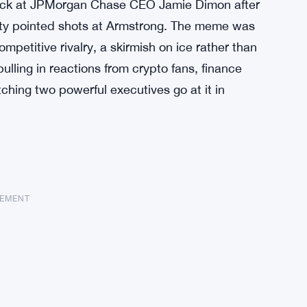
back at JPMorgan Chase CEO Jamie Dimon after
tty pointed shots at Armstrong. The meme was
etitive rivalry, a skirmish on ice rather than
lling in reactions from crypto fans, finance
hing two powerful executives go at it in
SEMENT