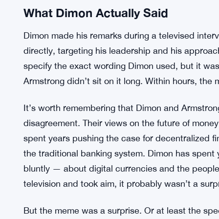
What Dimon Actually Said
Dimon made his remarks during a televised inter
directly, targeting his leadership and his approac
specify the exact wording Dimon used, but it w
Armstrong didn’t sit on it long. Within hours, th
It’s worth remembering that Dimon and Armstrong 