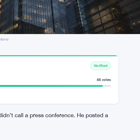
 Meme
Verified
46 votes
didn’t call a press conference. He posted a