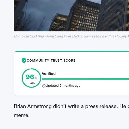
Coinbase CEO Brian Armstrong Fires Back at Jamie Dimon with a Hockey
COMMUNITY TRUST SCORE
Verified
96
%
REAL
Updated 2 months ago
Brian Armstrong didn’t write a press release. He 
meme.