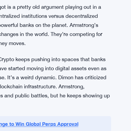
e is its own kind of answer, though it’s unclear
on to let it die, or something else. No details
e
t is a pretty old argument playing out in a
tralized institutions versus decentralized
owerful banks on the planet. Armstrong’s
hanges in the world. They’re competing for
oney moves.
 Crypto keeps pushing into spaces that banks
ave started moving into digital assets even as