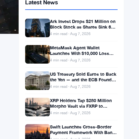
Latest News
Ark Invest Drops $21 Million on
Block Stock as Shares Sink 6%
After Cost Cuts Backfire
4 min read · Aug 7, 2026
MetaMask Agent Wallet
Launches With $10,000 Loss
Coverage and Dual Trading
4 min read · Aug 7, 2026
Modes