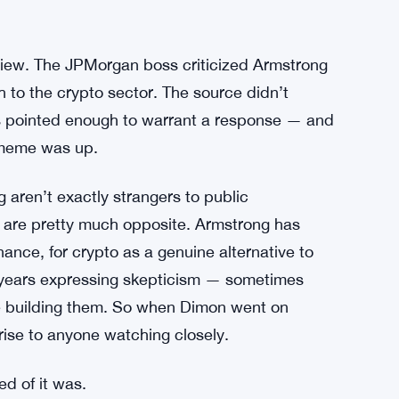
view. The JPMorgan boss criticized Armstrong
h to the crypto sector. The source didn’t
as pointed enough to warrant a response — and
e meme was up.
aren’t exactly strangers to public