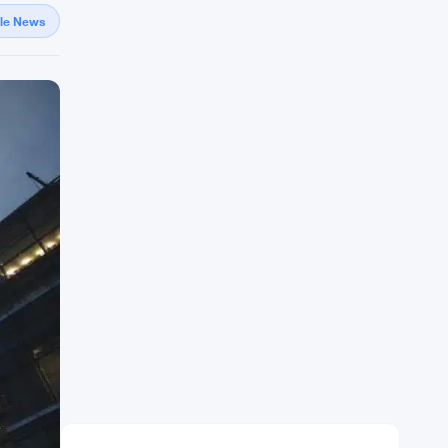
gle News