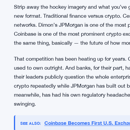
he won’t be stiff about it.
JPMorgan didn’t respond. Still hasn’t. That silenc
whether it reflects indifference, a strategic decisi
from their side.
The Bigger Clash Behind the Mem
Strip away the hockey imagery and what you’ve go
new format. Traditional finance versus crypto. Cen
networks. Dimon’s JPMorgan is one of the most p
Coinbase is one of the most prominent crypto exc
the same thing, basically — the future of how m
That competition has been heating up for years.
used to own outright. And banks, for their part, h