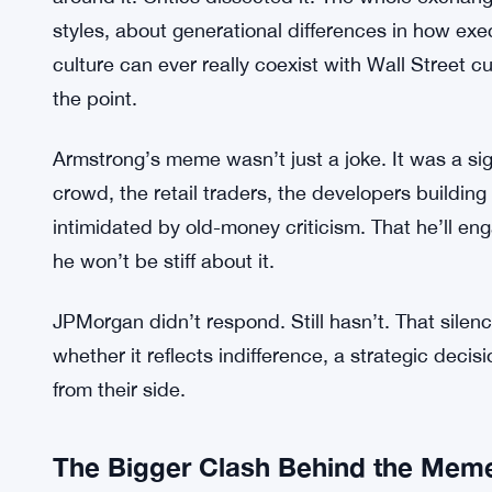
internet do the rest.
Jamie Dimon Slams CLARITY Act, Cal
SEE ALSO:
Shit
And the internet did. The post got shared widely.
around it. Critics dissected it. The whole excha
styles, about generational differences in how e
culture can ever really coexist with Wall Street cu
the point.
Armstrong’s meme wasn’t just a joke. It was a si
crowd, the retail traders, the developers buildin
intimidated by old-money criticism. That he’ll en