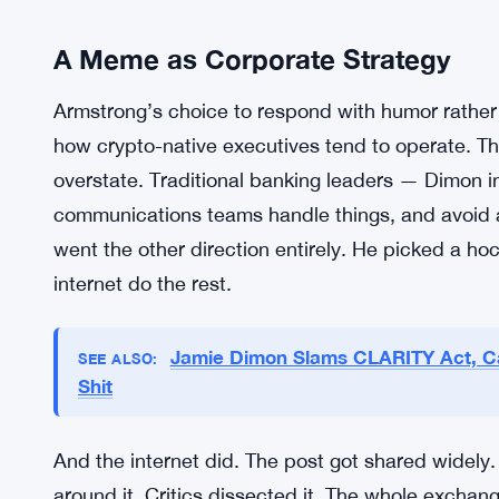
disagreement. Their views on the future of mone
spent years pushing the case for decentralized fin
the traditional banking system. Dimon has spen
bluntly — about digital currencies and the peop
television and took aim, it probably wasn’t a sur
But the meme was a surprise. Or at least the spee
A Meme as Corporate Strategy
Armstrong’s choice to respond with humor rather
how crypto-native executives tend to operate. The
overstate. Traditional banking leaders — Dimon i
communications teams handle things, and avoid a
went the other direction entirely. He picked a ho