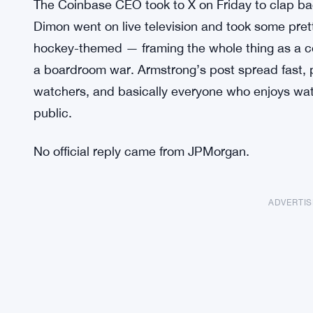
The Coinbase CEO took to X on Friday to clap 
Dimon went on live television and took some pre
hockey-themed — framing the whole thing as a comp
a boardroom war. Armstrong’s post spread fast, pu
watchers, and basically everyone who enjoys watc
public.
No official reply came from JPMorgan.
ADVERTI