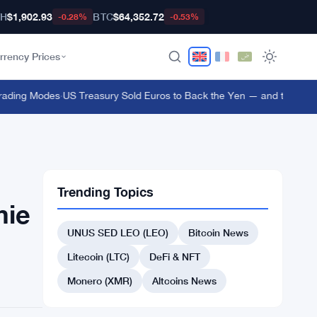
TH
$1,902.93
BTC
$64,352.72
-0.28%
-0.53%
rrency Prices
ding Modes
·
US Treasury Sold Euros to Back the Yen — and the ECB Fou
Trending Topics
mie
UNUS SED LEO (LEO)
Bitcoin News
Litecoin (LTC)
DeFi & NFT
Monero (XMR)
Altcoins News