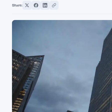
Share: