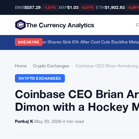
BNB
$587.29
XRP
$1.03
ETH
$1,902.93
-1.21%
-2.31%
-0.28
The Currency Analytics
C
ion on Block Stock as Shares Sink 6% After Cost Cuts Backfire
·
MetaMas
BREAKING
Home
›
Crypto Exchanges
›
Coinbase CEO Brian Armstrong 
CRYPTO EXCHANGES
Coinbase CEO Brian Ar
Dimon with a Hockey
Pankaj K
·
May 30, 2026
·
4 min read