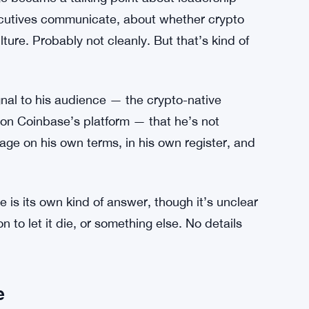
ls Brian Armstrongs Lobbying Push Full of
 Supporters in the crypto community rallied
nge became a talking point about leadership
xecutives communicate, about whether crypto
lture. Probably not cleanly. But that’s kind of
gnal to his audience — the crypto-native
g on Coinbase’s platform — that he’s not
gage on his own terms, in his own register, and