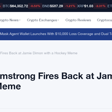
BTC
$64,352.72
BNB
$587.29
XRP
$1.03
E
%
-0.53%
-1.21%
-2.31%
rypto News
Crypto Exchanges
Crypto Reviews
Cryptocu
k Agent Wallet Launches With $10,000 Loss Coverage and Dual Tra
Fires Back at Jamie Dimon with a Hockey Meme
mstrong Fires Back at Ja
 Meme