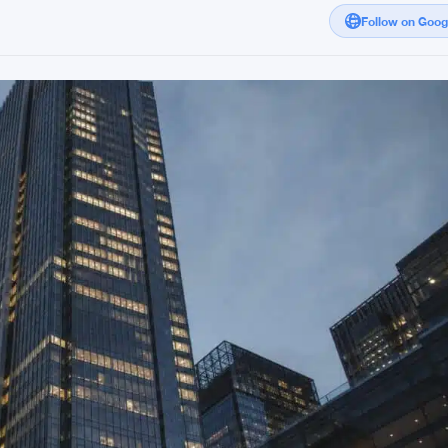
Follow on Goo