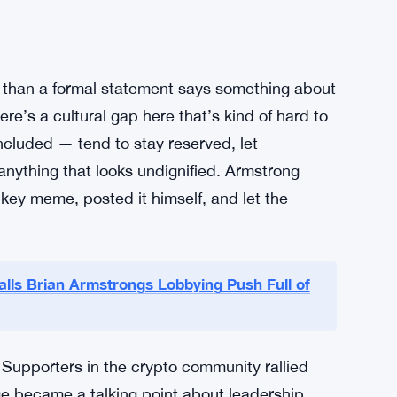
y are pretty much opposite. Armstrong has
ance, for crypto as a genuine alternative to
t years expressing skepticism — sometimes
le building them. So when Dimon went on
prise to anyone watching closely.
d of it was.
 than a formal statement says something about
re’s a cultural gap here that’s kind of hard to
ncluded — tend to stay reserved, let
nything that looks undignified. Armstrong
ckey meme, posted it himself, and let the