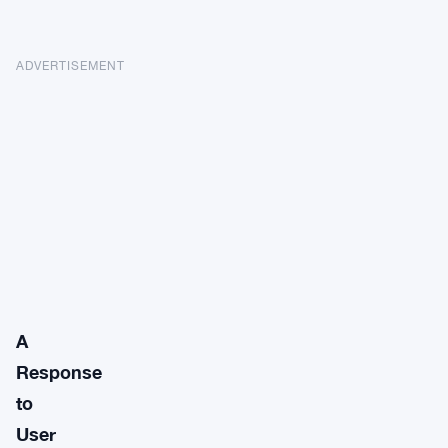
ADVERTISEMENT
A
Response
to
User