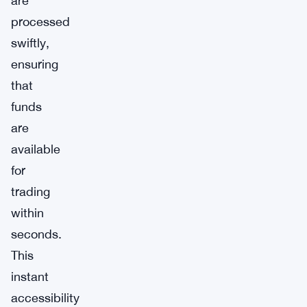
are
processed
swiftly,
ensuring
that
funds
are
available
for
trading
within
seconds.
This
instant
accessibility