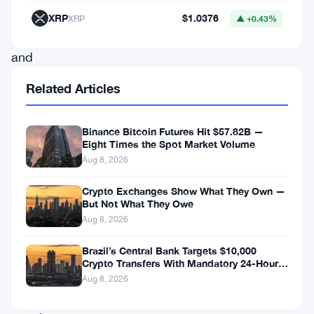
United
XRP
$1.0376
XRP
▲ +0.43%
Kingdom
and
Europe.
Related Articles
This
exciting
Binance Bitcoin Futures Hit $57.82B —
development
Eight Times the Spot Market Volume
Aug 8, 2026
comes
as
Crypto Exchanges Show What They Own —
But Not What They Owe
a
Aug 8, 2026
response
Brazil’s Central Bank Targets $10,000
to
Crypto Transfers With Mandatory 24-Hour
the
Hold
Aug 8, 2026
ever-