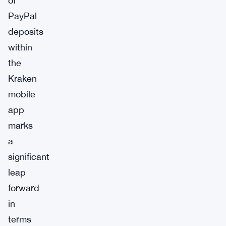
of
PayPal
deposits
within
the
Kraken
mobile
app
marks
a
significant
leap
forward
in
terms