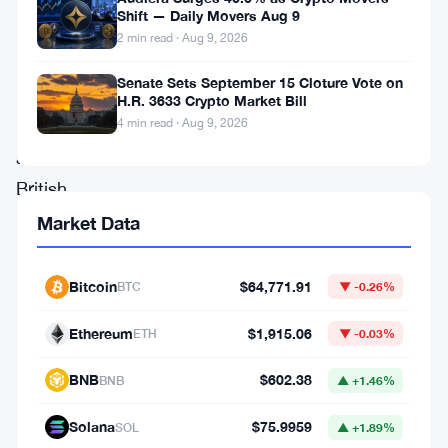
has
Shift — Daily Movers Aug 9
introduced
2 min read · Aug 9, 2026
support
Senate Sets September 15 Cloture Vote on
for
H.R. 3633 Crypto Market Bill
euro
4 min read · Aug 9, 2026
and
British
pound
Market Data
deposits
via
Bitcoin
$64,771.91
BTC
▼ -0.26%
PayPal
Ethereum
$1,915.06
ETH
▼ -0.03%
for
customers
BNB
$602.38
BNB
▲ +1.46%
in
Solana
$75.9959
SOL
▲ +1.89%
the