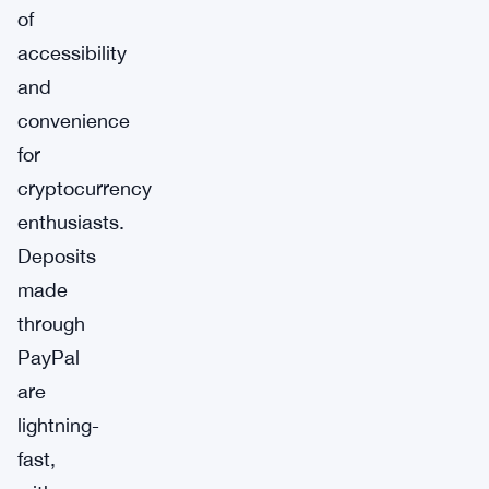
of
accessibility
and
convenience
for
cryptocurrency
enthusiasts.
Deposits
made
through
PayPal
are
lightning-
fast,