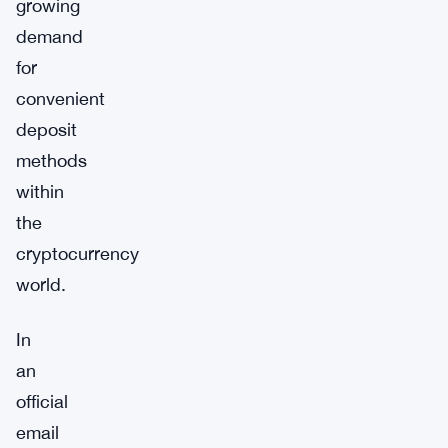
growing
demand
for
convenient
deposit
methods
within
the
cryptocurrency
world.
In
an
official
email