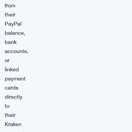
from
their
PayPal
balance,
bank
accounts,
or
linked
payment
cards
directly
to
their
Kraken