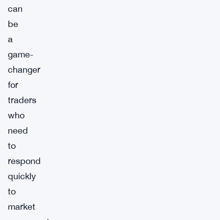
can
be
a
game-
changer
for
traders
who
need
to
respond
quickly
to
market