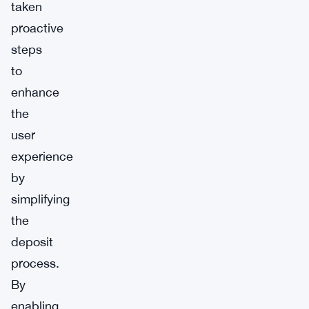
taken
proactive
steps
to
enhance
the
user
experience
by
simplifying
the
deposit
process.
By
enabling