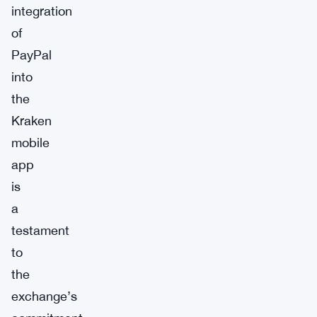
integration
of
PayPal
into
the
Kraken
mobile
app
is
a
testament
to
the
exchange’s