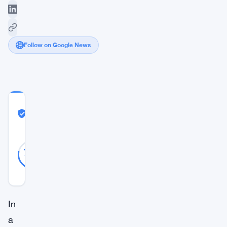
Follow on Google News
COMMUNITY
TRUST
Likely Real
SCORE
Likely
36
78
votes
Real
%
REAL
Updated 3 years ago
In
a