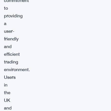
commitment
to
providing
a
user-
friendly
and
efficient
trading
environment.
Users
in
the
UK
and