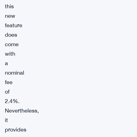
this
new
feature
does
come
with
a
nominal
fee
of
2.4%.
Nevertheless,
it
provides