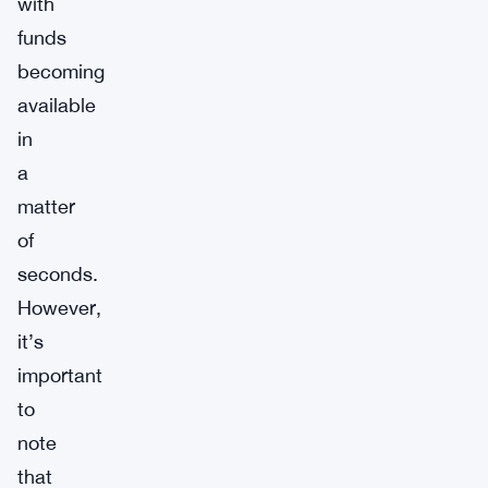
with
funds
becoming
available
in
a
matter
of
seconds.
However,
it’s
important
to
note
that