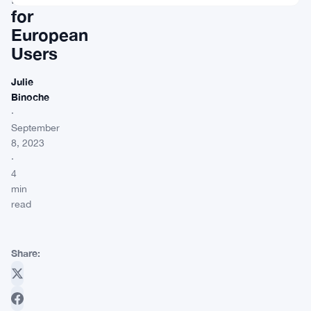
for
European
Users
Julie
Binoche
·
September
8, 2023
·
4
min
read
Share: