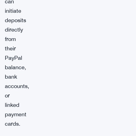
can
initiate
deposits
directly
from
their
PayPal
balance,
bank
accounts,
or
linked
payment
cards.