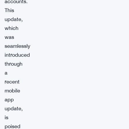
accounts.
This
update,
which
was
seamlessly
introduced
through
a
recent
mobile
app
update,
is
poised