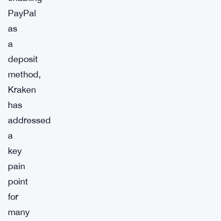
PayPal
as
a
deposit
method,
Kraken
has
addressed
a
key
pain
point
for
many