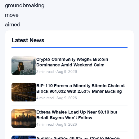
groundbreaking
move
aimed
at
Latest News
improving
user
Crypto Community Weighs Bitcoin
convenience
Dominance Amid Weekend Calm
and
2 min read · Aug 9, 2026
accessibility,
BIP-110 Forces a Minority Bitcoin Chain at
Kraken,
Block 961,632 With 2.53% Miner Backing
4 min read · Aug 9, 2026
a
prominent
Ethena Whales Load Up Near $0.10 but
Retail Buyers Won’t Follow
cryptocurrency
4 min read · Aug 9, 2026
exchange,
Audiera Surges 46.6% as Crypto Movers