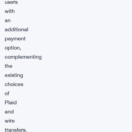
users
with
an
additional
payment
option,
complementing
the
existing
choices
of
Plaid
and
wire
transfers.