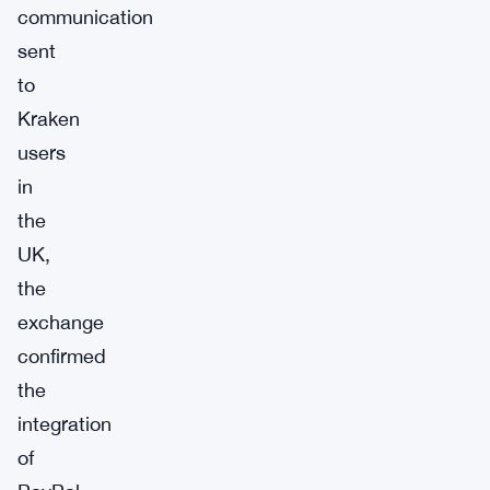
communication
sent
to
Kraken
users
in
the
UK,
the
exchange
confirmed
the
integration
of