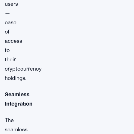
users
—
ease
of
access
to
their
cryptocurrency
holdings.
Seamless
Integration
The
seamless