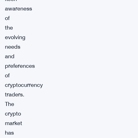
awareness
of
the
evolving
needs
and
preferences
of
cryptocurrency
traders.
The
crypto
market
has