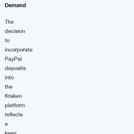
Demand
The
decision
to
incorporate
PayPal
deposits
into
the
Kraken
platform
reflects
a
keen