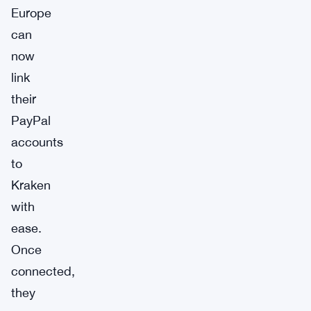
Europe
can
now
link
their
PayPal
accounts
to
Kraken
with
ease.
Once
connected,
they