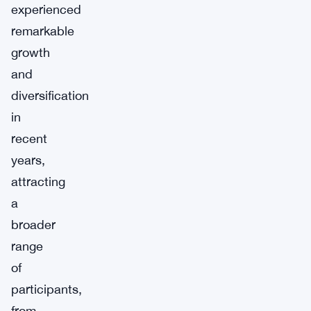
experienced
remarkable
growth
and
diversification
in
recent
years,
attracting
a
broader
range
of
participants,
from