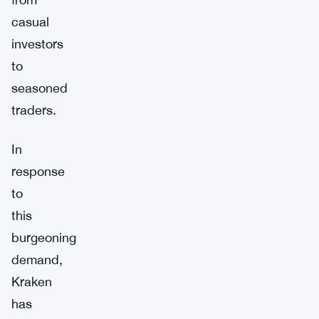
casual
investors
to
seasoned
traders.
In
response
to
this
burgeoning
demand,
Kraken
has