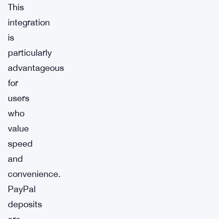
This
integration
is
particularly
advantageous
for
users
who
value
speed
and
convenience.
PayPal
deposits