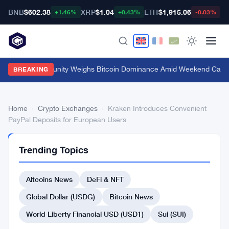
BNB
$602.38
XRP
$1.04
ETH
$1,915.06
B
+1.46%
+0.43%
-0.03%
Crypto Community Weighs Bitcoin Dominance Amid Weekend Calm
·
BREAKING
Home
›
Crypto Exchanges
›
Kraken Introduces Convenient
PayPal Deposits for European Users
CRYPTO
Trending Topics
EXCHANGES
Kraken
Altcoins News
DeFi & NFT
Introduces
Convenient
Global Dollar (USDG)
Bitcoin News
PayPal
World Liberty Financial USD (USD1)
Sui (SUI)
Deposits