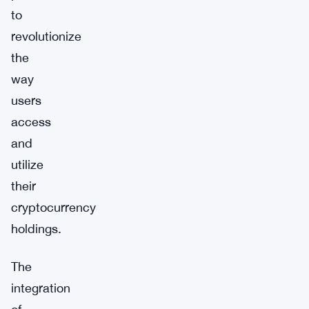
to
revolutionize
the
way
users
access
and
utilize
their
cryptocurrency
holdings.
The
integration