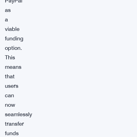
PayPal
as
a
viable
funding
option.
This
means
that
users
can
now
seamlessly
transfer
funds