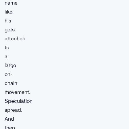
name
like
his
gets
attached
to
a
large
on-
chain
movement.
Speculation
spread.
And
then