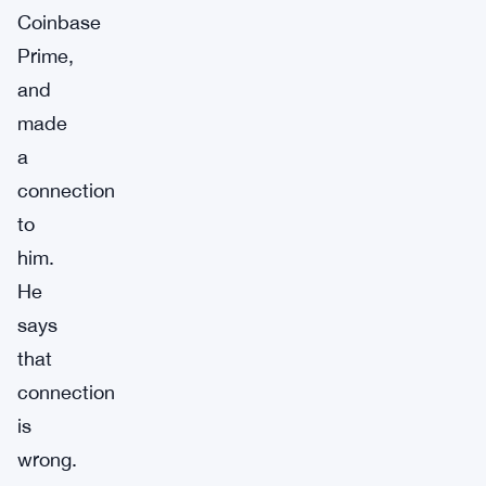
Coinbase
Prime,
and
made
a
connection
to
him.
He
says
that
connection
is
wrong.