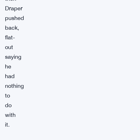
Draper
pushed
back,
flat-
out
saying
he
had
nothing
to
do
with
it.