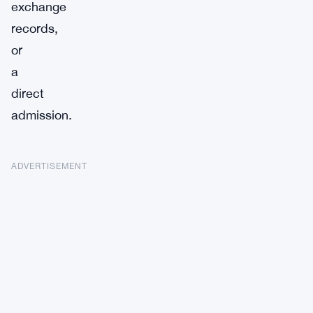
exchange
records,
or
a
direct
admission.
ADVERTISEMENT