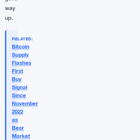
way
up.
RELATED:
Bitcoin
Supply
Flashes
First
Buy
Signal
Since
November
2022
as
Bear
Market