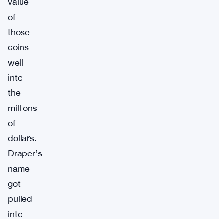
value
of
those
coins
well
into
the
millions
of
dollars.
Draper’s
name
got
pulled
into