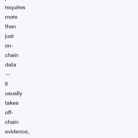
requires
more
than
just
on-
chain
data
—
it
usually
takes
off-
chain
evidence,