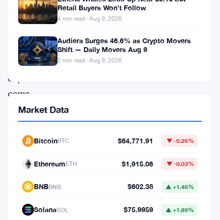
wasn’t
Retail Buyers Won’t Follow
him.
4 min read · Aug 9, 2026
The
Audiera Surges 46.6% as Crypto Movers
veteran
Shift — Daily Movers Aug 9
2 min read · Aug 9, 2026
venture
capitalist
came
out
Market Data
publicly
to
Bitcoin
$64,771.91
BTC
▼ -0.26%
deny
Ethereum
$1,915.06
ETH
▼ -0.03%
any
involvement
BNB
$602.38
BNB
▲ +1.46%
in
Solana
$75.9959
SOL
▲ +1.89%
a