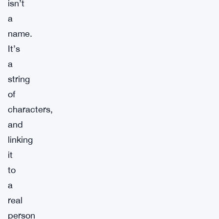
isn’t
a
name.
It’s
a
string
of
characters,
and
linking
it
to
a
real
person