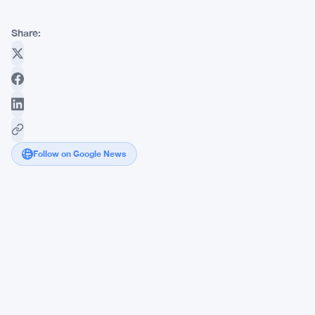
Share:
Follow on Google News
Tim
Draper
Denies
Moving
1,000
Bitcoin
to
Coinbase
Prime