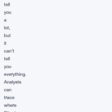
tell
you
a
lot,
but
it
can’t
tell
you
everything.
Analysts
can
trace
where