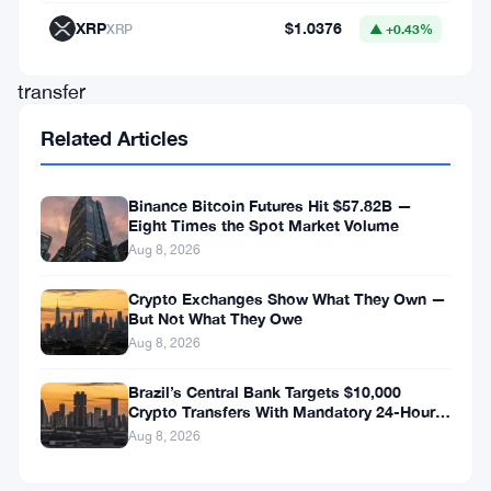
1,000
XRP
$1.0376
XRP
▲ +0.43%
Bitcoin
transfer
to
Related Articles
Coinbase
Prime
Binance Bitcoin Futures Hit $57.82B —
—
Eight Times the Spot Market Volume
Aug 8, 2026
a
move
Crypto Exchanges Show What They Own —
But Not What They Owe
that
Aug 8, 2026
blockchain
Brazil’s Central Bank Targets $10,000
analysts
Crypto Transfers With Mandatory 24-Hour
had
Hold
Aug 8, 2026
tentatively