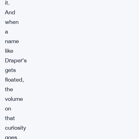
it.
And
when
a
name
like
Draper’s
gets
floated,
the
volume
on
that
curiosity
goes