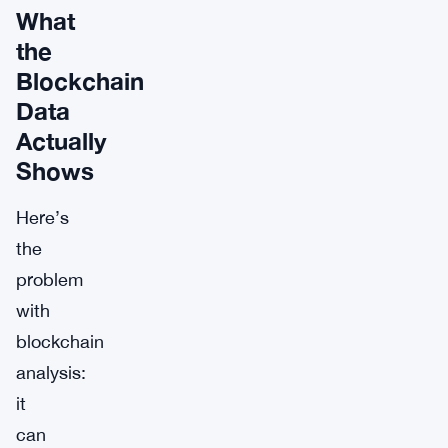
What
the
Blockchain
Data
Actually
Shows
Here’s
the
problem
with
blockchain
analysis:
it
can