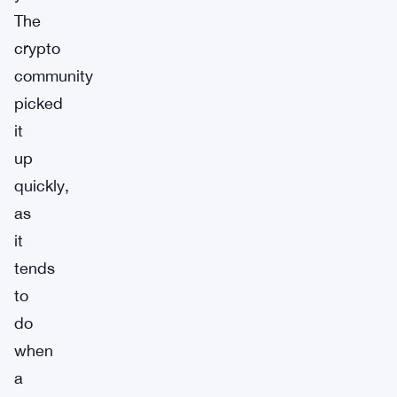
The
crypto
community
picked
it
up
quickly,
as
it
tends
to
do
when
a