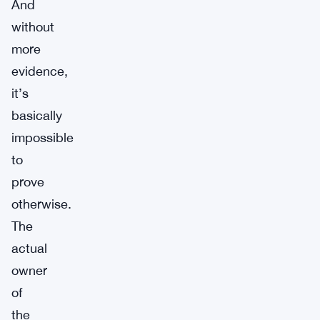
And
without
more
evidence,
it’s
basically
impossible
to
prove
otherwise.
The
actual
owner
of
the