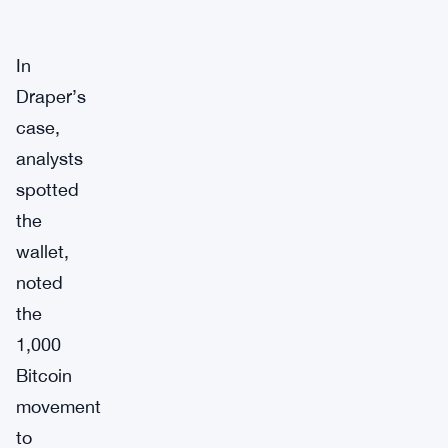
In
Draper’s
case,
analysts
spotted
the
wallet,
noted
the
1,000
Bitcoin
movement
to