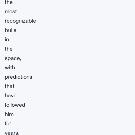
the
most
recognizable
bulls
in
the
space,
with
predictions
that
have
followed
him
for
years.