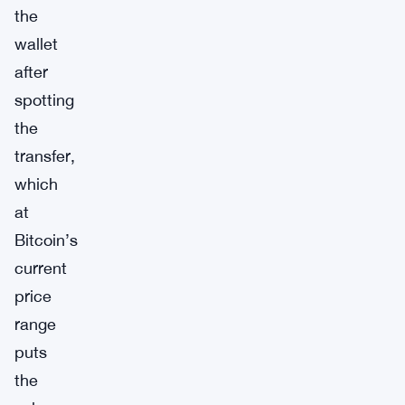
the
wallet
after
spotting
the
transfer,
which
at
Bitcoin’s
current
price
range
puts
the