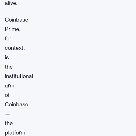
alive.
Coinbase
Prime,
for
context,
is
the
institutional
arm
of
Coinbase
—
the
platform