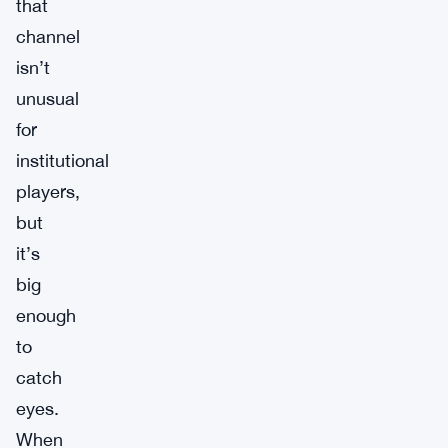
that
channel
isn’t
unusual
for
institutional
players,
but
it’s
big
enough
to
catch
eyes.
When