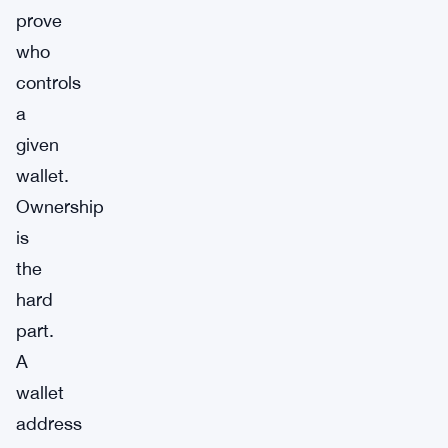
prove
who
controls
a
given
wallet.
Ownership
is
the
hard
part.
A
wallet
address