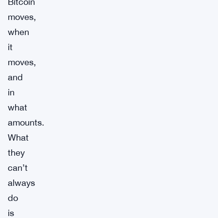
Bitcoin
moves,
when
it
moves,
and
in
what
amounts.
What
they
can’t
always
do
is