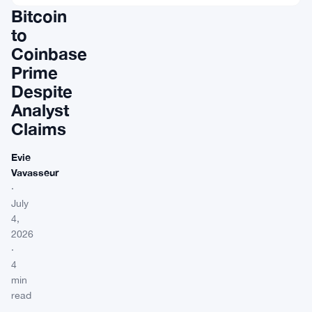
Bitcoin
to
Coinbase
Prime
Despite
Analyst
Claims
Evie
Vavasseur
·
July
4,
2026
·
4
min
read