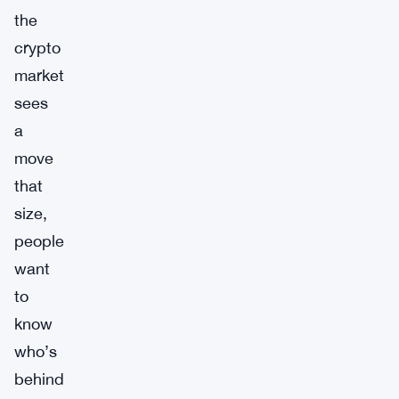
the
crypto
market
sees
a
move
that
size,
people
want
to
know
who’s
behind