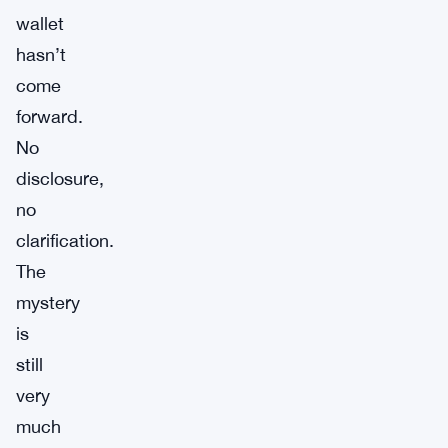
wallet
hasn’t
come
forward.
No
disclosure,
no
clarification.
The
mystery
is
still
very
much