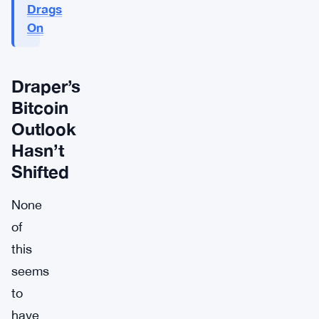
Drags
On
Draper’s
Bitcoin
Outlook
Hasn’t
Shifted
None
of
this
seems
to
have