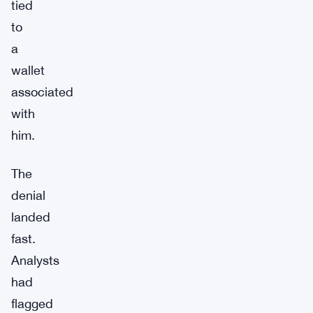
tied
to
a
wallet
associated
with
him.
The
denial
landed
fast.
Analysts
had
flagged