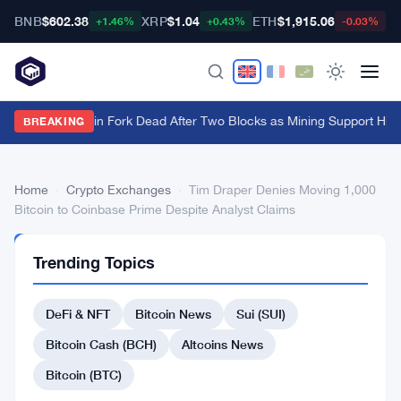
BNB
$602.38
XRP
$1.04
ETH
$1,915.06
B
+1.46%
+0.43%
-0.03%
BIP-110 Bitcoin Fork Dead After Two Blocks as Mining Support Hits
BREAKING
Home
›
Crypto Exchanges
›
Tim Draper Denies Moving 1,000
Bitcoin to Coinbase Prime Despite Analyst Claims
CRYPTO
Trending Topics
EXCHANGES
Tim
DeFi & NFT
Bitcoin News
Sui (SUI)
Draper
Denies
Bitcoin Cash (BCH)
Altcoins News
Moving
Bitcoin (BTC)
1,000