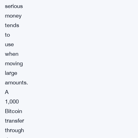
serious
money
tends
to
use
when
moving
large
amounts.
A
1,000
Bitcoin
transfer
through