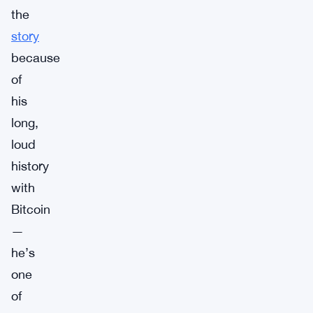
the
story
because
of
his
long,
loud
history
with
Bitcoin
—
he’s
one
of