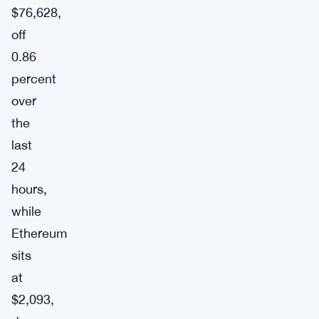
$76,628,
off
0.86
percent
over
the
last
24
hours,
while
Ethereum
sits
at
$2,093,