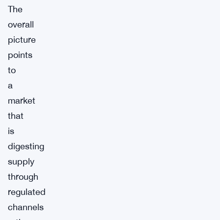
The
overall
picture
points
to
a
market
that
is
digesting
supply
through
regulated
channels