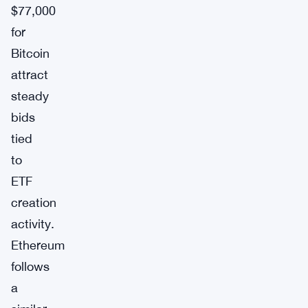
$77,000
for
Bitcoin
attract
steady
bids
tied
to
ETF
creation
activity.
Ethereum
follows
a