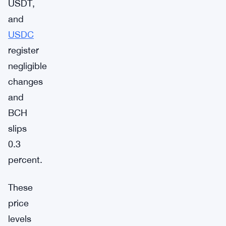
USDT,
and
USDC
register
negligible
changes
and
BCH
slips
0.3
percent.
These
price
levels