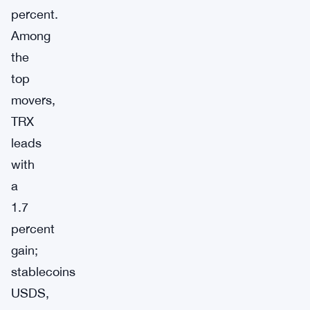
percent.
Among
the
top
movers,
TRX
leads
with
a
1.7
percent
gain;
stablecoins
USDS,