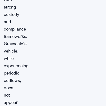
strong
custody
and
compliance
frameworks.
Grayscale’s
vehicle,
while
experiencing
periodic
outflows,
does
not
appear