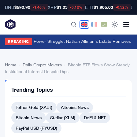
BNB
$590.90
XRP
$1.03
ETH
$1,905.03
BT
-1.46%
-3.12%
-0.52%
Ondo Finance Power Struggle: Nathan Allman's Estate Removes CE
BREAKING
Home
›
Daily Crypto Movers
›
Bitcoin ETF Flows Show Steady
Institutional Interest Despite Dips
DAILY
Trending Topics
CRYPTO
MOVERS
Bitcoin
Tether Gold (XAUt)
Altcoins News
ETF
Bitcoin News
Stellar (XLM)
DeFi & NFT
Flows
PayPal USD (PYUSD)
Show