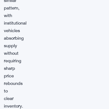
similar
pattern,
with
institutional
vehicles
absorbing
supply
without
requiring
sharp
price
rebounds
to
clear
inventory.