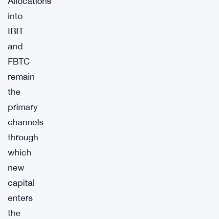
Allocations
into
IBIT
and
FBTC
remain
the
primary
channels
through
which
new
capital
enters
the