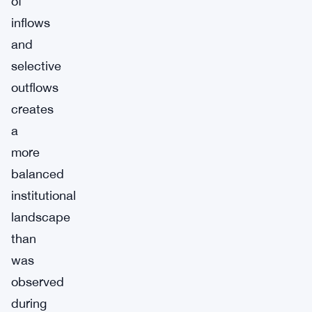
of
inflows
and
selective
outflows
creates
a
more
balanced
institutional
landscape
than
was
observed
during