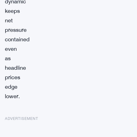
dynamic
keeps
net
pressure
contained
even
as
headline
prices
edge
lower.
ADVERTISEMENT