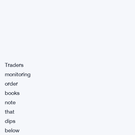
Traders
monitoring
order
books
note
that
dips
below