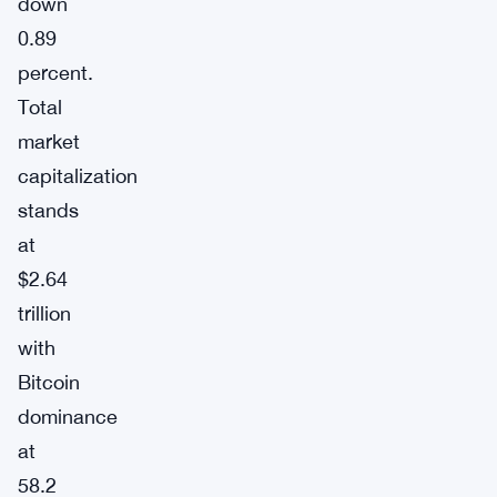
down
0.89
percent.
Total
market
capitalization
stands
at
$2.64
trillion
with
Bitcoin
dominance
at
58.2