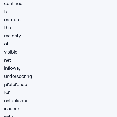
continue
to
capture
the
majority
of
visible
net
inflows,
underscoring
preference
for
established
issuers
with