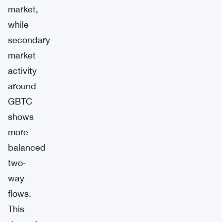
market,
while
secondary
market
activity
around
GBTC
shows
more
balanced
two-
way
flows.
This