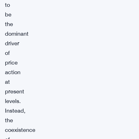
to
be
the
dominant
driver
of
price
action
at
present
levels.
Instead,
the
coexistence