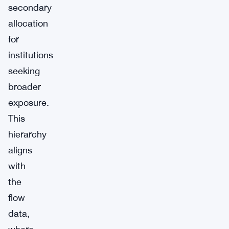
secondary
allocation
for
institutions
seeking
broader
exposure.
This
hierarchy
aligns
with
the
flow
data,