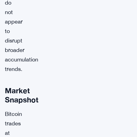
do
not
appear
to
disrupt
broader
accumulation
trends.
Market
Snapshot
Bitcoin
trades
at