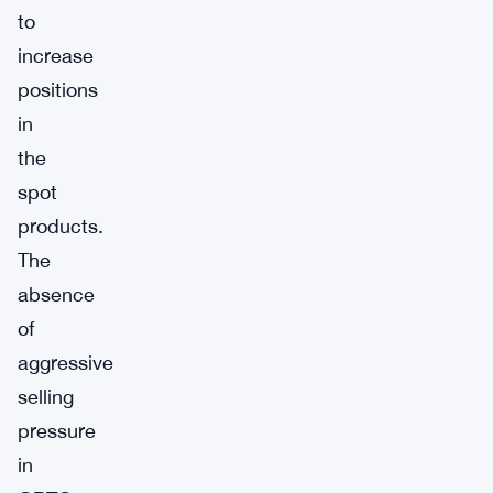
to
increase
positions
in
the
spot
products.
The
absence
of
aggressive
selling
pressure
in