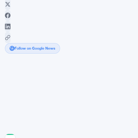
Follow on Google News
Bitcoin
ETF
Flows
Show
Steady
Institutional
Interest
Despite
Dips