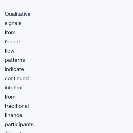
Qualitative
signals
from
recent
flow
patterns
indicate
continued
interest
from
traditional
finance
participants.