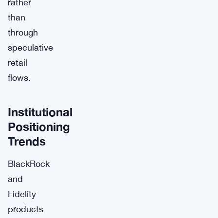
rather
than
through
speculative
retail
flows.
Institutional
Positioning
Trends
BlackRock
and
Fidelity
products