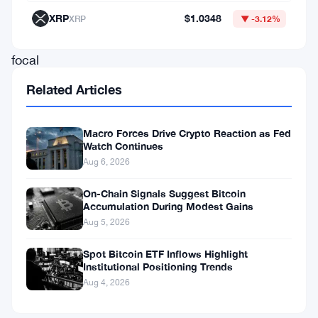
FBTC
XRP
$1.0348
XRP
▼ -3.12%
remain
focal
points
Related Articles
for
new
Macro Forces Drive Crypto Reaction as Fed
Watch Continues
allocations,
Aug 6, 2026
while
Grayscale’s
On-Chain Signals Suggest Bitcoin
Accumulation During Modest Gains
GBTC
Aug 5, 2026
sees
Spot Bitcoin ETF Inflows Highlight
ongoing
Institutional Positioning Trends
adjustments
Aug 4, 2026
that