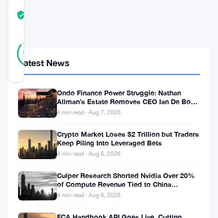
COMMUNITY
TRUST
Verified
SCORE
29
Verified
86
votes
%
Latest News
REAL
Updated 2 months ago
Ondo Finance Power Struggle: Nathan
Spot
Allman’s Estate Removes CEO Ian De Bode
on July 24
4 min read · Aug 7, 2026
Bitcoin
and
Crypto Market Loses $2 Trillion but Traders
Keep Piling Into Leveraged Bets
Ethereum
4 min read · Aug 6, 2026
ETF
flows
Culper Research Shorted Nvidia Over 20%
of Compute Revenue Tied to China
continue
Rerouting
4 min read · Aug 6, 2026
to
FCA Handbook API Goes Live, Cutting