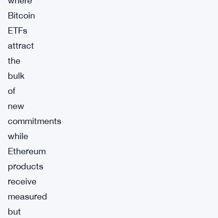
where
Bitcoin
ETFs
attract
the
bulk
of
new
commitments
while
Ethereum
products
receive
measured
but