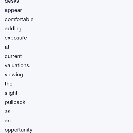
desks
appear
comfortable
adding
exposure
at
current
valuations,
viewing
the
slight
pullback
as
an
opportunity