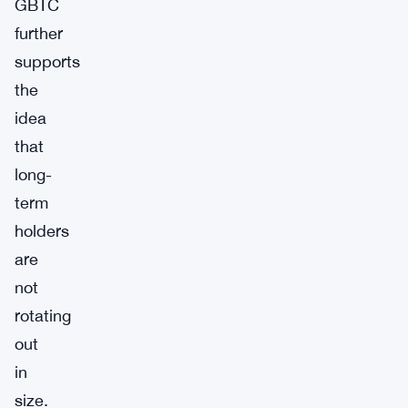
GBTC
further
supports
the
idea
that
long-
term
holders
are
not
rotating
out
in
size.