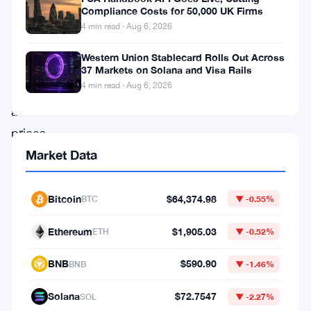
reflect
Compliance Costs for 50,000 UK Firms
measured
4 min read · Aug 6, 2026
institutional
Western Union Stablecard Rolls Out Across
positioning
37 Markets on Solana and Visa Rails
4 min read · Aug 6, 2026
even
as
prices
register
Market Data
modest
daily
Bitcoin
$64,374.98
BTC
▼ -0.55%
declines.
Ethereum
$1,905.03
ETH
▼ -0.52%
BlackRock’s
IBIT
BNB
$590.90
BNB
▼ -1.46%
and
Solana
$72.7547
SOL
▼ -2.27%
Fidelity’s