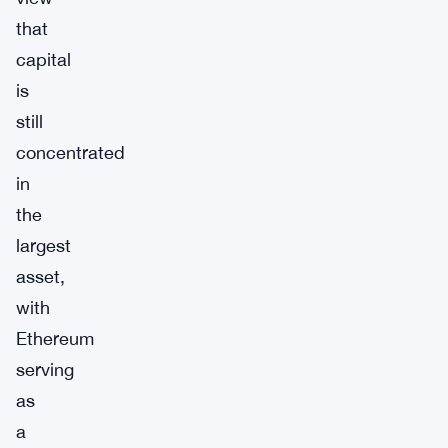
that
capital
is
still
concentrated
in
the
largest
asset,
with
Ethereum
serving
as
a