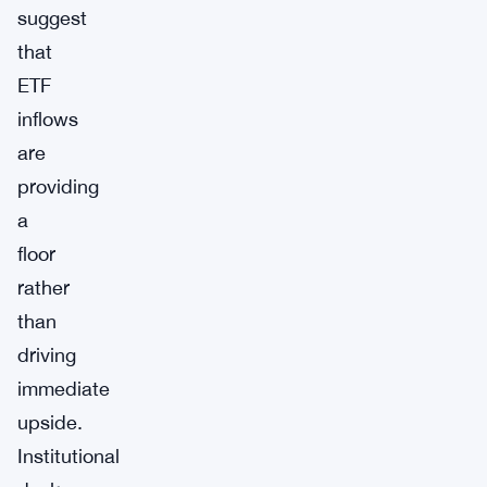
suggest
that
ETF
inflows
are
providing
a
floor
rather
than
driving
immediate
upside.
Institutional