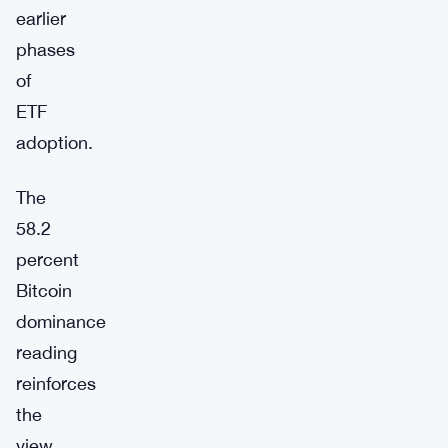
earlier
phases
of
ETF
adoption.
The
58.2
percent
Bitcoin
dominance
reading
reinforces
the
view