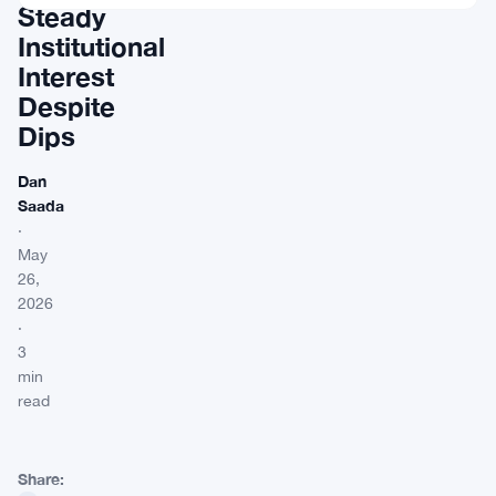
Steady
Institutional
Interest
Despite
Dips
Dan
Saada
·
May
26,
2026
·
3
min
read
Share: