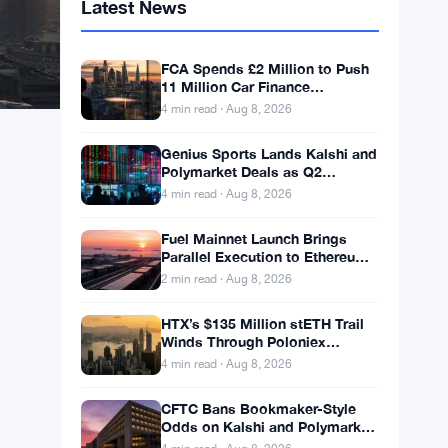
Latest News
FCA Spends £2 Million to Push
11 Million Car Finance
Complaint Views
4 min read · Aug 8, 2026
Genius Sports Lands Kalshi and
Polymarket Deals as Q2
Revenue Hits $195.5 Million
4 min read · Aug 8, 2026