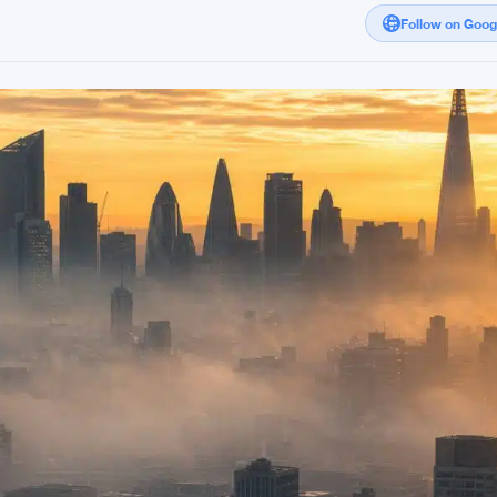
Follow on Goo