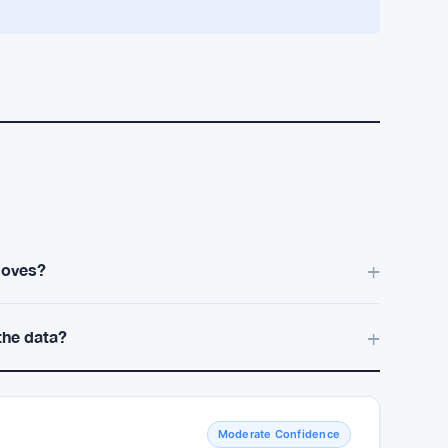
ain narrow. I’m not sure this rotation broadens
il then the risk stays tilted toward quick
TheCMO
Cubans Bitcoin Sell-Off With Hard