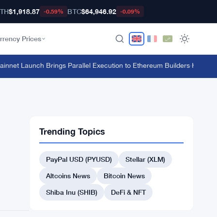
TH
$1,918.87
BTC
$64,946.92
-0.59%
-0.09%
rrency Prices
et Launch Brings Parallel Execution to Ethereum Builders
·
HTX's $135 
Trending Topics
PayPal USD (PYUSD)
Stellar (XLM)
Altcoins News
Bitcoin News
Shiba Inu (SHIB)
DeFi & NFT