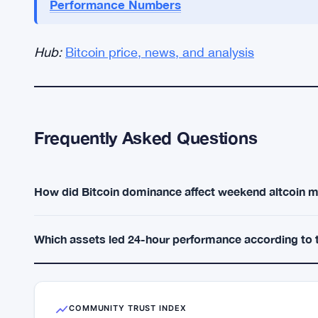
HYPE and ZEC look real on the tape, yet they rem
meaningfully until dominance slips below 55%. Unt
fades once early profit-taking hits. — Sydney 
Personal opinion. Not financial advice.
Adam Back Fires Back at Mark 
MORE CONTEXT:
Performance Numbers
Hub:
Bitcoin price, news, and analysis
Frequently Asked Questions