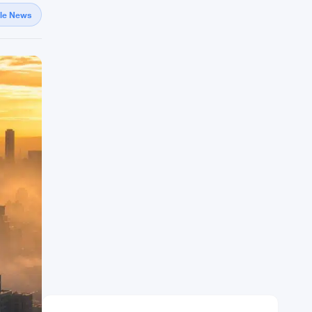
gle News