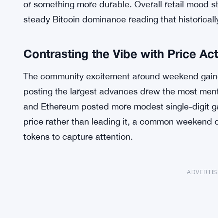
or something more durable. Overall retail mood s
steady Bitcoin dominance reading that historically 
Contrasting the Vibe with Price Ac
The community excitement around weekend gainer
posting the largest advances drew the most ment
and Ethereum posted more modest single-digit ga
price rather than leading it, a common weekend
tokens to capture attention.
ADVERTI