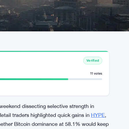
Verified
11 votes
weekend dissecting selective strength in
tail traders highlighted quick gains in
HYPE
,
whether Bitcoin dominance at 58.1% would keep