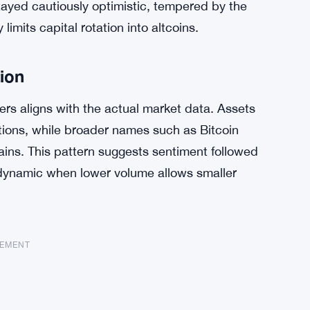
tayed cautiously optimistic, tempered by the
limits capital rotation into altcoins.
tion
s aligns with the actual market data. Assets
ions, while broader names such as Bitcoin
ins. This pattern suggests sentiment followed
 dynamic when lower volume allows smaller
SEMENT