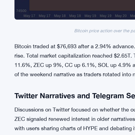
Bitcoin price action over the p
Bitcoin traded at $76,693 after a 2.94% advance
rise. Total market capitalization reached $2.65T
11.6%, ZEC up 9%, CC up 6.1%, SOL up 4.9% a
of the weekend narrative as traders rotated into 
Twitter Narratives and Telegram S
Discussions on Twitter focused on whether the ou
ZEC signaled renewed interest in older narrativ
with users sharing charts of HYPE and debating