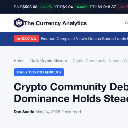
BNB
$595.63
XRP
$1.04
ETH
$1,918.87
+0.69%
+0.03%
-0.59
The Currency Analytics
C
Push 11 Million Car Finance Complaint Views
·
Genius Sports Lands Kals
BREAKING
Home
›
Daily Crypto Movers
›
Crypto Community Debates W
DAILY CRYPTO MOVERS
Crypto Community Deb
Dominance Holds Stea
Dan Saada
·
May 24, 2026
·
2 min read