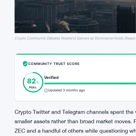
Crypto Community Debates Weekend Gainers as Dominance Holds Steady
COMMUNITY TRUST SCORE
Verified
82
%
REAL
Updated 3 months ago
Crypto Twitter and Telegram channels spent the 
smaller assets rather than broad market moves. Re
ZEC and a handful of others while questioning 