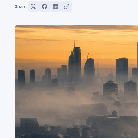
Share: