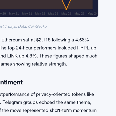
ast 7 days. Data: CoinGecko.
. Ethereum sat at $2,118 following a 4.56%
. The top 24-hour performers included HYPE up
nd LINK up 4.8%. These figures shaped much
names showing relative strength.
entiment
tperformance of privacy-oriented tokens like
es. Telegram groups echoed the same theme,
 if the move represented short-term momentum