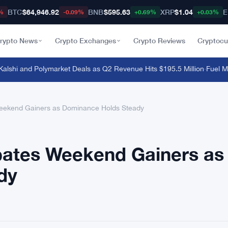
BTC
$64,946.92
BNB
$595.63
XRP
$1.04
E
%
-0.09%
+0.69%
+0.03%
rypto News
Crypto Exchanges
Crypto Reviews
Cryptocu
hi and Polymarket Deals as Q2 Revenue Hits $195.5 Million
·
Fuel Mainn
eekend Gainers as Dominance Holds Steady
ates Weekend Gainers as
dy