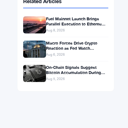
BNB
$595.63
BNB
▲ +0.69%
Solana
$75.3548
SOL
▲ +1.89%
XRP
$1.0383
XRP
▲ +0.03%
Related Articles
Fuel Mainnet Launch Brings
Parallel Execution to Ethereum
Builders
Aug 8, 2026
Macro Forces Drive Crypto
Reaction as Fed Watch
Continues
Aug 6, 2026
On-Chain Signals Suggest