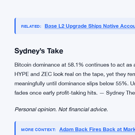
Base L2 Upgrade Ships Native Accou
RELATED:
Sydney’s Take
Bitcoin dominance at 58.1% continues to act as 