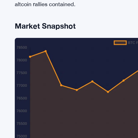
altcoin rallies contained.
Market Snapshot