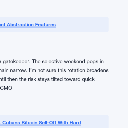
nt Abstraction Features
a gatekeeper. The selective weekend pops in