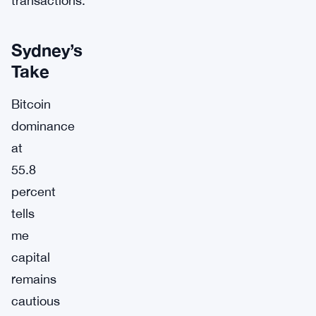
transactions.
Sydney’s
Take
Bitcoin
dominance
at
55.8
percent
tells
me
capital
remains
cautious