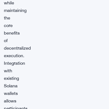
while
maintaining
the
core
benefits
of
decentralized
execution.
Integration
with
existing
Solana
wallets
allows
participants