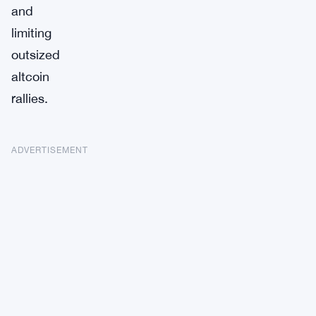
and
limiting
outsized
altcoin
rallies.
ADVERTISEMENT