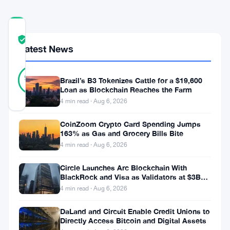
COMMUNITY
TRUST
Verified
Latest News
SCORE
20
Verified
95
votes
Brazil’s B3 Tokenizes Cattle for a $19,600
%
REAL
Loan as Blockchain Reaches the Farm
Updated 1 month ago
4 min read · Aug 6, 2026
CoinZoom Crypto Card Spending Jumps
This
163% as Gas and Grocery Bills Bite
week
4 min read · Aug 6, 2026
the
Circle Launches Arc Blockchain With
builder
BlackRock and Visa as Validators at $3B
Valuation
4 min read · Aug 6, 2026
spotlight
falls
DaLand and Circuit Enable Credit Unions to
Directly Access Bitcoin and Digital Assets
on