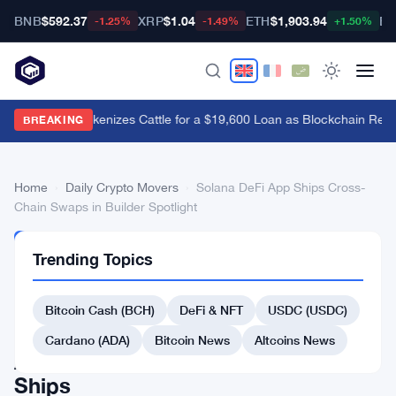
BNB
$592.37
XRP
$1.04
ETH
$1,903.94
BT
-1.25%
-1.49%
+1.50%
Brazil's B3 Tokenizes Cattle for a $19,600 Loan as Blockchain Rea
BREAKING
Home
›
Daily Crypto Movers
›
Solana DeFi App Ships Cross-
Chain Swaps in Builder Spotlight
DAILY
Trending Topics
CRYPTO
MOVERS
Solana
Bitcoin Cash (BCH)
DeFi & NFT
USDC (USDC)
DeFi
Cardano (ADA)
Bitcoin News
Altcoins News
App
Ships