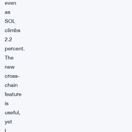
even
as
SOL
climbs
2.2
percent.
The
new
cross-
chain
feature
is
useful,
yet
I