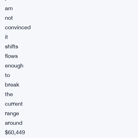
am
not
convinced
it
shifts
flows
enough
to
break
the
current
range
around
$60,449