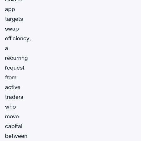
app
targets
swap
efficiency,
a
recurring
request
from
active
traders
who
move
capital
between