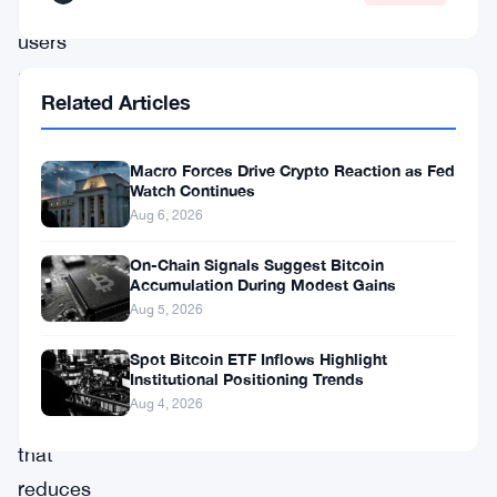
lets
users
move
Related Articles
assets
between
Macro Forces Drive Crypto Reaction as Fed
Solana
Watch Continues
and
Aug 6, 2026
other
On-Chain Signals Suggest Bitcoin
networks
Accumulation During Modest Gains
Aug 5, 2026
through
a
Spot Bitcoin ETF Inflows Highlight
Institutional Positioning Trends
streamlined
Aug 4, 2026
interface
that
reduces