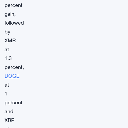
percent
gain,
followed
by
XMR
at
1.3
percent,
DOGE
at
1
percent
and
XRP