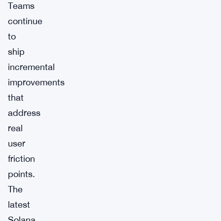
Teams
continue
to
ship
incremental
improvements
that
address
real
user
friction
points.
The
latest
Solana