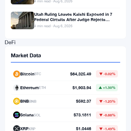
4 min read · Aug 6, 2026
a
Utah Ruling Leaves Kalshi Exposed in 7
new
Federal Circuits After Judge Rejects
Solana-
Federal Shield
4 min read · Aug 6, 2026
based
DeFi
application
Market Data
that
shipped
Bitcoin
$64,325.49
BTC
▼ -0.02%
cross-
chain
Ethereum
$1,903.94
ETH
▲ +1.50%
swap
BNB
$592.37
BNB
▼ -1.25%
functionality.
The
Solana
$73.1811
SOL
▼ -0.88%
tool
XRP
$1.0446
XRP
▼ -1.49%