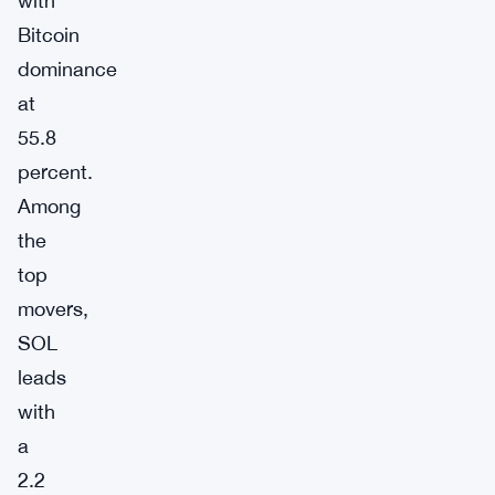
with
Bitcoin
dominance
at
55.8
percent.
Among
the
top
movers,
SOL
leads
with
a
2.2