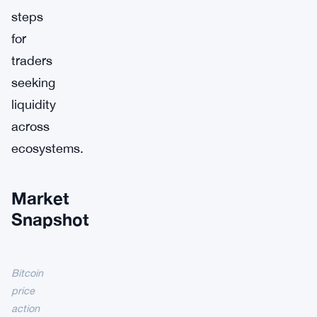
steps
for
traders
seeking
liquidity
across
ecosystems.
Market
Snapshot
Bitcoin
price
action