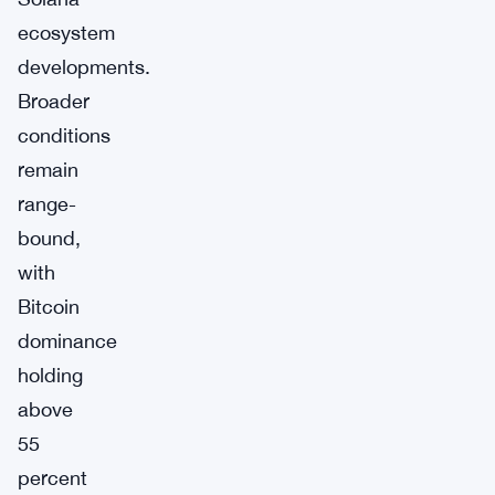
ecosystem
developments.
Broader
conditions
remain
range-
bound,
with
Bitcoin
dominance
holding
above
55
percent