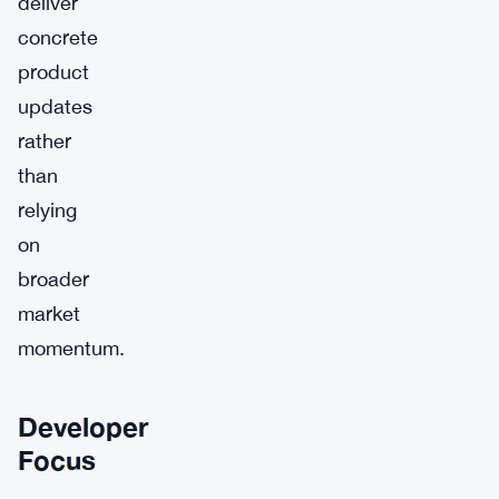
deliver
concrete
product
updates
rather
than
relying
on
broader
market
momentum.
Developer
Focus