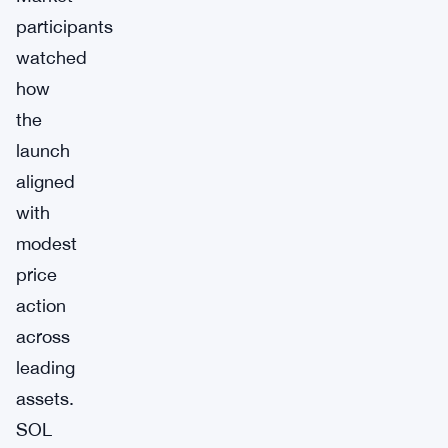
participants
watched
how
the
launch
aligned
with
modest
price
action
across
leading
assets.
SOL