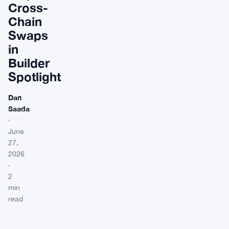
Cross-
Chain
Swaps
in
Builder
Spotlight
Dan
Saada
·
June
27,
2026
·
2
min
read