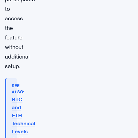
to
access
the
feature
without
additional
setup.
SEE
ALSO:
BTC
and
ETH
Technical
Levels