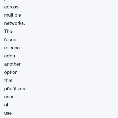
across
multiple
networks.
The
recent
release
adds
another
option
that
prioritizes
ease
of
use