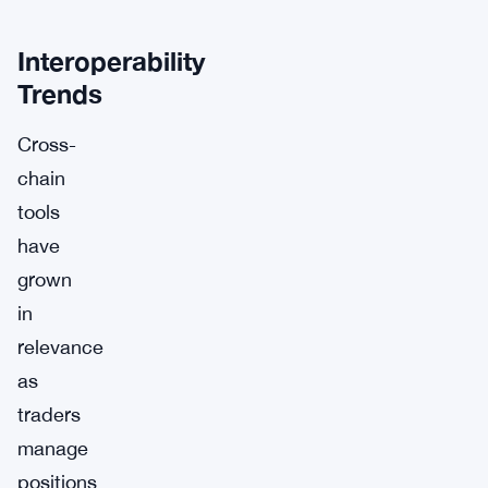
Interoperability
Trends
Cross-
chain
tools
have
grown
in
relevance
as
traders
manage
positions