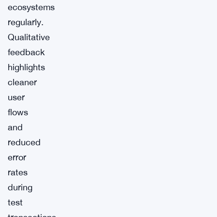
ecosystems
regularly.
Qualitative
feedback
highlights
cleaner
user
flows
and
reduced
error
rates
during
test