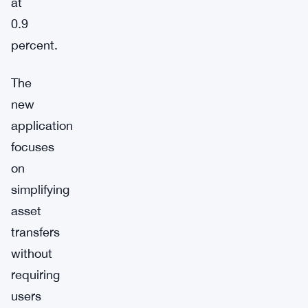
at
0.9
percent.
The
new
application
focuses
on
simplifying
asset
transfers
without
requiring
users