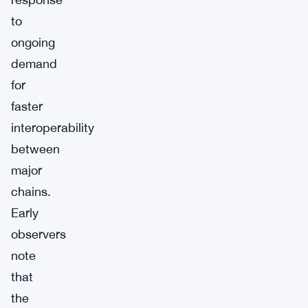
to
ongoing
demand
for
faster
interoperability
between
major
chains.
Early
observers
note
that
the