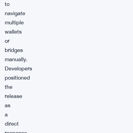
to
navigate
multiple
wallets
or
bridges
manually.
Developers
positioned
the
release
as
a
direct
response