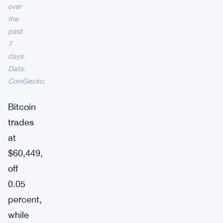
over
the
past
7
days.
Data:
CoinGecko.
Bitcoin
trades
at
$60,449,
off
0.05
percent,
while