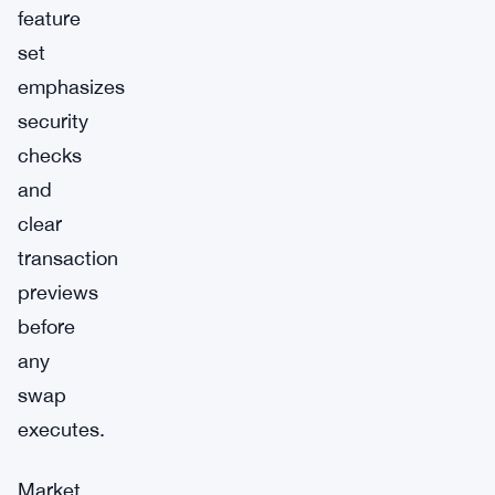
feature
set
emphasizes
security
checks
and
clear
transaction
previews
before
any
swap
executes.
Market