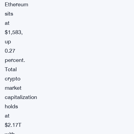
Ethereum
sits
at
$1,583,
up
0.27
percent.
Total
crypto
market
capitalization
holds
at
$2.17T