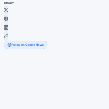
Share:
Follow on Google News
Solana
DeFi
App
Ships
Cross-
Chain
Swaps
in
Builder
Spotlight