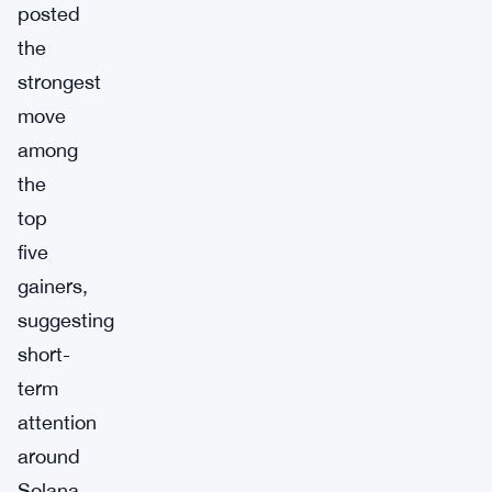
posted
the
strongest
move
among
the
top
five
gainers,
suggesting
short-
term
attention
around
Solana