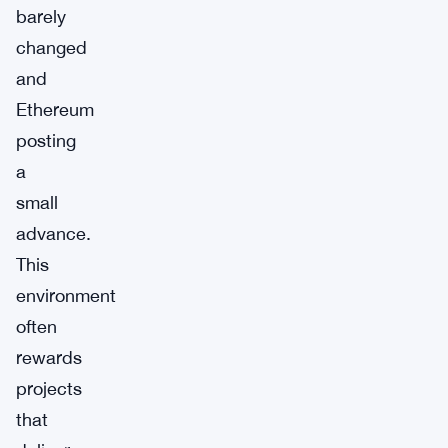
barely
changed
and
Ethereum
posting
a
small
advance.
This
environment
often
rewards
projects
that