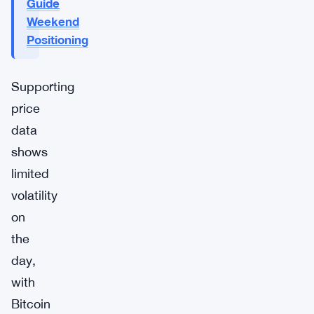
Guide
Weekend
Positioning
Supporting
price
data
shows
limited
volatility
on
the
day,
with
Bitcoin