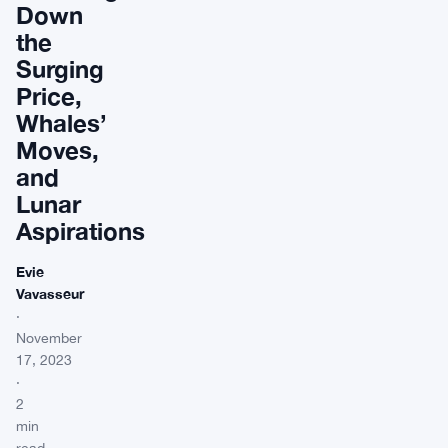
Down
the
Surging
Price,
Whales’
Moves,
and
Lunar
Aspirations
Evie
Vavasseur
·
November
17, 2023
·
2
min