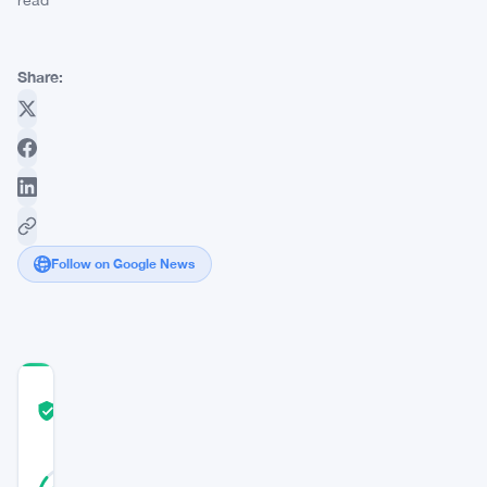
read
Share:
Follow on Google News
COMMUNITY
TRUST
Verified
SCORE
14
Verified