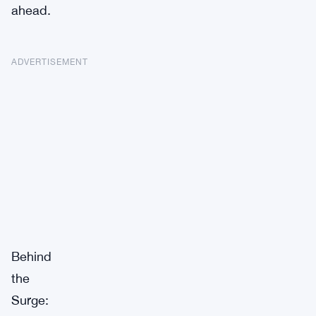
ahead.
ADVERTISEMENT
Behind
the
Surge: