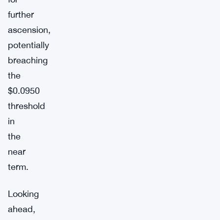
further
ascension,
potentially
breaching
the
$0.0950
threshold
in
the
near
term.
Looking
ahead,