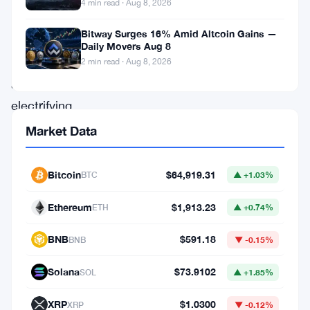
4 min read · Aug 8, 2026
asset,
Bitway Surges 16% Amid Altcoin Gains —
is
Daily Movers Aug 8
undergoing
2 min read · Aug 8, 2026
an
electrifying
surge.
Market Data
As
the
Bitcoin
$64,919.31
BTC
▲ +1.03%
broader
Ethereum
$1,913.23
ETH
▲ +0.74%
crypto
space
BNB
$591.18
BNB
▼ -0.15%
experiences
Solana
$73.9102
SOL
▲ +1.85%
shifts
and
XRP
$1.0300
XRP
▼ -0.12%