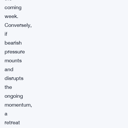
coming
week.
Conversely,
if
bearish
pressure
mounts
and
disrupts
the
ongoing
momentum,
a
retreat