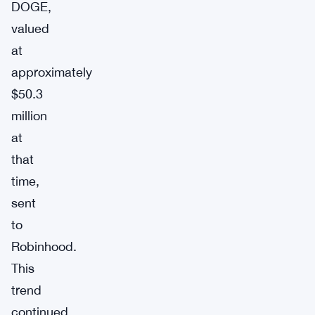
DOGE,
valued
at
approximately
$50.3
million
at
that
time,
sent
to
Robinhood.
This
trend
continued