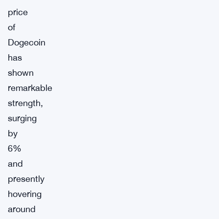
price
of
Dogecoin
has
shown
remarkable
strength,
surging
by
6%
and
presently
hovering
around