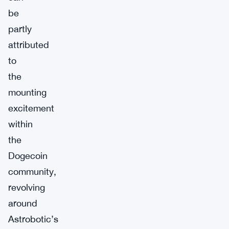
be
partly
attributed
to
the
mounting
excitement
within
the
Dogecoin
community,
revolving
around
Astrobotic’s