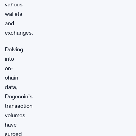
various
wallets
and
exchanges.
Delving
into
on-
chain
data,
Dogecoin’s
transaction
volumes
have
surged