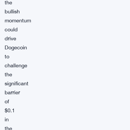
the
bullish
momentum
could
drive
Dogecoin
to
challenge
the
significant
barrier
of
$0.1
in
the