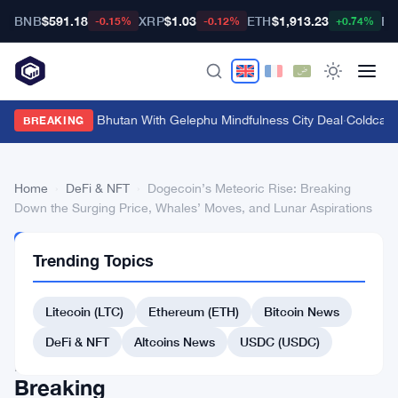
BNB
$591.18
XRP
$1.03
ETH
$1,913.23
BT
-0.15%
-0.12%
+0.74%
Bitget Targets Bhutan With Gelephu Mindfulness City Deal
·
Coldcard 
BREAKING
Home
›
DeFi & NFT
›
Dogecoin’s Meteoric Rise: Breaking
Down the Surging Price, Whales’ Moves, and Lunar Aspirations
DEFI
Trending Topics
&
NFT
Dogecoin’s
Litecoin (LTC)
Ethereum (ETH)
Bitcoin News
Meteoric
DeFi & NFT
Altcoins News
USDC (USDC)
Rise:
Breaking