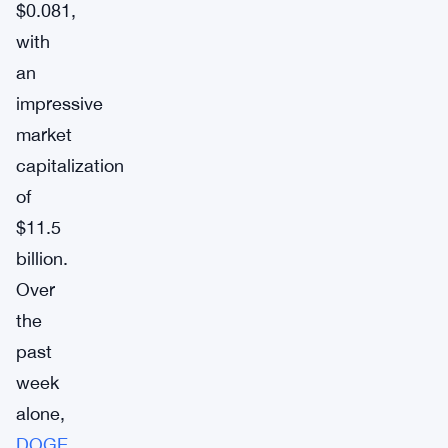
$0.081,
with
an
impressive
market
capitalization
of
$11.5
billion.
Over
the
past
week
alone,
DOGE