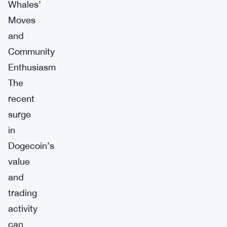
Whales’
Moves
and
Community
Enthusiasm
The
recent
surge
in
Dogecoin’s
value
and
trading
activity
can