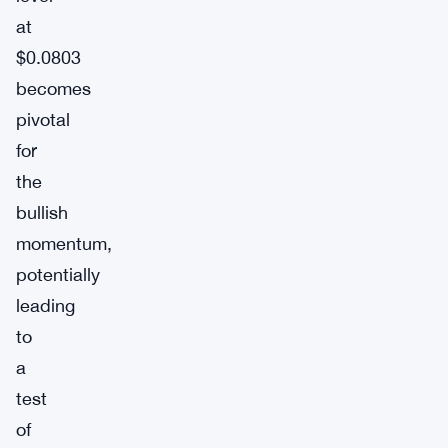
at
$0.0803
becomes
pivotal
for
the
bullish
momentum,
potentially
leading
to
a
test
of