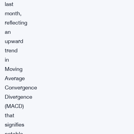
last
month,
reflecting
an
upward
trend
in
Moving
Average
Convergence
Divergence
(MACD)
that
signifies
notable