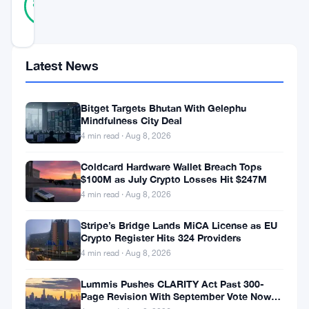
86
votes
%
REAL
Updated 3 years ago
Latest News
In
the
Bitget Targets Bhutan With Gelephu
realm
Mindfulness City Deal
of
4 min read · Aug 8, 2026
cryptocurrencies,
Coldcard Hardware Wallet Breach Tops
Dogecoin,
$100M as July Crypto Losses Hit $247M
4 min read · Aug 8, 2026
the
fun-
Stripe’s Bridge Lands MiCA License as EU
Crypto Register Hits 324 Providers
loving
4 min read · Aug 8, 2026
meme-
Lummis Pushes CLARITY Act Past 300-
based
Page Revision With September Vote Now
digital
the Target