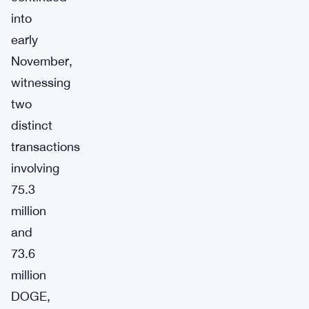
into
early
November,
witnessing
two
distinct
transactions
involving
75.3
million
and
73.6
million
DOGE,