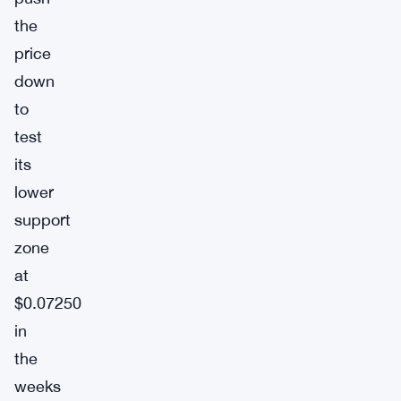
the
price
down
to
test
its
lower
support
zone
at
$0.07250
in
the
weeks