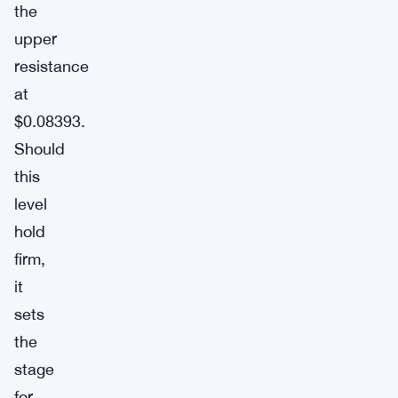
the
upper
resistance
at
$0.08393.
Should
this
level
hold
firm,
it
sets
the
stage
for