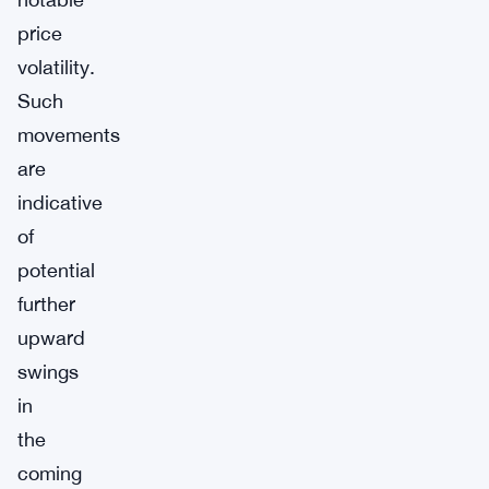
price
volatility.
Such
movements
are
indicative
of
potential
further
upward
swings
in
the
coming