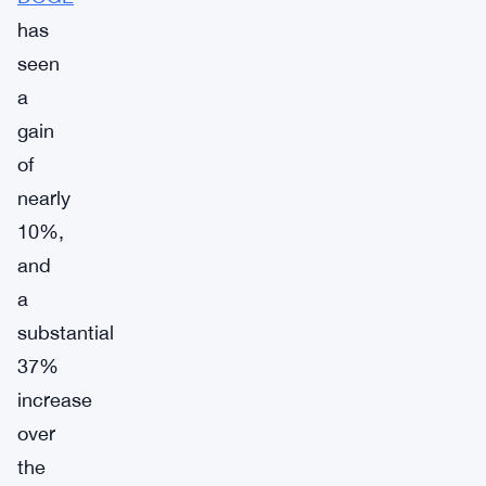
has
seen
a
gain
of
nearly
10%,
and
a
substantial
37%
increase
over
the