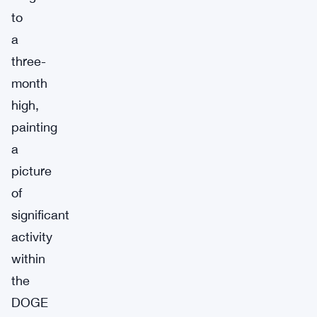
to
a
three-
month
high,
painting
a
picture
of
significant
activity
within
the
DOGE