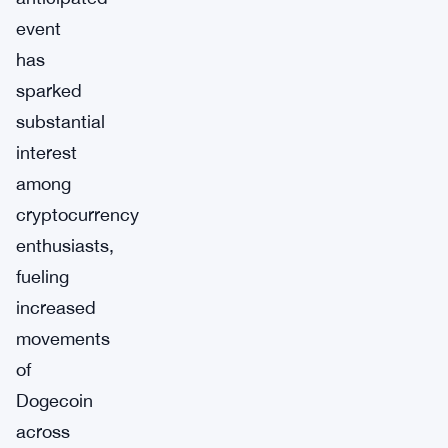
event
has
sparked
substantial
interest
among
cryptocurrency
enthusiasts,
fueling
increased
movements
of
Dogecoin
across