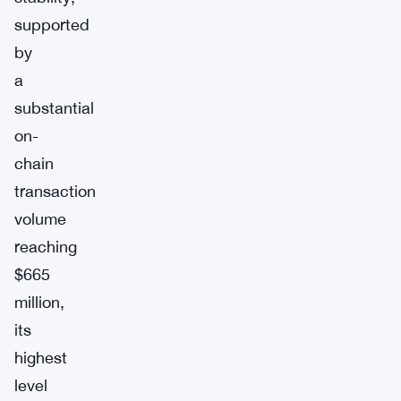
supported
by
a
substantial
on-
chain
transaction
volume
reaching
$665
million,
its
highest
level