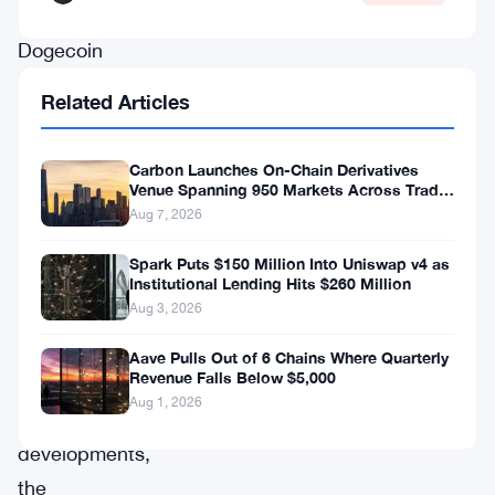
corrections,
Dogecoin
appears
Related Articles
to
be
Carbon Launches On-Chain Derivatives
charting
Venue Spanning 950 Markets Across TradFi
and Crypto
Aug 7, 2026
its
own
Spark Puts $150 Million Into Uniswap v4 as
Institutional Lending Hits $260 Million
bullish
Aug 3, 2026
trajectory.
Aave Pulls Out of 6 Chains Where Quarterly
Revenue Falls Below $5,000
In
Aug 1, 2026
recent
developments,
the