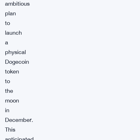
ambitious
plan
to
launch
a
physical
Dogecoin
token
to
the
moon
in
December.
This
anticipated