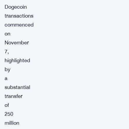
Dogecoin
transactions
commenced
on
November
7,
highlighted
by
a
substantial
transfer
of
250
million