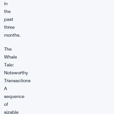
in
the
past
three
months.
The
Whale
Tale:
Noteworthy
Transactions
A
sequence
of
sizable