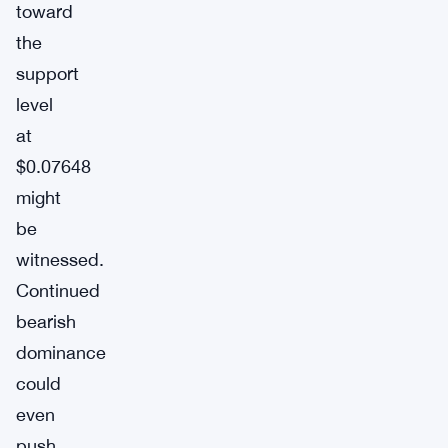
toward
the
support
level
at
$0.07648
might
be
witnessed.
Continued
bearish
dominance
could
even
push