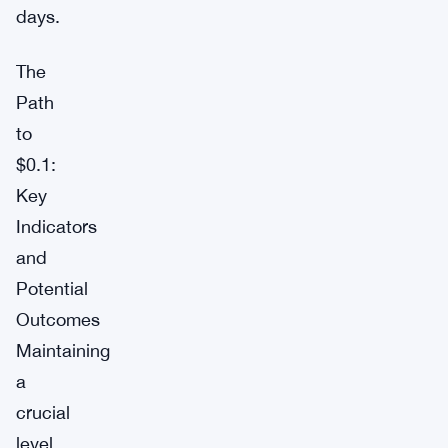
days.
The
Path
to
$0.1:
Key
Indicators
and
Potential
Outcomes
Maintaining
a
crucial
level