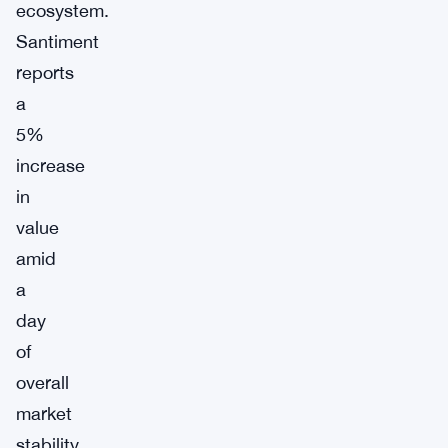
ecosystem.
Santiment
reports
a
5%
increase
in
value
amid
a
day
of
overall
market
stability,