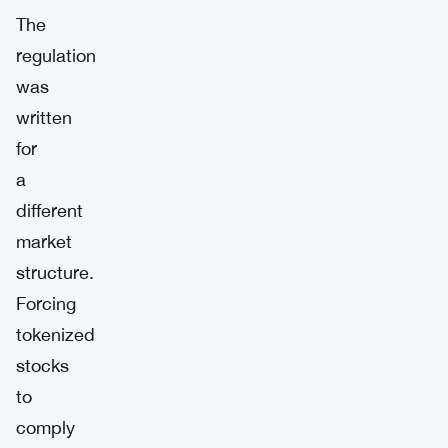
The
regulation
was
written
for
a
different
market
structure.
Forcing
tokenized
stocks
to
comply