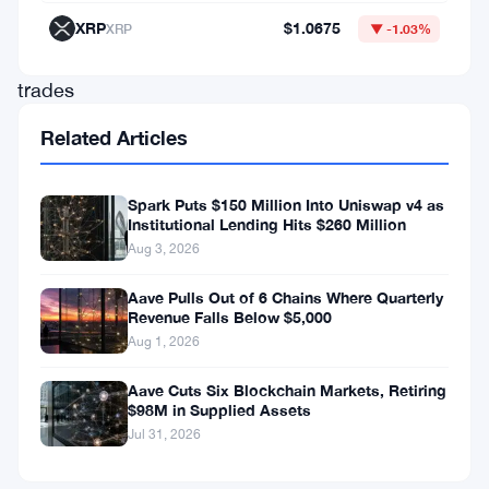
forces
XRP
$1.0675
XRP
▼ -1.03%
stock
trades
to
Related Articles
execute
at
Spark Puts $150 Million Into Uniswap v4 as
the
Institutional Lending Hits $260 Million
Aug 3, 2026
best
available
Aave Pulls Out of 6 Chains Where Quarterly
Revenue Falls Below $5,000
price
Aug 1, 2026
across
Aave Cuts Six Blockchain Markets, Retiring
every
$98M in Supplied Assets
exchange
Jul 31, 2026
simultaneously.