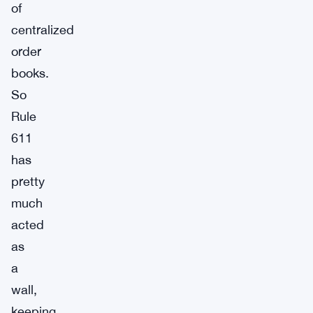
of
centralized
order
books.
So
Rule
611
has
pretty
much
acted
as
a
wall,
keeping