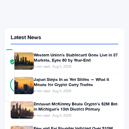
Alex
Thorn
Says
Tokenized
Stocks
Win
Big
Latest News
Western Union’s Stablecard Goes Live in 37
COMMUNITY
Markets, Eyes 60 by Year-End
TRUST
Verified
5 min read · Aug 5, 2026
SCORE
15
Japan Steps In as Yen Slides — What It
Verified
87
votes
Means for Crypto Carry Trades
%
REAL
4 min read · Aug 5, 2026
Updated 2 months ago
Donavan McKinney Beats Crypto’s $2M Bet
in Michigan’s 13th District Primary
The
4 min read · Aug 5, 2026
SEC
Few and Far Founder Indicted Over $10M