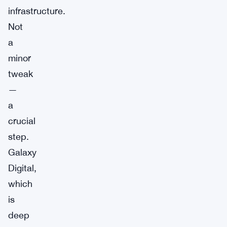
infrastructure.
Not
a
minor
tweak
—
a
crucial
step.
Galaxy
Digital,
which
is
deep