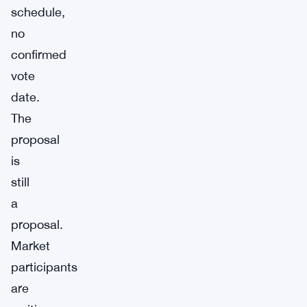
schedule,
no
confirmed
vote
date.
The
proposal
is
still
a
proposal.
Market
participants
are