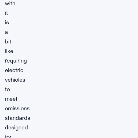
with
it
is
a
bit
like
requiring
electric
vehicles
to
meet
emissions
standards
designed
for