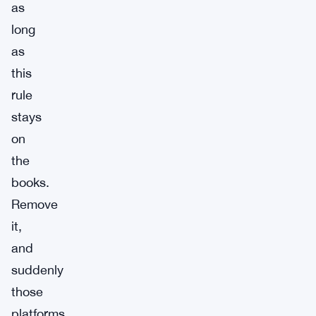
as
long
as
this
rule
stays
on
the
books.
Remove
it,
and
suddenly
those
platforms