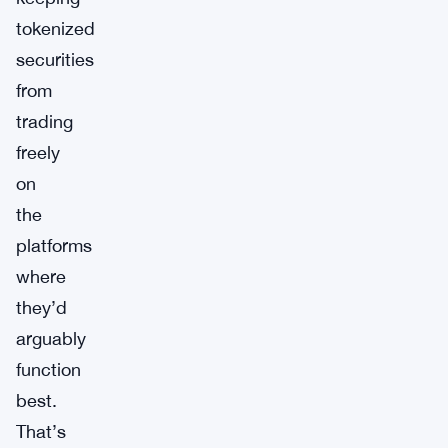
tokenized
securities
from
trading
freely
on
the
platforms
where
they’d
arguably
function
best.
That’s