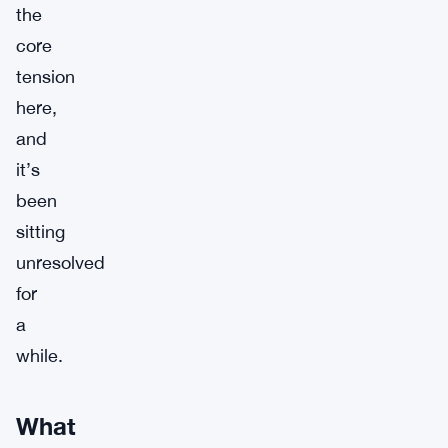
the
core
tension
here,
and
it’s
been
sitting
unresolved
for
a
while.
What