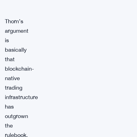
Thorn’s
argument
is
basically
that
blockchain-
native
trading
infrastructure
has
outgrown
the
rulebook.