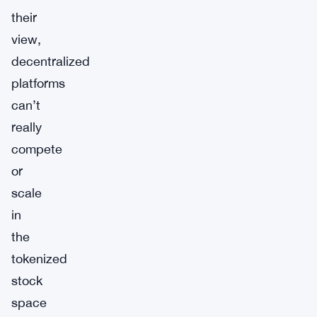
their
view,
decentralized
platforms
can’t
really
compete
or
scale
in
the
tokenized
stock
space