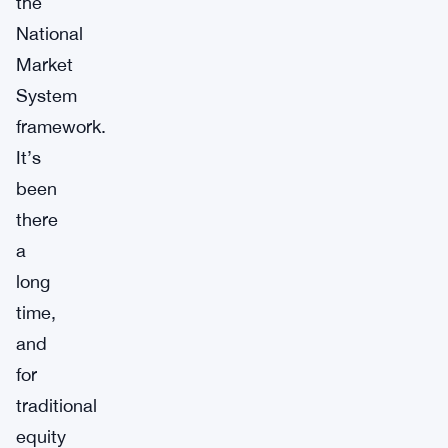
the
National
Market
System
framework.
It’s
been
there
a
long
time,
and
for
traditional
equity