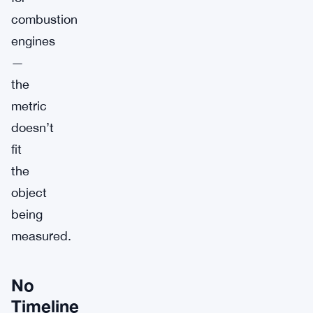
combustion
engines
—
the
metric
doesn’t
fit
the
object
being
measured.
No
Timeline