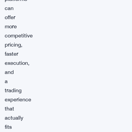
can
offer
more
competitive
pricing,
faster
execution,
and
a
trading
experience
that
actually
fits