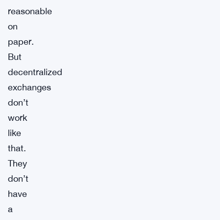
reasonable
on
paper.
But
decentralized
exchanges
don’t
work
like
that.
They
don’t
have
a