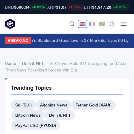
BNB
$598.34
XRP
$1.07
ETH
$1,917.26
B
+0.83%
-1.03%
+2.41%
Western Union's Stablecard Goes Live in 37 Markets, Eyes 60 by Y
BREAKING
Home
›
DeFi & NFT
›
SEC Eyes Rule 611 Scrapping, and Alex
Thorn Says Tokenized Stocks Win Big
DEFI
Trending Topics
&
NFT
SEC
Sui (SUI)
Altcoins News
Tether Gold (XAUt)
Eyes
Bitcoin News
DeFi & NFT
Rule
PayPal USD (PYUSD)
611