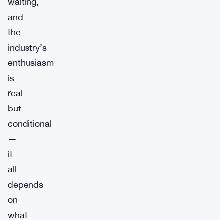
waiting,
and
the
industry’s
enthusiasm
is
real
but
conditional
—
it
all
depends
on
what