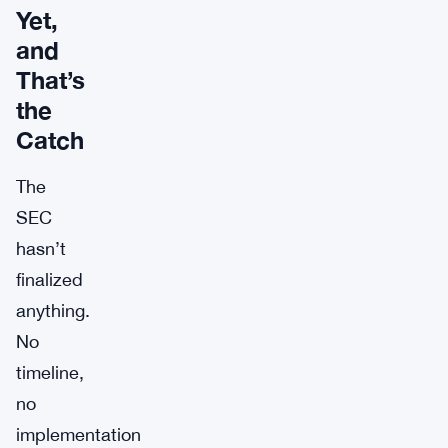
Yet,
and
That’s
the
Catch
The
SEC
hasn’t
finalized
anything.
No
timeline,
no
implementation