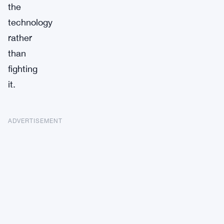
the
technology
rather
than
fighting
it.
ADVERTISEMENT