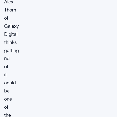
Alex
Thorn
of
Galaxy
Digital
thinks
getting
rid
of
it
could
be
one
of
the