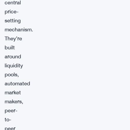
central
price-
setting
mechanism.
They’re
built
around
liquidity
pools,
automated
market
makers,
peer-
to-
peer