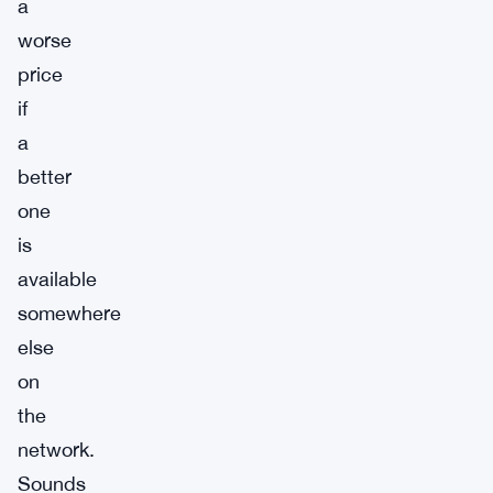
a
worse
price
if
a
better
one
is
available
somewhere
else
on
the
network.
Sounds