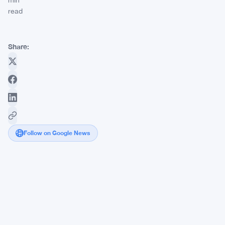
min
read
Share:
Follow on Google News
SEC
Eyes
Rule
611
Scrapping,
and