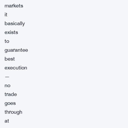
markets
it
basically
exists
to
guarantee
best
execution
—
no
trade
goes
through
at