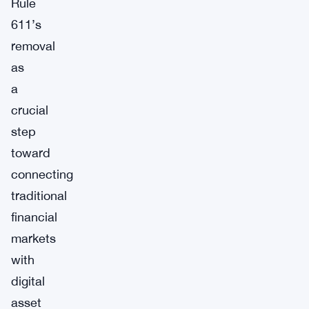
Rule
611’s
removal
as
a
crucial
step
toward
connecting
traditional
financial
markets
with
digital
asset