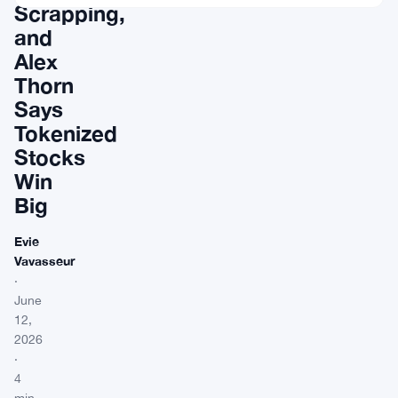
Scrapping,
and
Alex
Thorn
Says
Tokenized
Stocks
Win
Big
Evie
Vavasseur
·
June
12,
2026
·
4