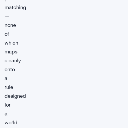
matching
—
none
of
which
maps
cleanly
onto
a
rule
designed
for
a
world