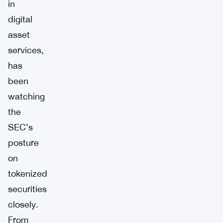
in
digital
asset
services,
has
been
watching
the
SEC’s
posture
on
tokenized
securities
closely.
From