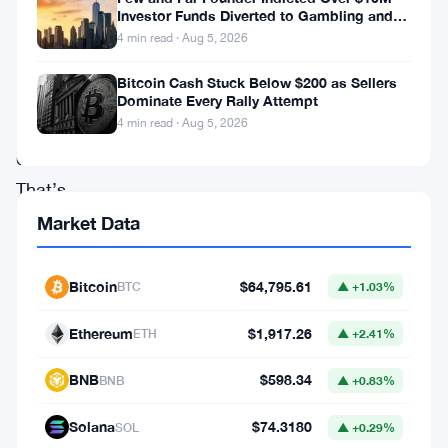
is
Investor Funds Diverted to Gambling and
looking
Miami Condo
4 min read · Aug 5, 2026
at
Bitcoin Cash Stuck Below $200 as Sellers
killing
Dominate Every Rally Attempt
4 min read · Aug 5, 2026
Rule
611.
That’s
the
Market Data
Order
Protection
Bitcoin
$64,795.61
BTC
▲ +1.03%
Rule
Ethereum
$1,917.26
ETH
▲ +2.41%
—
the
BNB
$598.34
BNB
▲ +0.83%
one
Solana
$74.3180
SOL
▲ +0.29%
that