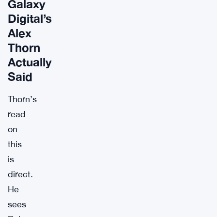
Galaxy
Digital’s
Alex
Thorn
Actually
Said
Thorn’s
read
on
this
is
direct.
He
sees