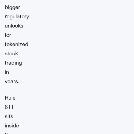
bigger
regulatory
unlocks
for
tokenized
stock
trading
in
years.
Rule
611
sits
inside