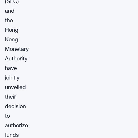
(SFC)
and
the
Hong
Kong
Monetary
Authority
have
jointly
unveiled
their
decision
to
authorize
funds