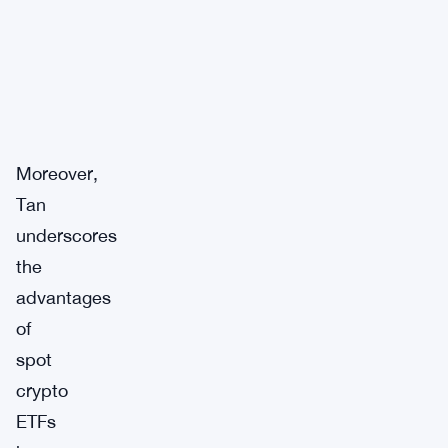
Moreover,
Tan
underscores
the
advantages
of
spot
crypto
ETFs