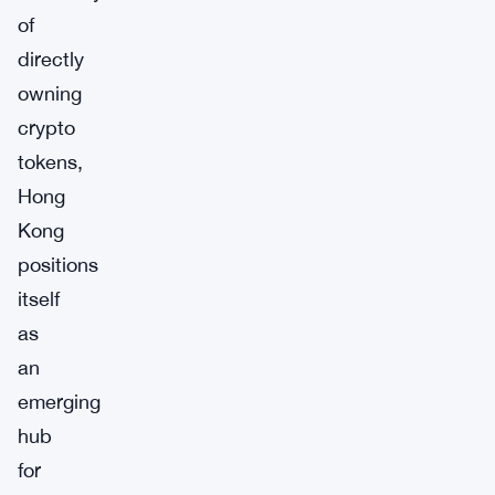
of
directly
owning
crypto
tokens,
Hong
Kong
positions
itself
as
an
emerging
hub
for