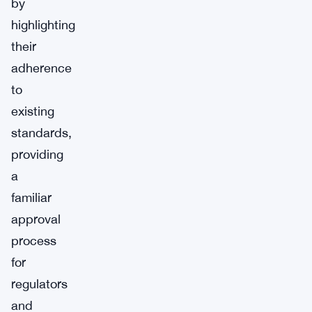
by
highlighting
their
adherence
to
existing
standards,
providing
a
familiar
approval
process
for
regulators
and