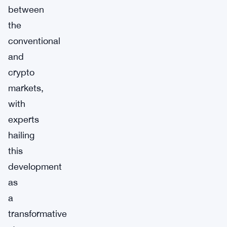
between
the
conventional
and
crypto
markets,
with
experts
hailing
this
development
as
a
transformative