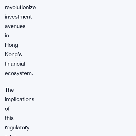
revolutionize
investment
avenues
in
Hong
Kong’s
financial
ecosystem.
The
implications
of
this
regulatory