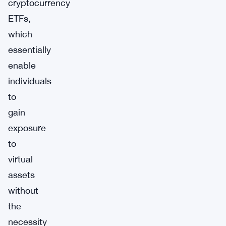
cryptocurrency
ETFs,
which
essentially
enable
individuals
to
gain
exposure
to
virtual
assets
without
the
necessity