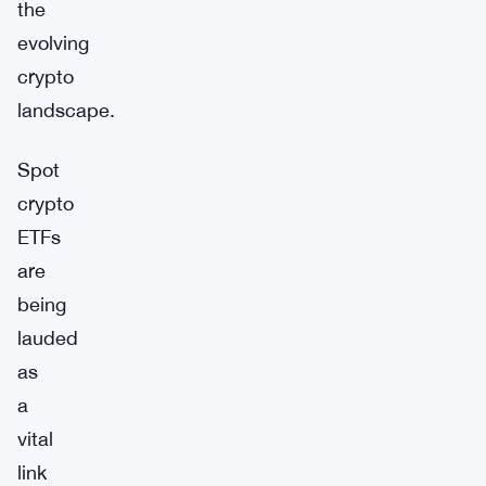
the
evolving
crypto
landscape.
Spot
crypto
ETFs
are
being
lauded
as
a
vital
link