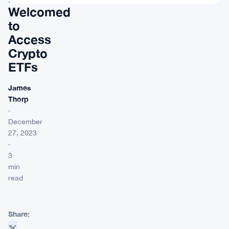
Welcomed
to
Access
Crypto
ETFs
James
Thorp
·
December
27, 2023
·
3
min
read
Share: