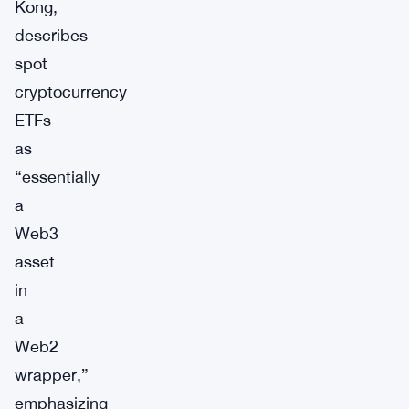
Kong,
describes
spot
cryptocurrency
ETFs
as
“essentially
a
Web3
asset
in
a
Web2
wrapper,”
emphasizing