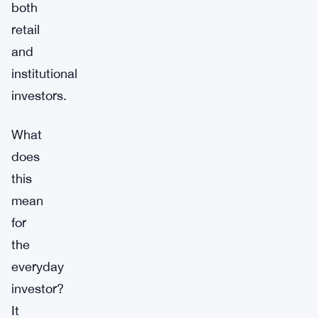
both
retail
and
institutional
investors.
What
does
this
mean
for
the
everyday
investor?
It