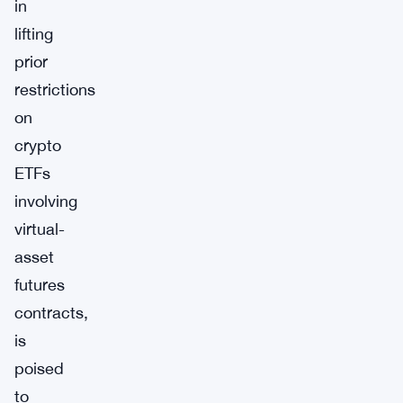
in
lifting
prior
restrictions
on
crypto
ETFs
involving
virtual-
asset
futures
contracts,
is
poised
to