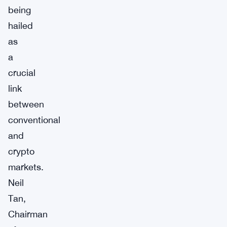
being
hailed
as
a
crucial
link
between
conventional
and
crypto
markets.
Neil
Tan,
Chairman