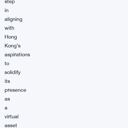
step
in
aligning
with
Hong
Kong’s
aspirations
to
solidify
its
presence
as
a
virtual
asset