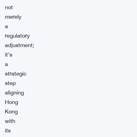
not
merely
a
regulatory
adjustment;
it’s
a
strategic
step
aligning
Hong
Kong
with
its