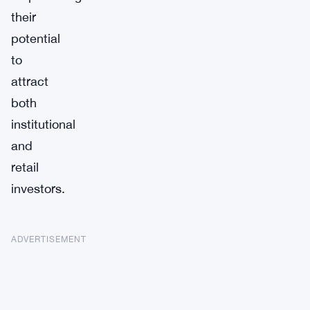
their
potential
to
attract
both
institutional
and
retail
investors.
ADVERTISEMENT