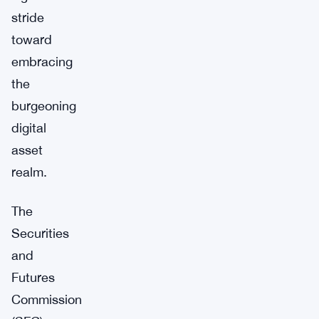
stride
toward
embracing
the
burgeoning
digital
asset
realm.
The
Securities
and
Futures
Commission