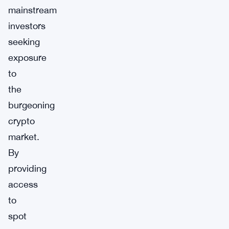
mainstream
investors
seeking
exposure
to
the
burgeoning
crypto
market.
By
providing
access
to
spot