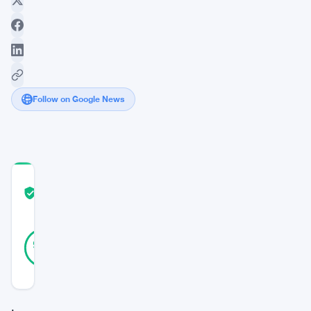
Follow on Google News
COMMUNITY
TRUST
Verified
SCORE
40
Verified
95
votes
%
REAL
Updated 3 years ago