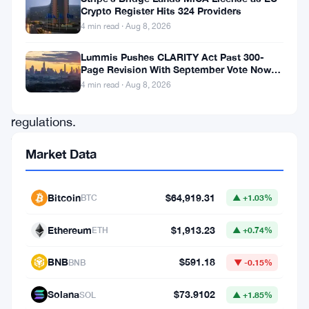
Crypto Register Hits 324 Providers
progressive
4 min read · Aug 8, 2026
shift
in
Lummis Pushes CLARITY Act Past 300-
Page Revision With September Vote Now
its
the Target
4 min read · Aug 8, 2026
financial
regulations.
The
Market Data
city
is
Bitcoin
$64,919.31
BTC
▲ +1.03%
now
extending
Ethereum
$1,913.23
ETH
▲ +0.74%
its
BNB
$591.18
BNB
▼ -0.15%
arms
to
Solana
$73.9102
SOL
▲ +1.85%