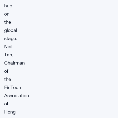
hub
on
the
global
stage.
Neil
Tan,
Chairman
of
the
FinTech
Association
of
Hong