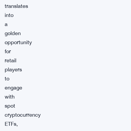
translates
into
a
golden
opportunity
for
retail
players
to
engage
with
spot
cryptocurrency
ETFs,