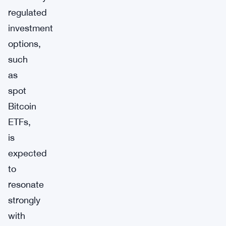
regulated
investment
options,
such
as
spot
Bitcoin
ETFs,
is
expected
to
resonate
strongly
with