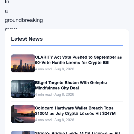
In
a
groundbreaking
move
set
Latest News
to
reshape
CLARITY Act Vote Pushed to September as
60-Vote Hurdle Looms for Crypto Bill
the
4 min read · Aug 8, 2026
investment
Bitget Targets Bhutan With Gelephu
landscape,
Mindfulness City Deal
Hong
4 min read · Aug 8, 2026
Kong
Coldcard Hardware Wallet Breach Tops
has
$100M as July Crypto Losses Hit $247M
4 min read · Aug 8, 2026
announced
a
Stripe’s Bridge Lands MiCA License as EU