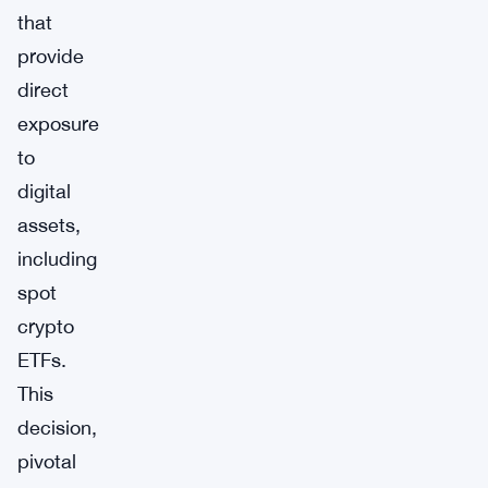
that
provide
direct
exposure
to
digital
assets,
including
spot
crypto
ETFs.
This
decision,
pivotal