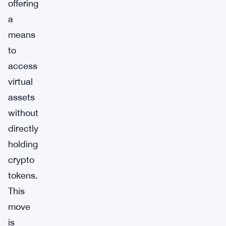
offering
a
means
to
access
virtual
assets
without
directly
holding
crypto
tokens.
This
move
is