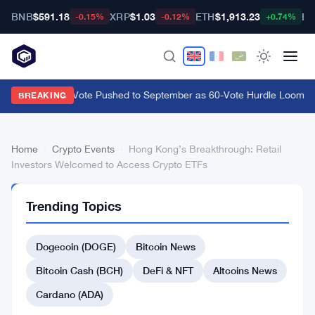
BNB
$591.18
XRP
$1.03
ETH
$1,913.23
BT
-0.15%
-0.12%
+0.74%
CLARITY Act Vote Pushed to September as 60-Vote Hurdle Looms for
BREAKING
Home
›
Crypto Events
›
Hong Kong’s Breakthrough: Retail
Investors Welcomed to Access Crypto ETFs
CRYPTO
Trending Topics
EVENTS
Hong
Dogecoin (DOGE)
Bitcoin News
Kong’s
Breakthrough:
Bitcoin Cash (BCH)
DeFi & NFT
Altcoins News
Retail
Cardano (ADA)
Investors