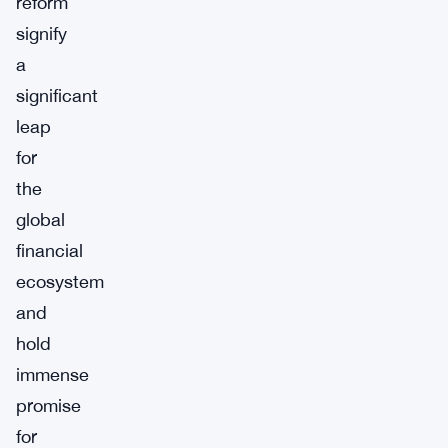
reform
signify
a
significant
leap
for
the
global
financial
ecosystem
and
hold
immense
promise
for