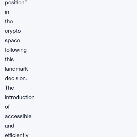
position”
in
the
crypto
space
following
this
landmark
decision.
The
introduction
of
accessible
and
efficiently