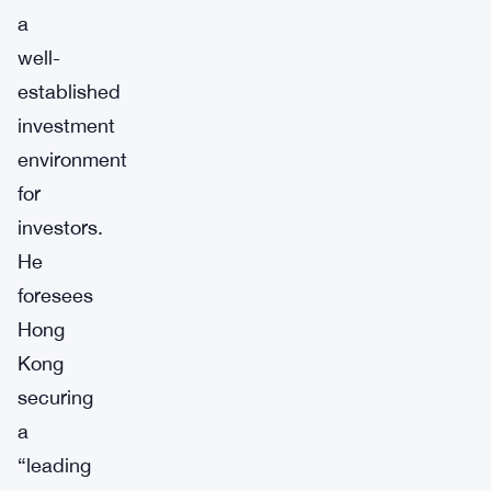
a
well-
established
investment
environment
for
investors.
He
foresees
Hong
Kong
securing
a
“leading