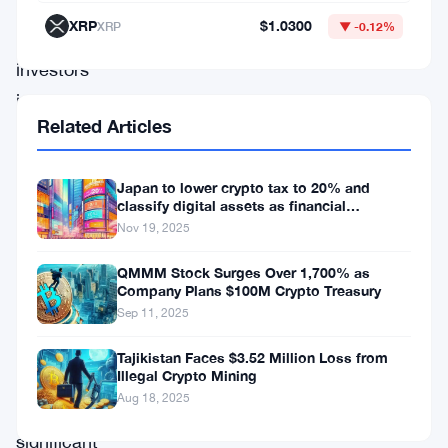
welcome
XRP
$1.0300
XRP
▼ -0.12%
retail
investors
into
Related Articles
the
world
Japan to lower crypto tax to 20% and
of
classify digital assets as financial
cryptocurrency
products.
Nov 19, 2025
exchange-
QMMM Stock Surges Over 1,700% as
traded
Company Plans $100M Crypto Treasury
Sep 11, 2025
funds
(ETFs),
Tajikistan Faces $3.52 Million Loss from
Illegal Crypto Mining
marking
Aug 18, 2025
a
significant