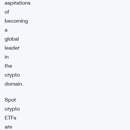
aspirations
of
becoming
a
global
leader
in
the
crypto
domain.
Spot
crypto
ETFs
are