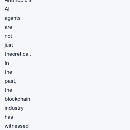
AI
agents
are
not
just
theoretical.
In
the
past,
the
blockchain
industry
has
witnessed