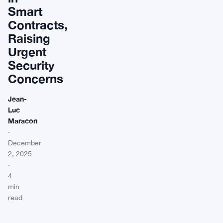
Smart
Contracts,
Raising
Urgent
Security
Concerns
Jean-
Luc
Maracon
·
December
2, 2025
·
4
min
read