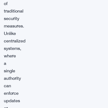
of
traditional
security
measures.
Unlike
centralized
systems,
where
a
single
authority
can
enforce
updates