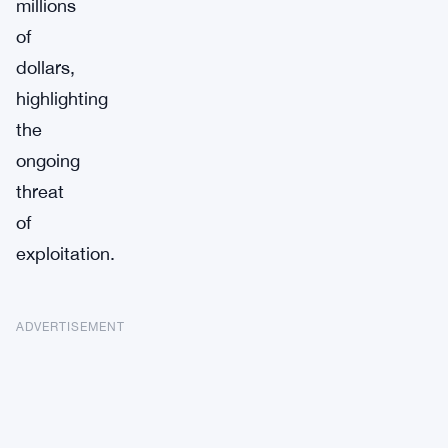
millions
of
dollars,
highlighting
the
ongoing
threat
of
exploitation.
ADVERTISEMENT