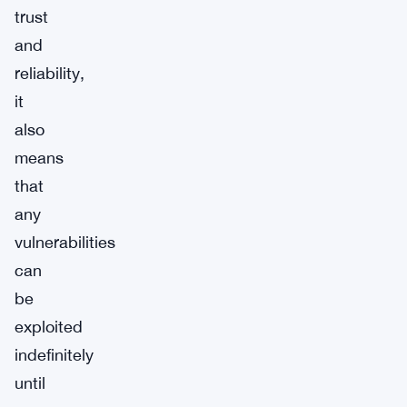
trust
and
reliability,
it
also
means
that
any
vulnerabilities
can
be
exploited
indefinitely
until