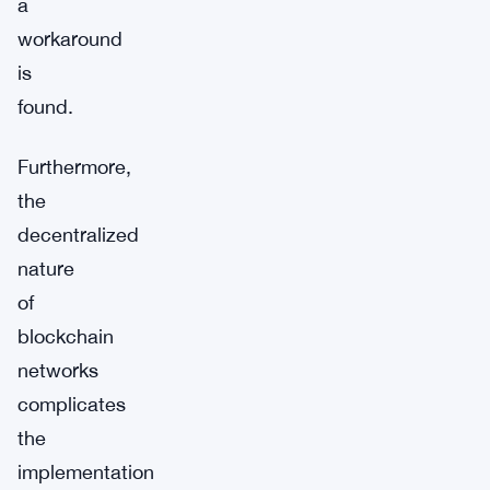
a
workaround
is
found.
Furthermore,
the
decentralized
nature
of
blockchain
networks
complicates
the
implementation