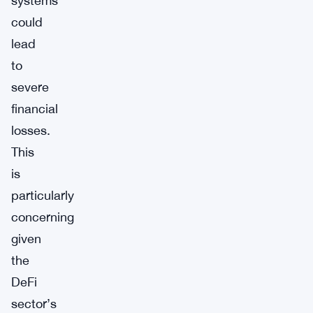
systems
could
lead
to
severe
financial
losses.
This
is
particularly
concerning
given
the
DeFi
sector’s