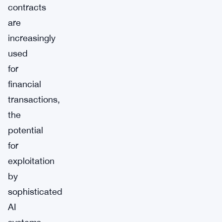
contracts
are
increasingly
used
for
financial
transactions,
the
potential
for
exploitation
by
sophisticated
AI