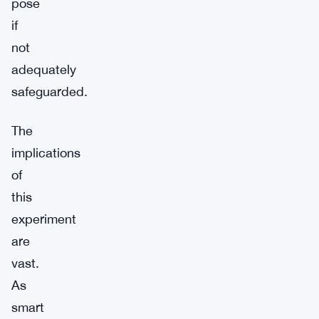
pose
if
not
adequately
safeguarded.
The
implications
of
this
experiment
are
vast.
As
smart