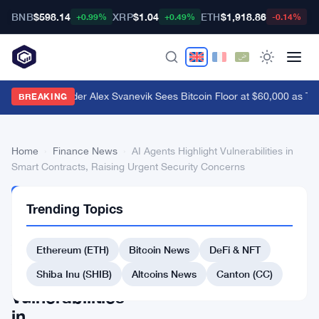
BNB
$598.14
XRP
$1.04
ETH
$1,918.86
B
+0.99%
+0.49%
-0.14%
Nansen Founder Alex Svanevik Sees Bitcoin Floor at $60,000 as To
BREAKING
Home
›
Finance News
›
AI Agents Highlight Vulnerabilities in
Smart Contracts, Raising Urgent Security Concerns
FINANCE
Trending Topics
NEWS
AI
Ethereum (ETH)
Bitcoin News
DeFi & NFT
Agents
Highlight
Shiba Inu (SHIB)
Altcoins News
Canton (CC)
Vulnerabilities
in