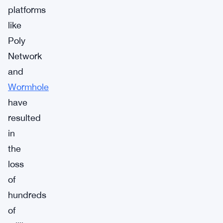
platforms
like
Poly
Network
and
Wormhole
have
resulted
in
the
loss
of
hundreds
of