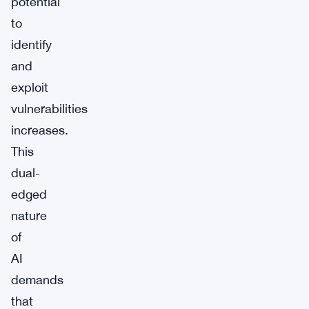
potential
to
identify
and
exploit
vulnerabilities
increases.
This
dual-
edged
nature
of
AI
demands
that