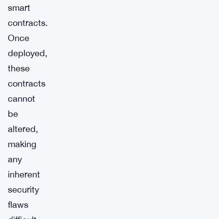
smart
contracts.
Once
deployed,
these
contracts
cannot
be
altered,
making
any
inherent
security
flaws