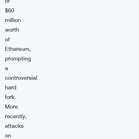
of
$60
million
worth
of
Ethereum,
prompting
a
controversial
hard
fork.
More
recently,
attacks
on