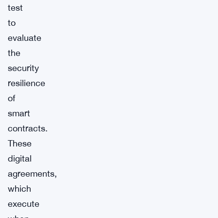
test
to
evaluate
the
security
resilience
of
smart
contracts.
These
digital
agreements,
which
execute