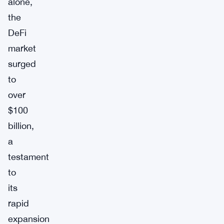
alone,
the
DeFi
market
surged
to
over
$100
billion,
a
testament
to
its
rapid
expansion