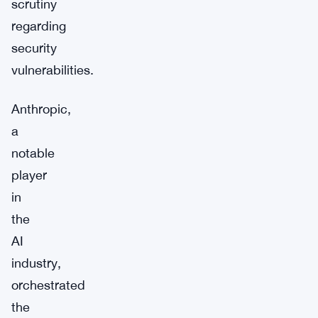
scrutiny
regarding
security
vulnerabilities.
Anthropic,
a
notable
player
in
the
AI
industry,
orchestrated
the