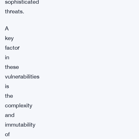
sophisticated
threats.
A
key
factor
in
these
vulnerabilities
is
the
complexity
and
immutability
of