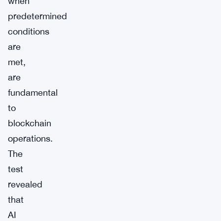
when
predetermined
conditions
are
met,
are
fundamental
to
blockchain
operations.
The
test
revealed
that
AI