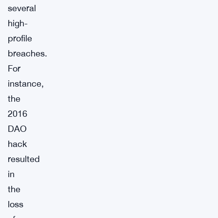
several
high-
profile
breaches.
For
instance,
the
2016
DAO
hack
resulted
in
the
loss