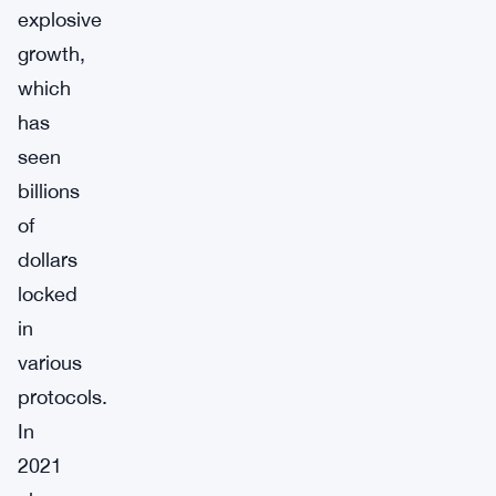
explosive
growth,
which
has
seen
billions
of
dollars
locked
in
various
protocols.
In
2021