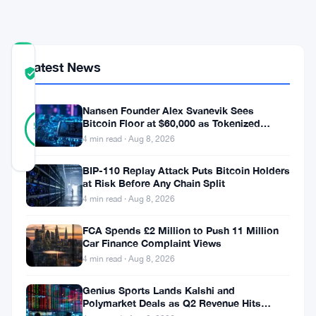
Concerns
COMMUNITY
Latest News
TRUST
Verified
SCORE
Nansen Founder Alex Svanevik Sees
30
Verified
Bitcoin Floor at $60,000 as Tokenized
93
votes
%
Assets Reshape Blockchains
4 min read · Aug 8, 2026
REAL
Updated 8 months ago
BIP-110 Replay Attack Puts Bitcoin Holders
at Risk Before Any Chain Split
In
4 min read · Aug 8, 2026
a
FCA Spends £2 Million to Push 11 Million
recent
Car Finance Complaint Views
4 min read · Aug 8, 2026
demonstration,
automated
Genius Sports Lands Kalshi and
Polymarket Deals as Q2 Revenue Hits
AI
$195.5 Million