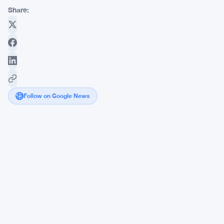
Share:
Follow on Google News
AI
Agents
Highlight
Vulnerabilities
in
Smart
Contracts,
Raising
Urgent
Security