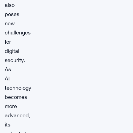
also
poses
new
challenges
for
digital
security.
As
AI
technology
becomes
more
advanced,
its