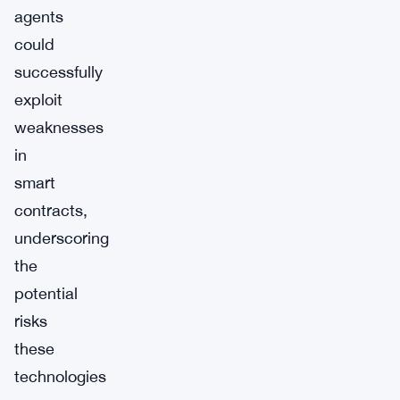
agents
could
successfully
exploit
weaknesses
in
smart
contracts,
underscoring
the
potential
risks
these
technologies