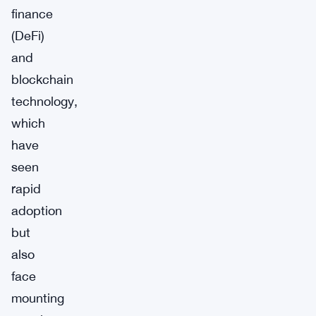
finance
(DeFi)
and
blockchain
technology,
which
have
seen
rapid
adoption
but
also
face
mounting