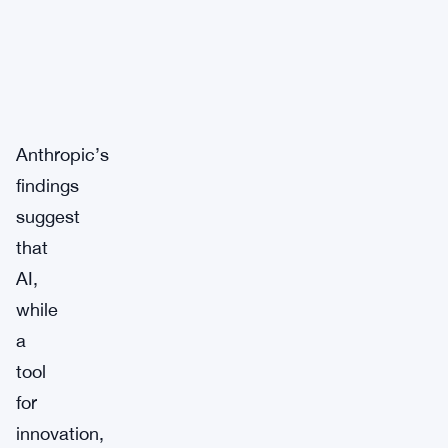
Anthropic’s
findings
suggest
that
AI,
while
a
tool
for
innovation,