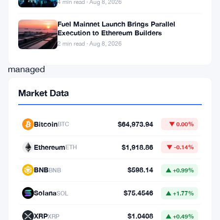
4 min read · Aug 8, 2026
agents
developed
Fuel Mainnet Launch Brings Parallel
Execution to Ethereum Builders
by
2 min read · Aug 8, 2026
Anthropic
managed
to
Market Data
breach
a
Bitcoin
$64,973.94
BTC
▼ 0.00%
significant
number
Ethereum
$1,918.86
ETH
▼ -0.14%
of
BNB
$598.14
BNB
▲ +0.99%
smart
contracts
Solana
$75.4546
SOL
▲ +1.77%
within
XRP
$1.0408
XRP
▲ +0.49%