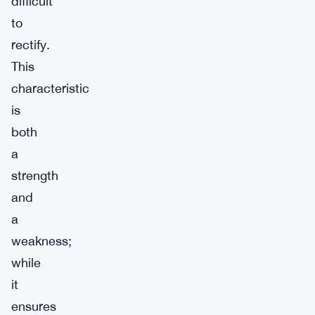
difficult
to
rectify.
This
characteristic
is
both
a
strength
and
a
weakness;
while
it
ensures