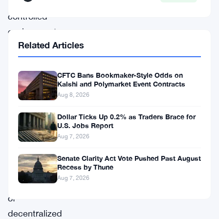
a
controlled
environment.
Related Articles
This
revelation
CFTC Bans Bookmaker-Style Odds on
spotlights
Kalshi and Polymarket Event Contracts
pressing
Aug 8, 2026
security
Dollar Ticks Up 0.2% as Traders Brace for
issues
U.S. Jobs Report
in
Aug 7, 2026
the
Senate Clarity Act Vote Pushed Past August
burgeoning
Recess by Thune
Aug 7, 2026
field
of
decentralized