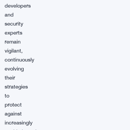
developers
and
security
experts
remain
vigilant,
continuously
evolving
their
strategies
to
protect
against
increasingly