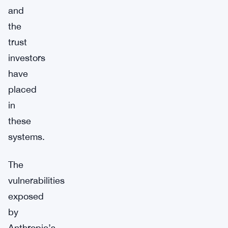
and
the
trust
investors
have
placed
in
these
systems.
The
vulnerabilities
exposed
by
Anthropic’s