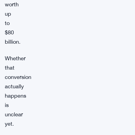
worth
up
to
$80
billion.
Whether
that
conversion
actually
happens
is
unclear
yet.