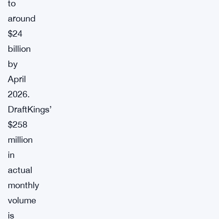
to
around
$24
billion
by
April
2026.
DraftKings’
$258
million
in
actual
monthly
volume
is