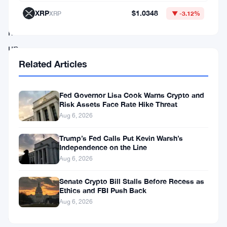
The
XRP
$1.0348
XRP
▼ -3.12%
stock
moved
up
10%
Related Articles
on
the
Fed Governor Lisa Cook Warns Crypto and
Risk Assets Face Rate Hike Threat
news.
Aug 6, 2026
The
Trump’s Fed Calls Put Kevin Warsh’s
Independence on the Line
company
Aug 6, 2026
dropped
Senate Crypto Bill Stalls Before Recess as
a
Ethics and FBI Push Back
Form
Aug 6, 2026
8-