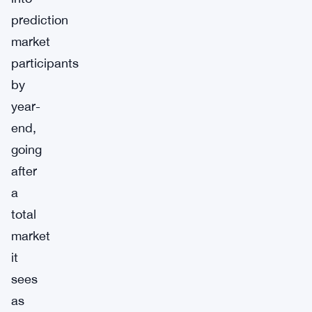
prediction
market
participants
by
year-
end,
going
after
a
total
market
it
sees
as