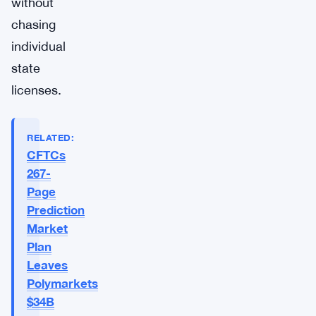
without
chasing
individual
state
licenses.
RELATED:
CFTCs
267-
Page
Prediction
Market
Plan
Leaves
Polymarkets
$34B