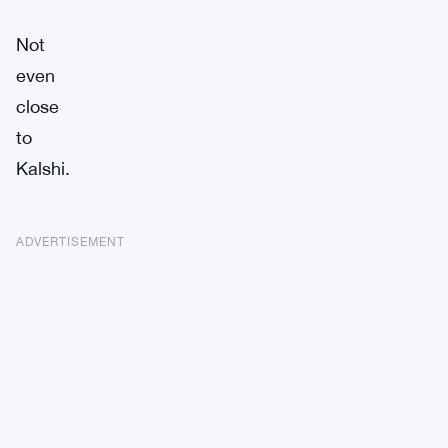
Not
even
close
to
Kalshi.
ADVERTISEMENT