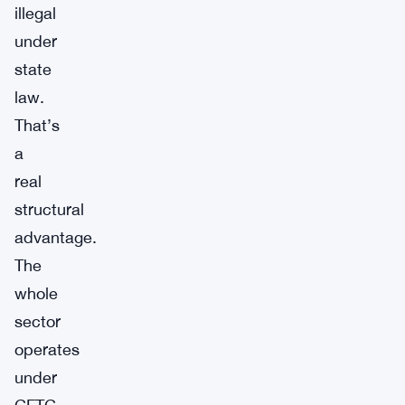
illegal
under
state
law.
That’s
a
real
structural
advantage.
The
whole
sector
operates
under