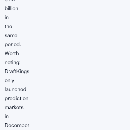
billion
in
the
same
period.
Worth
noting:
DraftKings
only
launched
prediction
markets
in
December