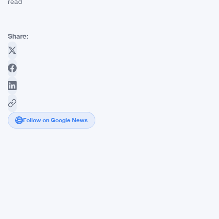
read
Share:
Follow on Google News
DraftKings
Hits
$3.1
Billion
Prediction
Markets
Volume