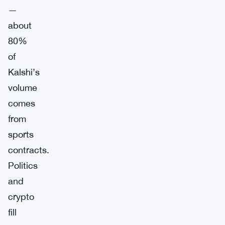
—
about
80%
of
Kalshi’s
volume
comes
from
sports
contracts.
Politics
and
crypto
fill