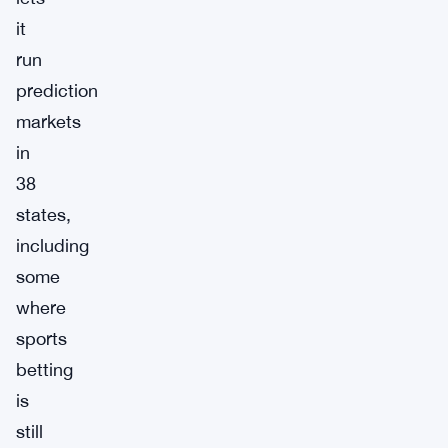
it
run
prediction
markets
in
38
states,
including
some
where
sports
betting
is
still