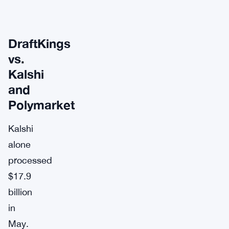
DraftKings
vs.
Kalshi
and
Polymarket
Kalshi
alone
processed
$17.9
billion
in
May.