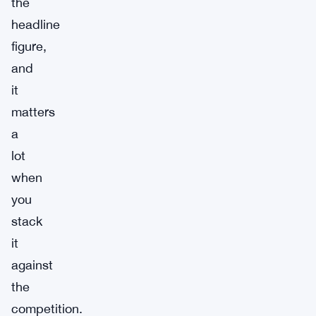
the
headline
figure,
and
it
matters
a
lot
when
you
stack
it
against
the
competition.