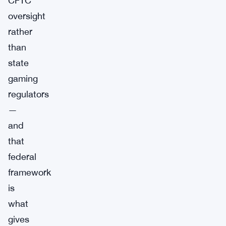
CFTC
oversight
rather
than
state
gaming
regulators
—
and
that
federal
framework
is
what
gives