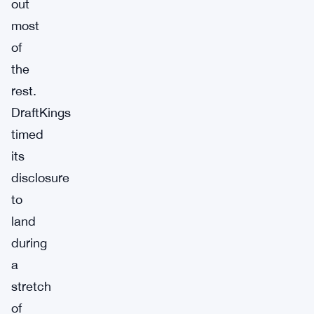
out
most
of
the
rest.
DraftKings
timed
its
disclosure
to
land
during
a
stretch
of