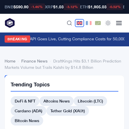
BNB
$590.90
XRP
$1.03
ETH
$1,905.03
BT
-1.46%
-3.12%
-0.52%
FCA Handbook API Goes Live, Cutting Compliance Costs for 50,000 U
BREAKING
Home
›
Finance News
›
DraftKings Hits $3.1 Billion Prediction
Markets Volume but Trails Kalshi by $14.8 Billion
FINANCE
Trending Topics
NEWS
DraftKings
DeFi & NFT
Altcoins News
Litecoin (LTC)
Hits
$3.1
Cardano (ADA)
Tether Gold (XAUt)
Billion
Bitcoin News
Prediction