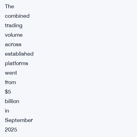
The
combined
trading
volume
across
established
platforms
went
from
$5
billion
in
September
2025