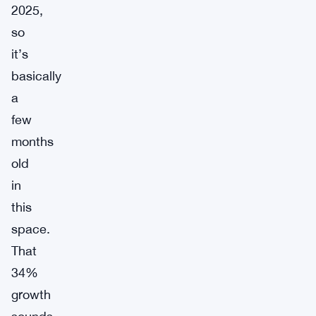
2025,
so
it’s
basically
a
few
months
old
in
this
space.
That
34%
growth