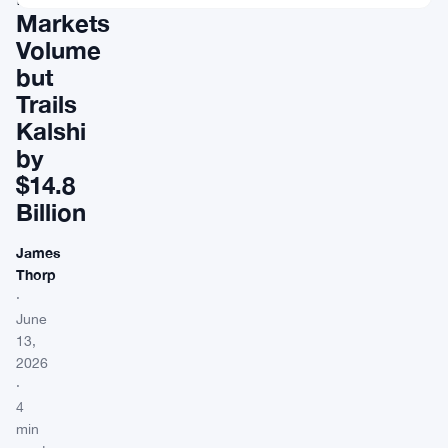
Markets
Volume
but
Trails
Kalshi
by
$14.8
Billion
James
Thorp
·
June
13,
2026
·
4
min