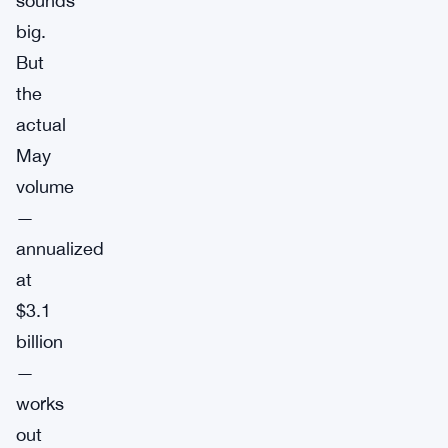
sounds
big.
But
the
actual
May
volume
—
annualized
at
$3.1
billion
—
works
out