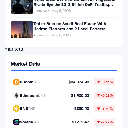
34%
Rivals Eye the $2–3 Billion DeFi Trading
Pool
4 min read · Aug 6, 2026
jump
in
Tether Bets on Saudi Real Estate With
Hadron Platform and 2 Local Partners
its
4 min read · Aug 6, 2026
prediction
markets’
annualized
Market Data
total
volume,
Bitcoin
$64,374.98
BTC
▼ -0.55%
hitting
$3.1
Ethereum
$1,905.03
ETH
▼ -0.52%
billion
BNB
$590.90
BNB
▼ -1.46%
in
May.
Solana
$72.7547
SOL
▼ -2.27%