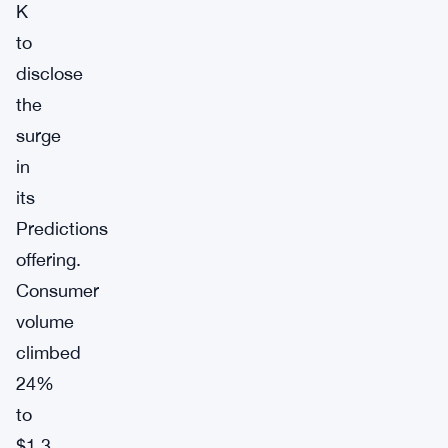
K
to
disclose
the
surge
in
its
Predictions
offering.
Consumer
volume
climbed
24%
to
$1.3