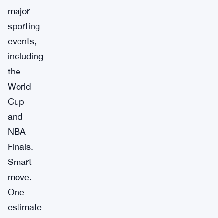
major
sporting
events,
including
the
World
Cup
and
NBA
Finals.
Smart
move.
One
estimate