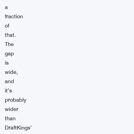
a
fraction
of
that.
The
gap
is
wide,
and
it’s
probably
wider
than
DraftKings’