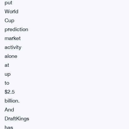
put
World
Cup
prediction
market
activity
alone
at
up
to
$2.5
billion.
And
DraftKings
has