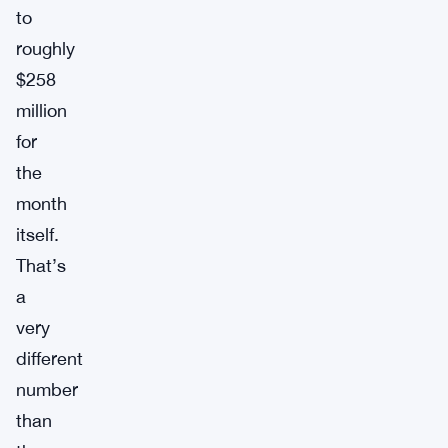
to
roughly
$258
million
for
the
month
itself.
That’s
a
very
different
number
than