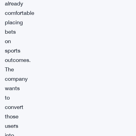
already
comfortable
placing
bets
on
sports
outcomes.
The
company
wants
to
convert
those
users
into