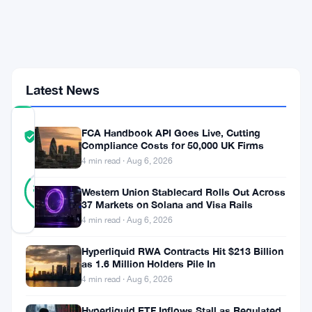
but
Trails
Kalshi
by
$14.8
Billion
Latest News
COMMUNITY
FCA Handbook API Goes Live, Cutting
TRUST
Verified
Compliance Costs for 50,000 UK Firms
SCORE
4 min read · Aug 6, 2026
37
Verified
86
votes
Western Union Stablecard Rolls Out Across
%
REAL
37 Markets on Solana and Visa Rails
Updated 2 months ago
4 min read · Aug 6, 2026
Hyperliquid RWA Contracts Hit $213 Billion
DraftKings
as 1.6 Million Holders Pile In
posted
4 min read · Aug 6, 2026
a
Hyperliquid ETF Inflows Stall as Regulated