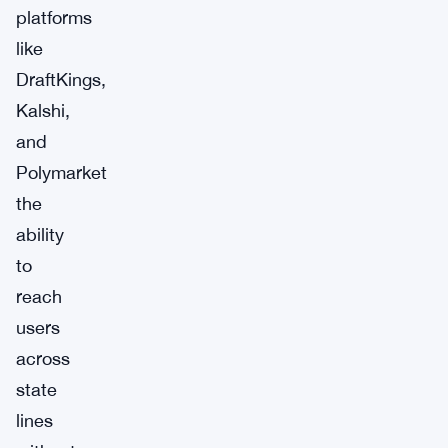
platforms
like
DraftKings,
Kalshi,
and
Polymarket
the
ability
to
reach
users
across
state
lines