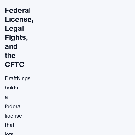
Federal
License,
Legal
Fights,
and
the
CFTC
DraftKings
holds
a
federal
license
that
lets