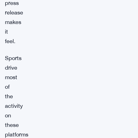
press
release
makes
it
feel.
Sports
drive
most
of
the
activity
on
these
platforms