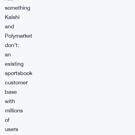
something
Kalshi
and
Polymarket
don’t:
an
existing
sportsbook
customer
base
with
millions
of
users