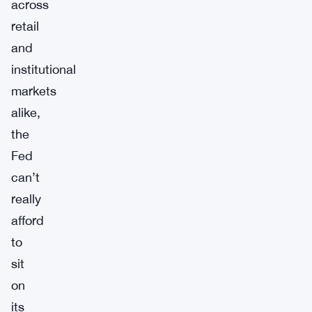
across
retail
and
institutional
markets
alike,
the
Fed
can’t
really
afford
to
sit
on
its