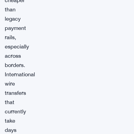
cheaper
than
legacy
payment
rails,
especially
across
borders.
International
wire
transfers
that
currently
take
days