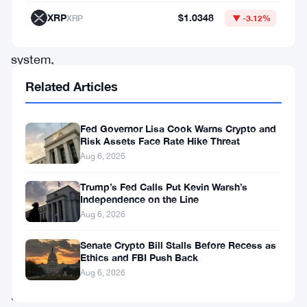
traditional
XRP
$1.0348
XRP
▼ -3.12%
banking
system,
and
Related Articles
the
scope
Fed Governor Lisa Cook Warns Crypto and
Risk Assets Face Rate Hike Threat
of
Aug 6, 2026
that
review
Trump’s Fed Calls Put Kevin Warsh’s
Independence on the Line
is
Aug 6, 2026
wider
Senate Crypto Bill Stalls Before Recess as
than
Ethics and FBI Push Back
most
Aug 6, 2026
people