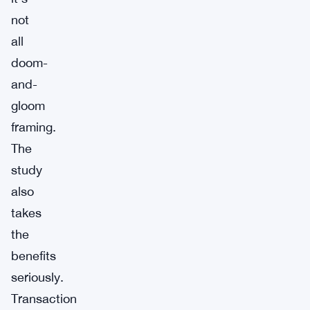
not
all
doom-
and-
gloom
framing.
The
study
also
takes
the
benefits
seriously.
Transaction