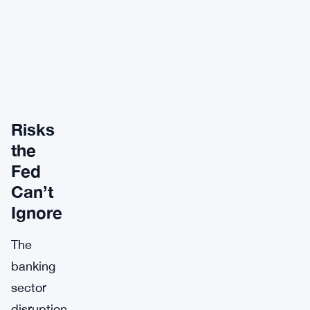
Risks
the
Fed
Can’t
Ignore
The
banking
sector
disruption