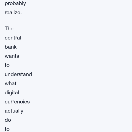
probably
realize.
The
central
bank
wants
to
understand
what
digital
currencies
actually
do
to