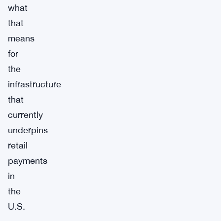
what
that
means
for
the
infrastructure
that
currently
underpins
retail
payments
in
the
U.S.