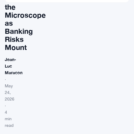
the
Microscope
as
Banking
Risks
Mount
Jean-
Luc
Maracon
·
May
24,
2026
·
4
min
read