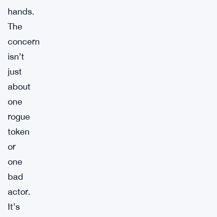
hands.
The
concern
isn’t
just
about
one
rogue
token
or
one
bad
actor.
It’s