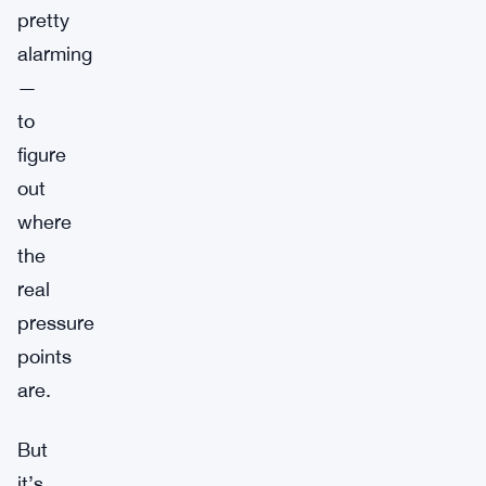
pretty
alarming
—
to
figure
out
where
the
real
pressure
points
are.
But
it’s