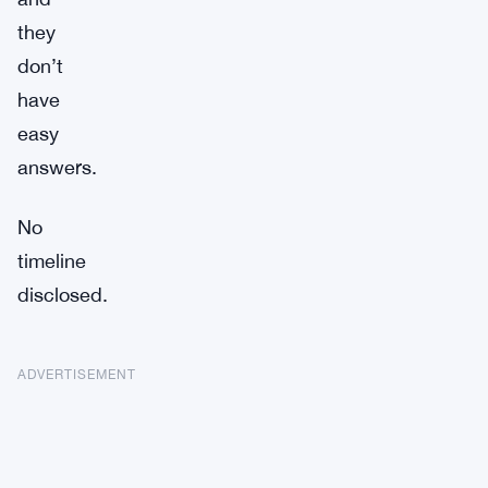
they
don’t
have
easy
answers.
No
timeline
disclosed.
ADVERTISEMENT