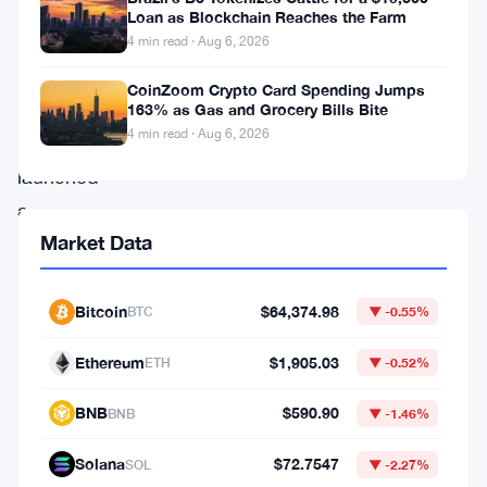
attention.
Loan as Blockchain Reaches the Farm
The
4 min read · Aug 6, 2026
Federal
CoinZoom Crypto Card Spending Jumps
Reserve
163% as Gas and Grocery Bills Bite
4 min read · Aug 6, 2026
has
launched
a
Market Data
broad
examination
of
Bitcoin
$64,374.98
BTC
▼ -0.55%
how
Ethereum
$1,905.03
ETH
▼ -0.52%
cryptocurrencies
interact
BNB
$590.90
BNB
▼ -1.46%
with
Solana
$72.7547
SOL
▼ -2.27%
the