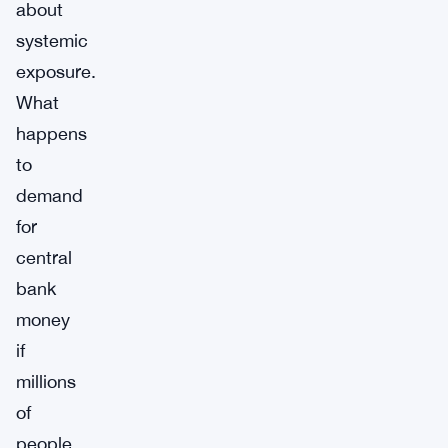
about
systemic
exposure.
What
happens
to
demand
for
central
bank
money
if
millions
of
people