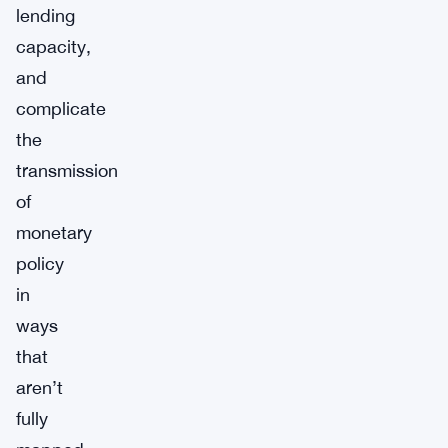
lending
capacity,
and
complicate
the
transmission
of
monetary
policy
in
ways
that
aren’t
fully