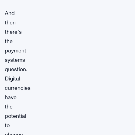
And
then
there’s
the
payment
systems
question.
Digital
currencies
have
the
potential
to
change