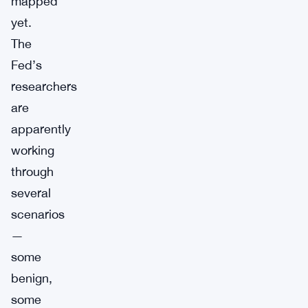
mapped
yet.
The
Fed’s
researchers
are
apparently
working
through
several
scenarios
—
some
benign,
some