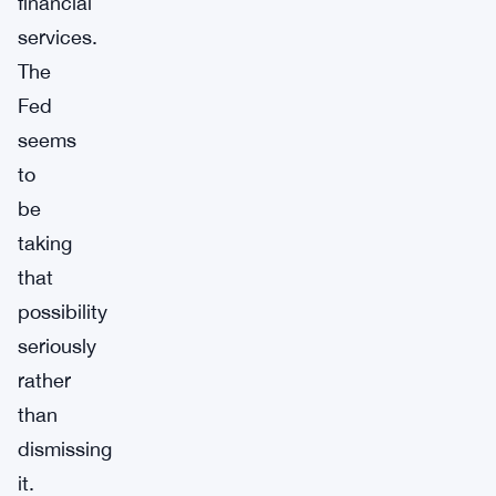
financial
services.
The
Fed
seems
to
be
taking
that
possibility
seriously
rather
than
dismissing
it.