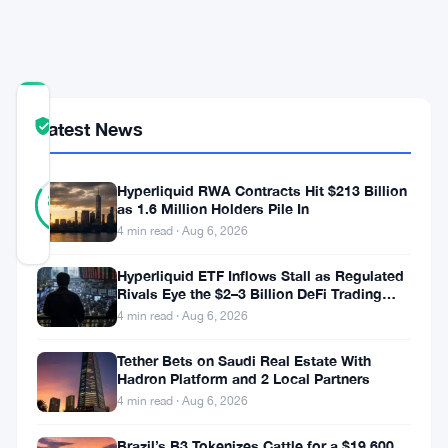
Risks
Mount
COMMUNITY
Latest News
TRUST
Verified
SCORE
43
Hyperliquid RWA Contracts Hit $213 Billion
Verified
84
votes
%
as 1.6 Million Holders Pile In
REAL
4 min read · Aug 6, 2026
Updated 2 months ago
Hyperliquid ETF Inflows Stall as Regulated
Rivals Eye the $2–3 Billion DeFi Trading
The
Pool
4 min read · Aug 6, 2026
Fed
is
Tether Bets on Saudi Real Estate With
Hadron Platform and 2 Local Partners
paying
4 min read · Aug 6, 2026
close
Brazil’s B3 Tokenizes Cattle for a $19,600