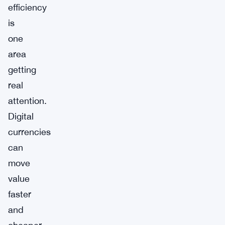
efficiency
is
one
area
getting
real
attention.
Digital
currencies
can
move
value
faster
and