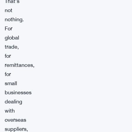
That’s
not
nothing.
For
global
trade,
for
remittances,
for
small
businesses
dealing
with
overseas
suppliers,