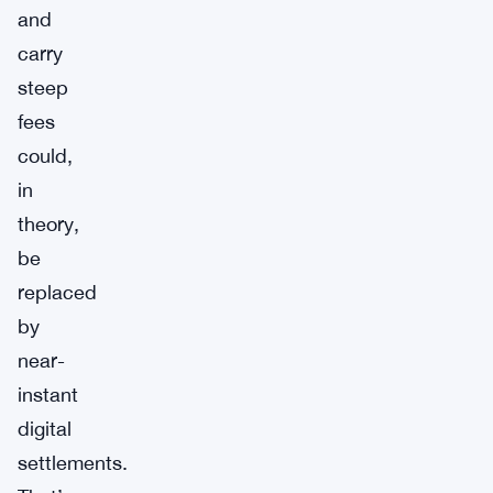
and
carry
steep
fees
could,
in
theory,
be
replaced
by
near-
instant
digital
settlements.