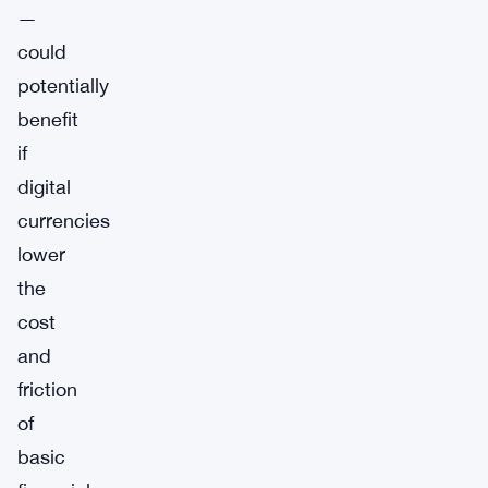
—
could
potentially
benefit
if
digital
currencies
lower
the
cost
and
friction
of
basic