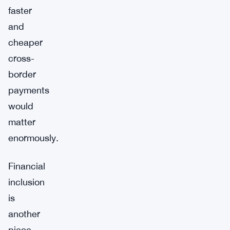
faster
and
cheaper
cross-
border
payments
would
matter
enormously.
Financial
inclusion
is
another
piece