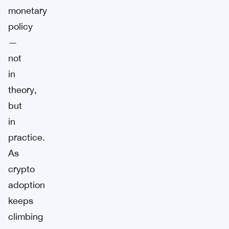
monetary
policy
—
not
in
theory,
but
in
practice.
As
crypto
adoption
keeps
climbing