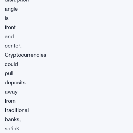
angle
is
front
and
center.
Cryptocurrencies
could
pull
deposits
away
from
traditional
banks,
shrink