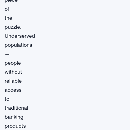
of
the
puzzle.
Underserved
populations
—
people
without
reliable
access
to
traditional
banking
products