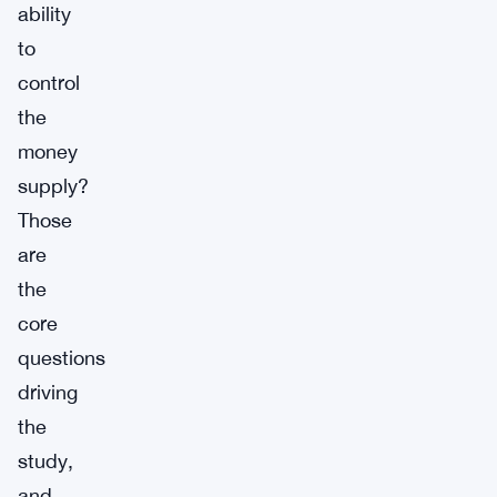
ability
to
control
the
money
supply?
Those
are
the
core
questions
driving
the
study,
and