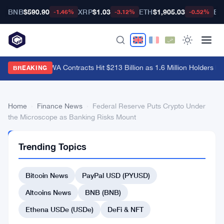
BNB
$590.90
XRP
$1.03
ETH
$1,905.03
BT
-1.46%
-3.12%
-0.52%
Hyperliquid RWA Contracts Hit $213 Billion as 1.6 Million Holders Pile
BREAKING
Home
›
Finance News
›
Federal Reserve Puts Crypto Under
the Microscope as Banking Risks Mount
FINANCE
Trending Topics
NEWS
Federal
Bitcoin News
PayPal USD (PYUSD)
Reserve
Puts
Altcoins News
BNB (BNB)
Crypto
Ethena USDe (USDe)
DeFi & NFT
Under