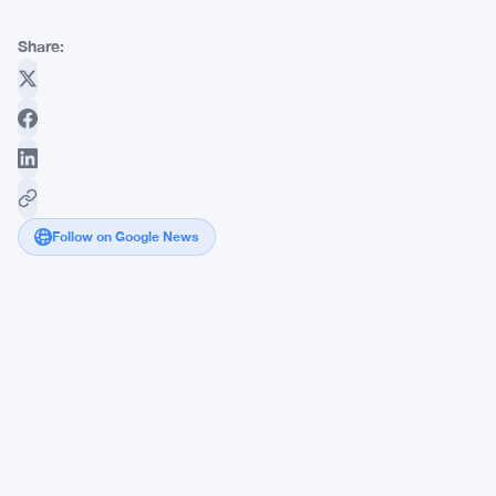
Share:
Follow on Google News
Federal
Reserve
Puts
Crypto
Under
the
Microscope
as
Banking