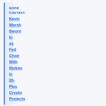
MORE
CONTEXT:
Kevin
Warsh
Sworn
In
as
Fed
Chair
With
Stakes
in
20-
Plus
Crypto
Projects