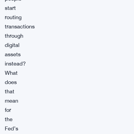
start
routing
transactions
through
digital
assets
instead?
What
does
that
mean
for
the
Fed’s