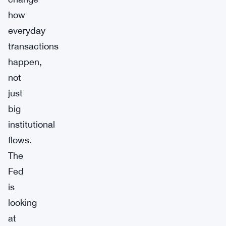
how
everyday
transactions
happen,
not
just
big
institutional
flows.
The
Fed
is
looking
at