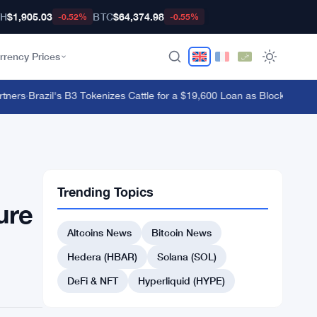
TH
$1,905.03
BTC
$64,374.98
-0.52%
-0.55%
rrency Prices
ers
·
Brazil's B3 Tokenizes Cattle for a $19,600 Loan as Blockchain Re
Trending Topics
ure
Altcoins News
Bitcoin News
Hedera (HBAR)
Solana (SOL)
DeFi & NFT
Hyperliquid (HYPE)