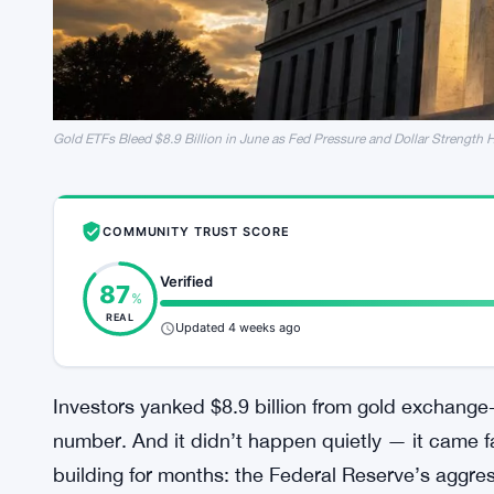
Gold ETFs Bleed $8.9 Billion in June as Fed Pressure and Dollar Strength 
COMMUNITY TRUST SCORE
Verified
87
%
REAL
Updated 4 weeks ago
Investors yanked $8.9 billion from gold exchange-
number. And it didn’t happen quietly — it came f
building for months: the Federal Reserve’s aggress