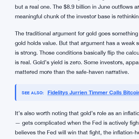
but a real one. The $8.9 billion in June outflows a
meaningful chunk of the investor base is rethinking
The traditional argument for gold goes something 
gold holds value. But that argument has a weak sp
is strong. Those conditions basically flip the calc
is real. Gold’s yield is zero. Some investors, app
mattered more than the safe-haven narrative.
Fidelitys Jurrien Timmer Calls Bitc
SEE ALSO:
It’s also worth noting that gold’s role as an infl
— gets complicated when the Fed is actively fighti
believes the Fed will win that fight, the inflatio