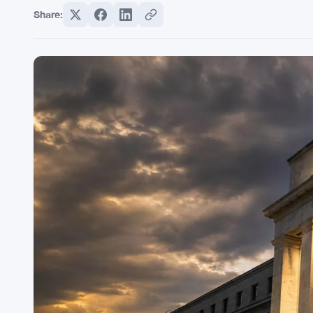
Share: