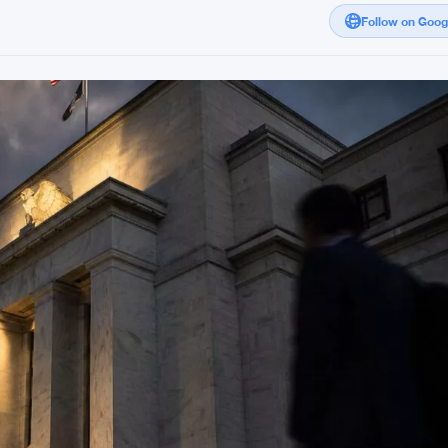
Follow on Goo