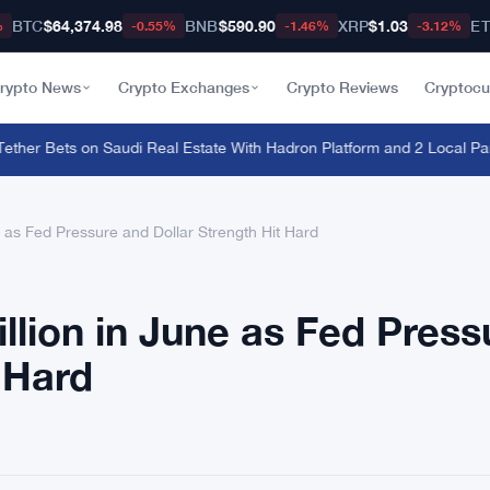
BTC
$64,374.98
BNB
$590.90
XRP
$1.03
E
%
-0.55%
-1.46%
-3.12%
rypto News
Crypto Exchanges
Crypto Reviews
Cryptocu
her Bets on Saudi Real Estate With Hadron Platform and 2 Local Partn
e as Fed Pressure and Dollar Strength Hit Hard
llion in June as Fed Press
 Hard