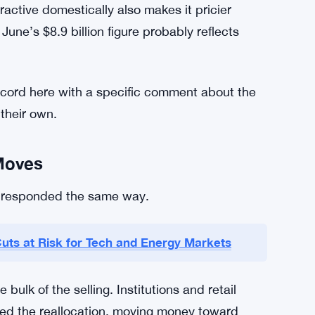
ractive domestically also makes it pricier
une’s $8.9 billion figure probably reflects
 record here with a specific comment about the
their own.
Moves
on responded the same way.
Cuts at Risk for Tech and Energy Markets
lk of the selling. Institutions and retail
led the reallocation, moving money toward