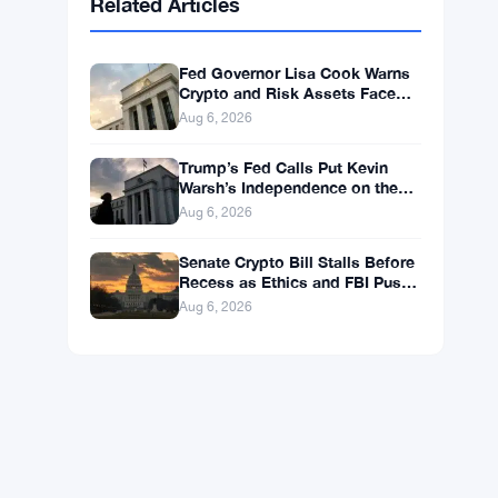
Related Articles
Fed Governor Lisa Cook Warns
Crypto and Risk Assets Face
Rate Hike Threat
Aug 6, 2026
Trump’s Fed Calls Put Kevin
Warsh’s Independence on the
Line
Aug 6, 2026
Senate Crypto Bill Stalls Before
Recess as Ethics and FBI Push
Back
Aug 6, 2026