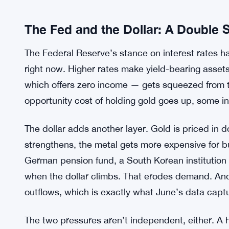
The Fed and the Dollar: A Double
The Federal Reserve’s stance on interest rates
right now. Higher rates make yield-bearing asse
which offers zero income — gets squeezed from t
opportunity cost of holding gold goes up, some in
The dollar adds another layer. Gold is priced in 
strengthens, the metal gets more expensive for b
German pension fund, a South Korean institution
when the dollar climbs. That erodes demand. An
outflows, which is exactly what June’s data capt
The two pressures aren’t independent, either. A 