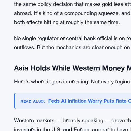
the same policy decision that makes gold less att
abroad. It’s kind of a compounding squeeze, and J
both effects hitting at roughly the same time.
No single regulator or central bank official is on
outflows. But the mechanics are clear enough on 
Asia Holds While Western Money 
Here’s where it gets interesting. Not every regi
Feds AI Inflation Worry Puts Rate 
READ ALSO:
Western markets — broadly speaking — drove the bu
investors in the U.S. and Europe appear to have 