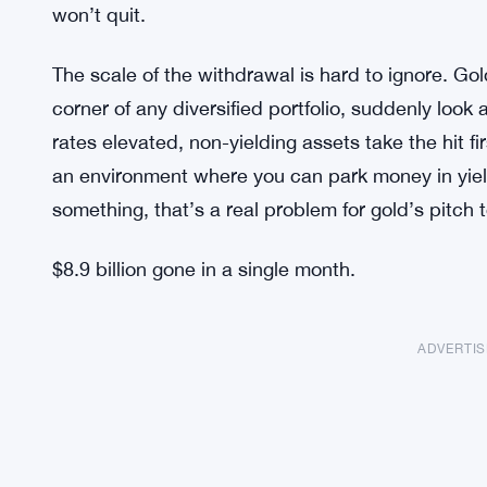
won’t quit.
The scale of the withdrawal is hard to ignore. Gol
corner of any diversified portfolio, suddenly look
rates elevated, non-yielding assets take the hit fir
an environment where you can park money in yiel
something, that’s a real problem for gold’s pitch t
$8.9 billion gone in a single month.
ADVERTI