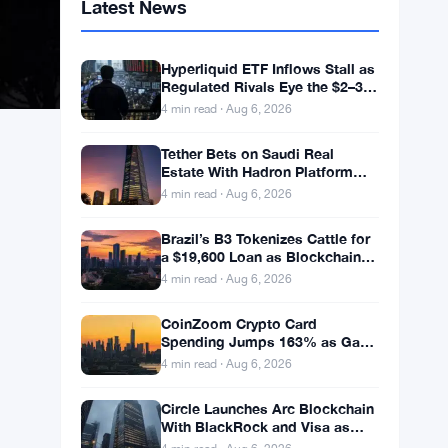
Latest News
Hyperliquid ETF Inflows Stall as
Regulated Rivals Eye the $2–3
Billion DeFi Trading Pool
4 min read · Aug 6, 2026
Tether Bets on Saudi Real
Estate With Hadron Platform
and 2 Local Partners
4 min read · Aug 6, 2026
Brazil’s B3 Tokenizes Cattle for
a $19,600 Loan as Blockchain
Reaches the Farm
4 min read · Aug 6, 2026
CoinZoom Crypto Card
Spending Jumps 163% as Gas
and Grocery Bills Bite
4 min read · Aug 6, 2026
Circle Launches Arc Blockchain
With BlackRock and Visa as
Validators at $3B Valuation