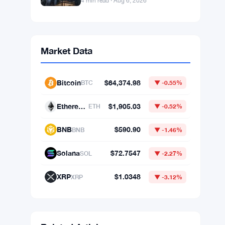
4 min read · Aug 6, 2026
Market Data
Bitcoin
$64,374.98
BTC
▼ -0.55%
Ethereum
$1,905.03
ETH
▼ -0.52%
BNB
$590.90
BNB
▼ -1.46%
Solana
$72.7547
SOL
▼ -2.27%
XRP
$1.0348
XRP
▼ -3.12%