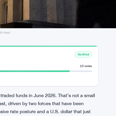
Hit Hard
Verified
23 votes
traded funds in June 2026. That’s not a small
ast, driven by two forces that have been
ive rate posture and a U.S. dollar that just