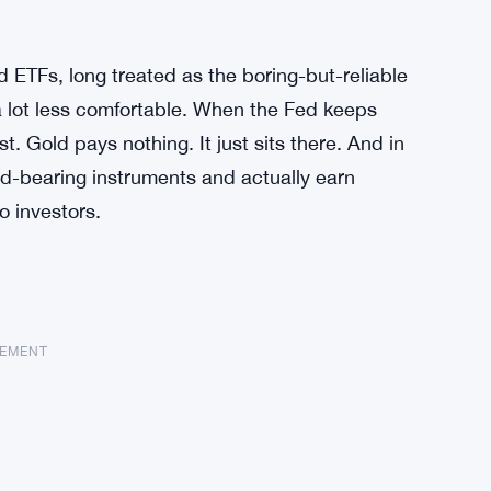
d ETFs, long treated as the boring-but-reliable
 a lot less comfortable. When the Fed keeps
st. Gold pays nothing. It just sits there. And in
d-bearing instruments and actually earn
o investors.
SEMENT