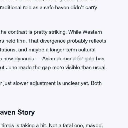
raditional role as a safe haven didn’t carry
he contrast is pretty striking. While Western
s held firm. That divergence probably reflects
ectations, and maybe a longer-term cultural
not a new dynamic — Asian demand for gold has
ut June made the gap more visible than usual.
r just slower adjustment is unclear yet. Both
aven Story
times is taking a hit. Not a fatal one, maybe,