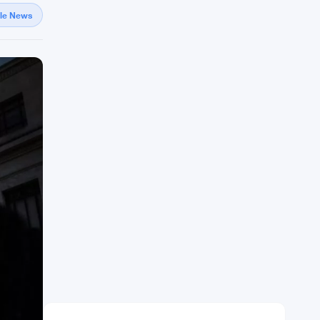
gle News