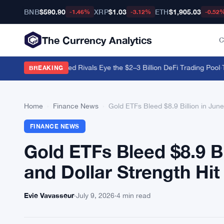
BNB
$590.90
XRP
$1.03
ETH
$1,905.03
-1.46%
-3.12%
-0.52
The Currency Analytics
C
ws Stall as Regulated Rivals Eye the $2–3 Billion DeFi Trading Pool
·
Tet
BREAKING
Home
›
Finance News
›
Gold ETFs Bleed $8.9 Billion in Jun
FINANCE NEWS
Gold ETFs Bleed $8.9 Bi
and Dollar Strength Hit
Evie Vavasseur
·
July 9, 2026
·
4 min read