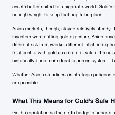
assets better suited to a high-rate world. Gold’s t
enough weight to keep that capital in place.
Asian markets, though, stayed relatively steady. T
investors were cutting gold exposure, Asian buyer
different risk frameworks, different inflation exp
relationship with gold as a store of value. It’s 
historically been more durable across cycles — b
Whether Asia’s steadiness is strategic patience o
are possible.
What This Means for Gold’s Safe H
Gold’s reputation as the go-to hedge in uncertain 