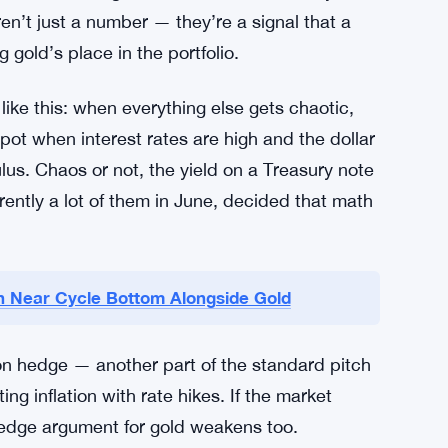
ren’t just a number — they’re a signal that a
 gold’s place in the portfolio.
like this: when everything else gets chaotic,
ot when interest rates are high and the dollar
ulus. Chaos or not, the yield on a Treasury note
arently a lot of them in June, decided that math
oin Near Cycle Bottom Alongside Gold
ation hedge — another part of the standard pitch
ng inflation with rate hikes. If the market
n-hedge argument for gold weakens too.