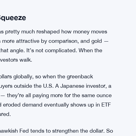
 Squeeze
 has pretty much reshaped how money moves
ts more attractive by comparison, and gold —
hat angle. It’s not complicated. When the
vestors walk.
dollars globally, so when the greenback
uyers outside the U.S. A Japanese investor, a
 — they’re all paying more for the same ounce
d eroded demand eventually shows up in ETF
ured.
hawkish Fed tends to strengthen the dollar. So