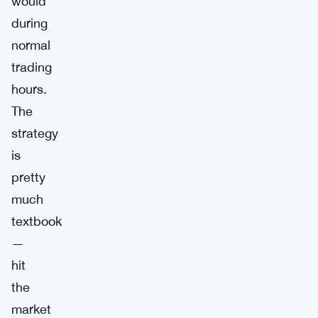
would
during
normal
trading
hours.
The
strategy
is
pretty
much
textbook
—
hit
the
market