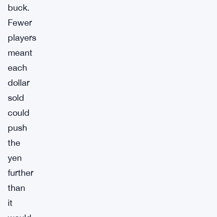
buck.
Fewer
players
meant
each
dollar
sold
could
push
the
yen
further
than
it