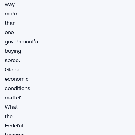
way
more
than
one
government’s
buying
spree.
Global
economic
conditions
matter.
What
the
Federal
Reserve