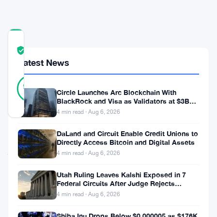
Trading
COMMUNITY
TRUST
Verified
SCORE
Latest News
19
Verified
95
votes
%
Circle Launches Arc Blockchain With
REAL
BlackRock and Visa as Validators at $3B
Updated 3 months ago
Valuation
4 min read · Aug 6, 2026
DaLand and Circuit Enable Credit Unions to
Japan
Directly Access Bitcoin and Digital Assets
jumped
4 min read · Aug 6, 2026
into
Utah Ruling Leaves Kalshi Exposed in 7
currency
Federal Circuits After Judge Rejects
Federal Shield
markets
4 min read · Aug 6, 2026
during
Shiba Inu Drops Below $0.000005 as $176K