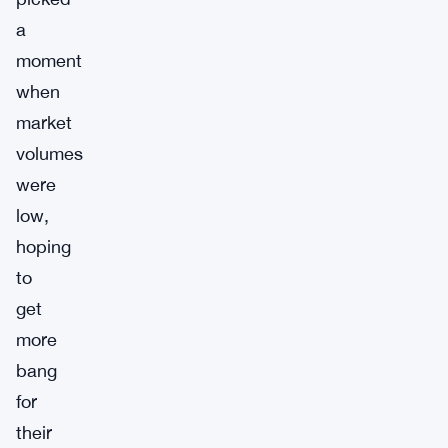
a
moment
when
market
volumes
were
low,
hoping
to
get
more
bang
for
their