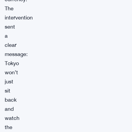
The
intervention
sent
a
clear
message:
Tokyo
won’t
just
sit
back
and
watch
the