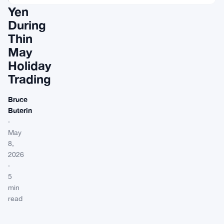
Yen
During
Thin
May
Holiday
Trading
Bruce
Buterin
·
May
8,
2026
·
5
min
read