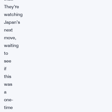
They’re
watching
Japan’s
next
move,
waiting
to
see
if
this
was
a
one-
time