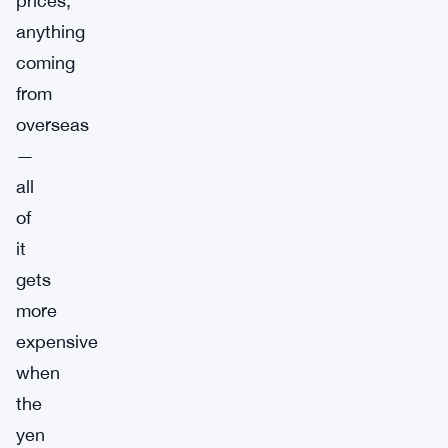
prices,
anything
coming
from
overseas
—
all
of
it
gets
more
expensive
when
the
yen