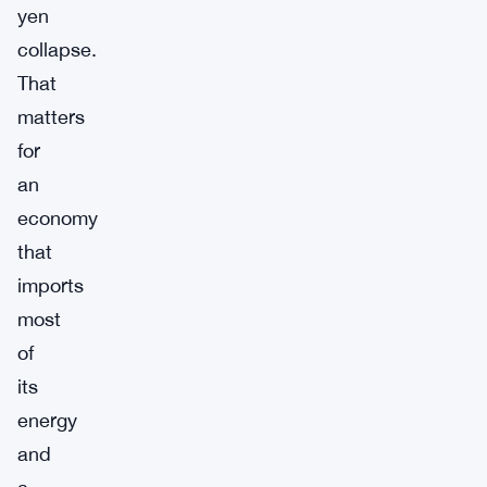
yen
collapse.
That
matters
for
an
economy
that
imports
most
of
its
energy
and