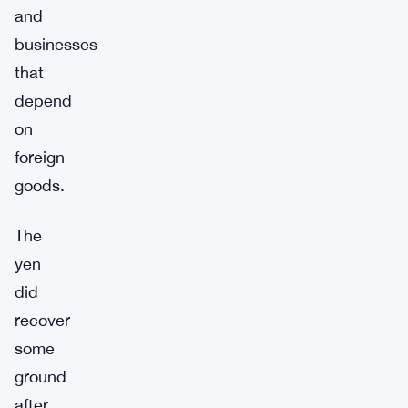
and
businesses
that
depend
on
foreign
goods.
The
yen
did
recover
some
ground
after