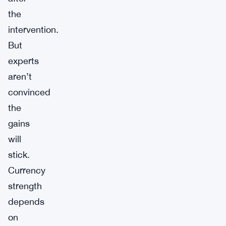
the
intervention.
But
experts
aren’t
convinced
the
gains
will
stick.
Currency
strength
depends
on