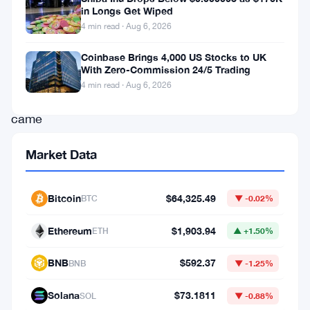
the
in Longs Get Wiped
4 min read · Aug 6, 2026
May
holidays.
Coinbase Brings 4,000 US Stocks to UK
With Zero-Commission 24/5 Trading
The
4 min read · Aug 6, 2026
move
came
as
Market Data
the
yen
Bitcoin
$64,325.49
BTC
▼ -0.02%
kept
sliding
Ethereum
$1,903.94
ETH
▲ +1.50%
against
BNB
$592.37
BNB
▼ -1.25%
the
dollar,
Solana
$73.1811
SOL
▼ -0.88%