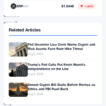
and
XRP
$1.0446
XRP
▼ -1.49%
officials
decided
enough
Related Articles
was
enough.
They
Fed Governor Lisa Cook Warns Crypto and
Risk Assets Face Rate Hike Threat
bought
Aug 6, 2026
yen
Trump’s Fed Calls Put Kevin Warsh’s
and
Independence on the Line
sold
Aug 6, 2026
dollars,
Senate Crypto Bill Stalls Before Recess as
trying
Ethics and FBI Push Back
Aug 6, 2026
to
stop