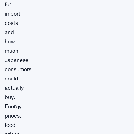
for
import
costs
and
how
much
Japanese
consumers
could
actually
buy.
Energy
prices,
food