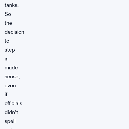
tanks.
So
the
decision
to
step
in
made
sense,
even
if
officials
didn’t
spell