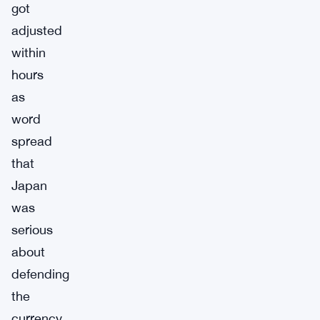
got
adjusted
within
hours
as
word
spread
that
Japan
was
serious
about
defending
the
currency.