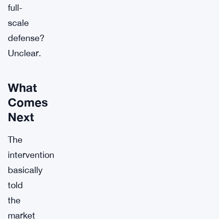
full-
scale
defense?
Unclear.
What
Comes
Next
The
intervention
basically
told
the
market