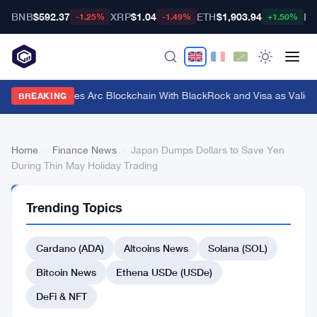
BNB
$592.37
XRP
$1.04
ETH
$1,903.94
BT
-1.25%
-1.49%
+1.50%
Circle Launches Arc Blockchain With BlackRock and Visa as Validat
BREAKING
Home
›
Finance News
›
Japan Dumps Dollars to Save Yen
During Thin May Holiday Trading
FINANCE
Trending Topics
NEWS
Japan
Cardano (ADA)
Altcoins News
Solana (SOL)
Dumps
Dollars
Bitcoin News
Ethena USDe (USDe)
to
DeFi & NFT
Save