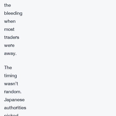
the
bleeding
when
most
traders
were
away.
The
timing
wasn’t
random.
Japanese
authorities
picked