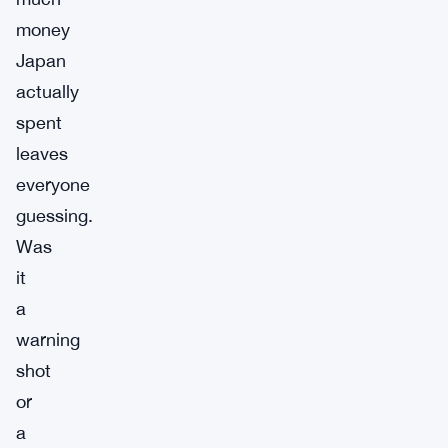
money
Japan
actually
spent
leaves
everyone
guessing.
Was
it
a
warning
shot
or
a