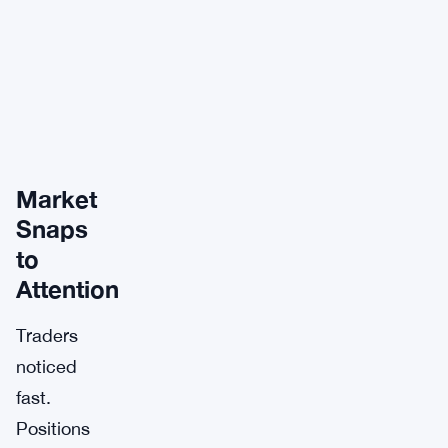
Market
Snaps
to
Attention
Traders
noticed
fast.
Positions