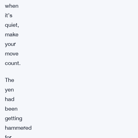
when
it’s
quiet,
make
your
move
count.
The
yen
had
been
getting
hammered
for