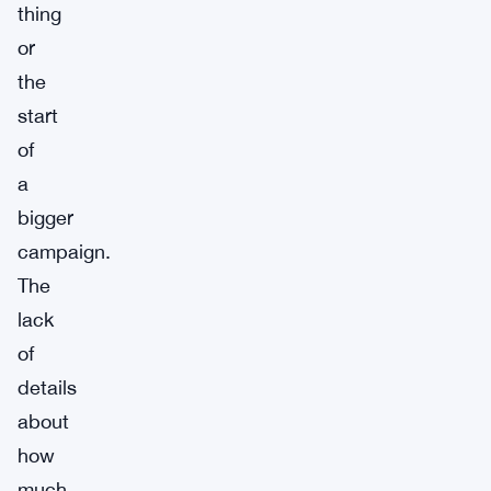
thing
or
the
start
of
a
bigger
campaign.
The
lack
of
details
about
how
much