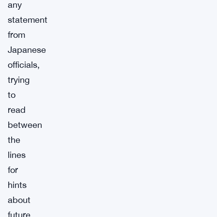
any
statement
from
Japanese
officials,
trying
to
read
between
the
lines
for
hints
about
future