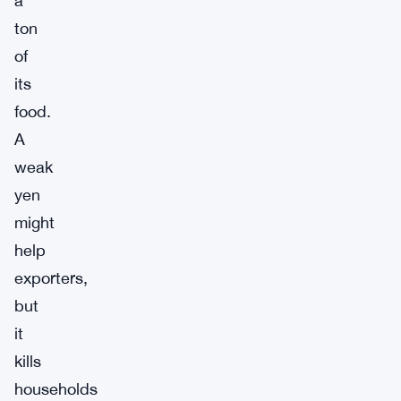
a
ton
of
its
food.
A
weak
yen
might
help
exporters,
but
it
kills
households