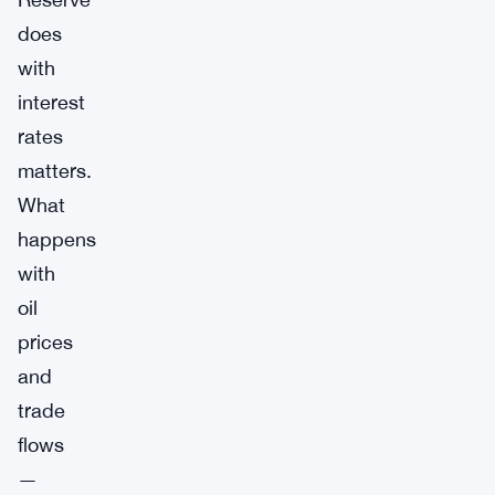
does
with
interest
rates
matters.
What
happens
with
oil
prices
and
trade
flows
—