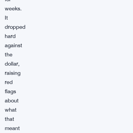
weeks.
It
dropped
hard
against
the
dollar,
raising
red
flags
about
what
that
meant