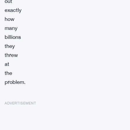
out
exactly
how
many
billions
they
threw
at
the
problem.
ADVERTISEMENT