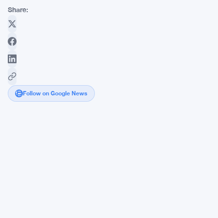
Share:
Follow on Google News
Japan
Dumps
Dollars
to
Save
Yen
During
Thin
May
Holiday