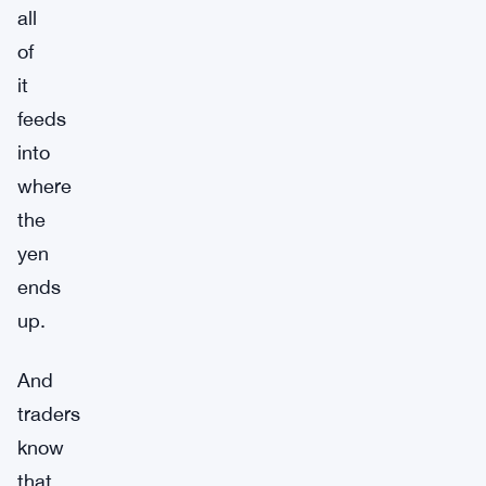
all
of
it
feeds
into
where
the
yen
ends
up.
And
traders
know
that.