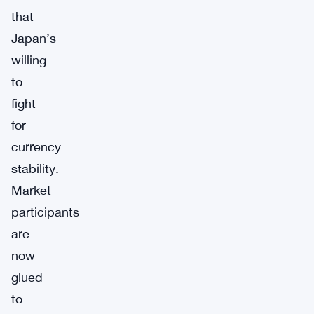
that
Japan’s
willing
to
fight
for
currency
stability.
Market
participants
are
now
glued
to