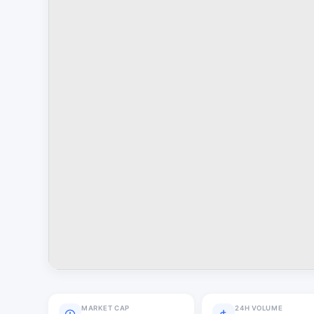
MARKET CAP
24H VOLUME