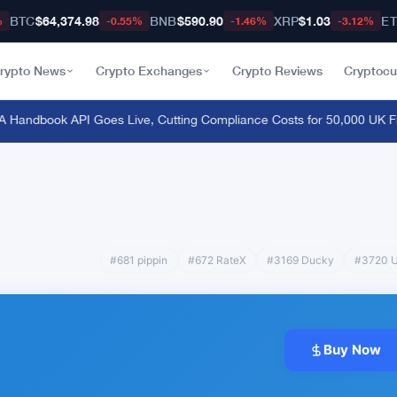
BTC
$64,374.98
BNB
$590.90
XRP
$1.03
E
%
-0.55%
-1.46%
-3.12%
rypto News
Crypto Exchanges
Crypto Reviews
Cryptocu
andbook API Goes Live, Cutting Compliance Costs for 50,000 UK Fir
#681 pippin
#672 RateX
#3169 Ducky
#3720 U
Buy Now