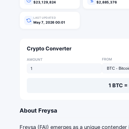
$23,129,824
$2,885,376
LAST UPDATED
May 7, 2026 00:01
Crypto Converter
FROM
AMOUNT
1 BTC =
About Freysa
Freysa (FAI) emerges as a unique contender 