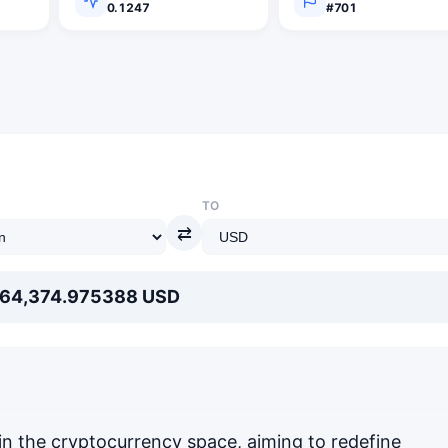
0.1247
#701
TO
⇄
 64,374.975388 USD
in the cryptocurrency space, aiming to redefine