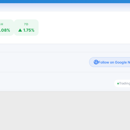
4H
7D
.08%
▲ 1.75%
Follow on Google 
Tradin