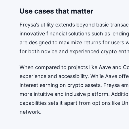
Use cases that matter
Freysa’s utility extends beyond basic transact
innovative financial solutions such as lendin
are designed to maximize returns for users w
for both novice and experienced crypto enth
When compared to projects like Aave and Com
experience and accessibility. While Aave of
interest earning on crypto assets, Freysa em
more intuitive and inclusive platform. Additi
capabilities sets it apart from options like 
network.