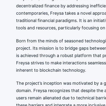
decentralized finance by addressing inefficie
contemporaries, Freysa takes a novel approa
traditional financial paradigms. It is an init
tools and resources, particularly focusing 
Born from the minds of seasoned technologist
project. Its mission is to bridge gaps betwe
is achieved through a robust platform that pro
Freysa strives to make interactions seamless
inherent to blockchain technology.
The project’s inception was motivated by a g
domain. Freysa recognizes that despite the
users remain alienated due to technical barri
these barriers and integrate a more inclusive