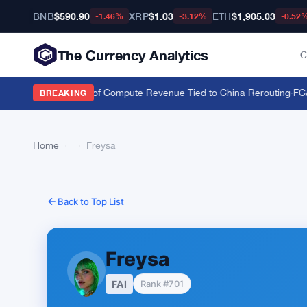
BNB
$590.90
XRP
$1.03
ETH
$1,905.03
-1.46%
-3.12%
-0.52
The Currency Analytics
C
 Nvidia Over 20% of Compute Revenue Tied to China Rerouting
·
FCA H
BREAKING
Home
›
›
Freysa
Back to Top List
Freysa
FAI
Rank #701