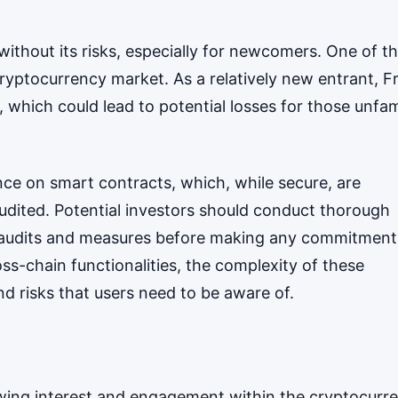
 without its risks, especially for newcomers. One of t
he cryptocurrency market. As a relatively new entrant, F
, which could lead to potential losses for those unfam
iance on smart contracts, which, while secure, are
y audited. Potential investors should conduct thorough
ty audits and measures before making any commitment
ss-chain functionalities, the complexity of these
d risks that users need to be aware of.
owing interest and engagement within the cryptocurr