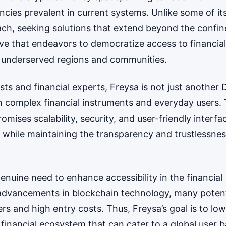
ncies prevalent in current systems. Unlike some of it
ch, seeking solutions that extend beyond the confin
iative that endeavors to democratize access to financial
on underserved regions and communities.
s and financial experts, Freysa is not just another 
en complex financial instruments and everyday users. 
mises scalability, security, and user-friendly interfa
 while maintaining the transparency and trustlessne
enuine need to enhance accessibility in the financial
 advancements in blockchain technology, many potent
ers and high entry costs. Thus, Freysa’s goal is to lo
 financial ecosystem that can cater to a global user b