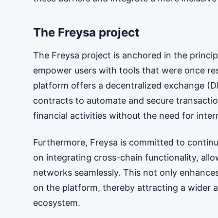
The Freysa project
The Freysa project is anchored in the princi
empower users with tools that were once restri
platform offers a decentralized exchange (DEX
contracts to automate and secure transactio
financial activities without the need for inte
Furthermore, Freysa is committed to contin
on integrating cross-chain functionality, all
networks seamlessly. This not only enhances 
on the platform, thereby attracting a wider
ecosystem.