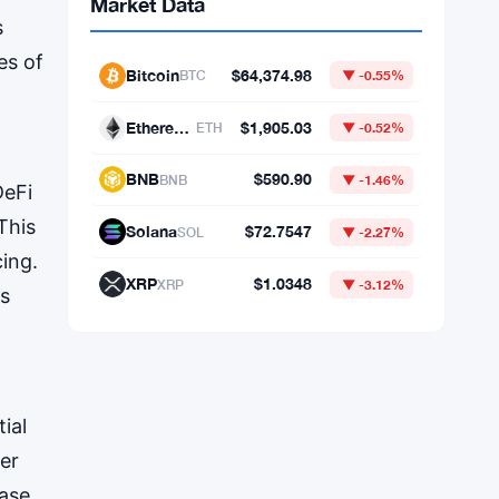
s
es of
DeFi
This
Market Data
cing.
ss
Bitcoin
$64,374.98
BTC
▼ -0.55%
Ethereum
$1,905.03
ETH
▼ -0.52%
BNB
$590.90
BNB
▼ -1.46%
ial
wer
Solana
$72.7547
SOL
▼ -2.27%
ase.