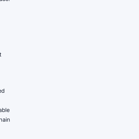
XRP
$1.0348
XRP
▼ -3.12%
t
ed
able
hain