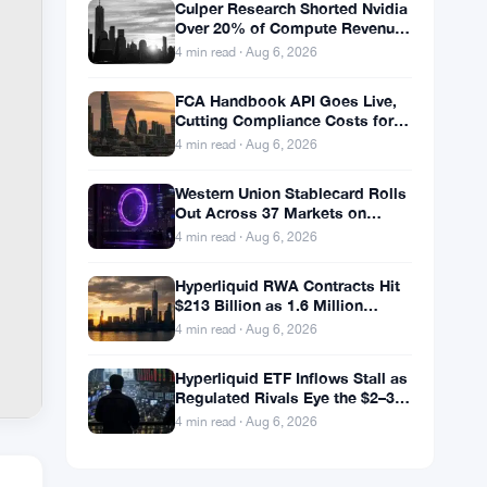
Culper Research Shorted Nvidia
Over 20% of Compute Revenue
Tied to China Rerouting
4 min read · Aug 6, 2026
FCA Handbook API Goes Live,
Cutting Compliance Costs for
50,000 UK Firms
4 min read · Aug 6, 2026
Western Union Stablecard Rolls
Out Across 37 Markets on
Solana and Visa Rails
4 min read · Aug 6, 2026
Hyperliquid RWA Contracts Hit
$213 Billion as 1.6 Million
Holders Pile In
4 min read · Aug 6, 2026
Hyperliquid ETF Inflows Stall as
Regulated Rivals Eye the $2–3
Billion DeFi Trading Pool
4 min read · Aug 6, 2026