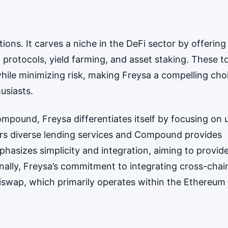
ions. It carves a niche in the DeFi sector by offering
g protocols, yield farming, and asset staking. These t
hile minimizing risk, making Freysa a compelling cho
usiasts.
pound, Freysa differentiates itself by focusing on 
fers diverse lending services and Compound provides
phasizes simplicity and integration, aiming to provid
onally, Freysa’s commitment to integrating cross-chai
Uniswap, which primarily operates within the Ethereum