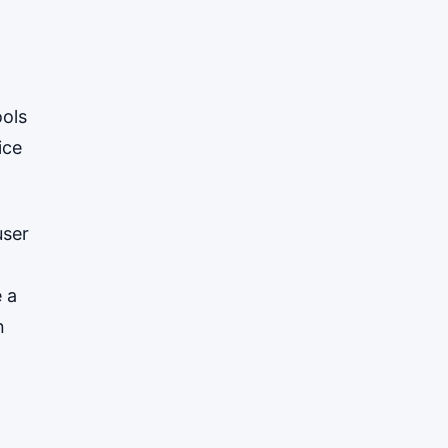
ools
ice
user
e a
n