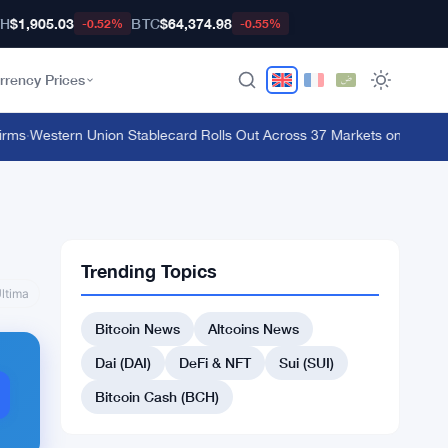
TH
$1,905.03
BTC
$64,374.98
-0.52%
-0.55%
rrency Prices
ms
·
Western Union Stablecard Rolls Out Across 37 Markets on Solana an
Trending Topics
ltima
Bitcoin News
Altcoins News
Dai (DAI)
DeFi & NFT
Sui (SUI)
Bitcoin Cash (BCH)