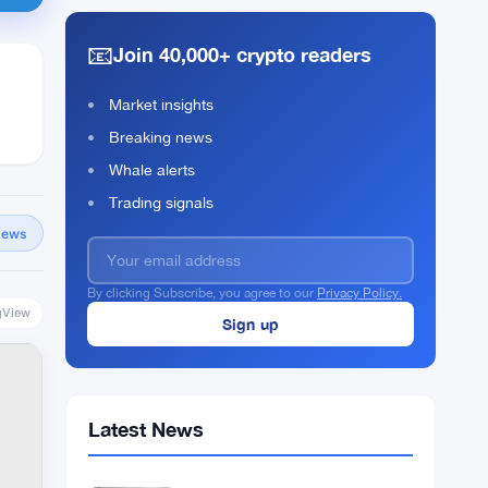
📧
Join 40,000+ crypto readers
Market insights
Breaking news
Whale alerts
Trading signals
News
By clicking Subscribe, you agree to our
Privacy Policy.
gView
Latest News