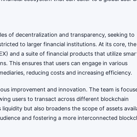
ples of decentralization and transparency, seeking to
cted to larger financial institutions. At its core, the
) and a suite of financial products that utilize smar
ns. This ensures that users can engage in various
rmediaries, reducing costs and increasing efficiency.
uous improvement and innovation. The team is focus
owing users to transact across different blockchain
liquidity but also broadens the scope of assets avail
 audience and fostering a more interconnected blockc