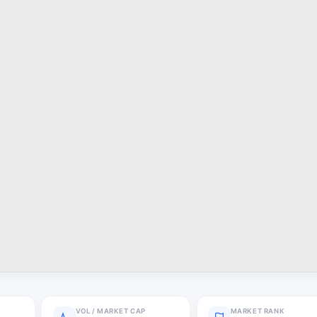
VOL / MARKET CAP
MARKET RANK