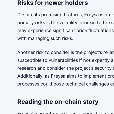
Risks for newer holders
Despite its promising features, Freysa is not
primary risks is the volatility intrinsic to t
may experience significant price fluctuations
with managing such risks.
Another risk to consider is the project’s rel
susceptible to vulnerabilities if not expertl
research and consider the project’s securi
Additionally, as Freysa aims to implement cro
processes could pose technical challenges an
Reading the on-chain story
Freysa’s current market rank suggests a gr