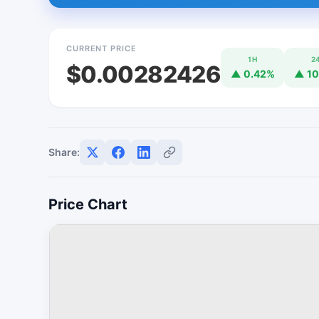
CURRENT PRICE
1H
2
$0.00282426
▲ 0.42%
▲ 10
Share:
Price Chart