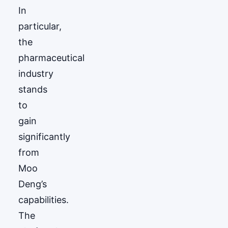
In
particular,
the
pharmaceutical
industry
stands
to
gain
significantly
from
Moo
Deng’s
capabilities.
The