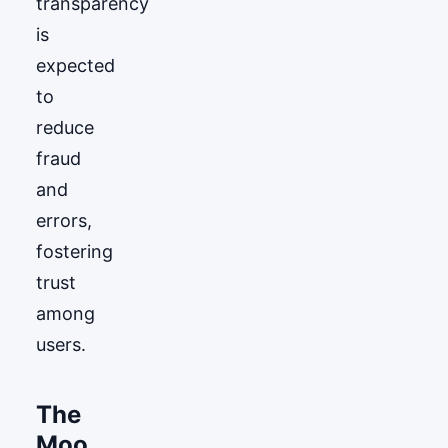
transparency
is
expected
to
reduce
fraud
and
errors,
fostering
trust
among
users.
The
Moo