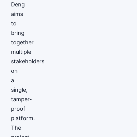
Deng
aims
to
bring
together
multiple
stakeholders
on
a
single,
tamper-
proof
platform.
The