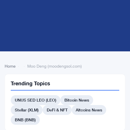
Home
›
›
Moo Deng (moodengsol.com)
Trending Topics
Back
to Top
UNUS SED LEO (LEO)
Bitcoin News
List
#394 io.net
Stellar (XLM)
DeFi & NFT
Altcoins News
#391 siren
BNB (BNB)
#405 Threshold