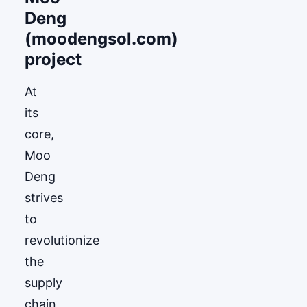
Deng
(moodengsol.com)
project
At
its
core,
Moo
Deng
strives
to
revolutionize
the
supply
chain