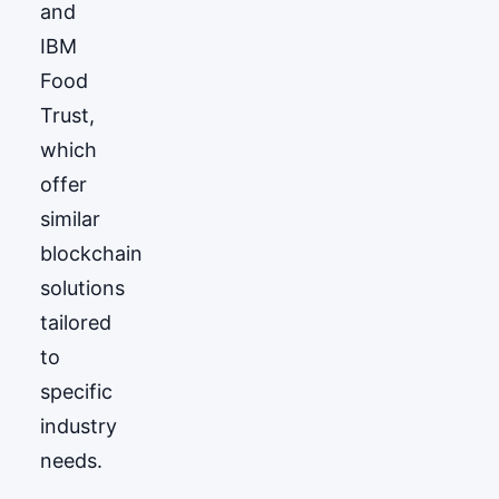
and
IBM
Food
Trust,
which
offer
similar
blockchain
solutions
tailored
to
specific
industry
needs.