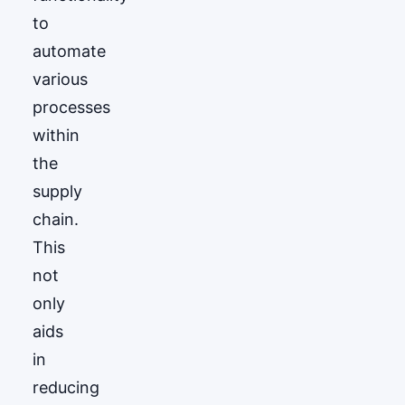
to
automate
various
processes
within
the
supply
chain.
This
not
only
aids
in
reducing