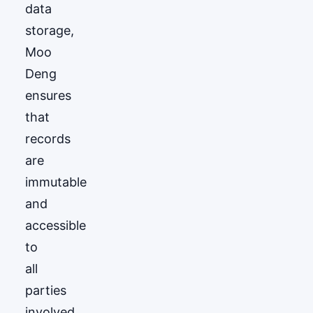
data
storage,
Moo
Deng
ensures
that
records
are
immutable
and
accessible
to
all
parties
involved.