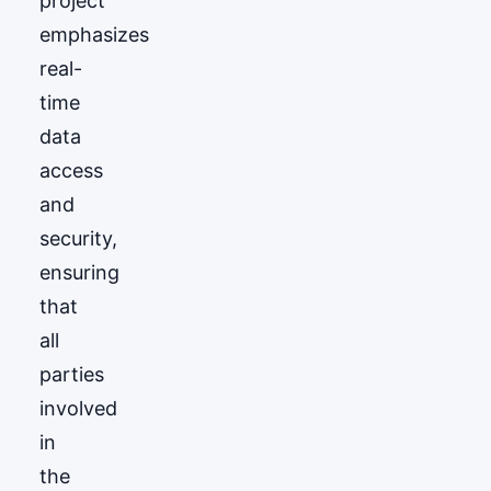
project
emphasizes
real-
time
data
access
and
security,
ensuring
that
all
parties
involved
in
the