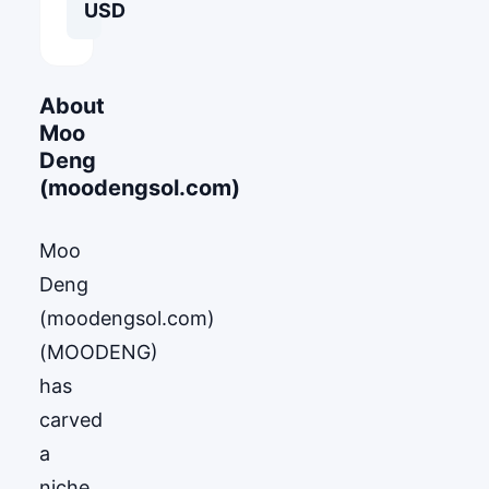
USD
About
Moo
Deng
(moodengsol.com)
Moo
Deng
(moodengsol.com)
(MOODENG)
has
carved
a
niche