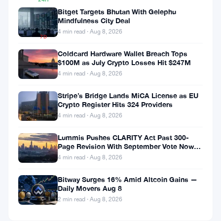
▲
Bitget Targets Bhutan With Gelephu
2.99%
Mindfulness City Deal
4 min read · Aug 8, 2026
7D
▼
Coldcard Hardware Wallet Breach Tops
10.56%
$100M as July Crypto Losses Hit $247M
4 min read · Aug 8, 2026
Stripe’s Bridge Lands MiCA License as EU
Share:
Crypto Register Hits 324 Providers
4 min read · Aug 8, 2026
Lummis Pushes CLARITY Act Past 300-
Page Revision With September Vote Now
the Target
4 min read · Aug 8, 2026
Bitway Surges 16% Amid Altcoin Gains —
Follow on Google News
Daily Movers Aug 8
2 min read · Aug 8, 2026