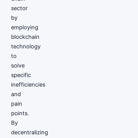
sector
by
employing
blockchain
technology
to
solve
specific
inefficiencies
and
pain
points.
By
decentralizing