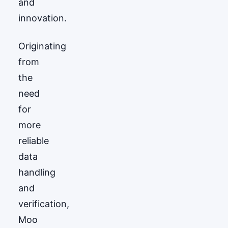
and
innovation.
Originating
from
the
need
for
more
reliable
data
handling
and
verification,
Moo