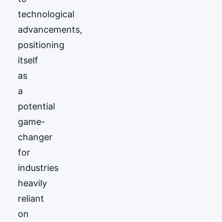
technological
advancements,
positioning
itself
as
a
potential
game-
changer
for
industries
heavily
reliant
on