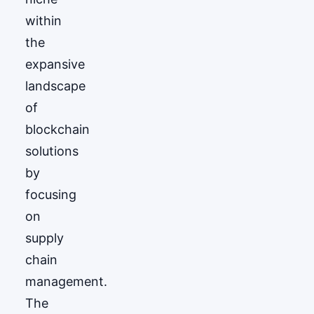
within
the
expansive
landscape
of
blockchain
solutions
by
focusing
on
supply
chain
management.
The