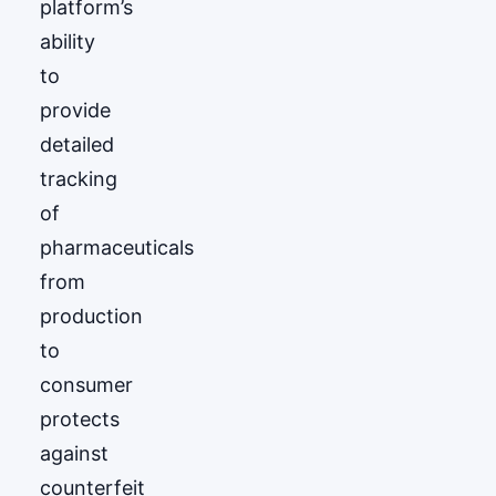
platform’s
ability
to
provide
detailed
tracking
of
pharmaceuticals
from
production
to
consumer
protects
against
counterfeit