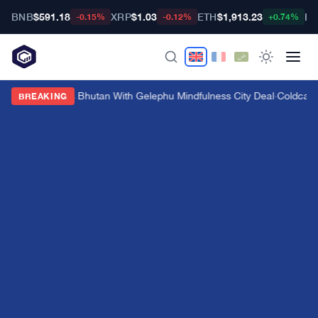
BNB
$591.18
XRP
$1.03
ETH
$1,913.23
BT
-0.15%
-0.12%
+0.74%
Bitget Targets Bhutan With Gelephu Mindfulness City Deal
·
Coldcard 
BREAKING