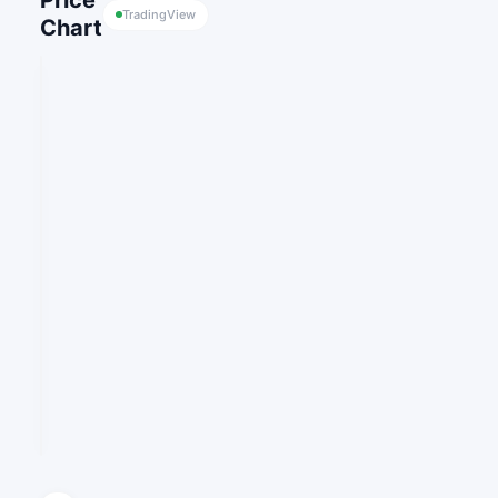
Price
TradingView
Chart