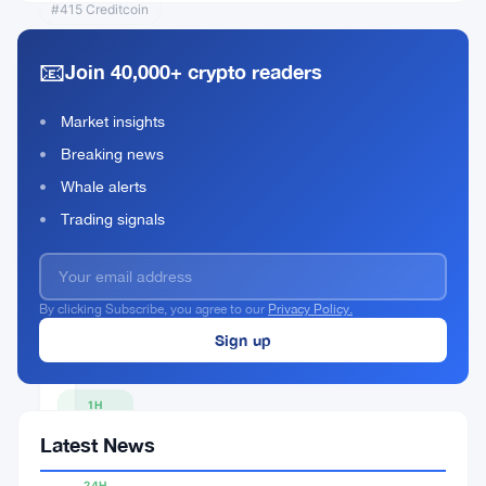
#415 Creditcoin
📧
Join 40,000+ crypto readers
Moo Deng
(moodengsol.com)
Market insights
Breaking news
MOODENG
Rank #400
Whale alerts
Buy Now
Trading signals
By clicking Subscribe, you agree to our
Privacy Policy.
CURRENT
PRICE
$0.0514
1H
▲
Latest News
0.42%
24H