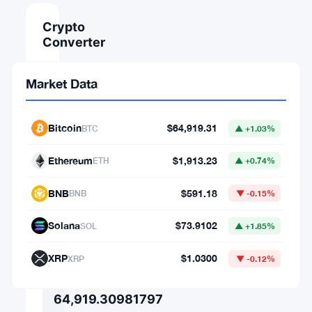
Crypto
Converter
AMOUNT
Market Data
FROM
Bitcoin
$64,919.31
BTC
▲ +1.03%
⇄
Ethereum
$1,913.23
ETH
▲ +0.74%
TO
BNB
$591.18
BNB
▼ -0.15%
Solana
$73.9102
SOL
▲ +1.85%
1
XRP
$1.0300
BTC
XRP
▼ -0.12%
=
64,919.30981797