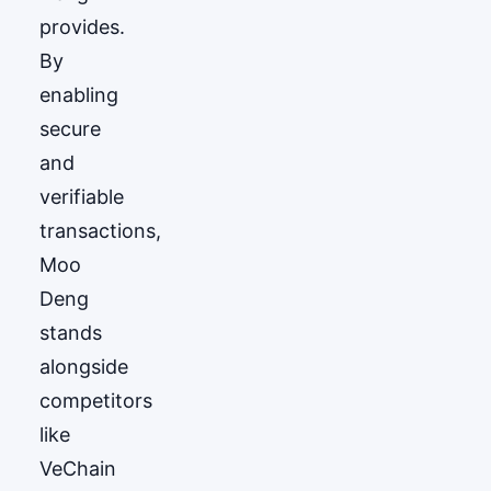
provides.
By
enabling
secure
and
verifiable
transactions,
Moo
Deng
stands
alongside
competitors
like
VeChain