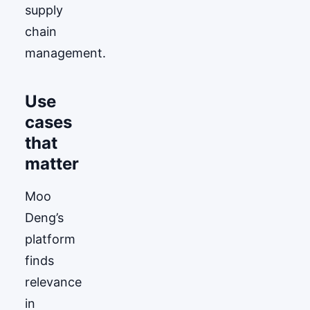
supply
chain
management.
Use
cases
that
matter
Moo
Deng’s
platform
finds
relevance
in