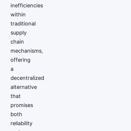
inefficiencies
within
traditional
supply
chain
mechanisms,
offering
a
decentralized
alternative
that
promises
both
reliability