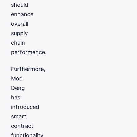
should
enhance
overall
supply
chain
performance.
Furthermore,
Moo
Deng
has
introduced
smart
contract
functionality