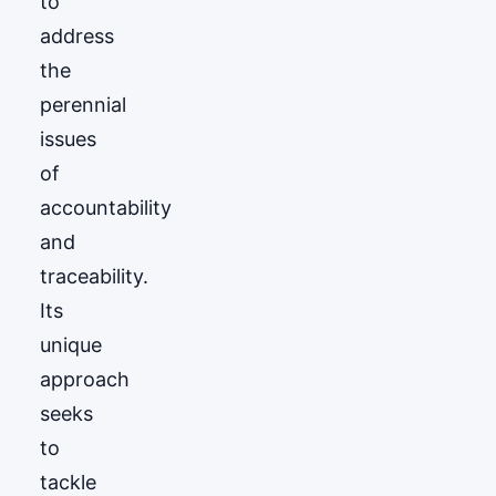
to
address
the
perennial
issues
of
accountability
and
traceability.
Its
unique
approach
seeks
to
tackle