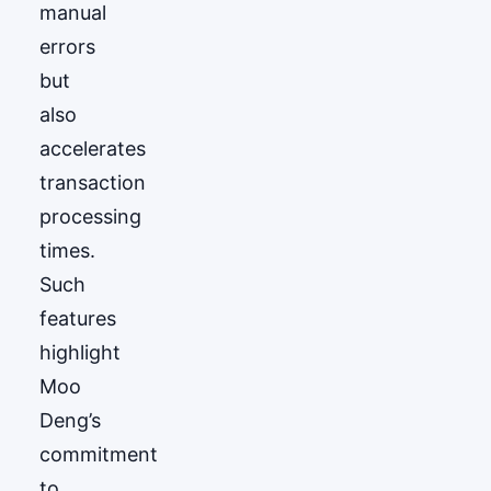
manual
errors
but
also
accelerates
transaction
processing
times.
Such
features
highlight
Moo
Deng’s
commitment
to