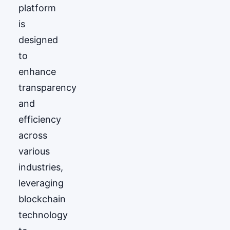
platform
is
designed
to
enhance
transparency
and
efficiency
across
various
industries,
leveraging
blockchain
technology