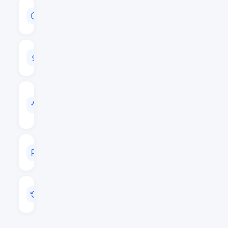
MARKET
CAP
$50,866,971
24H
VOLUME
$9,124,315
VOL
/
MARKET
CAP
0.1794
MARKET
RANK
#400
LAST
UPDATED
May 20, 2026 23:32