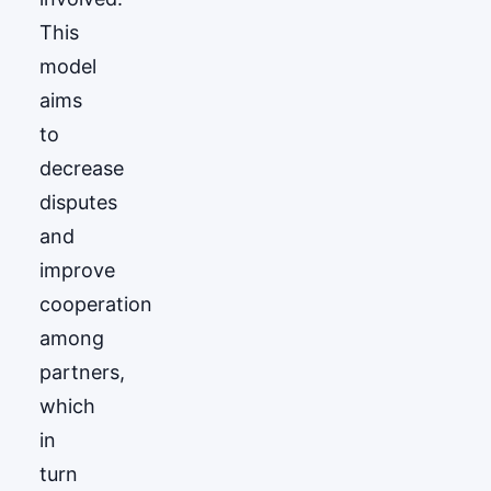
This
model
aims
to
decrease
disputes
and
improve
cooperation
among
partners,
which
in
turn