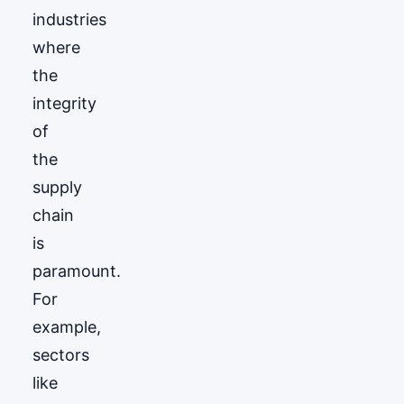
industries
where
the
integrity
of
the
supply
chain
is
paramount.
For
example,
sectors
like