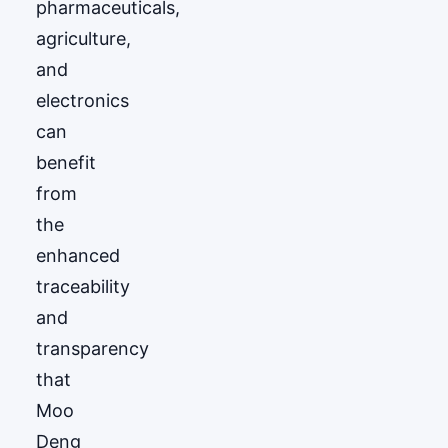
pharmaceuticals,
agriculture,
and
electronics
can
benefit
from
the
enhanced
traceability
and
transparency
that
Moo
Deng