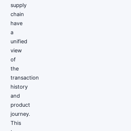
supply
chain
have
a
unified
view
of
the
transaction
history
and
product
journey.
This