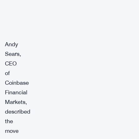
Andy
Sears,
CEO
of
Coinbase
Financial
Markets,
described
the
move