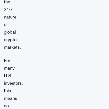
the
24/7
nature
of
global
crypto
markets.
For
many
U.S.
investors,
this
means
no