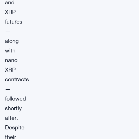
and
XRP
futures
—
along
with
nano
XRP
contracts
—
followed
shortly
after.
Despite
their