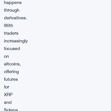
happens
through
derivatives.
With
traders
increasingly
focused
on
altcoins,
offering
futures
for
XRP
and
Solana