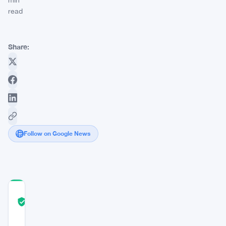
min
read
Share:
Follow on Google News
COMMUNITY
TRUST
Verified
SCORE