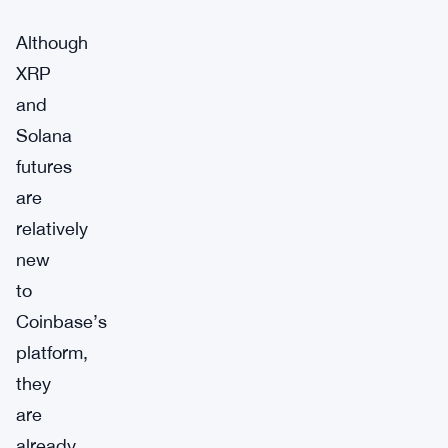
Although
XRP
and
Solana
futures
are
relatively
new
to
Coinbase’s
platform,
they
are
already