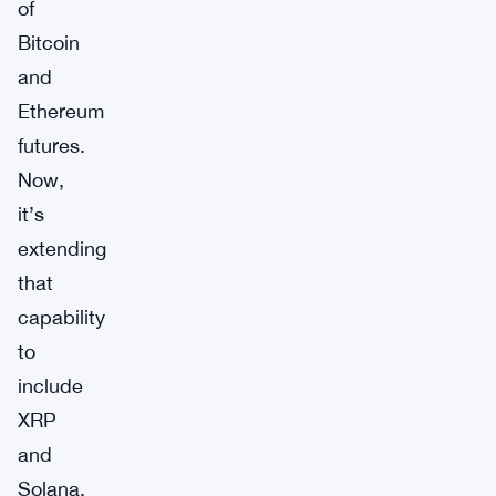
of
Bitcoin
and
Ethereum
futures.
Now,
it’s
extending
that
capability
to
include
XRP
and
Solana,