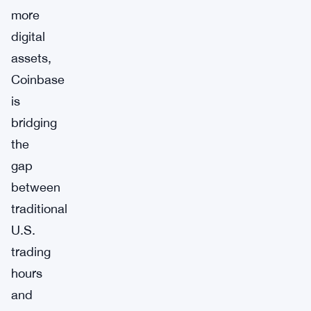
more
digital
assets,
Coinbase
is
bridging
the
gap
between
traditional
U.S.
trading
hours
and