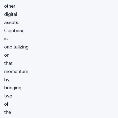
other
digital
assets.
Coinbase
is
capitalizing
on
that
momentum
by
bringing
two
of
the