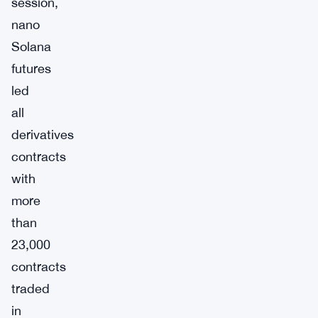
session,
nano
Solana
futures
led
all
derivatives
contracts
with
more
than
23,000
contracts
traded
in