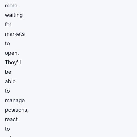
more
waiting
for
markets
to
open.
They’ll
be
able
to
manage
positions,
react
to