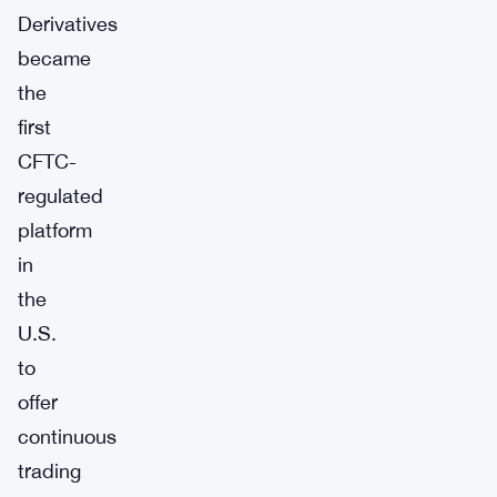
Derivatives
became
the
first
CFTC-
regulated
platform
in
the
U.S.
to
offer
continuous
trading