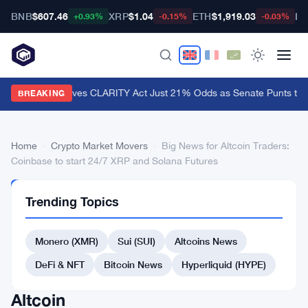
BNB
$607.46
XRP
$1.04
ETH
$1,919.03
BT
+0.93%
-0.15%
-0.03%
Polymarket Gives CLARITY Act Just 21% Odds as Senate Punts to 
BREAKING
Home
›
Crypto Market Movers
›
Big News for Altcoin Traders:
Coinbase to start 24/7 XRP and Solana Futures
CRYPTO
Trending Topics
MARKET
MOVERS
Big
Monero (XMR)
Sui (SUI)
Altcoins News
News
DeFi & NFT
Bitcoin News
Hyperliquid (HYPE)
for
Altcoin