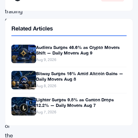
futures
trading
for
Related Articles
XRP
and
Audiera Surges 46.6% as Crypto Movers
Solana
Shift — Daily Movers Aug 9
(
SOL
),
Aug 9, 2026
giving
Bitway Surges 16% Amid Altcoin Gains —
traders
Daily Movers Aug 8
Aug 8, 2026
uninterrupted
access
Lighter Surges 9.8% as Canton Drops
12.2% — Daily Movers Aug 7
to
Aug 7, 2026
two
of
the