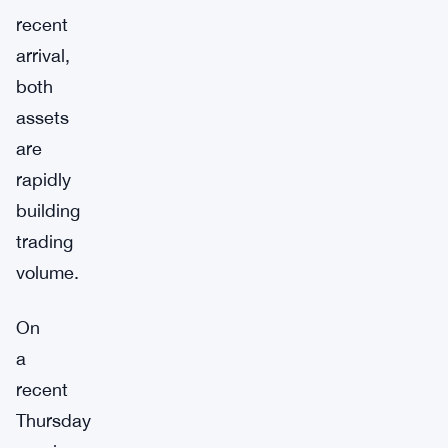
recent
arrival,
both
assets
are
rapidly
building
trading
volume.
On
a
recent
Thursday