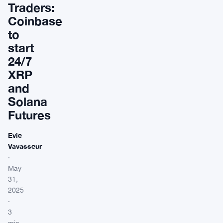
Traders:
Coinbase
to
start
24/7
XRP
and
Solana
Futures
Evie
Vavasseur
·
May
31,
2025
·
3