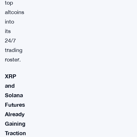
top
altcoins
into
its
24/7
trading
roster.
XRP
and
Solana
Futures
Already
Gaining
Traction