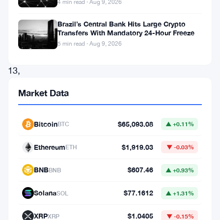
4 min read · Aug 9, 2026
derivatives
market.
Brazil’s Central Bank Hits Large Crypto
Transfers With Mandatory 24-Hour Freeze
Starting
5 min read · Aug 9, 2026
June
13,
the
Market Data
leading
U.S.-
Bitcoin
$65,093.08
BTC
▲ +0.11%
based
crypto
Ethereum
$1,919.03
ETH
▼ -0.03%
exchange
BNB
$607.46
BNB
▲ +0.93%
will
enable
Solana
$77.1612
SOL
▲ +1.31%
24/7
XRP
$1.0405
XRP
▼ -0.15%