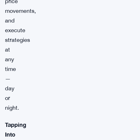
price
movements,
and
execute
strategies
at
any
time
—
day
or
night.
Tapping
Into