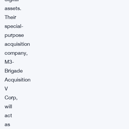
assets.
Their
special-
purpose
acquisition
company,
M3-
Brigade
Acquisition
V
Corp,
will
act
as