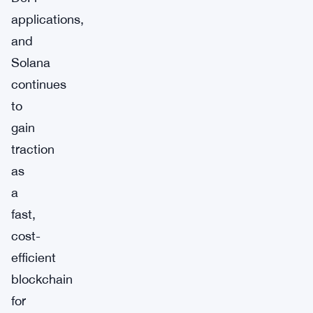
applications,
and
Solana
continues
to
gain
traction
as
a
fast,
cost-
efficient
blockchain
for