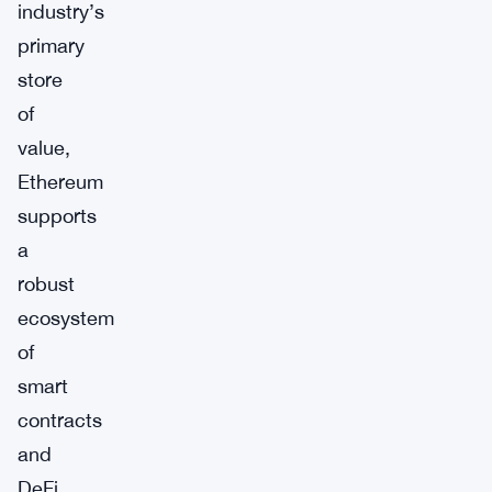
industry’s
primary
store
of
value,
Ethereum
supports
a
robust
ecosystem
of
smart
contracts
and
DeFi