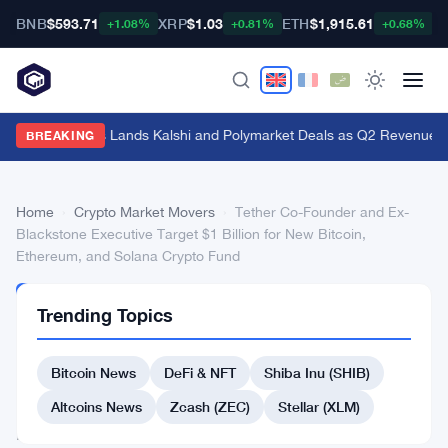
BNB
$593.71
XRP
$1.03
ETH
$1,915.61
B
+1.08%
+0.81%
+0.68%
Genius Sports Lands Kalshi and Polymarket Deals as Q2 Revenue Hit
BREAKING
Home
›
Crypto Market Movers
›
Tether Co-Founder and Ex-
Blackstone Executive Target $1 Billion for New Bitcoin,
Ethereum, and Solana Crypto Fund
CRYPTO
Trending Topics
MARKET
MOVERS
Tether
Bitcoin News
DeFi & NFT
Shiba Inu (SHIB)
Co-
Altcoins News
Zcash (ZEC)
Stellar (XLM)
Founder