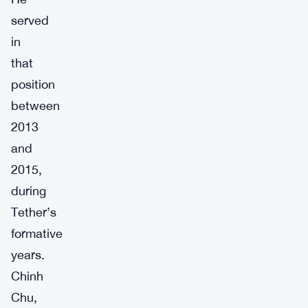
served
in
that
position
between
2013
and
2015,
during
Tether’s
formative
years.
Chinh
Chu,