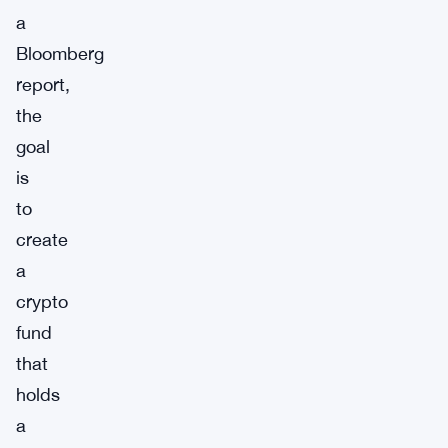
a
Bloomberg
report,
the
goal
is
to
create
a
crypto
fund
that
holds
a