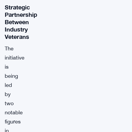
Strategic
Partnership
Between
Industry
Veterans
The
initiative
is
being
led
by
two
notable
figures
in