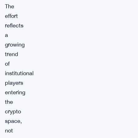
The
effort
reflects
a
growing
trend
of
institutional
players
entering
the
crypto
space,
not