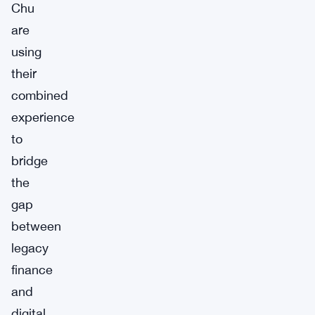
Chu
are
using
their
combined
experience
to
bridge
the
gap
between
legacy
finance
and
digital