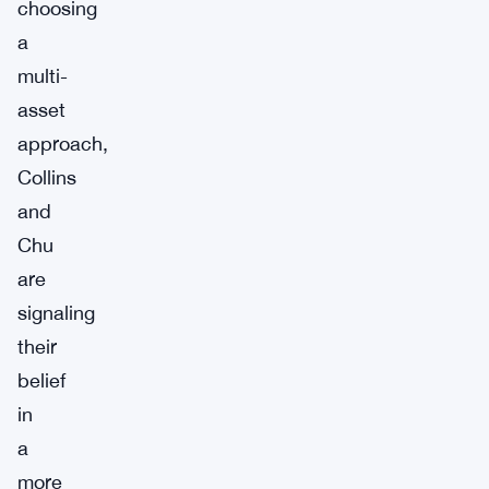
choosing
a
multi-
asset
approach,
Collins
and
Chu
are
signaling
their
belief
in
a
more