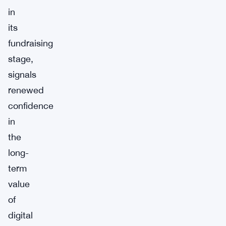
in
its
fundraising
stage,
signals
renewed
confidence
in
the
long-
term
value
of
digital