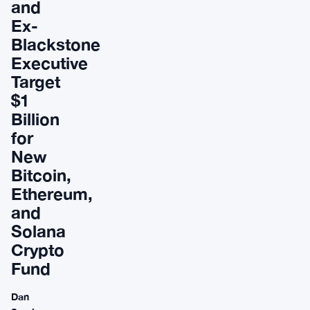
and
Ex-
Blackstone
Executive
Target
$1
Billion
for
New
Bitcoin,
Ethereum,
and
Solana
Crypto
Fund
Dan