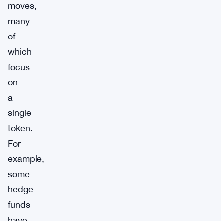
moves,
many
of
which
focus
on
a
single
token.
For
example,
some
hedge
funds
have