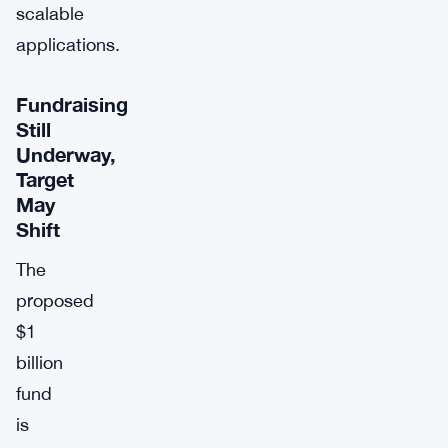
scalable
applications.
Fundraising
Still
Underway,
Target
May
Shift
The
proposed
$1
billion
fund
is