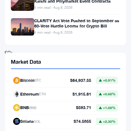
Kalshi and Polymarket Event Contracts
is
4 min read · Aug 8, 2026
in
CLARITY Act Vote Pushed to September as
motion
60-Vote Hurdle Looms for Crypto Bill
as
4 min read · Aug 8, 2026
Tether
co-
founder
Market Data
Reeve
Collins
Bitcoin
$64,937.55
BTC
▲ +0.91%
and
Ethereum
$1,915.61
ETH
▲ +0.68%
former
Blackstone
BNB
$593.71
BNB
▲ +1.08%
executive
Solana
$74.5855
SOL
▲ +2.30%
Chinh