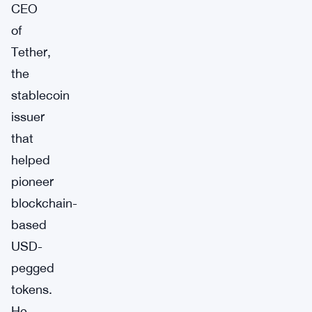
CEO
of
Tether,
the
stablecoin
issuer
that
helped
pioneer
blockchain-
based
USD-
pegged
tokens.
He