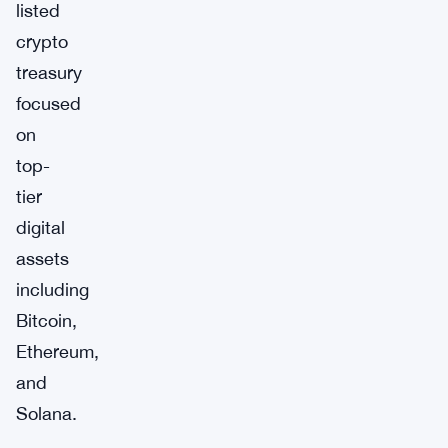
listed
crypto
treasury
focused
on
top-
tier
digital
assets
including
Bitcoin,
Ethereum,
and
Solana.