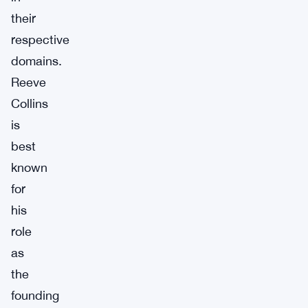
their
respective
domains.
Reeve
Collins
is
best
known
for
his
role
as
the
founding