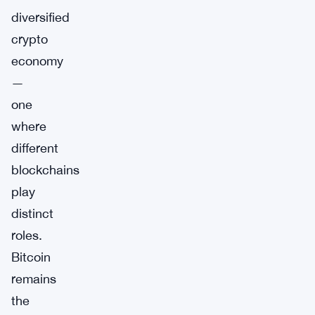
diversified
crypto
economy
—
one
where
different
blockchains
play
distinct
roles.
Bitcoin
remains
the