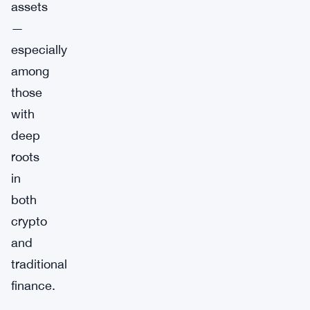
assets
—
especially
among
those
with
deep
roots
in
both
crypto
and
traditional
finance.