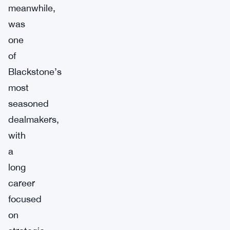
meanwhile,
was
one
of
Blackstone’s
most
seasoned
dealmakers,
with
a
long
career
focused
on