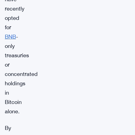
recently
opted
for
BNB
-
only
treasuries
or
concentrated
holdings
in
Bitcoin
alone.
By