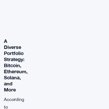
A
Diverse
Portfolio
Strategy:
Bitcoin,
Ethereum,
Solana,
and
More
According
to