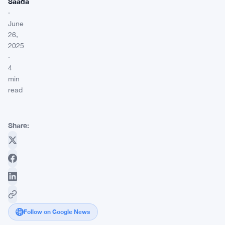
Saada
·
June
26,
2025
·
4
min
read
Share:
Follow on Google News