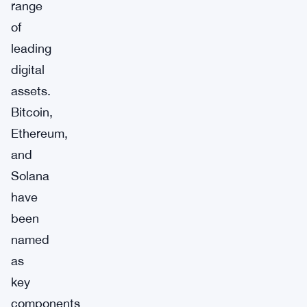
range
of
leading
digital
assets.
Bitcoin,
Ethereum,
and
Solana
have
been
named
as
key
components