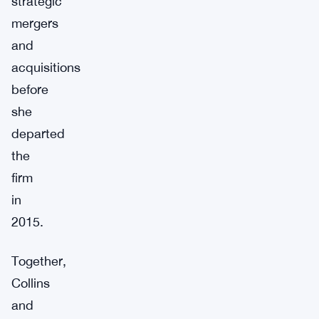
strategic
mergers
and
acquisitions
before
she
departed
the
firm
in
2015.
Together,
Collins
and