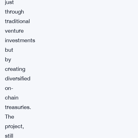
just
through
traditional
venture
investments
but
by
creating
diversified
on-
chain
treasuries.
The
project,
still