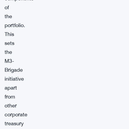
of
the
portfolio.
This
sets
the
M3-
Brigade
initiative
apart
from
other
corporate
treasury