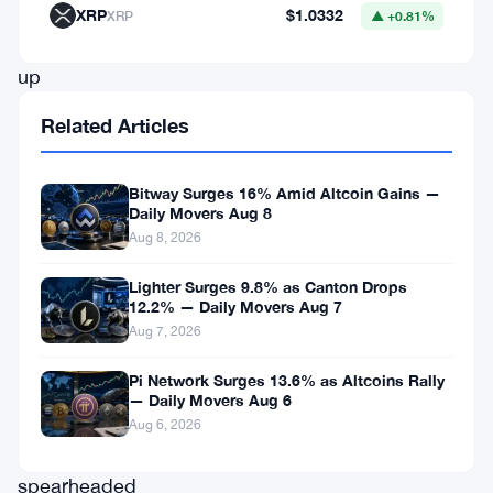
Chu
XRP
$1.0332
XRP
▲ +0.81%
team
up
to
Related Articles
raise
$1
Bitway Surges 16% Amid Altcoin Gains —
billion
Daily Movers Aug 8
Aug 8, 2026
for
a
Lighter Surges 9.8% as Canton Drops
12.2% — Daily Movers Aug 7
digital
Aug 7, 2026
asset
Pi Network Surges 13.6% as Altcoins Rally
fund.
— Daily Movers Aug 6
The
Aug 6, 2026
venture,
spearheaded