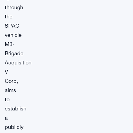
through
the
SPAC
vehicle
M3-
Brigade
Acquisition
V
Corp,
aims
to
establish
a
publicly