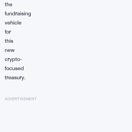
the
fundraising
vehicle
for
this
new
crypto-
focused
treasury.
ADVERTISEMENT