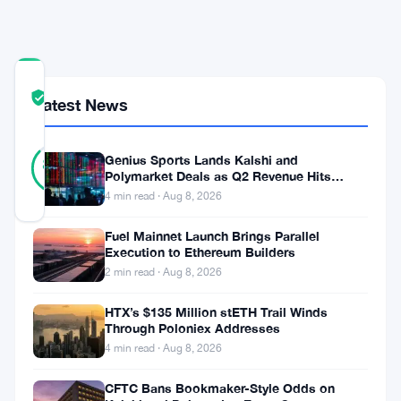
COMMUNITY
TRUST
Verified
Latest News
SCORE
31
Verified
Genius Sports Lands Kalshi and
87
votes
%
Polymarket Deals as Q2 Revenue Hits
REAL
$195.5 Million
4 min read · Aug 8, 2026
Updated 1 year ago
Fuel Mainnet Launch Brings Parallel
A
Execution to Ethereum Builders
2 min read · Aug 8, 2026
major
new
HTX’s $135 Million stETH Trail Winds
Through Poloniex Addresses
crypto
4 min read · Aug 8, 2026
investment
CFTC Bans Bookmaker-Style Odds on
initiative