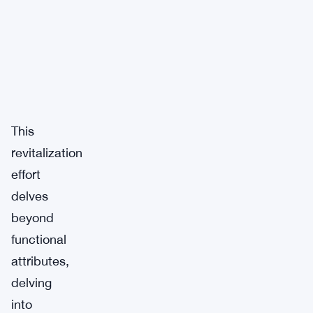
This
revitalization
effort
delves
beyond
functional
attributes,
delving
into