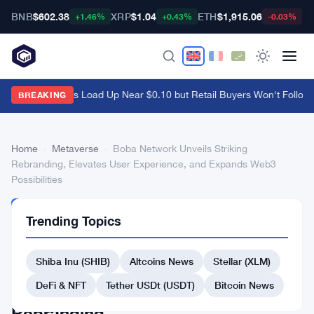
BNB
$602.38
XRP
$1.04
ETH
$1,915.06
B
+1.46%
+0.43%
-0.03%
Ethena Whales Load Up Near $0.10 but Retail Buyers Won't Follow
·
BREAKING
Home
›
Metaverse
›
Boba Network Unveils Striking
Rebranding, Elevates User Experience, and Expands Web3
Possibilities
METAVERSE
Trending Topics
Boba
Network
Shiba Inu (SHIB)
Altcoins News
Stellar (XLM)
Unveils
DeFi & NFT
Tether USDt (USDT)
Bitcoin News
Striking
Rebranding,