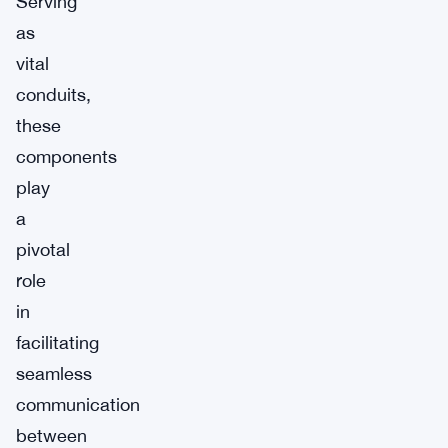
Serving
as
vital
conduits,
these
components
play
a
pivotal
role
in
facilitating
seamless
communication
between