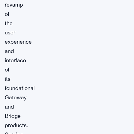
revamp
of
the
user
experience
and
interface
of
its
foundational
Gateway
and
Bridge
products.