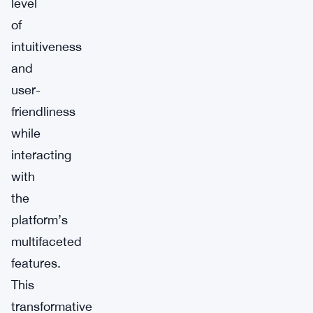
level
of
intuitiveness
and
user-
friendliness
while
interacting
with
the
platform’s
multifaceted
features.
This
transformative