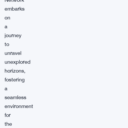
embarks
on
a
journey
to
unravel
unexplored
horizons,
fostering
a
seamless
environment
for
the