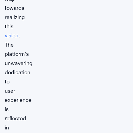
towards
realizing
this
vision
.
The
platform’s
unwavering
dedication
to
user
experience
is
reflected
in