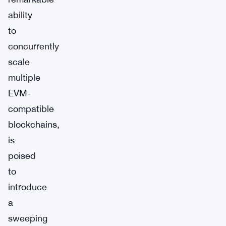
ability
to
concurrently
scale
multiple
EVM-
compatible
blockchains,
is
poised
to
introduce
a
sweeping