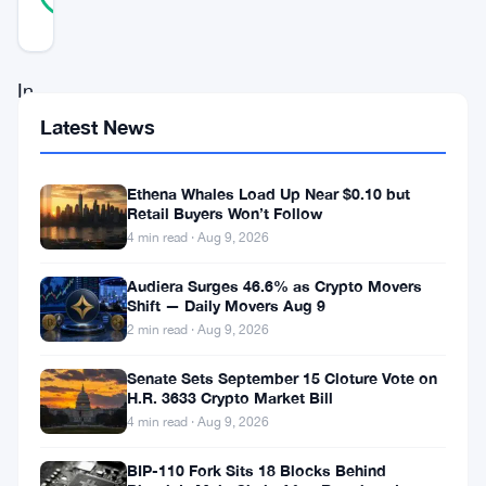
REAL
Updated 3 years ago
In
a
Latest News
groundbreaking
stride
Ethena Whales Load Up Near $0.10 but
Retail Buyers Won’t Follow
towards
4 min read · Aug 9, 2026
pushing
Audiera Surges 46.6% as Crypto Movers
the
Shift — Daily Movers Aug 9
boundaries
2 min read · Aug 9, 2026
of
Senate Sets September 15 Cloture Vote on
blockchain
H.R. 3633 Crypto Market Bill
4 min read · Aug 9, 2026
scalability
and
BIP-110 Fork Sits 18 Blocks Behind