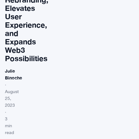
Elevates
User
Experience,
and
Expands
Web3
Possibilities
Julie
Binoche
·
August
25,
2023
·
3
min
read