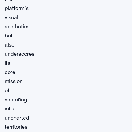
platform’s
visual
aesthetics
but
also
underscores
its
core
mission
of
venturing
into
uncharted
territories