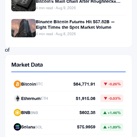
Bitcoin’s Main Chain After Roughnecks
ushering
Split
4 min read · Aug 9, 2026
in
a
Binance Bitcoin Futures Hit $57.82B —
Eight Times the Spot Market Volume
new
4 min read · Aug 8, 2026
era
of
Web3
Market Data
protocols,
Boba
Bitcoin
$64,771.91
BTC
▼ -0.26%
Network
(BOBA)
Ethereum
$1,915.06
ETH
▼ -0.03%
has
BNB
$602.38
BNB
▲ +1.46%
embarked
on
Solana
$75.9959
SOL
▲ +1.89%
a