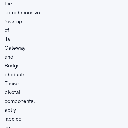
the
comprehensive
revamp
of
its
Gateway
and
Bridge
products.
These
pivotal
components,
aptly
labeled
as