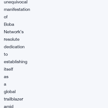
unequivocal
manifestation
of
Boba
Network’s
resolute
dedication
to
establishing
itself
as
a
global
trailblazer
amid