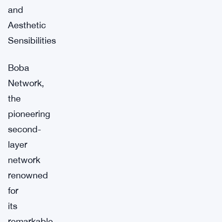
and
Aesthetic
Sensibilities
Boba
Network,
the
pioneering
second-
layer
network
renowned
for
its
remarkable