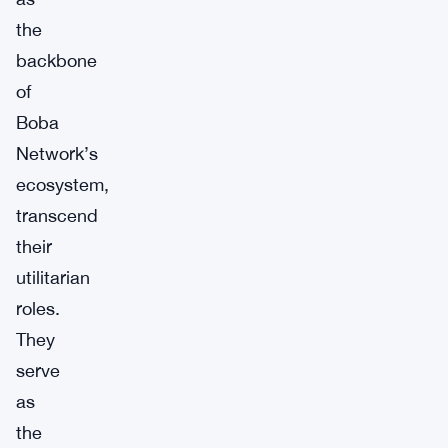
the
backbone
of
Boba
Network’s
ecosystem,
transcend
their
utilitarian
roles.
They
serve
as
the