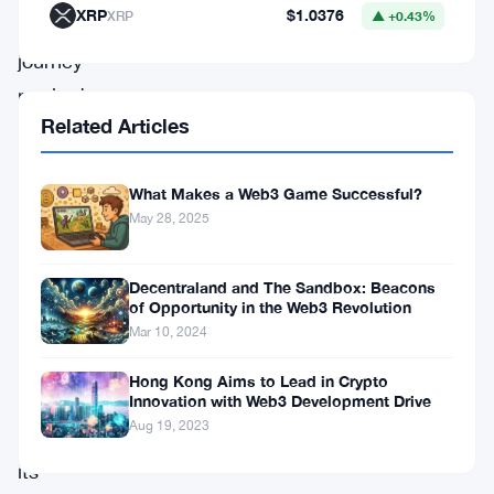
XRP
$1.0376
XRP
▲ +0.43%
transformative
journey
marked
Related Articles
by
a
What Makes a Web3 Game Successful?
comprehensive
May 28, 2025
rebranding
initiative
Decentraland and The Sandbox: Beacons
and
of Opportunity in the Web3 Revolution
a
Mar 10, 2024
remarkable
Hong Kong Aims to Lead in Crypto
overhaul
Innovation with Web3 Development Drive
Aug 19, 2023
of
its