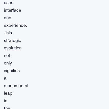
user
interface
and
experience.
This
strategic
evolution
not
only
signifies
a
monumental
leap
in
the