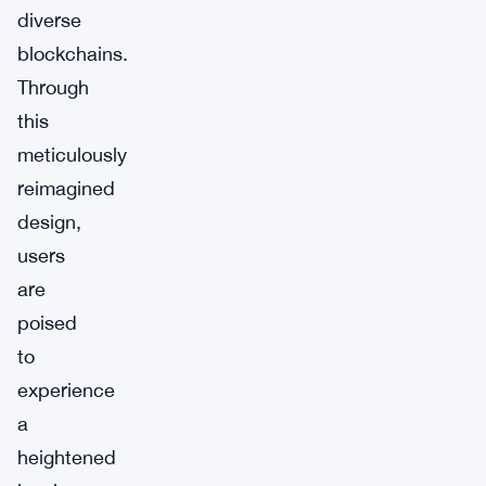
diverse
blockchains.
Through
this
meticulously
reimagined
design,
users
are
poised
to
experience
a
heightened