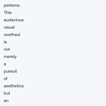
persona.
This
audacious
visual
overhaul
is
not
merely
a
pursuit
of
aesthetics
but
an