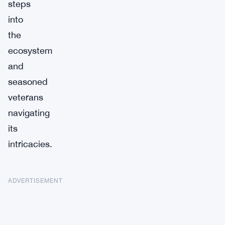
steps
into
the
ecosystem
and
seasoned
veterans
navigating
its
intricacies.
ADVERTISEMENT