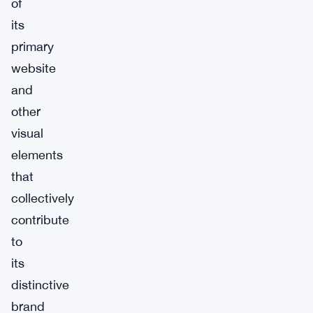
of
its
primary
website
and
other
visual
elements
that
collectively
contribute
to
its
distinctive
brand