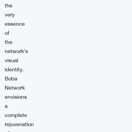
the
very
essence
of
the
network’s
visual
identity.
Boba
Network
envisions
a
complete
rejuvenation