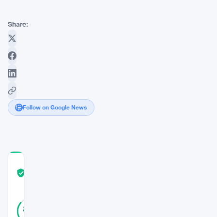
Share:
Follow on Google News
COMMUNITY
TRUST
Verified
SCORE
36
Verified
86
votes
%