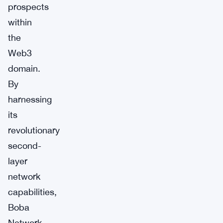
prospects
within
the
Web3
domain.
By
harnessing
its
revolutionary
second-
layer
network
capabilities,
Boba
Network