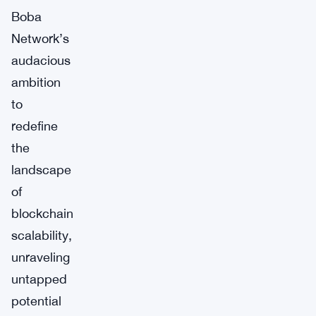
Boba
Network’s
audacious
ambition
to
redefine
the
landscape
of
blockchain
scalability,
unraveling
untapped
potential