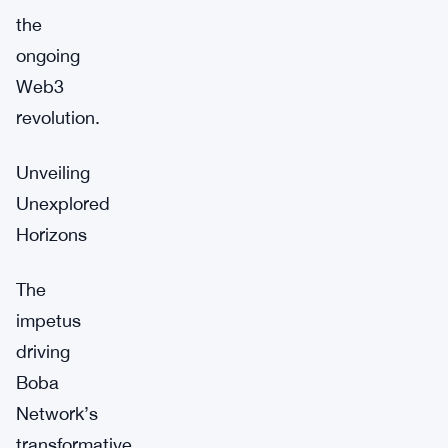
the
ongoing
Web3
revolution.
Unveiling
Unexplored
Horizons
The
impetus
driving
Boba
Network’s
transformative