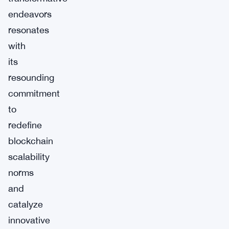
endeavors
resonates
with
its
resounding
commitment
to
redefine
blockchain
scalability
norms
and
catalyze
innovative