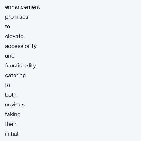
enhancement
promises
to
elevate
accessibility
and
functionality,
catering
to
both
novices
taking
their
initial