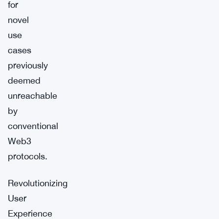
for
novel
use
cases
previously
deemed
unreachable
by
conventional
Web3
protocols.
Revolutionizing
User
Experience