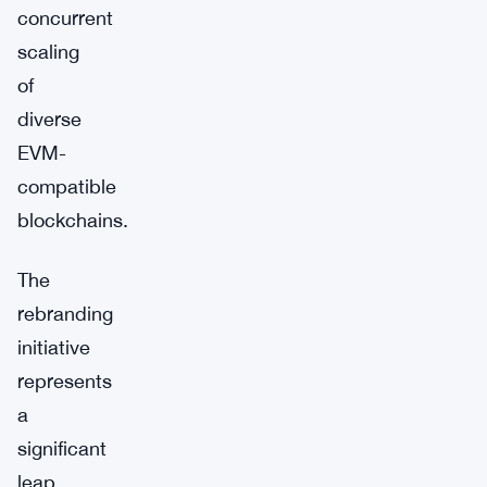
concurrent
scaling
of
diverse
EVM-
compatible
blockchains.
The
rebranding
initiative
represents
a
significant
leap