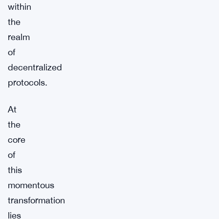
within
the
realm
of
decentralized
protocols.
At
the
core
of
this
momentous
transformation
lies