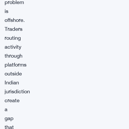
problem
is
offshore.
Traders
routing
activity
through
platforms
outside
Indian
jurisdiction
create
a
gap
that