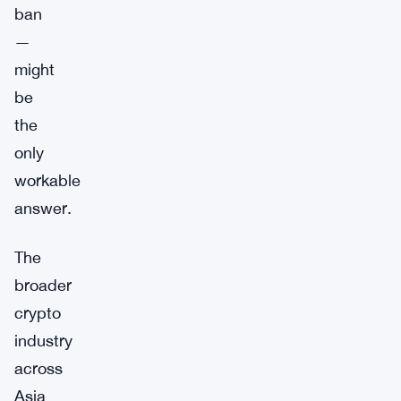
ban
—
might
be
the
only
workable
answer.
The
broader
crypto
industry
across
Asia