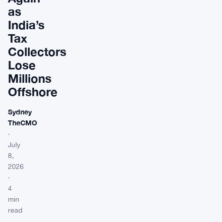
as
India’s
Tax
Collectors
Lose
Millions
Offshore
Sydney
TheCMO
·
July
8,
2026
·
4
min
read