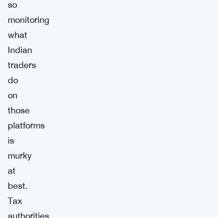
so
monitoring
what
Indian
traders
do
on
those
platforms
is
murky
at
best.
Tax
authorities