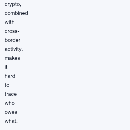
crypto,
combined
with
cross-
border
activity,
makes
it
hard
to
trace
who
owes
what.