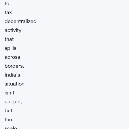
to
tax
decentralized
activity
that
spills
across
borders.
India’s
situation
isn’t
unique,
but
the
scale