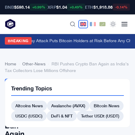
BNB
$598.14
XRP
$1.04
ETH
$1,918.86
B
+0.99%
+0.49%
-0.14%
BIP-110 Replay Attack Puts Bitcoin Holders at Risk Before Any Chain
BREAKING
Home
›
Other-News
›
RBI Pushes Crypto Ban Again as India’s
Tax Collectors Lose Millions Offshore
OTHER-
Trending Topics
NEWS
RBI
Altcoins News
Avalanche (AVAX)
Bitcoin News
Pushes
Crypto
USDC (USDC)
DeFi & NFT
Tether USDt (USDT)
Ban
Again