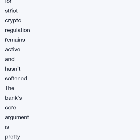
for
strict
crypto
regulation
remains
active
and
hasn’t
softened.
The
bank’s
core
argument
is
pretty