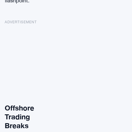
flashpoint.
ADVERTISEMENT
Offshore
Trading
Breaks