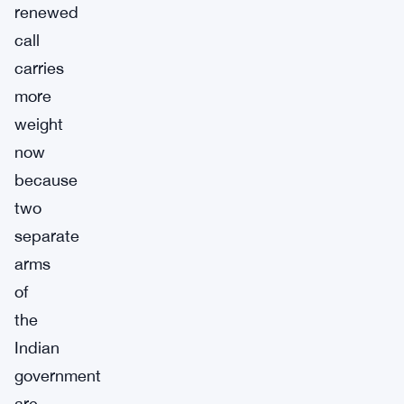
renewed
call
carries
more
weight
now
because
two
separate
arms
of
the
Indian
government
are