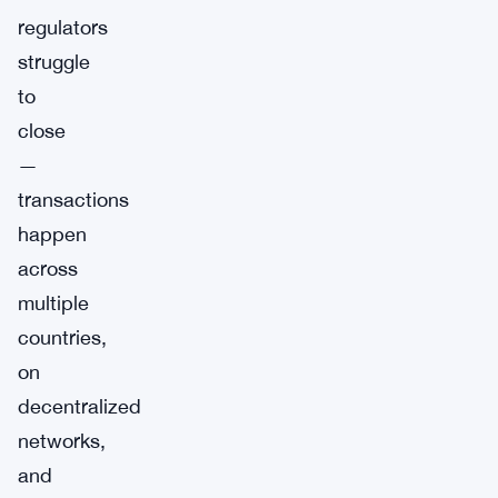
regulators
struggle
to
close
—
transactions
happen
across
multiple
countries,
on
decentralized
networks,
and