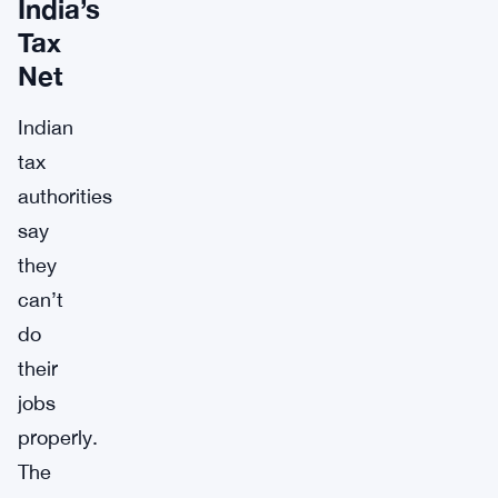
India’s
Tax
Net
Indian
tax
authorities
say
they
can’t
do
their
jobs
properly.
The