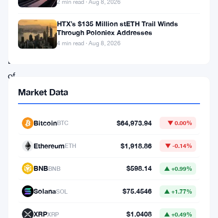
cryptocurrencies
2 min read · Aug 8, 2026
gone.
HTX’s $135 Million stETH Trail Winds
The
Through Poloniex Addresses
4 min read · Aug 8, 2026
Reserve
Bank
of
India
Market Data
has
reiterated
Bitcoin
$64,973.94
BTC
▼ 0.00%
its
Ethereum
$1,918.86
ETH
▼ -0.14%
push
for
BNB
$598.14
BNB
▲ +0.99%
a
Solana
$75.4546
SOL
▲ +1.77%
ban,
and
XRP
$1.0408
XRP
▲ +0.49%