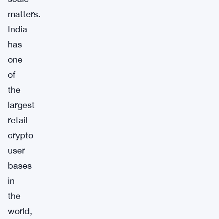
matters.
India
has
one
of
the
largest
retail
crypto
user
bases
in
the
world,