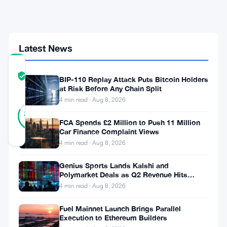
Lose
Millions
Offshore
Latest News
COMMUNITY
TRUST
Verified
BIP-110 Replay Attack Puts Bitcoin Holders
SCORE
at Risk Before Any Chain Split
4 min read · Aug 8, 2026
33
Verified
82
votes
%
FCA Spends £2 Million to Push 11 Million
REAL
Car Finance Complaint Views
Updated 1 month ago
4 min read · Aug 8, 2026
India’s
Genius Sports Lands Kalshi and
Polymarket Deals as Q2 Revenue Hits
central
$195.5 Million
4 min read · Aug 8, 2026
bank
Fuel Mainnet Launch Brings Parallel
wants
Execution to Ethereum Builders