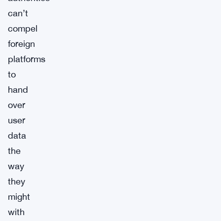
can’t
compel
foreign
platforms
to
hand
over
user
data
the
way
they
might
with