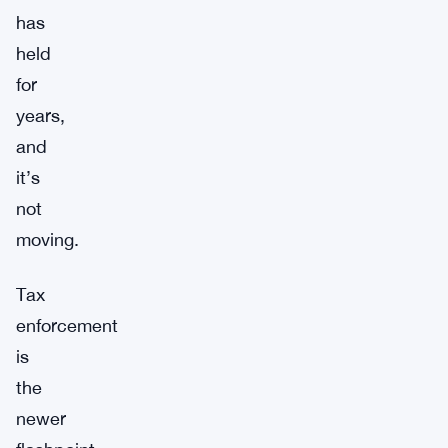
has
held
for
years,
and
it’s
not
moving.
Tax
enforcement
is
the
newer