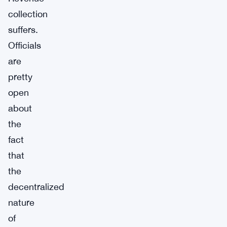
collection
suffers.
Officials
are
pretty
open
about
the
fact
that
the
decentralized
nature
of