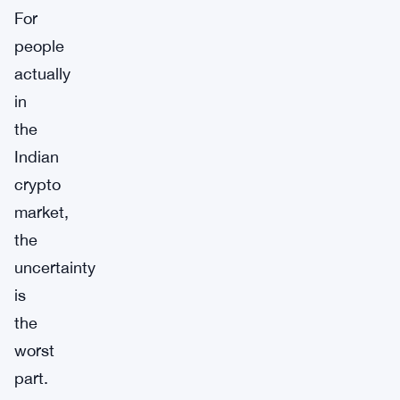
For
people
actually
in
the
Indian
crypto
market,
the
uncertainty
is
the
worst
part.