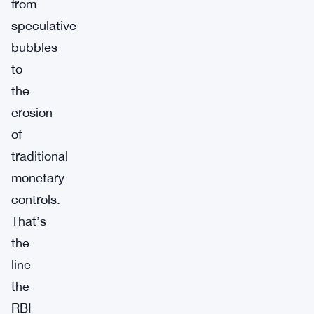
from
speculative
bubbles
to
the
erosion
of
traditional
monetary
controls.
That’s
the
line
the
RBI