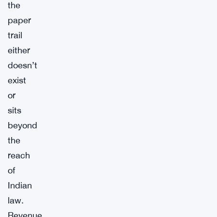
the
paper
trail
either
doesn’t
exist
or
sits
beyond
the
reach
of
Indian
law.
Revenue