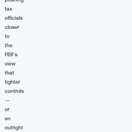
tax
officials
closer
to
the
RBI’s
view
that
tighter
controls
—
or
an
outright