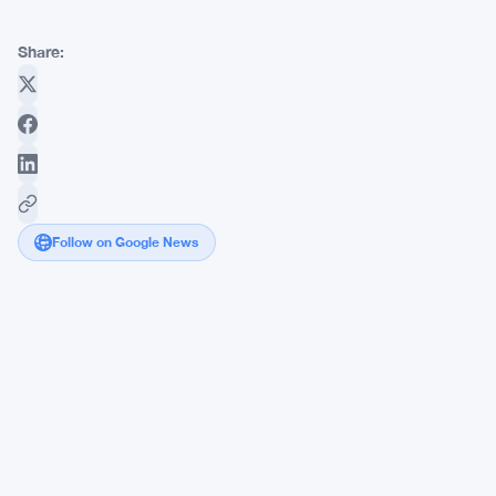
Share:
Follow on Google News
RBI
Pushes
Crypto
Ban
Again
as
India's
Tax
Collectors