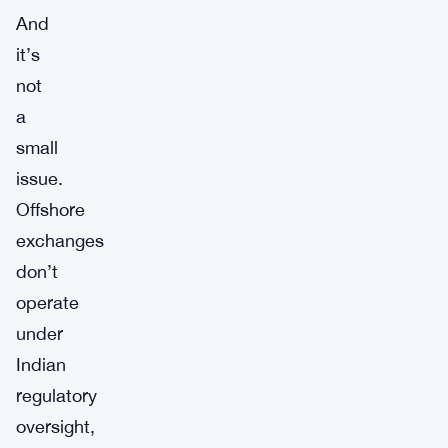
And
it’s
not
a
small
issue.
Offshore
exchanges
don’t
operate
under
Indian
regulatory
oversight,