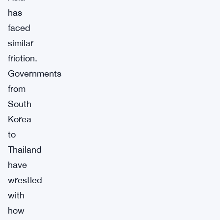
has
faced
similar
friction.
Governments
from
South
Korea
to
Thailand
have
wrestled
with
how