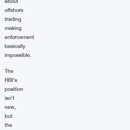
about
offshore
trading
making
enforcement
basically
impossible.
The
RBI’s
position
isn’t
new,
but
the