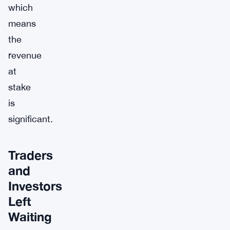
which
means
the
revenue
at
stake
is
significant.
Traders
and
Investors
Left
Waiting