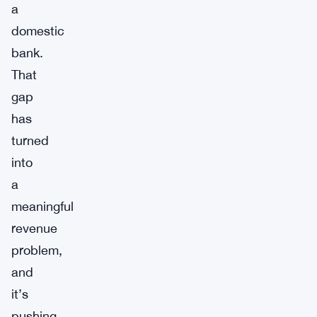
a
domestic
bank.
That
gap
has
turned
into
a
meaningful
revenue
problem,
and
it’s
pushing