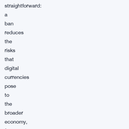
straightforward:
a
ban
reduces
the
risks
that
digital
currencies
pose
to
the
broader
economy,