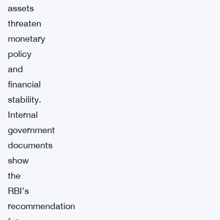
assets
threaten
monetary
policy
and
financial
stability.
Internal
government
documents
show
the
RBI’s
recommendation