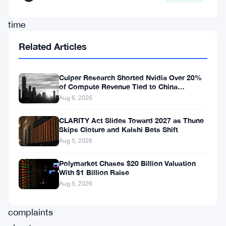
this
time
the
Related Articles
country’s
tax
Culper Research Shorted Nvidia Over 20%
authorities
of Compute Revenue Tied to China
Rerouting
Aug 6, 2026
are
backing
CLARITY Act Slides Toward 2027 as Thune
Skips Cloture and Kalshi Bets Shift
the
Aug 5, 2026
pressure
Polymarket Chases $20 Billion Valuation
with
With $1 Billion Raise
their
Aug 5, 2026
own
complaints