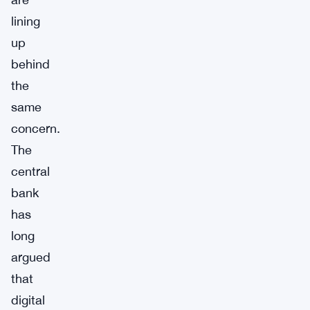
lining
up
behind
the
same
concern.
The
central
bank
has
long
argued
that
digital