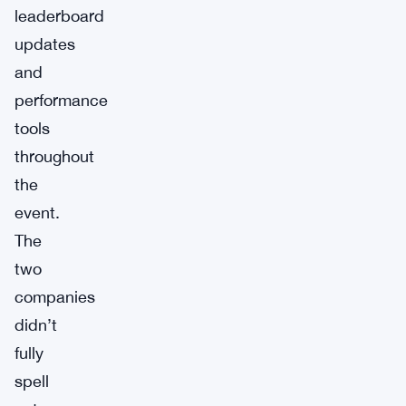
leaderboard
updates
and
performance
tools
throughout
the
event.
The
two
companies
didn’t
fully
spell