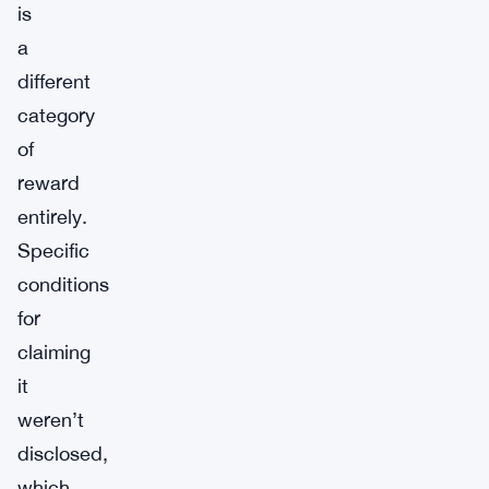
is
a
different
category
of
reward
entirely.
Specific
conditions
for
claiming
it
weren’t
disclosed,
which