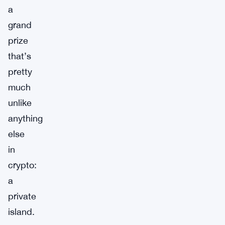
a
grand
prize
that’s
pretty
much
unlike
anything
else
in
crypto:
a
private
island.