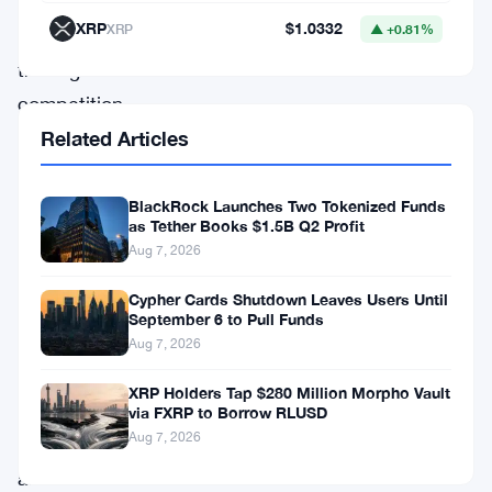
five-
XRP
$1.0332
XRP
▲ +0.81%
week
trading
competition
that
Related Articles
carries
a
BlackRock Launches Two Tokenized Funds
as Tether Books $1.5B Q2 Profit
prize
Aug 7, 2026
pool
Cypher Cards Shutdown Leaves Users Until
of
September 6 to Pull Funds
up
Aug 7, 2026
to
XRP Holders Tap $280 Million Morpho Vault
600,000
via FXRP to Borrow RLUSD
Aug 7, 2026
USDC
and