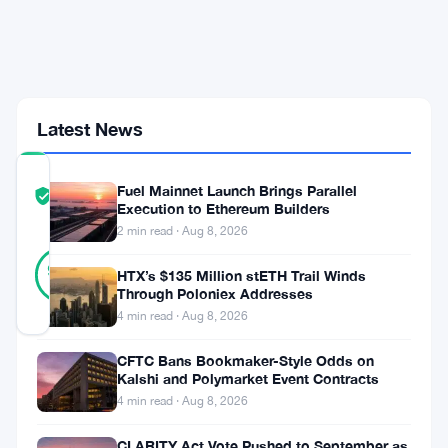
Contest
With
600,000
USDC
at
Stake
Latest News
COMMUNITY
Fuel Mainnet Launch Brings Parallel
TRUST
Verified
Execution to Ethereum Builders
SCORE
2 min read · Aug 8, 2026
33
Verified
97
votes
HTX’s $135 Million stETH Trail Winds
%
REAL
Through Poloniex Addresses
Updated 1 month ago
4 min read · Aug 8, 2026
CFTC Bans Bookmaker-Style Odds on
Registration
Kalshi and Polymarket Event Contracts
is
4 min read · Aug 8, 2026
live.
CLARITY Act Vote Pushed to September as