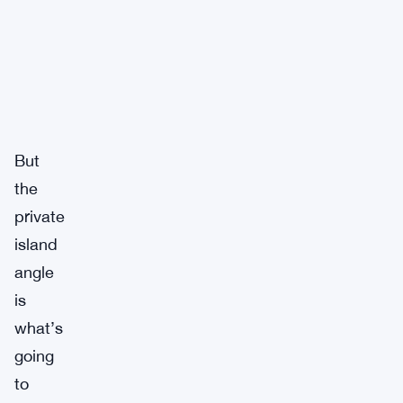
But
the
private
island
angle
is
what’s
going
to