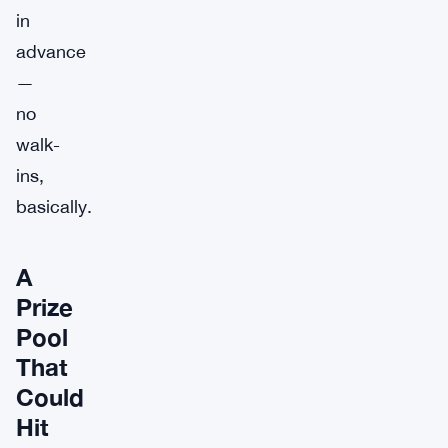
in
advance
—
no
walk-
ins,
basically.
A
Prize
Pool
That
Could
Hit