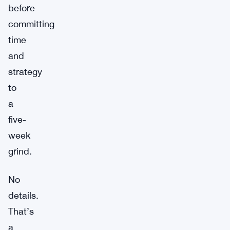
before
committing
time
and
strategy
to
a
five-
week
grind.
No
details.
That’s
a