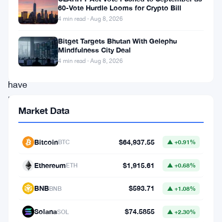
Deribit
60-Vote Hurdle Looms for Crypto Bill
4 min read · Aug 8, 2026
and
analytics
Bitget Targets Bhutan With Gelephu
Mindfulness City Deal
firm
4 min read · Aug 8, 2026
Signalplus
have
kicked
Market Data
off
sign-
Bitcoin
$64,937.55
BTC
▲ +0.91%
ups
for
Ethereum
$1,915.61
ETH
▲ +0.68%
“The
BNB
$593.71
BNB
▲ +1.08%
Island,”
a
Solana
$74.5855
SOL
▲ +2.30%