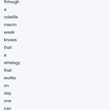
through
a
volatile
macro
week
knows
that
a
strategy
that
works
on
day
one
can