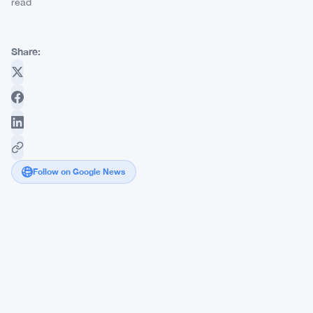
read
Share:
Follow on Google News
Deribit
and
Signalplus
Launch
5-
Week
Trading