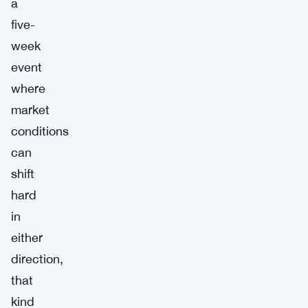
a
five-
week
event
where
market
conditions
can
shift
hard
in
either
direction,
that
kind