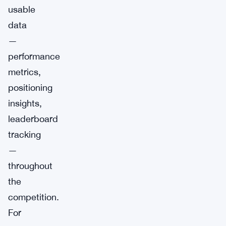
usable
data
—
performance
metrics,
positioning
insights,
leaderboard
tracking
—
throughout
the
competition.
For