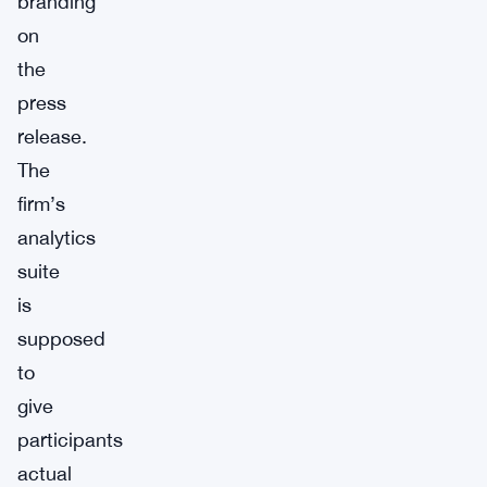
branding
on
the
press
release.
The
firm’s
analytics
suite
is
supposed
to
give
participants
actual