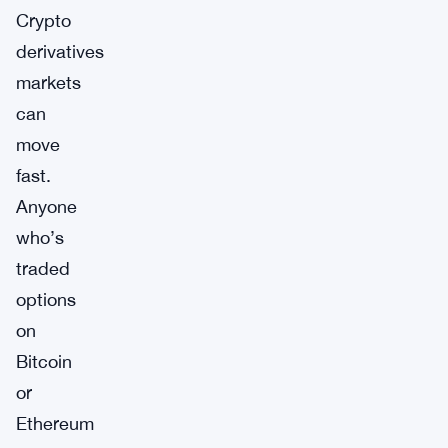
Crypto
derivatives
markets
can
move
fast.
Anyone
who’s
traded
options
on
Bitcoin
or
Ethereum