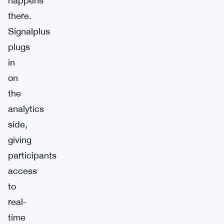
happens
there.
Signalplus
plugs
in
on
the
analytics
side,
giving
participants
access
to
real-
time