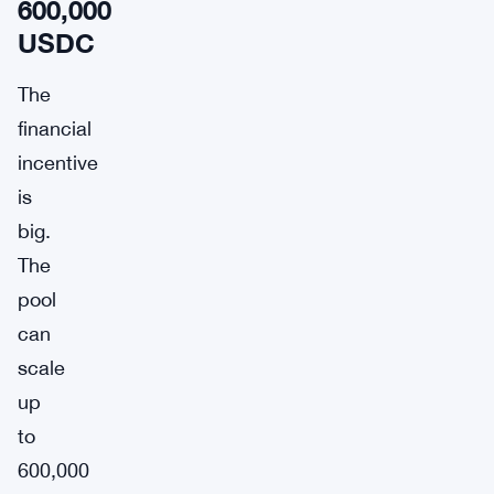
600,000
USDC
The
financial
incentive
is
big.
The
pool
can
scale
up
to
600,000