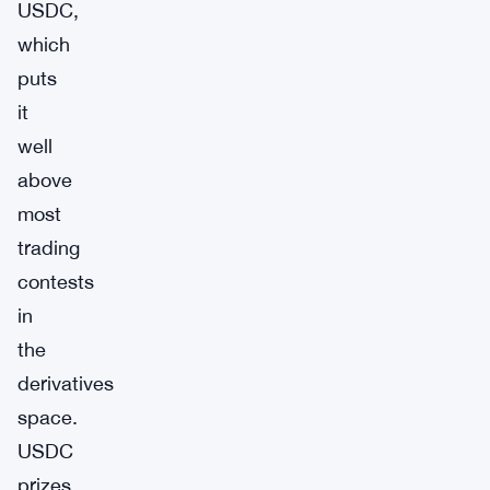
USDC,
which
puts
it
well
above
most
trading
contests
in
the
derivatives
space.
USDC
prizes