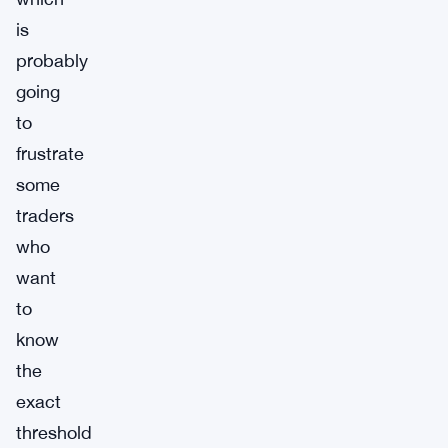
is
probably
going
to
frustrate
some
traders
who
want
to
know
the
exact
threshold