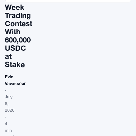
Week
Trading
Contest
With
600,000
USDC
at
Stake
Evie
Vavasseur
·
July
6,
2026
·
4
min