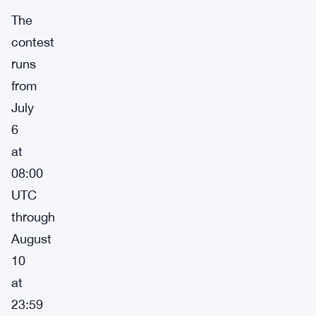
The
contest
runs
from
July
6
at
08:00
UTC
through
August
10
at
23:59