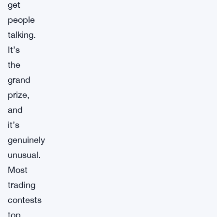
get
people
talking.
It’s
the
grand
prize,
and
it’s
genuinely
unusual.
Most
trading
contests
top