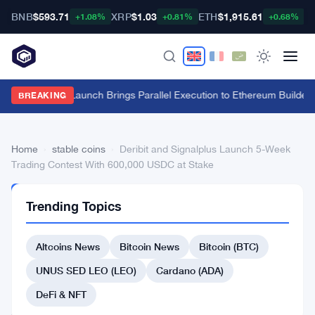
BNB
$593.71
XRP
$1.03
ETH
$1,915.61
B
+1.08%
+0.81%
+0.68%
Fuel Mainnet Launch Brings Parallel Execution to Ethereum Builders
·
BREAKING
Home
›
stable coins
›
Deribit and Signalplus Launch 5-Week
Trading Contest With 600,000 USDC at Stake
STABLE
Trending Topics
COINS
Deribit
Altcoins News
Bitcoin News
Bitcoin (BTC)
and
Signalplus
UNUS SED LEO (LEO)
Cardano (ADA)
Launch
DeFi & NFT
5-