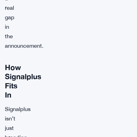
real
gap
in
the
announcement.
How
Signalplus
Fits
In
Signalplus
isn’t
just