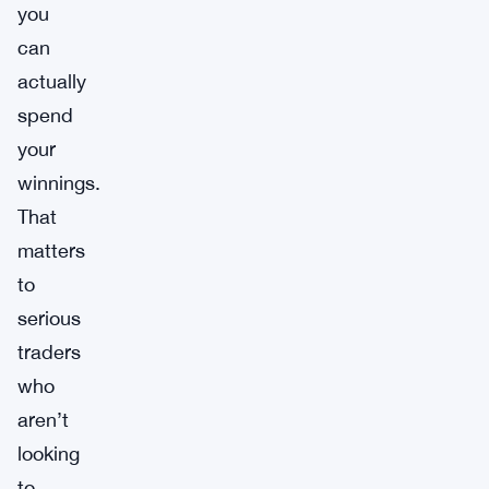
you
can
actually
spend
your
winnings.
That
matters
to
serious
traders
who
aren’t
looking
to