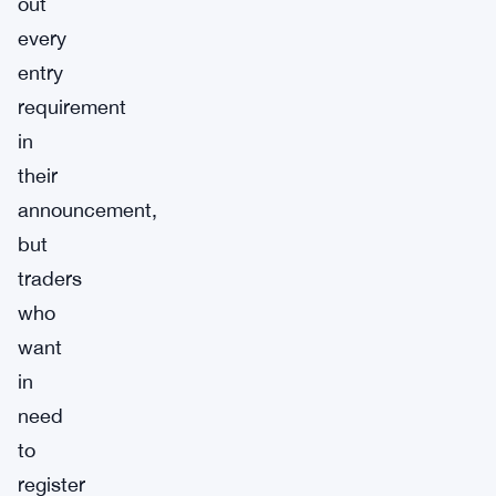
out
every
entry
requirement
in
their
announcement,
but
traders
who
want
in
need
to
register