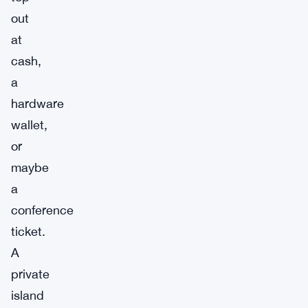
out
at
cash,
a
hardware
wallet,
or
maybe
a
conference
ticket.
A
private
island