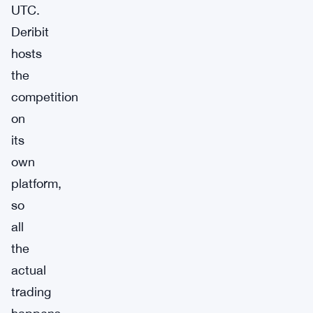
UTC.
Deribit
hosts
the
competition
on
its
own
platform,
so
all
the
actual
trading