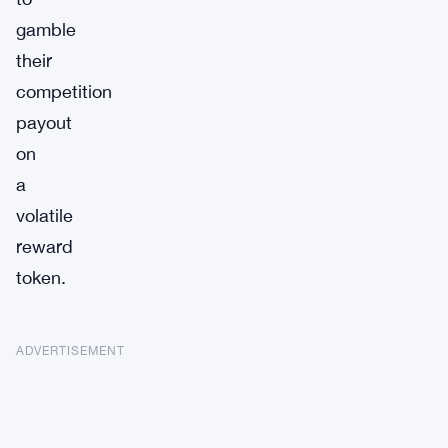
gamble
their
competition
payout
on
a
volatile
reward
token.
ADVERTISEMENT