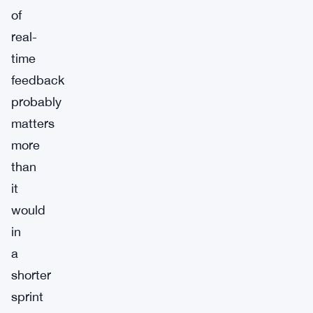
of
real-
time
feedback
probably
matters
more
than
it
would
in
a
shorter
sprint