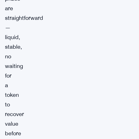
are
straightforward
—
liquid,
stable,
no
waiting
for
a
token
to
recover
value
before