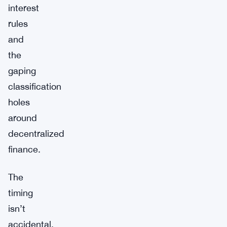
interest
rules
and
the
gaping
classification
holes
around
decentralized
finance.
The
timing
isn’t
accidental.