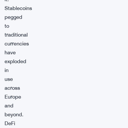
Stablecoins
pegged
to
traditional
currencies
have
exploded
in
use
across
Europe
and
beyond.
DeFi