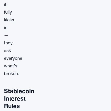
it
fully
kicks
in
—
they
ask
everyone
what’s
broken.
Stablecoin
Interest
Rules