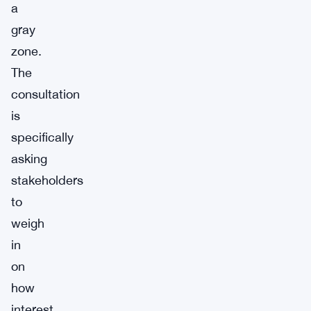
a
gray
zone.
The
consultation
is
specifically
asking
stakeholders
to
weigh
in
on
how
interest