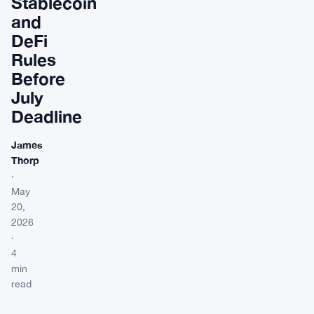
Stablecoin
and
DeFi
Rules
Before
July
Deadline
James
Thorp
·
May
20,
2026
·
4
min
read