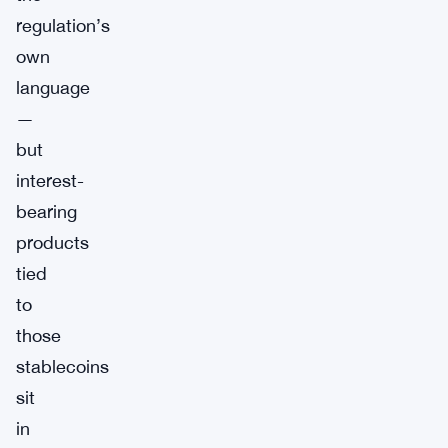
regulation’s
own
language
—
but
interest-
bearing
products
tied
to
those
stablecoins
sit
in