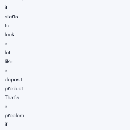
it
starts
to
look
a
lot
like
a
deposit
product.
That’s
a
problem
if