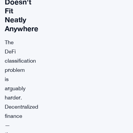
Doesn’t
Fit
Neatly
Anywhere
The
DeFi
classification
problem
is
arguably
harder.
Decentralized
finance
—