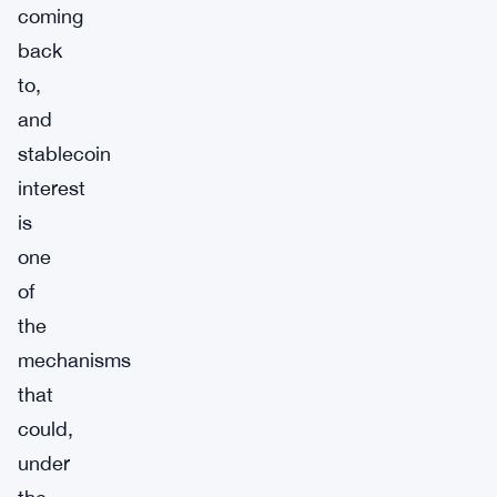
coming
back
to,
and
stablecoin
interest
is
one
of
the
mechanisms
that
could,
under