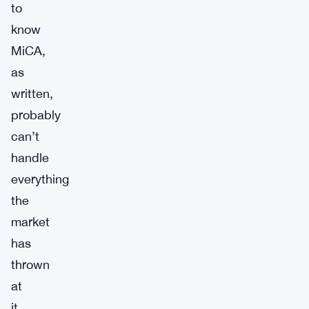
to
know
MiCA,
as
written,
probably
can’t
handle
everything
the
market
has
thrown
at
it.