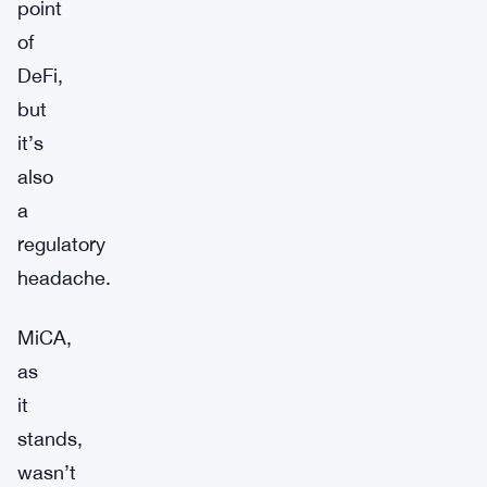
point
of
DeFi,
but
it’s
also
a
regulatory
headache.
MiCA,
as
it
stands,
wasn’t