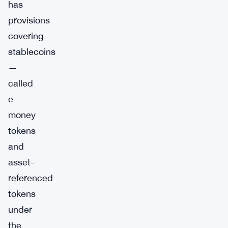
has
provisions
covering
stablecoins
—
called
e-
money
tokens
and
asset-
referenced
tokens
under
the