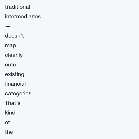
traditional
intermediaries
—
doesn’t
map
cleanly
onto
existing
financial
categories.
That’s
kind
of
the