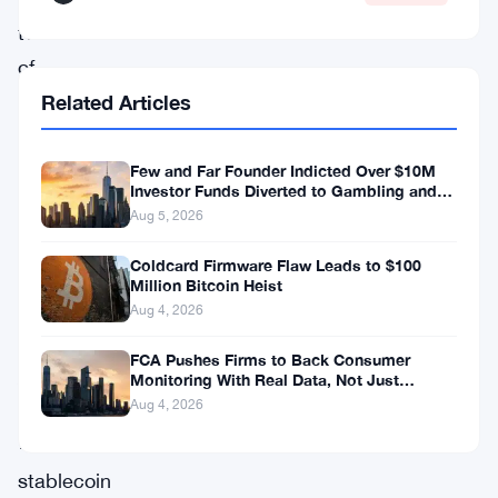
two
of
the
Related Articles
messiest
corners
Few and Far Founder Indicted Over $10M
Investor Funds Diverted to Gambling and
of
Miami Condo
Aug 5, 2026
the
Coldcard Firmware Flaw Leads to $100
Markets
Million Bitcoin Heist
in
Aug 4, 2026
Crypto-
FCA Pushes Firms to Back Consumer
Assets
Monitoring With Real Data, Not Just
Reports
Aug 4, 2026
Regulation
—
stablecoin