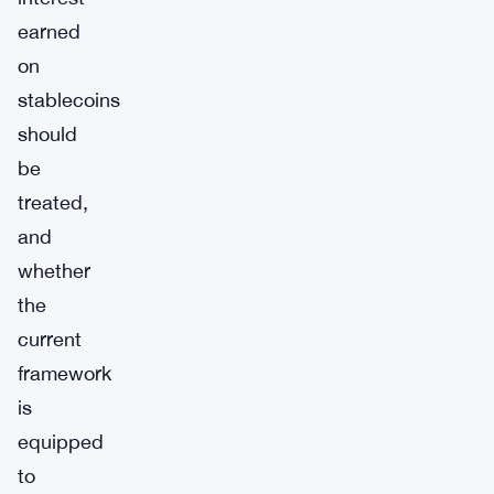
earned
on
stablecoins
should
be
treated,
and
whether
the
current
framework
is
equipped
to