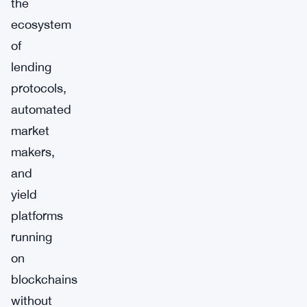
the
ecosystem
of
lending
protocols,
automated
market
makers,
and
yield
platforms
running
on
blockchains
without