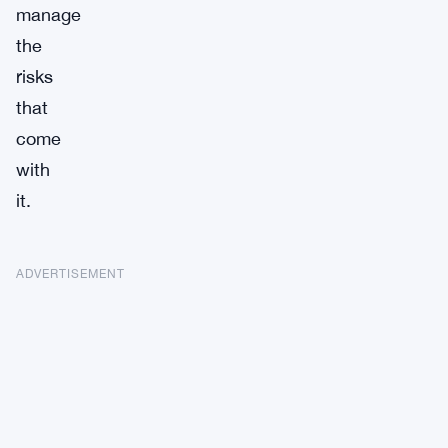
manage
the
risks
that
come
with
it.
ADVERTISEMENT