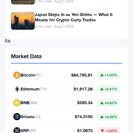
5 min read · Aug 5, 2026
a
hard
Japan Steps In as Yen Slides — What It
Means for Crypto Carry Trades
look
4 min read · Aug 5, 2026
at
its
own
Market Data
crypto
rulebook.
Bitcoin
$64,795.61
BTC
▲ +1.03%
Brussels
has
Ethereum
$1,917.26
ETH
▲ +2.41%
launched
BNB
$598.34
BNB
▲ +0.83%
a
formal
Solana
$74.3180
SOL
▲ +0.29%
consultation
XRP
$1.0675
XRP
▼ -1.03%
targeting