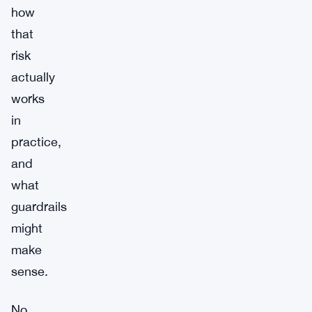
how
that
risk
actually
works
in
practice,
and
what
guardrails
might
make
sense.
No