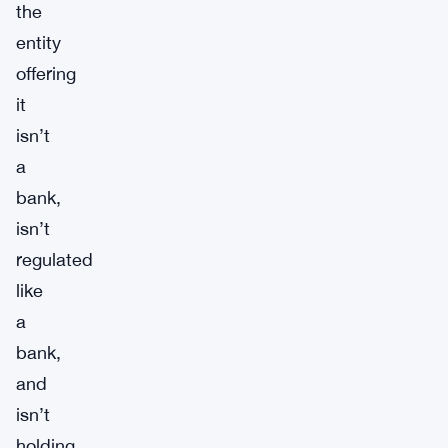
the
entity
offering
it
isn’t
a
bank,
isn’t
regulated
like
a
bank,
and
isn’t
holding