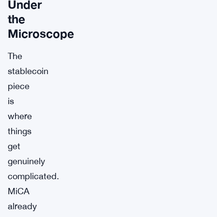
Under
the
Microscope
The
stablecoin
piece
is
where
things
get
genuinely
complicated.
MiCA
already