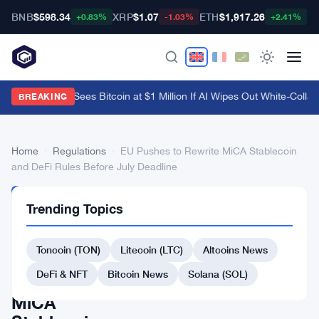
BNB
$598.34
XRP
$1.07
ETH
$1,917.26
B
+0.83%
-1.03%
+2.41%
Arthur Hayes Sees Bitcoin at $1 Million If AI Wipes Out White-Collar 
BREAKING
Home
›
Regulations
›
EU Pushes to Rewrite MiCA Stablecoin
and DeFi Rules Before July Deadline
REGULATIONS
Trending Topics
EU
Pushes
Toncoin (TON)
Litecoin (LTC)
Altcoins News
to
DeFi & NFT
Bitcoin News
Solana (SOL)
Rewrite
MiCA