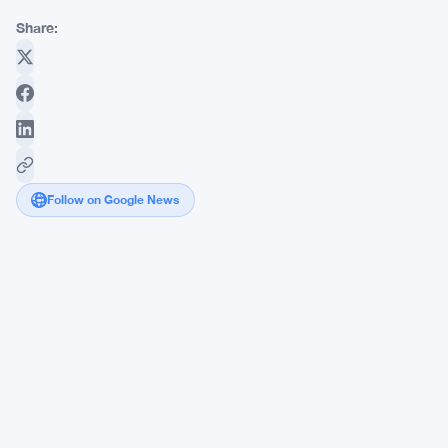
Share:
Follow on Google News
EU
Pushes
to
Rewrite
MiCA
Stablecoin
and
DeFi
Rules
Before