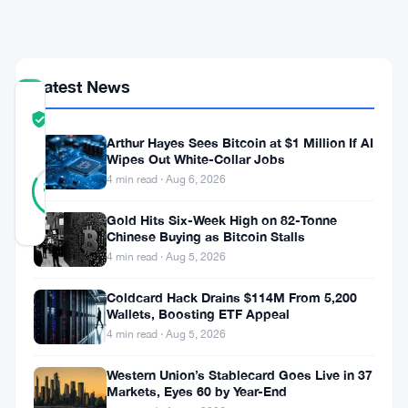
July
Deadline
Latest News
COMMUNITY
TRUST
Verified
SCORE
Arthur Hayes Sees Bitcoin at $1 Million If AI
Wipes Out White-Collar Jobs
23
Verified
4 min read · Aug 6, 2026
83
votes
%
REAL
Gold Hits Six-Week High on 82-Tonne
Updated 3 months ago
Chinese Buying as Bitcoin Stalls
4 min read · Aug 5, 2026
The
Coldcard Hack Drains $114M From 5,200
European
Wallets, Boosting ETF Appeal
Union
4 min read · Aug 5, 2026
is
Western Union’s Stablecard Goes Live in 37
taking
Markets, Eyes 60 by Year-End