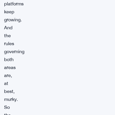
platforms
keep
growing.
And
the
rules
governing
both
areas
are,
at
best,
murky.
So