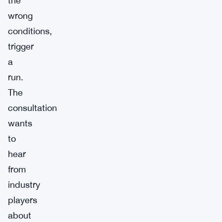
the
wrong
conditions,
trigger
a
run.
The
consultation
wants
to
hear
from
industry
players
about