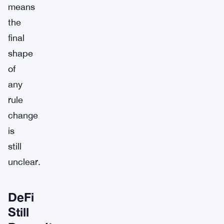
means
the
final
shape
of
any
rule
change
is
still
unclear.
DeFi
Still