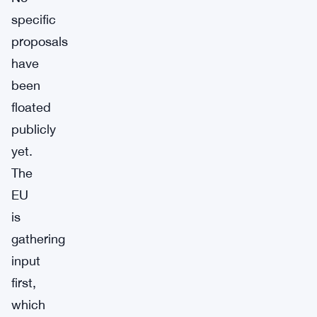
specific
proposals
have
been
floated
publicly
yet.
The
EU
is
gathering
input
first,
which