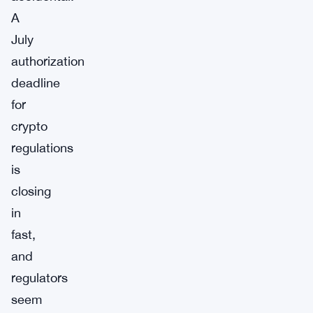
A
July
authorization
deadline
for
crypto
regulations
is
closing
in
fast,
and
regulators
seem