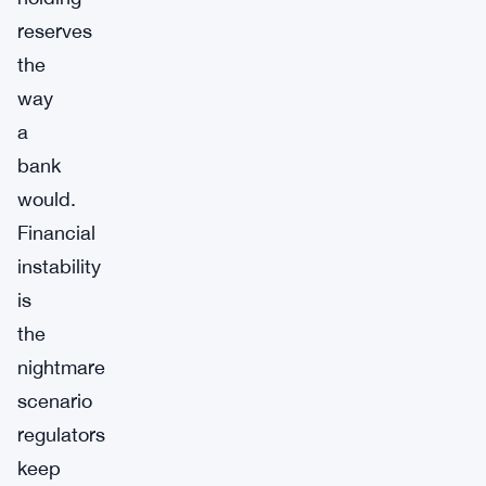
reserves
the
way
a
bank
would.
Financial
instability
is
the
nightmare
scenario
regulators
keep