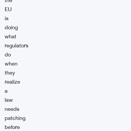
the
EU
is
doing
what
regulators
do
when
they
realize
a
law
needs
patching
before