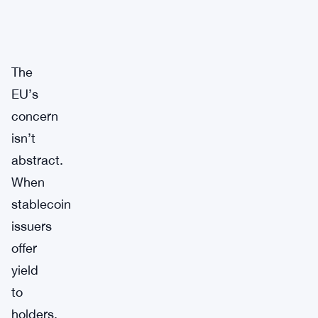
The
EU’s
concern
isn’t
abstract.
When
stablecoin
issuers
offer
yield
to
holders,