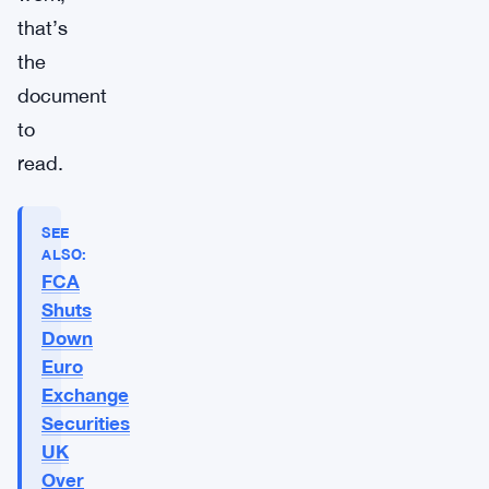
that’s
the
document
to
read.
SEE
ALSO:
FCA
Shuts
Down
Euro
Exchange
Securities
UK
Over