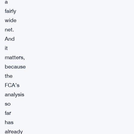
a
fairly
wide
net.
And
it
matters,
because
the
FCA’s
analysis
so
far
has
already