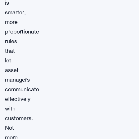
is
smarter,
more
proportionate
rules
that
let
asset
managers
communicate
effectively
with
customers.
Not
more