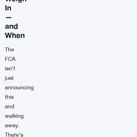
In
—
and
When
The
FCA
isn’t
just
announcing
this
and
walking
away.
There’s