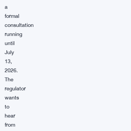
a
formal
consultation
running
until
July
13,
2026.
The
regulator
wants
to
hear
from