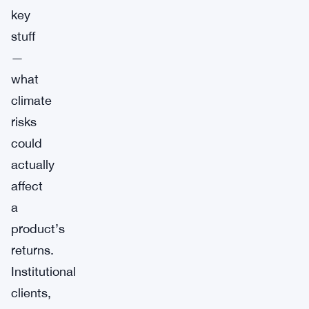
key
stuff
—
what
climate
risks
could
actually
affect
a
product’s
returns.
Institutional
clients,