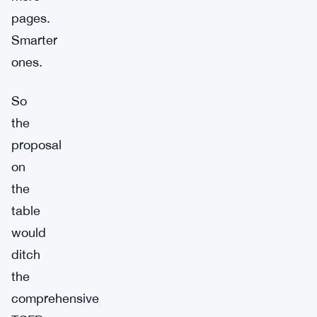
pages.
Smarter
ones.
So
the
proposal
on
the
table
would
ditch
the
comprehensive