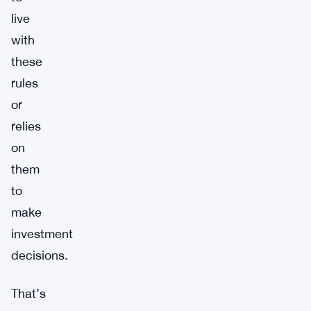
live
with
these
rules
or
relies
on
them
to
make
investment
decisions.
That’s