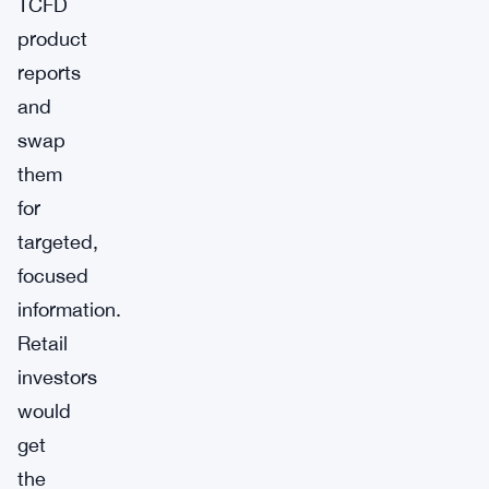
TCFD
product
reports
and
swap
them
for
targeted,
focused
information.
Retail
investors
would
get
the