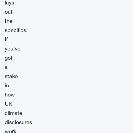
lays
out
the
specifics.
If
you’ve
got
a
stake
in
how
UK
climate
disclosures
work,