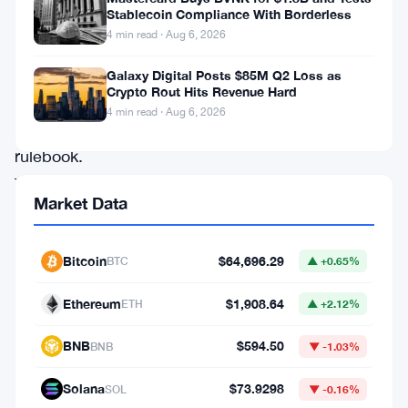
up
Stablecoin Compliance With Borderless
4 min read · Aug 6, 2026
its
current
Galaxy Digital Posts $85M Q2 Loss as
Crypto Rout Hits Revenue Hard
climate
4 min read · Aug 6, 2026
reporting
rulebook.
The
Market Data
regulator
put
Bitcoin
$64,696.29
BTC
▲ +0.65%
forward
a
Ethereum
$1,908.64
ETH
▲ +2.12%
proposal
BNB
$594.50
BNB
▼ -1.03%
to
scrap
Solana
$73.9298
SOL
▼ -0.16%