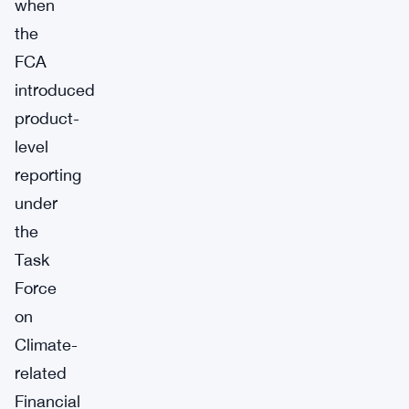
when
the
FCA
introduced
product-
level
reporting
under
the
Task
Force
on
Climate-
related
Financial