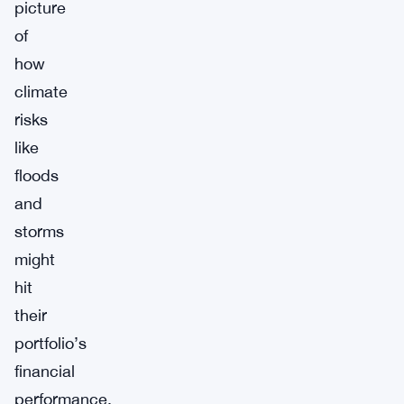
picture
of
how
climate
risks
like
floods
and
storms
might
hit
their
portfolio’s
financial
performance.