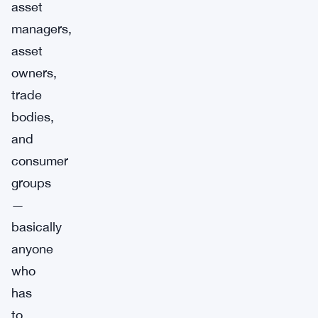
asset
managers,
asset
owners,
trade
bodies,
and
consumer
groups
—
basically
anyone
who
has
to