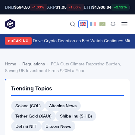
BNB
$594.50
XRP
$1.05
ETH
$1,908.64
BT
-1.03%
-1.80%
+2.12%
Macro Forces Drive Crypto Reaction as Fed Watch Continues
·
MiCA 
BREAKING
Home
›
Regulations
›
FCA Cuts Climate Reporting Burden,
Saving UK Investment Firms £20M a Year
REGULATIONS
Trending Topics
FCA
Cuts
Solana (SOL)
Altcoins News
Climate
Tether Gold (XAUt)
Shiba Inu (SHIB)
Reporting
DeFi & NFT
Bitcoin News
Burden,