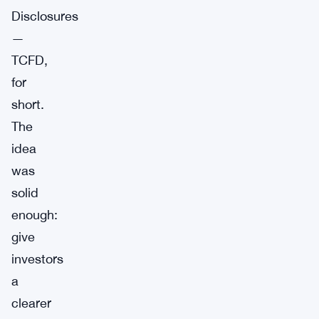
Disclosures
—
TCFD,
for
short.
The
idea
was
solid
enough:
give
investors
a
clearer