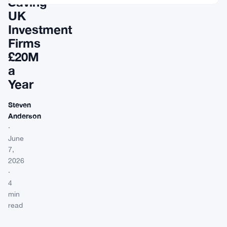
Saving
UK
Investment
Firms
£20M
a
Year
Steven
Anderson
·
June
7,
2026
·
4
min
read