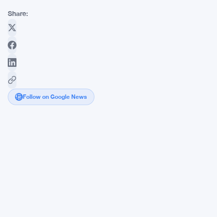
Share:
Follow on Google News
FCA
Cuts
Climate
Reporting
Burden,
Saving
UK
Investment
Firms
£20M