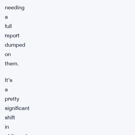
needing
a
full
report
dumped
on
them.
It’s
a
pretty
significant
shift
in