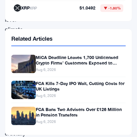
detailed
XRP
$1.0492
XRP
▼ -1.80%
product-
level
climate
Related Articles
reports
and
replace
MiCA Deadline Leaves 1,700 Unlicensed
Crypto Firms’ Customers Exposed to
them
Impersonation Fraud
Aug 6, 2026
with
FCA Kills 7-Day IPO Wait, Cutting Costs for
something
UK Listings
leaner,
Aug 6, 2026
clearer,
FCA Bans Two Advisers Over £126 Million
and
in Pension Transfers
Aug 6, 2026
—
crucially