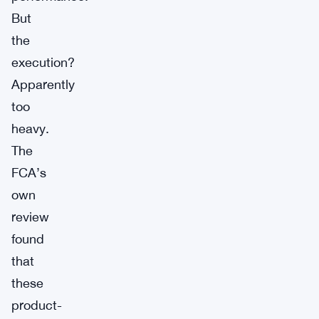
But
the
execution?
Apparently
too
heavy.
The
FCA’s
own
review
found
that
these
product-