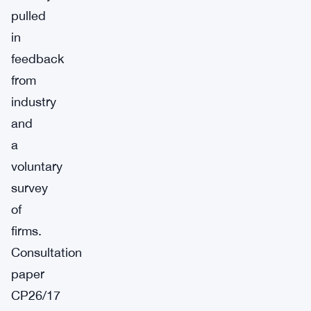
pulled
in
feedback
from
industry
and
a
voluntary
survey
of
firms.
Consultation
paper
CP26/17