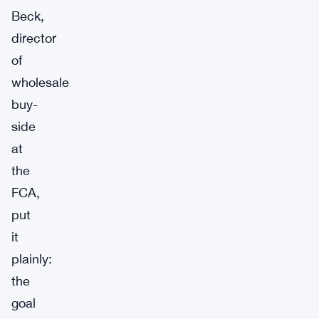
Beck,
director
of
wholesale
buy-
side
at
the
FCA,
put
it
plainly:
the
goal