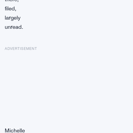
filed,
largely
unread.
ADVERTISEMENT
Michelle