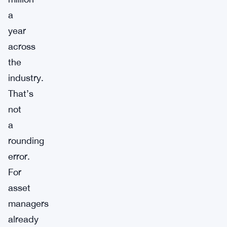
a
year
across
the
industry.
That’s
not
a
rounding
error.
For
asset
managers
already