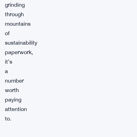
grinding
through
mountains
of
sustainability
paperwork,
it’s
a
number
worth
paying
attention
to.