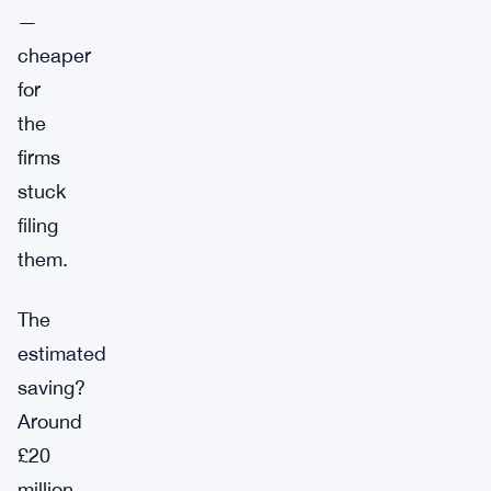
—
cheaper
for
the
firms
stuck
filing
them.
The
estimated
saving?
Around
£20
million