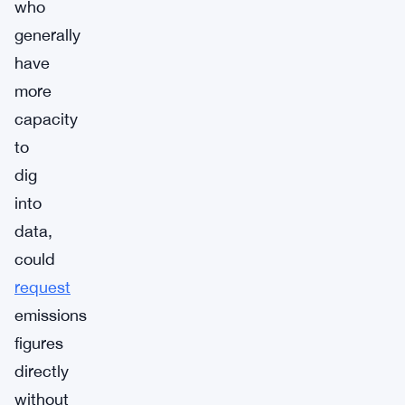
who
generally
have
more
capacity
to
dig
into
data,
could
request
emissions
figures
directly
without