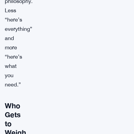
philosophy.
Less
“here’s
everything”
and
more
“here’s
what
you
need.”
Who
Gets
to
Weigh