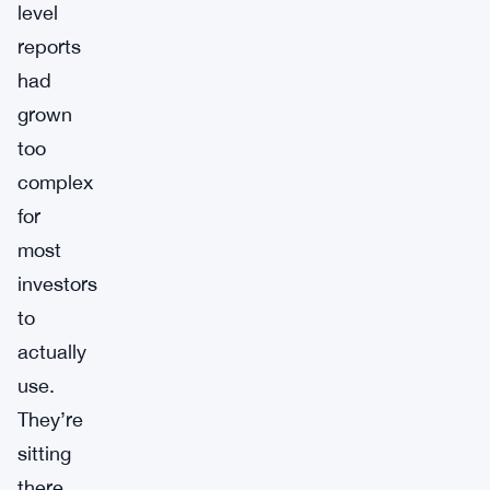
level
reports
had
grown
too
complex
for
most
investors
to
actually
use.
They’re
sitting
there,