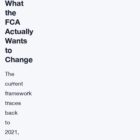
What
the
FCA
Actually
Wants
to
Change
The
current
framework
traces
back
to
2021,