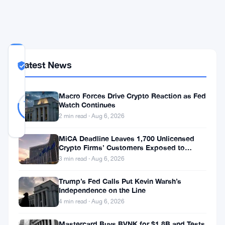
a
Year
COMMUNITY
Latest News
TRUST
Likely Real
SCORE
Likely
37
Macro Forces Drive Crypto Reaction as Fed
78
votes
Real
Watch Continues
%
REAL
2 min read · Aug 6, 2026
Updated 2 months ago
MiCA Deadline Leaves 1,700 Unlicensed
Crypto Firms’ Customers Exposed to
The
Impersonation Fraud
3 min read · Aug 6, 2026
FCA
Trump’s Fed Calls Put Kevin Warsh’s
wants
Independence on the Line
to
4 min read · Aug 6, 2026
tear
Mastercard Buys BVNK for $1.8B and Tests