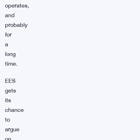
operates,
and
probably
for
a
long
time.
EES
gets
its
chance
to
argue
on