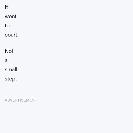
It
went
to
court.
Not
a
small
step.
ADVERTISEMENT