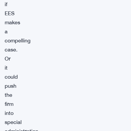
if
EES
makes
a
compelling
case.
Or
it
could
push
the
firm
into
special