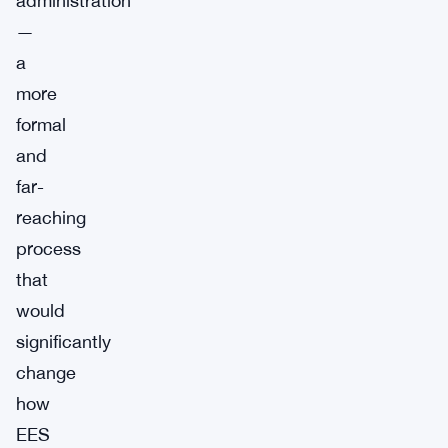
administration
—
a
more
formal
and
far-
reaching
process
that
would
significantly
change
how
EES