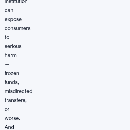
institution
can
expose
consumers
to
serious
harm
—
frozen
funds,
misdirected
transfers,
or
worse.
And