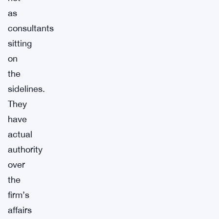
as
consultants
sitting
on
the
sidelines.
They
have
actual
authority
over
the
firm’s
affairs