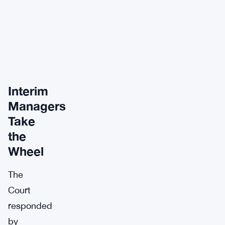
Interim
Managers
Take
the
Wheel
The
Court
responded
by