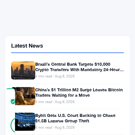
Euro
Exchange
Securities
UK
Over
Financial
Crime
Gaps
Latest News
Before
June
11
Brazil’s Central Bank Targets $10,000
Court
Crypto Transfers With Mandatory 24-Hour
Date
Hold
4 min read · Aug 8, 2026
China’s $1 Trillion M2 Surge Leaves Bitcoin
Traders Waiting for a Move
COMMUNITY
TRUST
Verified
4 min read · Aug 8, 2026
SCORE
Bybit Gets U.S. Court Backing to Chase
31
$1.5B Lazarus Group Theft
Verified
94
votes
%
4 min read · Aug 8, 2026
REAL