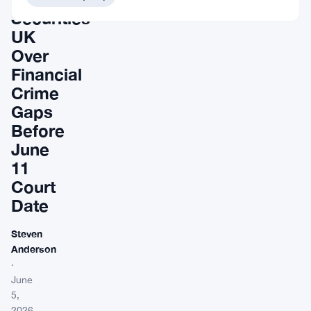
Securities
UK
Over
Financial
Crime
Gaps
Before
June
11
Court
Date
Steven
Anderson
·
June
5,
2026