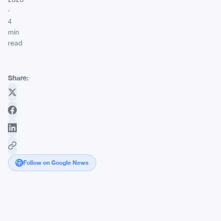
·
4
min
read
Share:
Follow on Google News
FCA
Shuts
Down