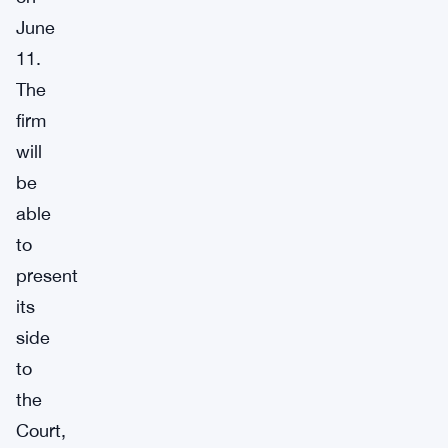
June
11.
The
firm
will
be
able
to
present
its
side
to
the
Court,