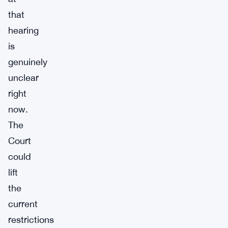
that
hearing
is
genuinely
unclear
right
now.
The
Court
could
lift
the
current
restrictions