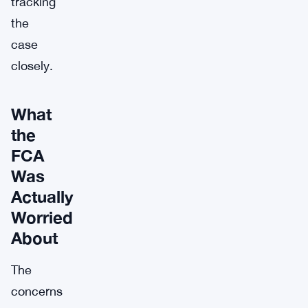
tracking
the
case
closely.
What
the
FCA
Was
Actually
Worried
About
The
concerns