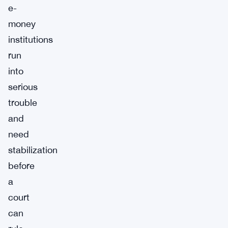
e-
money
institutions
run
into
serious
trouble
and
need
stabilization
before
a
court
can