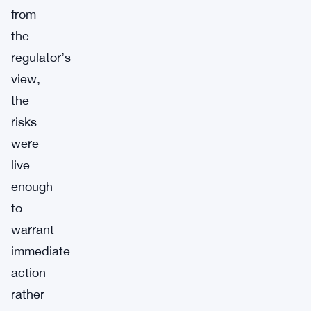
from
the
regulator’s
view,
the
risks
were
live
enough
to
warrant
immediate
action
rather