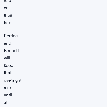
rule
on
their
fate.
Perring
and
Bennett
will
keep
that
oversight
role
until
at