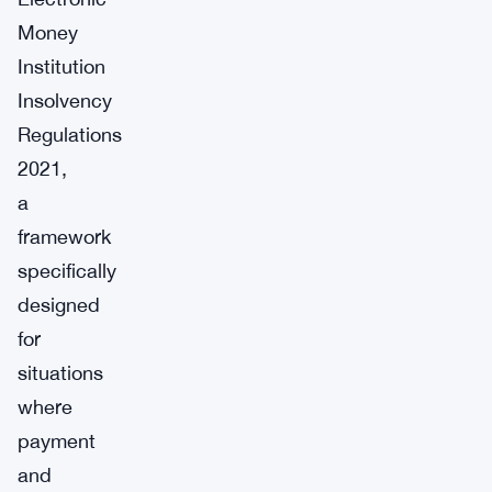
Money
Institution
Insolvency
Regulations
2021,
a
framework
specifically
designed
for
situations
where
payment
and