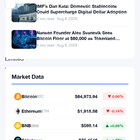
Updated 2 months ago
IMF’s Dan Katz: Domestic Stablecoins
Could Supercharge Digital Dollar Adoption
Euro
4 min read · Aug 8, 2026
Exchange
Nansen Founder Alex Svanevik Sees
Bitcoin Floor at $60,000 as Tokenized
Securities
Assets Reshape Blockchains
4 min read · Aug 8, 2026
UK
Limited
got
Market Data
hit
hard
Bitcoin
$64,973.94
this
BTC
▼ 0.00%
week.
Ethereum
$1,918.86
ETH
▼ -0.14%
The
BNB
$598.14
Financial
BNB
▲ +0.99%
Conduct