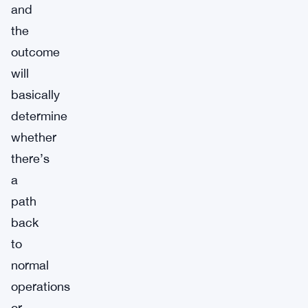
and
the
outcome
will
basically
determine
whether
there’s
a
path
back
to
normal
operations
or