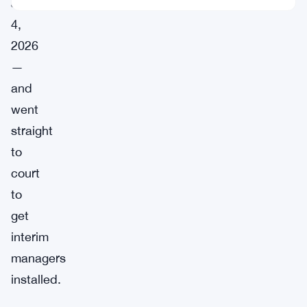
June
4,
2026
—
and
went
straight
to
court
to
get
interim
managers
installed.