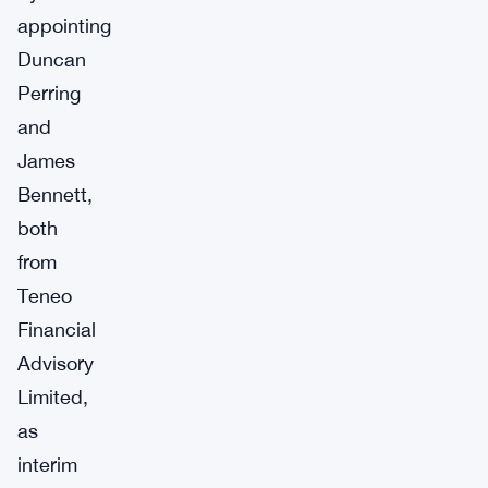
appointing
Duncan
Perring
and
James
Bennett,
both
from
Teneo
Financial
Advisory
Limited,
as
interim