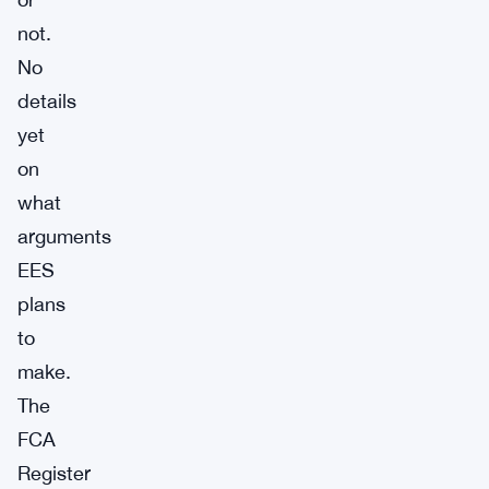
not.
No
details
yet
on
what
arguments
EES
plans
to
make.
The
FCA
Register