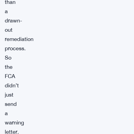
than
a
drawn-
out
remediation
process.
So
the
FCA
didn’t
just
send
a
warning
letter.