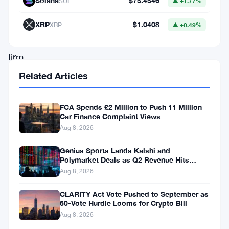
Solana
$75.4546
SOL
▲ +1.77%
Authority
ordered
XRP
$1.0408
XRP
▲ +0.49%
the
firm
to
Related Articles
stop
all
FCA Spends £2 Million to Push 11 Million
Car Finance Complaint Views
regulated
Aug 8, 2026
electronic
Genius Sports Lands Kalshi and
money
Polymarket Deals as Q2 Revenue Hits
and
$195.5 Million
Aug 8, 2026
payment
CLARITY Act Vote Pushed to September as
services
60-Vote Hurdle Looms for Crypto Bill
effective
Aug 8, 2026