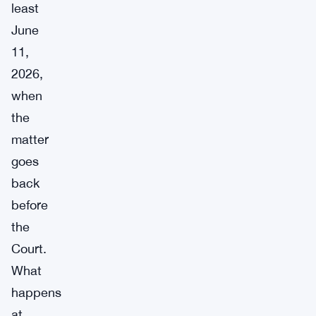
least
June
11,
2026,
when
the
matter
goes
back
before
the
Court.
What
happens
at