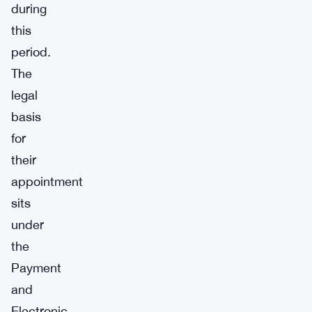
during
this
period.
The
legal
basis
for
their
appointment
sits
under
the
Payment
and
Electronic