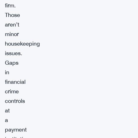
firm.
Those
aren’t
minor
housekeeping
issues.
Gaps
in
financial
crime
controls
at
a
payment