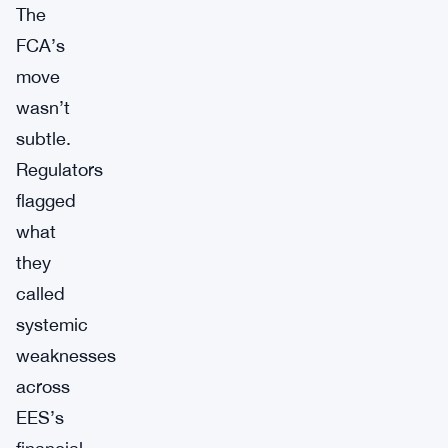
The
FCA’s
move
wasn’t
subtle.
Regulators
flagged
what
they
called
systemic
weaknesses
across
EES’s