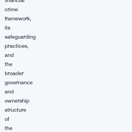
financial
crime
framework,
its
safeguarding
practices,
and
the
broader
governance
and
ownership
structure
of
the