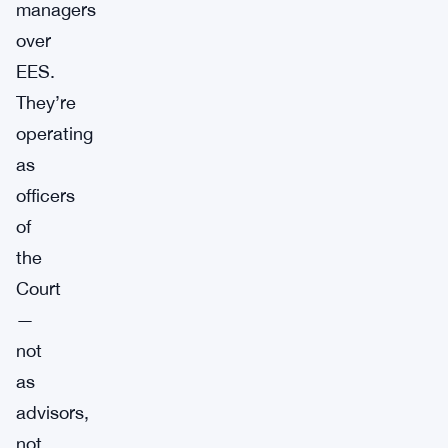
managers
over
EES.
They’re
operating
as
officers
of
the
Court
—
not
as
advisors,
not