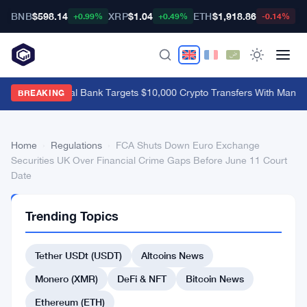
BNB
$598.14
XRP
$1.04
ETH
$1,918.86
B
+0.99%
+0.49%
-0.14%
Brazil's Central Bank Targets $10,000 Crypto Transfers With Manda
BREAKING
Home
›
Regulations
›
FCA Shuts Down Euro Exchange
Securities UK Over Financial Crime Gaps Before June 11 Court
Date
REGULATIONS
Trending Topics
FCA
Shuts
Tether USDt (USDT)
Altcoins News
Down
Monero (XMR)
DeFi & NFT
Bitcoin News
Euro
Ethereum (ETH)
Exchange