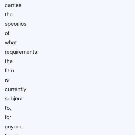
carries
the
specifics
of
what
requirements
the
firm
is
currently
subject
to,
for
anyone