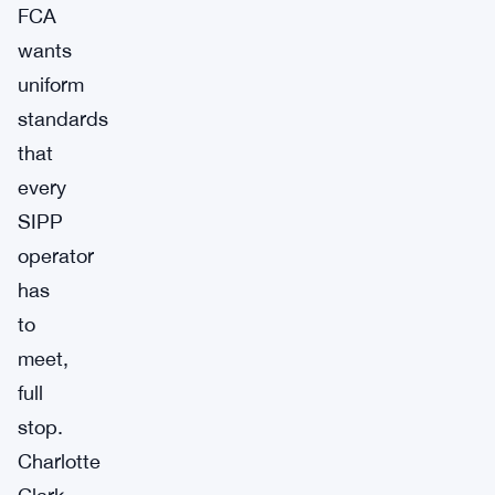
FCA
wants
uniform
standards
that
every
SIPP
operator
has
to
meet,
full
stop.
Charlotte