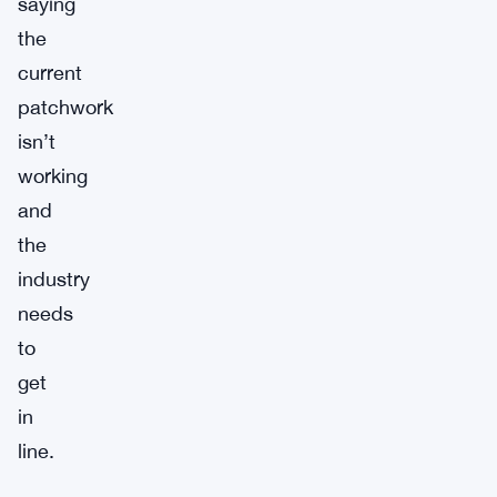
saying
the
current
patchwork
isn’t
working
and
the
industry
needs
to
get
in
line.