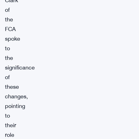
Clark
of
the
FCA
spoke
to
the
significance
of
these
changes,
pointing
to
their
role