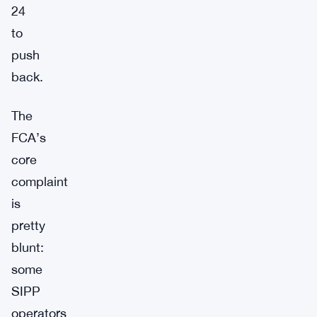
24
to
push
back.
The
FCA’s
core
complaint
is
pretty
blunt:
some
SIPP
operators