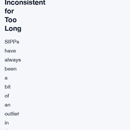
Inconsistent
for
Too
Long
SIPPs
have
always
been
a
bit
of
an
outlier
in