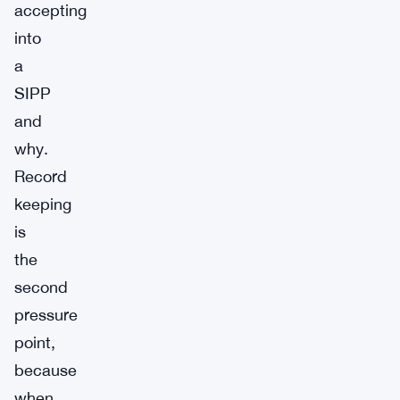
accepting
into
a
SIPP
and
why.
Record
keeping
is
the
second
pressure
point,
because
when