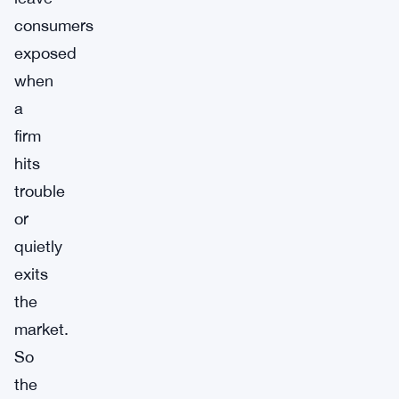
consumers
exposed
when
a
firm
hits
trouble
or
quietly
exits
the
market.
So
the