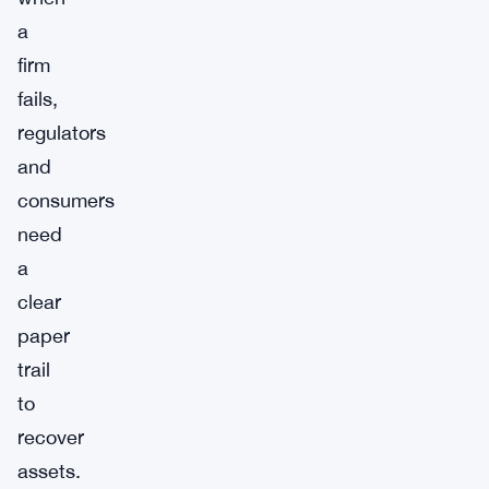
a
firm
fails,
regulators
and
consumers
need
a
clear
paper
trail
to
recover
assets.