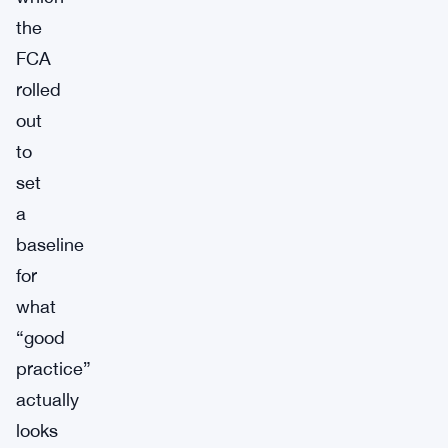
the
FCA
rolled
out
to
set
a
baseline
for
what
“good
practice”
actually
looks