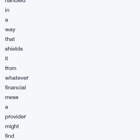
handled
in
a
way
that
shields
it
from
whatever
financial
mess
a
provider
might
find