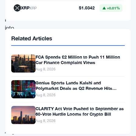
XRP
$1.0342
XRP
▲ +0.01%
SIPP
providers
into
clearer
Related Articles
due
diligence
FCA Spends £2 Million to Push 11 Million
Car Finance Complaint Views
requirements
Aug 8, 2026
—
Genius Sports Lands Kalshi and
and
Polymarket Deals as Q2 Revenue Hits
the
$195.5 Million
Aug 8, 2026
industry
CLARITY Act Vote Pushed to September as
has
60-Vote Hurdle Looms for Crypto Bill
until
Aug 8, 2026
August