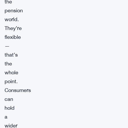
the
pension
world.
They’re
flexible
—
that’s
the
whole
point.
Consumers
can
hold
a
wider