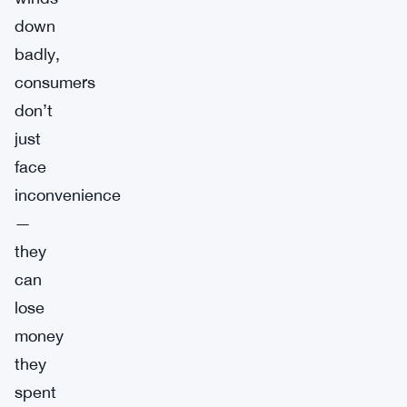
down
badly,
consumers
don’t
just
face
inconvenience
—
they
can
lose
money
they
spent