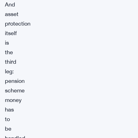
And
asset
protection
itself
is
the
third
leg:
pension
scheme
money
has
to
be