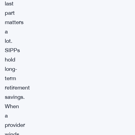
last
part
matters
a
lot.
SIPPs
hold
long-
term
retirement
savings.
When
a
provider
winds