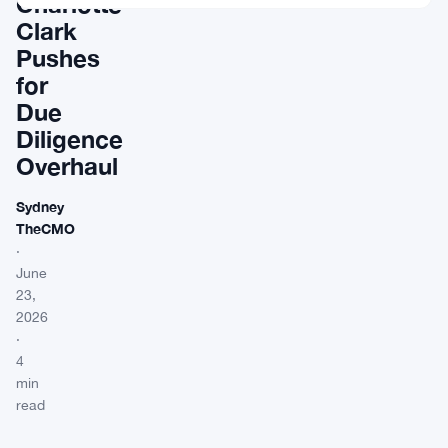
Charlotte
Clark
Pushes
for
Due
Diligence
Overhaul
Sydney
TheCMO
·
June
23,
2026
·
4
min
read