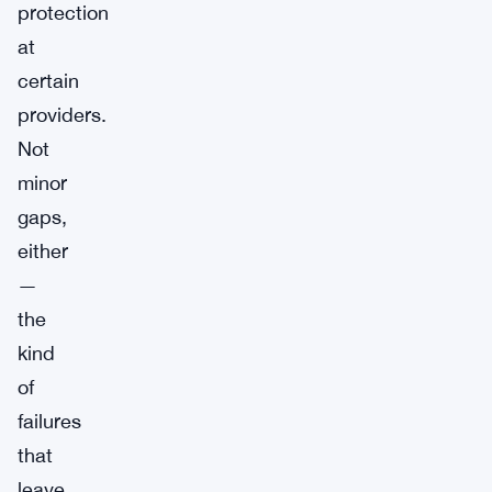
protection
at
certain
providers.
Not
minor
gaps,
either
—
the
kind
of
failures
that
leave