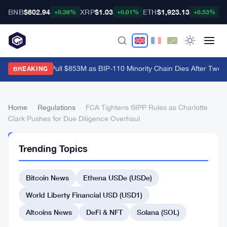
BNB
$602.94
XRP
$1.03
ETH
$1,923.13
B
+0.38%
+0.01%
+0.53%
Bitcoin ETFs Pull $853M as BIP-110 Minority Chain Dies After Two B
BREAKING
Home
›
Regulations
›
FCA Tightens SIPP Rules as Charlotte
Clark Pushes for Due Diligence Overhaul
REGULATIONS
Trending Topics
FCA
Tightens
Bitcoin News
Ethena USDe (USDe)
SIPP
World Liberty Financial USD (USD1)
Rules
Altcoins News
DeFi & NFT
Solana (SOL)
as