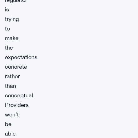
is
trying
to
make
the
expectations
concrete
rather
than
conceptual.
Providers
won’t
be
able