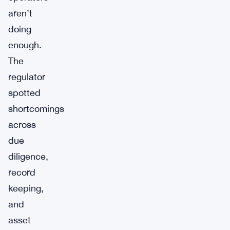
aren’t
doing
enough.
The
regulator
spotted
shortcomings
across
due
diligence,
record
keeping,
and
asset