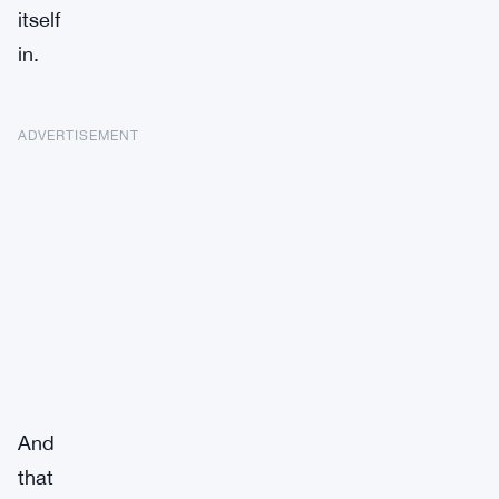
itself
in.
ADVERTISEMENT
And
that