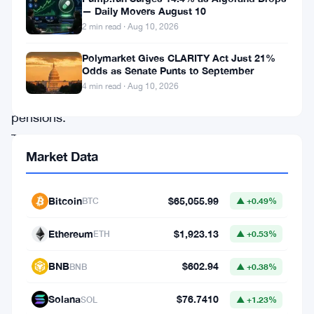
rules
— Daily Movers August 10
2 min read · Aug 10, 2026
for
self-
Polymarket Gives CLARITY Act Just 21%
Odds as Senate Punts to September
invested
4 min read · Aug 10, 2026
personal
pensions.
The
Market Data
Financial
Conduct
Bitcoin
$65,055.99
BTC
▲ +0.49%
Authority
laid
Ethereum
$1,923.13
ETH
▲ +0.53%
out
BNB
$602.94
BNB
▲ +0.38%
plans
to
Solana
$76.7410
SOL
▲ +1.23%
force