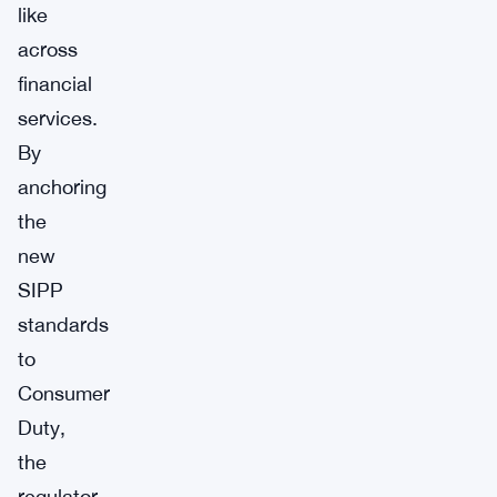
like
across
financial
services.
By
anchoring
the
new
SIPP
standards
to
Consumer
Duty,
the
regulator