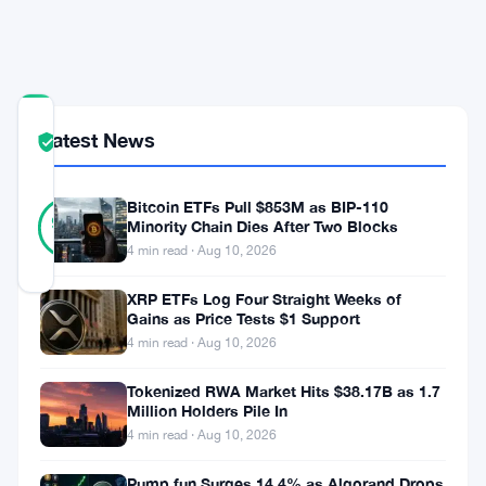
Diligence
Overhaul
COMMUNITY
Latest News
TRUST
Verified
SCORE
23
Bitcoin ETFs Pull $853M as BIP-110
Verified
96
votes
Minority Chain Dies After Two Blocks
%
REAL
4 min read · Aug 10, 2026
Updated 2 months ago
XRP ETFs Log Four Straight Weeks of
Gains as Price Tests $1 Support
Britain’s
4 min read · Aug 10, 2026
pension
Tokenized RWA Market Hits $38.17B as 1.7
watchdog
Million Holders Pile In
wants
4 min read · Aug 10, 2026
stricter
Pump.fun Surges 14.4% as Algorand Drops