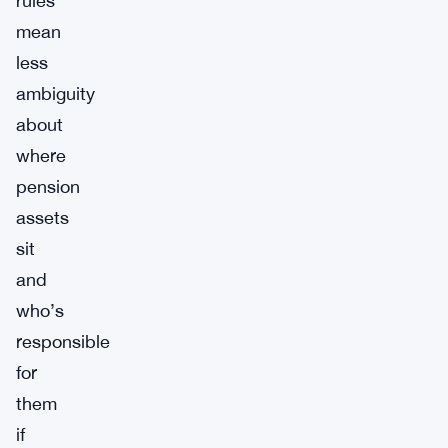
rules
mean
less
ambiguity
about
where
pension
assets
sit
and
who’s
responsible
for
them
if