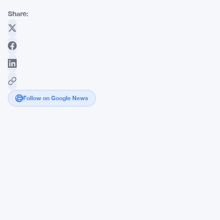
Share:
Follow on Google News
FCA
Tightens
SIPP
Rules
as
Charlotte
Clark
Pushes
for
Due