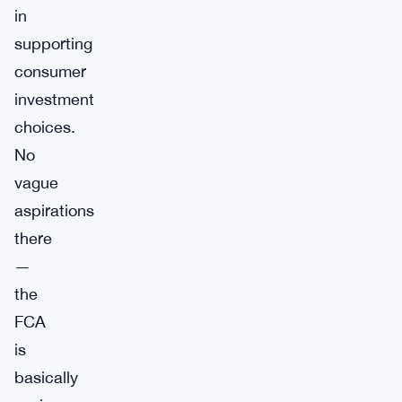
in
supporting
consumer
investment
choices.
No
vague
aspirations
there
—
the
FCA
is
basically