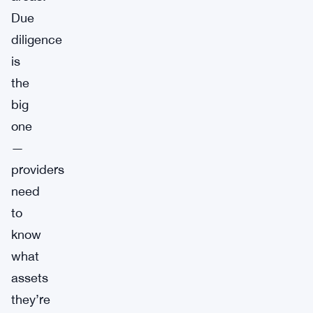
Due
diligence
is
the
big
one
—
providers
need
to
know
what
assets
they’re