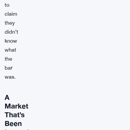
to
claim
they
didn’t
know
what
the
bar
was.
A
Market
That’s
Been