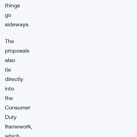
things
go
sideways.
The
proposals
also
tie
directly
into
the
Consumer
Duty
framework,
which