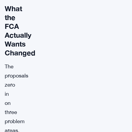
What
the
FCA
Actually
Wants
Changed
The
proposals
zero
in
on
three
problem
areas.