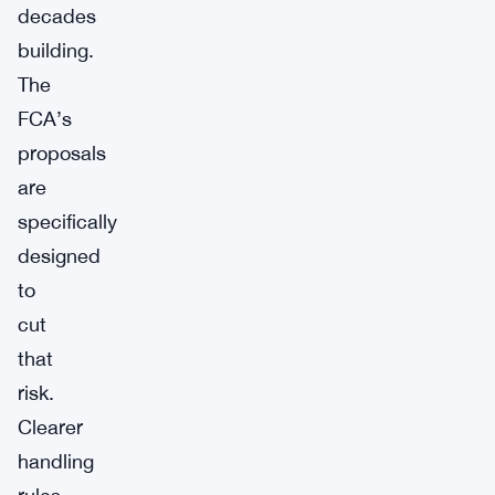
decades
building.
The
FCA’s
proposals
are
specifically
designed
to
cut
that
risk.
Clearer
handling