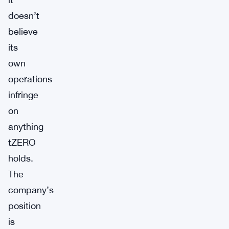
doesn’t
believe
its
own
operations
infringe
on
anything
tZERO
holds.
The
company’s
position
is