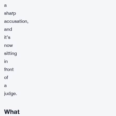
a
sharp
accusation,
and
it’s
now
sitting
in
front
of
a
judge.
What