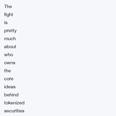
The
fight
is
pretty
much
about
who
owns
the
core
ideas
behind
tokenized
securities