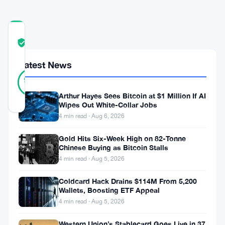
COMMUNITY
TRUST
Verified
SCORE
Latest News
17
Verified
94
votes
%
REAL
Arthur Hayes Sees Bitcoin at $1 Million If AI
Updated 1 month ago
Wipes Out White-Collar Jobs
4 min read · Aug 6, 2026
Securitize
Gold Hits Six-Week High on 82-Tonne
wants
Chinese Buying as Bitcoin Stalls
4 min read · Aug 5, 2026
the
case
Coldcard Hack Drains $114M From 5,200
Wallets, Boosting ETF Appeal
dead.
4 min read · Aug 5, 2026
The
company
Western Union’s Stablecard Goes Live in 37