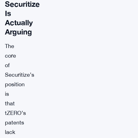
Securitize
Is
Actually
Arguing
The
core
of
Securitize’s
position
is
that
tZERO’s
patents
lack