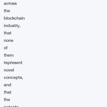
across
the
blockchain
industry,
that
none
of
them
represent
novel
concepts,
and
that
the
patents