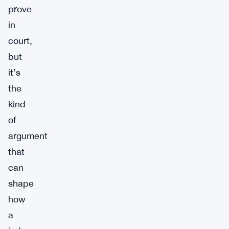
prove
in
court,
but
it’s
the
kind
of
argument
that
can
shape
how
a