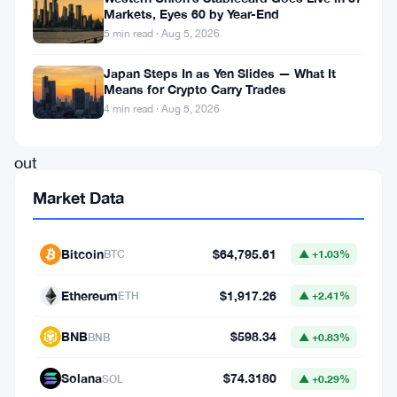
Markets, Eyes 60 by Year-End
filed
5 min read · Aug 5, 2026
in
Japan Steps In as Yen Slides — What It
court
Means for Crypto Carry Trades
to
4 min read · Aug 5, 2026
toss
out
tZERO’s
Market Data
tokenization
patent
Bitcoin
$64,795.61
BTC
▲ +1.03%
claims,
Ethereum
$1,917.26
ETH
▲ +2.41%
calling
them
BNB
$598.34
BNB
▲ +0.83%
baseless
Solana
$74.3180
SOL
▲ +0.29%
and