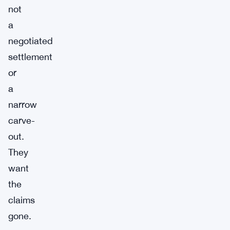
not
a
negotiated
settlement
or
a
narrow
carve-
out.
They
want
the
claims
gone.