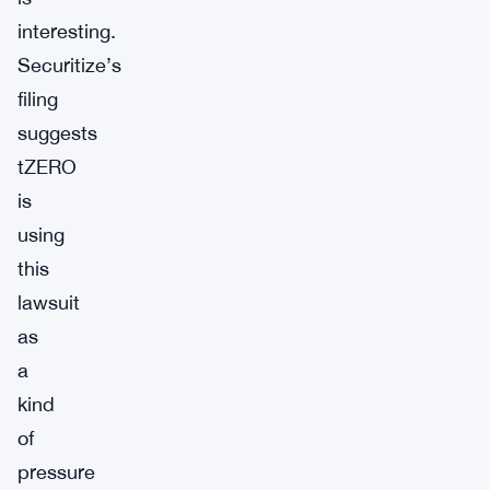
interesting.
Securitize’s
filing
suggests
tZERO
is
using
this
lawsuit
as
a
kind
of
pressure