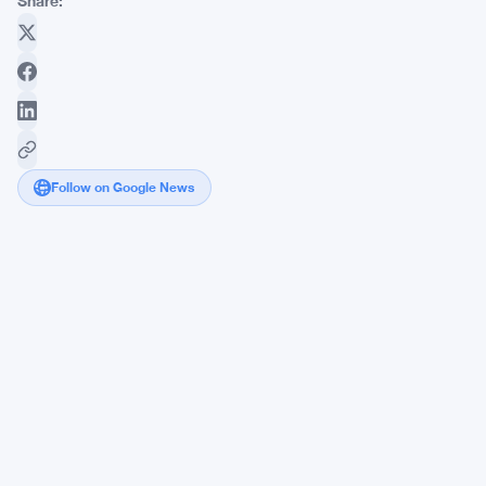
Share:
Follow on Google News
Securitize
Goes
to
Court
to
Kill
tZERO's
4-
Patent
Tokenization
Lawsuit