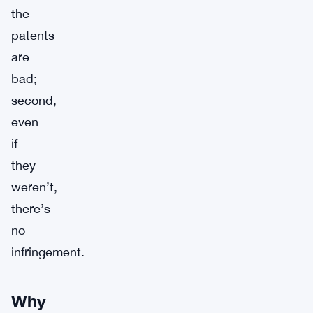
the
patents
are
bad;
second,
even
if
they
weren’t,
there’s
no
infringement.
Why