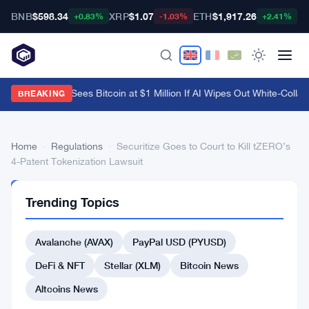
BNB
$598.34
XRP
$1.07
ETH
$1,917.26
B
+0.83%
-1.03%
+2.41%
Arthur Hayes Sees Bitcoin at $1 Million If AI Wipes Out White-Collar 
BREAKING
Home
›
Regulations
›
Securitize Goes to Court to Kill tZERO’s
4-Patent Tokenization Lawsuit
REGULATIONS
Trending Topics
Securitize
Goes
Avalanche (AVAX)
PayPal USD (PYUSD)
to
DeFi & NFT
Stellar (XLM)
Bitcoin News
Court
Altcoins News
to