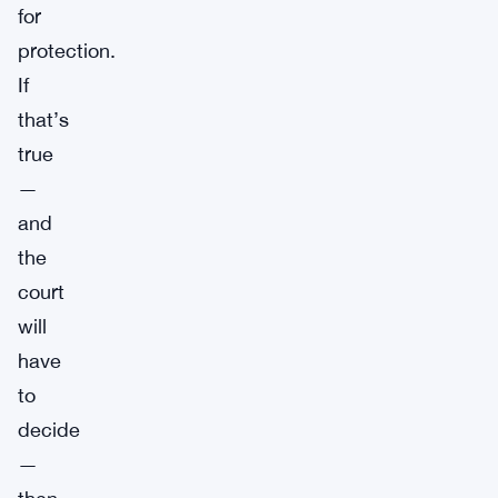
for
protection.
If
that’s
true
—
and
the
court
will
have
to
decide
—