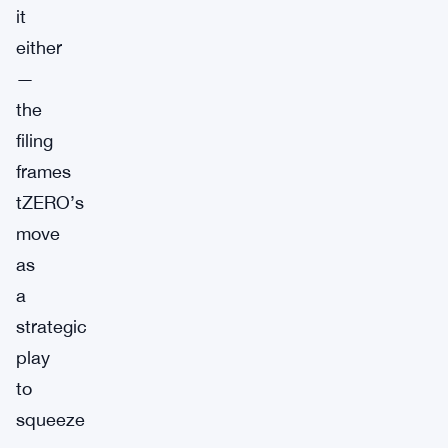
it
either
—
the
filing
frames
tZERO’s
move
as
a
strategic
play
to
squeeze