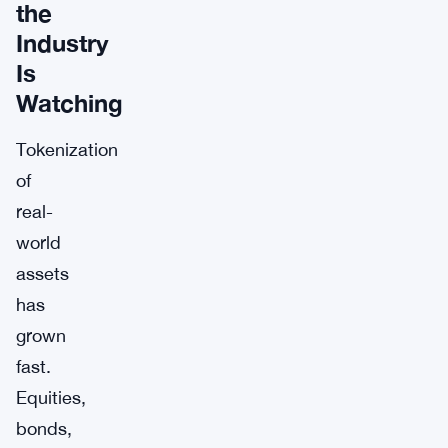
the
Industry
Is
Watching
Tokenization
of
real-
world
assets
has
grown
fast.
Equities,
bonds,