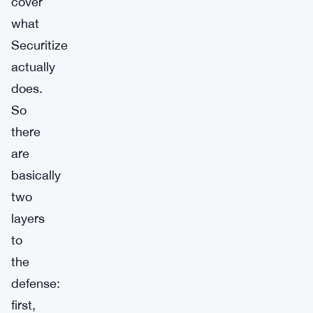
cover
what
Securitize
actually
does.
So
there
are
basically
two
layers
to
the
defense:
first,