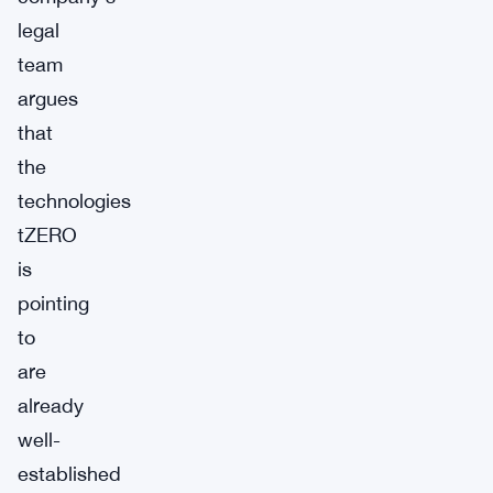
legal
team
argues
that
the
technologies
tZERO
is
pointing
to
are
already
well-
established