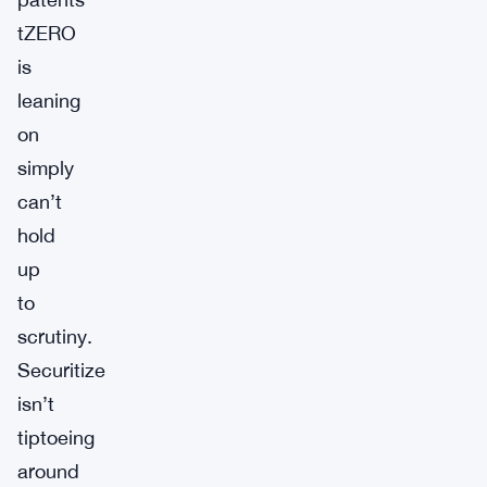
tZERO
is
leaning
on
simply
can’t
hold
up
to
scrutiny.
Securitize
isn’t
tiptoeing
around