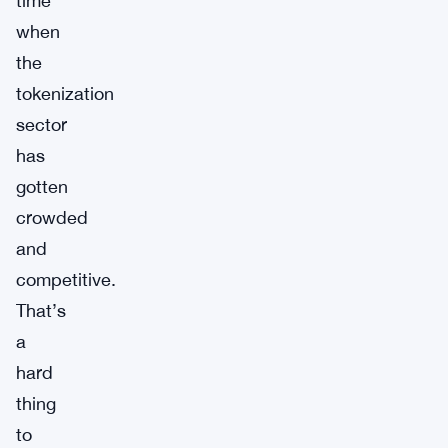
time
when
the
tokenization
sector
has
gotten
crowded
and
competitive.
That’s
a
hard
thing
to