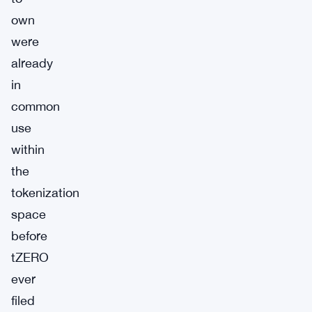
own
were
already
in
common
use
within
the
tokenization
space
before
tZERO
ever
filed