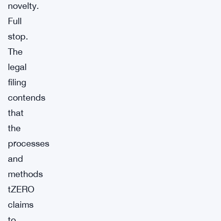
novelty.
Full
stop.
The
legal
filing
contends
that
the
processes
and
methods
tZERO
claims
to