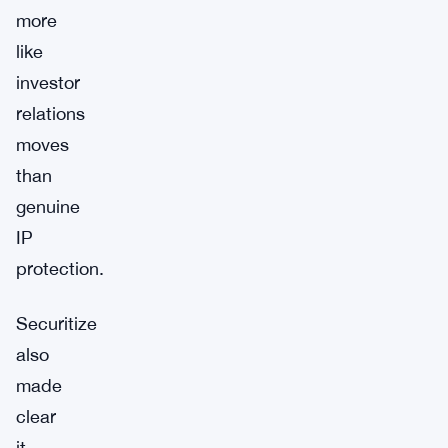
more
like
investor
relations
moves
than
genuine
IP
protection.
Securitize
also
made
clear
it