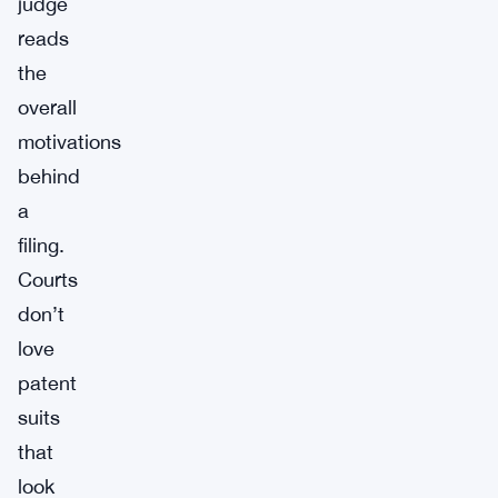
judge
reads
the
overall
motivations
behind
a
filing.
Courts
don’t
love
patent
suits
that
look