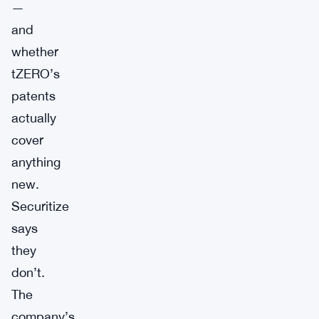
—
and
whether
tZERO’s
patents
actually
cover
anything
new.
Securitize
says
they
don’t.
The
company’s