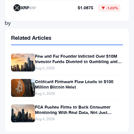
driven
XRP
$1.0675
XRP
▼ -1.03%
not
by
any
Related Articles
real
innovation
Few and Far Founder Indicted Over $10M
dispute
Investor Funds Diverted to Gambling and
Miami Condo
but
Aug 5, 2026
by
Coldcard Firmware Flaw Leads to $100
Million Bitcoin Heist
pressure
Aug 4, 2026
from
tZERO’s
FCA Pushes Firms to Back Consumer
Monitoring With Real Data, Not Just
own
Reports
Aug 4, 2026
shareholders.