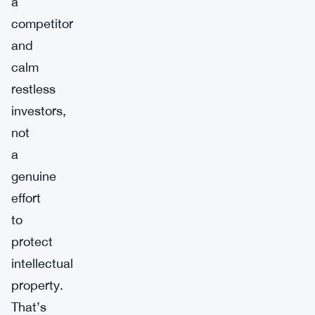
a
competitor
and
calm
restless
investors,
not
a
genuine
effort
to
protect
intellectual
property.
That’s