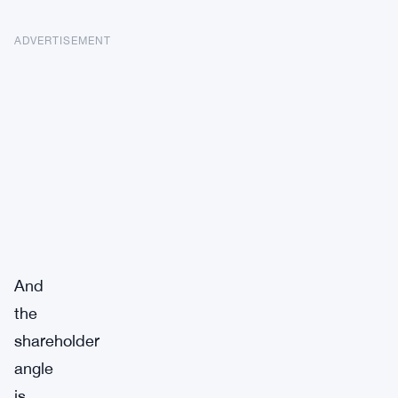
ADVERTISEMENT
And
the
shareholder
angle
is