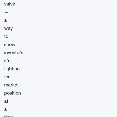
valve
—
a
way
to
show
investors
it’s
fighting
for
market
position
at
a