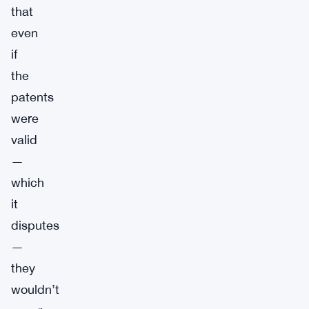
that
even
if
the
patents
were
valid
—
which
it
disputes
—
they
wouldn’t