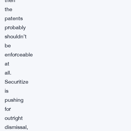
then
the
patents
probably
shouldn’t
be
enforceable
at
all.
Securitize
is
pushing
for
outright
dismissal,