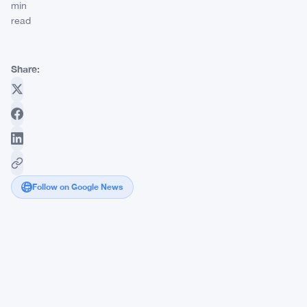
min
read
Share:
Follow on Google News
Jamie
Dimon
vs.
Brian
Armstrong:
The