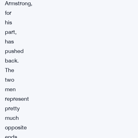
Armstrong,
for
his
part,
has
pushed
back.
The
two
men
represent
pretty
much
opposite
ends