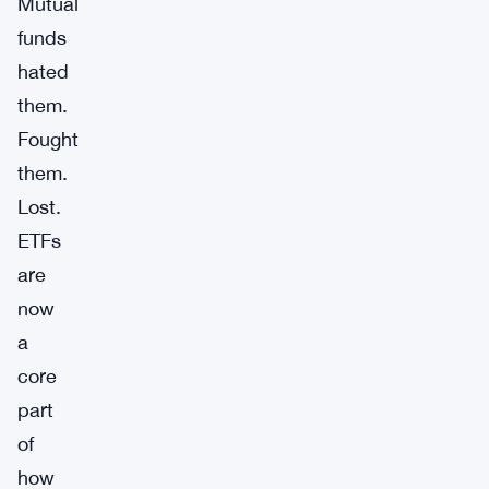
Mutual
funds
hated
them.
Fought
them.
Lost.
ETFs
are
now
a
core
part
of
how