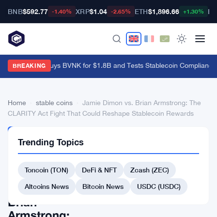
BNB
$592.77
XRP
$1.04
ETH
$1,896.66
BT
-1.40%
-2.65%
+1.30%
Mastercard Buys BVNK for $1.8B and Tests Stablecoin Compliance 
BREAKING
Home
›
stable coins
›
Jamie Dimon vs. Brian Armstrong: The
CLARITY Act Fight That Could Reshape Stablecoin Rewards
STABLE
Trending Topics
COINS
Jamie
Toncoin (TON)
DeFi & NFT
Zcash (ZEC)
Dimon
vs.
Altcoins News
Bitcoin News
USDC (USDC)
Brian
Armstrong: