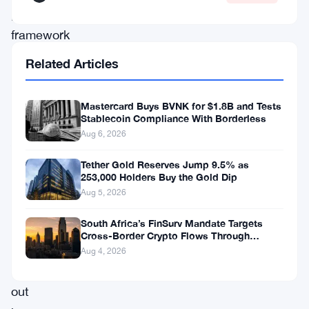
proposed
framework
buried
Related Articles
inside
the
Mastercard Buys BVNK for $1.8B and Tests
Stablecoin Compliance With Borderless
CLARITY
Aug 6, 2026
Act
—
Tether Gold Reserves Jump 9.5% as
253,000 Holders Buy the Gold Dip
a
Aug 5, 2026
bill
South Africa’s FinSurv Mandate Targets
designed
Cross-Border Crypto Flows Through
to
Authorized Channels
Aug 4, 2026
sort
out