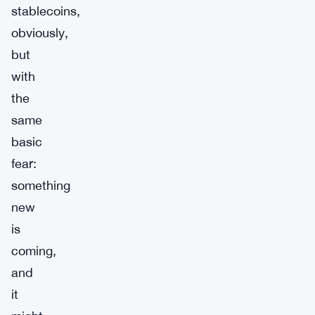
stablecoins,
obviously,
but
with
the
same
basic
fear:
something
new
is
coming,
and
it