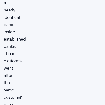
a
nearly
identical
panic
inside
established
banks.
Those
platforms
went
after
the
same
customer
base,