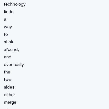
technology
finds
a
way
to
stick
around,
and
eventually
the
two
sides
either
merge