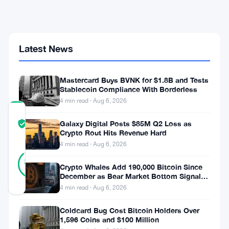
CLARITY
Act
Fight
That
Could
Latest News
Reshape
Stablecoin
Rewards
Mastercard Buys BVNK for $1.8B and Tests
Stablecoin Compliance With Borderless
4 min read · Aug 6, 2026
COMMUNITY
Galaxy Digital Posts $85M Q2 Loss as
TRUST
Verified
Crypto Rout Hits Revenue Hard
SCORE
4 min read · Aug 6, 2026
25
Verified
88
votes
%
Crypto Whales Add 190,000 Bitcoin Since
REAL
December as Bear Market Bottom Signals
Updated 2 months ago
Stack Up
4 min read · Aug 6, 2026
Coldcard Bug Cost Bitcoin Holders Over
1,596 Coins and $100 Million
What