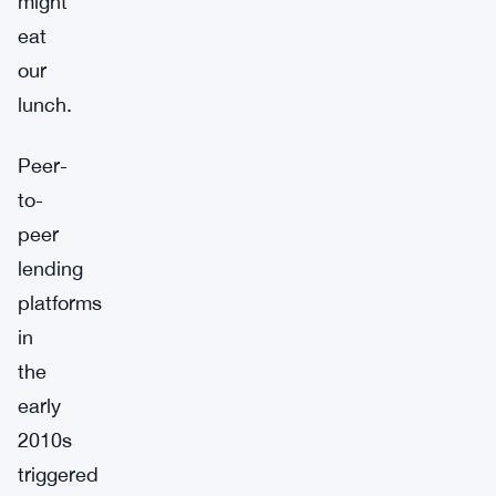
might
eat
our
lunch.
Peer-
to-
peer
lending
platforms
in
the
early
2010s
triggered