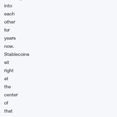
into
each
other
for
years
now.
Stablecoins
sit
right
at
the
center
of
that