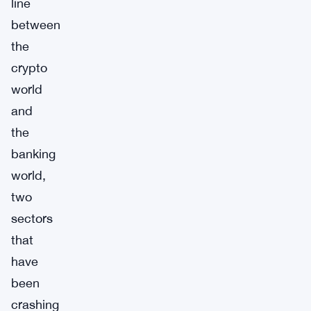
line
between
the
crypto
world
and
the
banking
world,
two
sectors
that
have
been
crashing