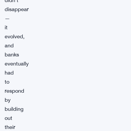
didn’t
disappear
—
it
evolved,
and
banks
eventually
had
to
respond
by
building
out
their