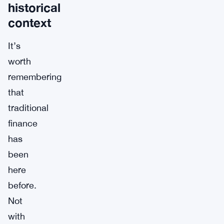
historical
context
It’s
worth
remembering
that
traditional
finance
has
been
here
before.
Not
with