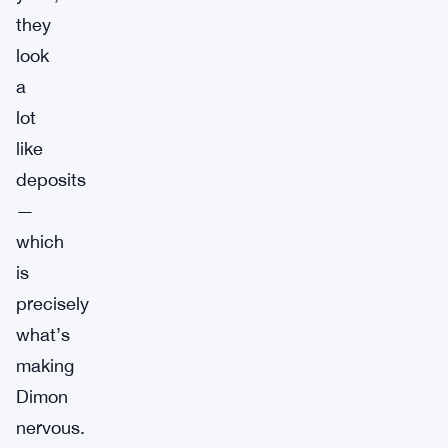
they
look
a
lot
like
deposits
—
which
is
precisely
what’s
making
Dimon
nervous.