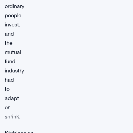
ordinary
people
invest,
and
the
mutual
fund
industry
had
to
adapt
or
shrink.
Stablecoins