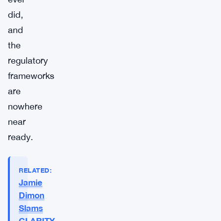
did,
and
the
regulatory
frameworks
are
nowhere
near
ready.
RELATED:
Jamie
Dimon
Slams
CLARITY