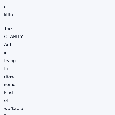
a
little.
The
CLARITY
Act
is
trying
to
draw
some
kind
of
workable