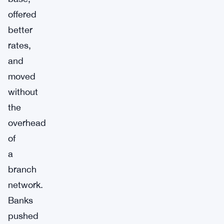
offered
better
rates,
and
moved
without
the
overhead
of
a
branch
network.
Banks
pushed