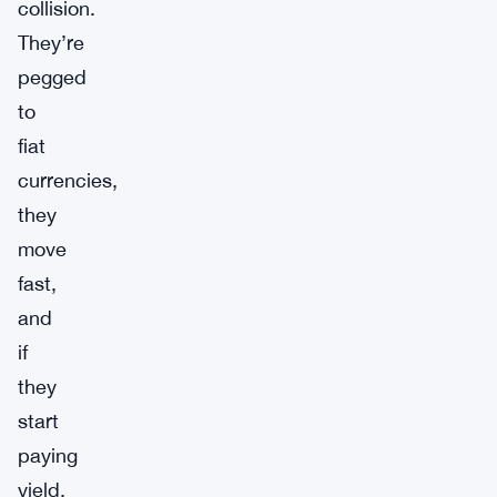
collision.
They’re
pegged
to
fiat
currencies,
they
move
fast,
and
if
they
start
paying
yield,