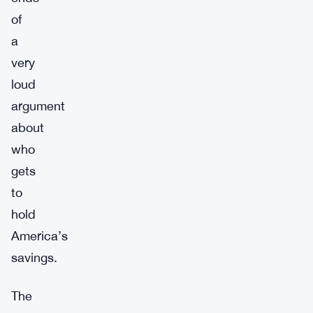
of
a
very
loud
argument
about
who
gets
to
hold
America’s
savings.
The