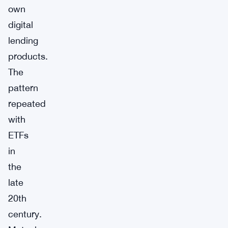
own
digital
lending
products.
The
pattern
repeated
with
ETFs
in
the
late
20th
century.