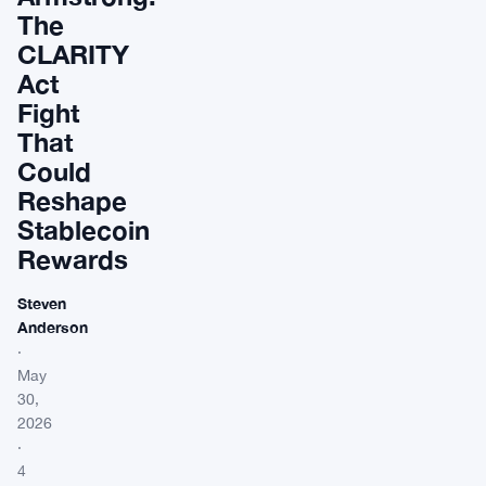
The
CLARITY
Act
Fight
That
Could
Reshape
Stablecoin
Rewards
Steven
Anderson
·
May
30,
2026
·
4