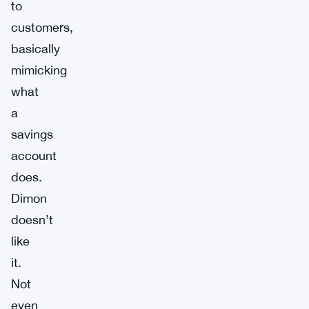
to
customers,
basically
mimicking
what
a
savings
account
does.
Dimon
doesn’t
like
it.
Not
even