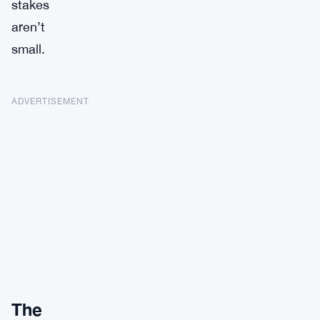
stakes
aren’t
small.
ADVERTISEMENT
The