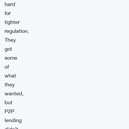
hard
for
tighter
regulation.
They
got
some
of
what
they
wanted,
but
P2P
lending