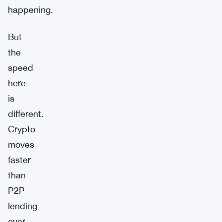
happening.
But
the
speed
here
is
different.
Crypto
moves
faster
than
P2P
lending
ever