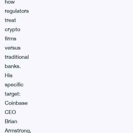
how
regulators
treat
crypto
firms
versus
traditional
banks.
His
specific
target:
Coinbase
CEO
Brian
Armstrong,