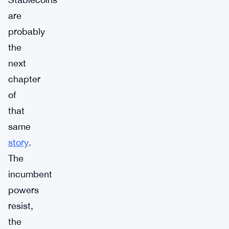
are
probably
the
next
chapter
of
that
same
story
.
The
incumbent
powers
resist,
the