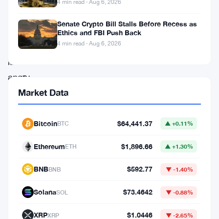
4 min read · Aug 6, 2026
happened
Senate Crypto Bill Stalls Before Recess as
Jamie
Ethics and FBI Push Back
4 min read · Aug 6, 2026
Dimon
is
angry.
The
Market Data
JPMorgan
CEO
Bitcoin
$64,441.37
BTC
▲ +0.11%
has
Ethereum
$1,896.66
ETH
▲ +1.30%
come
out
BNB
$592.77
BNB
▼ -1.40%
swinging
Solana
$73.4642
SOL
▼ -0.88%
against
a
XRP
$1.0446
XRP
▼ -2.65%