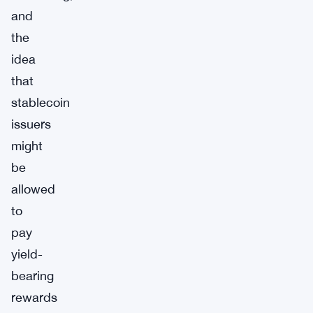
and
the
idea
that
stablecoin
issuers
might
be
allowed
to
pay
yield-
bearing
rewards