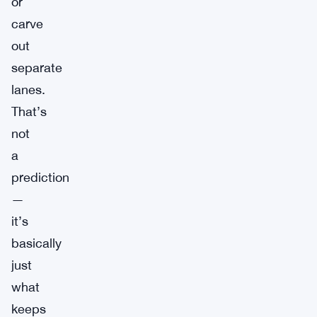
or
carve
out
separate
lanes.
That’s
not
a
prediction
—
it’s
basically
just
what
keeps