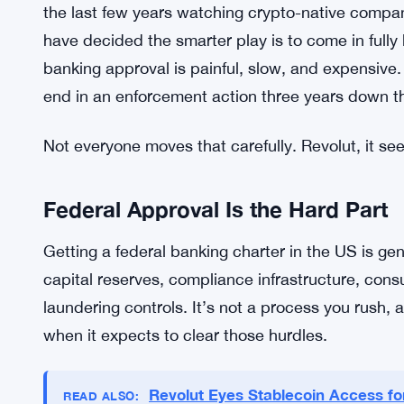
cleaner approach than bolting crypto features ont
The company is positioning itself to go after a s
probably younger, someone who wants a savings 
app without having to think too hard about it. Tha
Revolut’s move also fits a broader pattern. Fint
the last few years watching crypto-native compa
have decided the smarter play is to come in fully
banking approval is painful, slow, and expensive. 
end in an enforcement action three years down t
Not everyone moves that carefully. Revolut, it se
Federal Approval Is the Hard Part