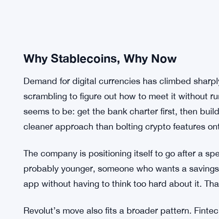
Why Stablecoins, Why Now
Demand for digital currencies has climbed sharpl
scrambling to figure out how to meet it without ru
seems to be: get the bank charter first, then build t