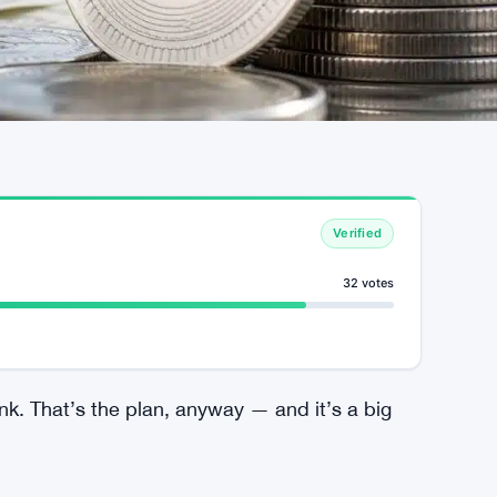
Verified
32 votes
nk. That’s the plan, anyway — and it’s a big