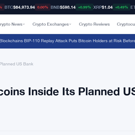
BTC
$64,973.94
BNB
$598.14
XRP
$1.04
E
%
0.00%
+0.99%
+0.49%
rypto News
Crypto Exchanges
Crypto Reviews
Cryptocu
ckchains
·
BIP-110 Replay Attack Puts Bitcoin Holders at Risk Before An
s Planned US Bank
coins Inside Its Planned U