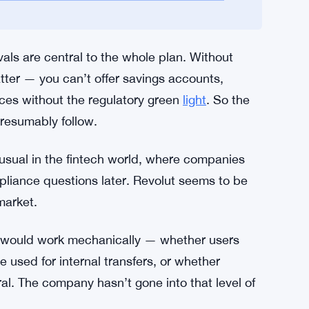
uinely difficult. The requirements are strict —
sumer protection frameworks, anti-money-
and Revolut hasn’t disclosed a timeline for
or US Customers as CEO Cetin Duransoy
als are central to the whole plan. Without
atter — you can’t offer savings accounts,
vices without the regulatory green
light
. So the
presumably follow.
nusual in the fintech world, where companies