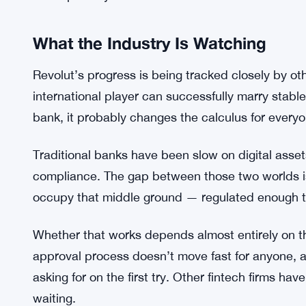
often launch products fast and deal with the com
doing it the other way around, at least in the US 
Unclear, still, is exactly how the stablecoin pi
would hold stablecoins directly, whether they’d be
Revolut is thinking about something more structur
detail publicly.
What the Industry Is Watching
Revolut’s progress is being tracked closely by oth
international player can successfully marry stable
bank, it probably changes the calculus for everyo
Traditional banks have been slow on digital asset