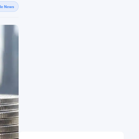
gle News