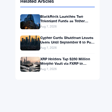
BNB
$598.14
BNB
▲ +0.99%
Solana
$75.4546
SOL
▲ +1.77%
XRP
$1.0408
XRP
▲ +0.49%
Related Articles
BlackRock Launches Two
Tokenized Funds as Tether
Books $1.5B Q2 Profit
Aug 7, 2026
Cypher Cards Shutdown Leaves
Users Until September 6 to Pull
Funds
Aug 7, 2026
XRP Holders Tap $280 Million