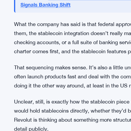
Getting a federal banking charter in the US is gen
capital reserves, compliance infrastructure, con
laundering controls. It’s not a process you rush, 
when it expects to clear those hurdles.
Revolut Eyes Stablecoin Access f
READ ALSO:
Signals Banking Shift
What the company has said is that federal approv
them, the stablecoin integration doesn’t really m
checking accounts, or a full suite of banking ser
charter comes first, and the stablecoin features 
That sequencing makes sense. It’s also a little u