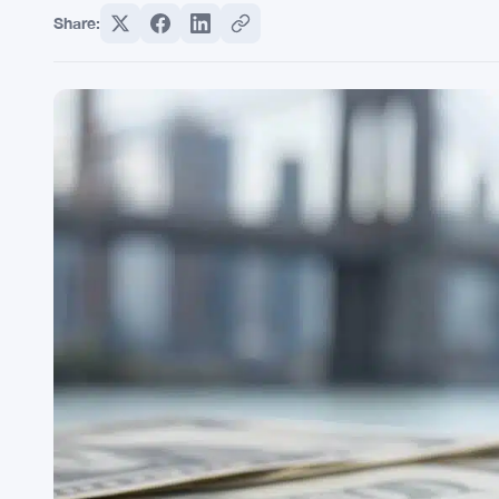
Share: