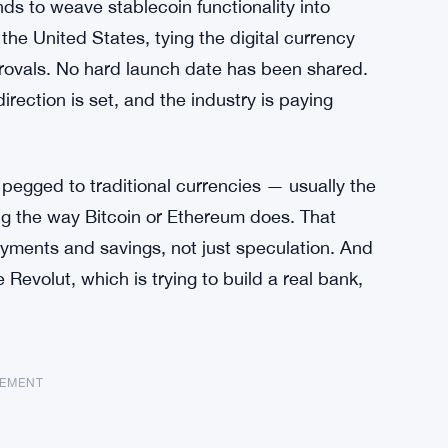
ds to weave stablecoin functionality into
 the United States, tying the digital currency
pprovals. No hard launch date has been shared.
rection is set, and the industry is paying
s pegged to traditional currencies — usually the
ng the way Bitcoin or Ethereum does. That
ayments and savings, not just speculation. And
 Revolut, which is trying to build a real bank,
SEMENT