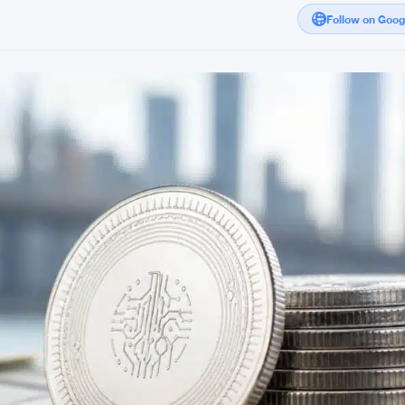
Follow on Goo