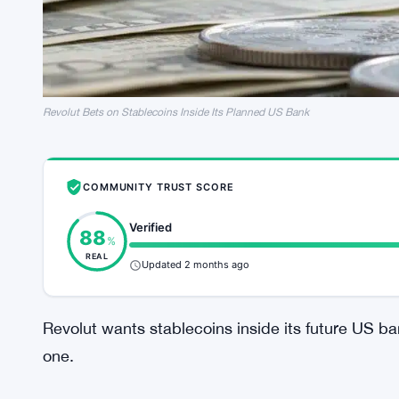
Revolut Bets on Stablecoins Inside Its Planned US Bank
COMMUNITY TRUST SCORE
Verified
88
%
REAL
Updated 2 months ago
Revolut wants stablecoins inside its future US ba
one.