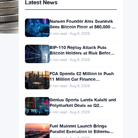
Latest News
Nansen Founder Alex Svanevik
Sees Bitcoin Floor at $60,000 as
Tokenized Assets Reshape
4 min read · Aug 8, 2026
Blockchains
BIP-110 Replay Attack Puts
Bitcoin Holders at Risk Before
Any Chain Split
4 min read · Aug 8, 2026