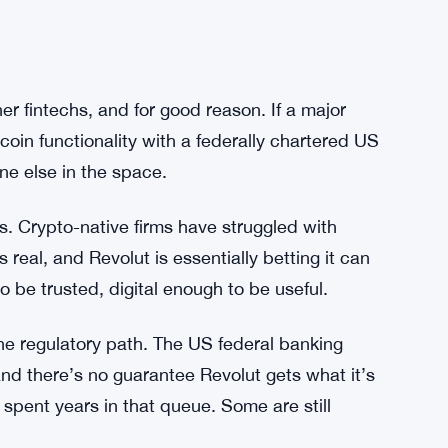
pliance questions later. Revolut seems to be
market.
ece would work mechanically — whether users
 used for internal transfers, or whether
al. The company hasn’t gone into that level of
er fintechs, and for good reason. If a major
coin functionality with a federally chartered US
ne else in the space.
s. Crypto-native firms have struggled with