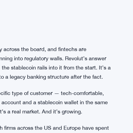
y across the board, and fintechs are
nning into regulatory walls. Revolut’s answer
he stablecoin rails into it from the start. It’s a