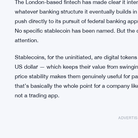
The London-based fintech has made clear it inten
whatever banking structure it eventually builds in
push directly to its pursuit of federal banking a
No specific stablecoin has been named. But the di
attention.
Stablecoins, for the uninitiated, are digital token
US dollar — which keeps their value from swingi
price stability makes them genuinely useful for p
that’s basically the whole point for a company like
not a trading app.
ADVERTI