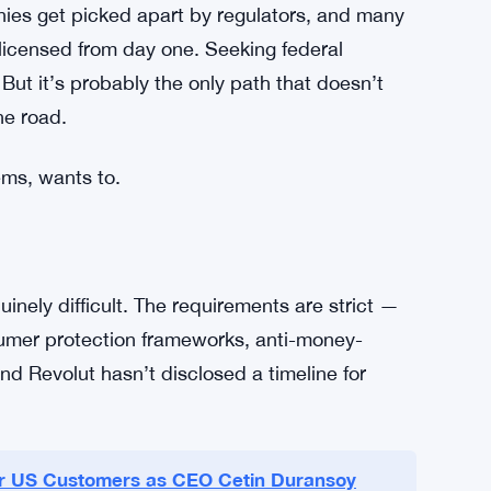
o a legacy banking structure after the fact.
pecific type of customer — tech-comfortable,
account and a stablecoin wallet in the same
t’s a real market. And it’s growing.
ech firms across the US and Europe have spent
nies get picked apart by regulators, and many
 licensed from day one. Seeking federal
But it’s probably the only path that doesn’t
he road.
ems, wants to.