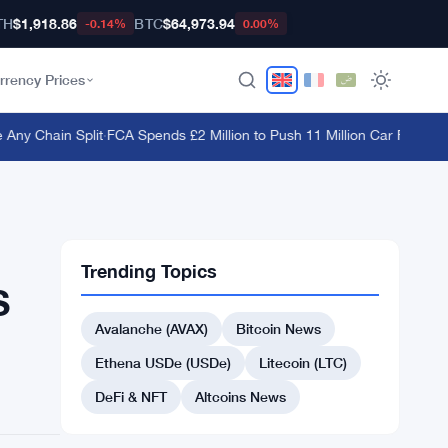
TH
$1,918.86
BTC
$64,973.94
-0.14%
0.00%
rrency Prices
y Chain Split
·
FCA Spends £2 Million to Push 11 Million Car Finance C
Trending Topics
S
Avalanche (AVAX)
Bitcoin News
Ethena USDe (USDe)
Litecoin (LTC)
DeFi & NFT
Altcoins News