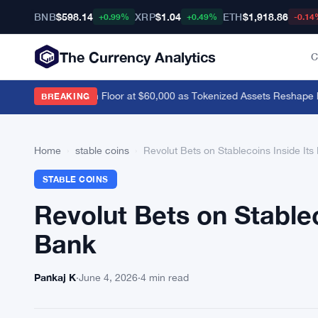
BNB
$598.14
XRP
$1.04
ETH
$1,918.86
+0.99%
+0.49%
-0.14
The Currency Analytics
C
evik Sees Bitcoin Floor at $60,000 as Tokenized Assets Reshape Blo
BREAKING
Home
›
stable coins
›
Revolut Bets on Stablecoins Inside It
STABLE COINS
Revolut Bets on Stable
Bank
Pankaj K
·
June 4, 2026
·
4 min read