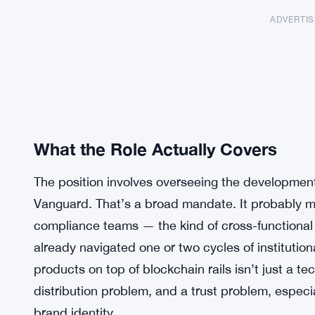
ADVERTI
What the Role Actually Covers