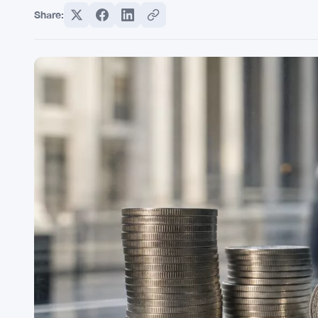
Share: