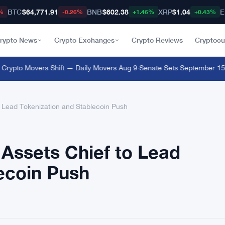
BTC
$64,771.91
BNB
$602.38
XRP
$1.04
E
%
-0.26%
+1.46%
+0.43%
rypto News
Crypto Exchanges
Crypto Reviews
Cryptocu
pto Movers Shift — Daily Movers Aug 9
·
Senate Sets September 15 Clo
o Lead Tokenization and Stablecoin Push
 Assets Chief to Lead
ecoin Push