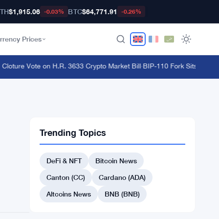
TH
$1,915.06
BTC
$64,771.91
-0.03%
-0.26%
rrency Prices
ture Vote on H.R. 3633 Crypto Market Bill
·
BIP-110 Fork Sits 18 Blocks
Trending Topics
DeFi & NFT
Bitcoin News
Canton (CC)
Cardano (ADA)
Altcoins News
BNB (BNB)