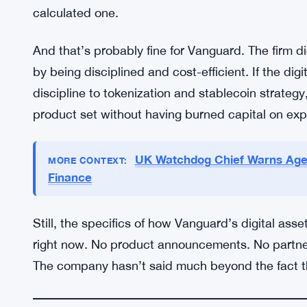
gets.
The broader context matters too. Institutional ad
accelerated sharply. Tokenized money market fun
have launched or expanded digital asset custody o
jurisdictions, has improved enough that complian
pilot programs. Vanguard’s search fits into that p
calculated one.
And that’s probably fine for Vanguard. The firm didn’
by being disciplined and cost-efficient. If the dig
discipline to tokenization and stablecoin strategy
product set without having burned capital on ex
UK Watchdog Chief Warns Agent
MORE CONTEXT: