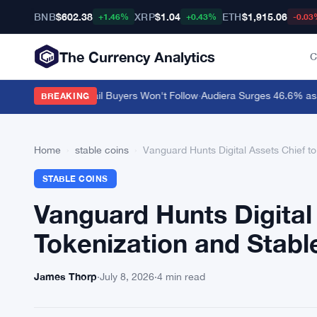
BNB
$602.38
XRP
$1.04
ETH
$1,915.06
+1.46%
+0.43%
-0.03
The Currency Analytics
C
ar $0.10 but Retail Buyers Won't Follow
·
Audiera Surges 46.6% as Cry
BREAKING
Home
›
stable coins
›
Vanguard Hunts Digital Assets Chief t
STABLE COINS
Vanguard Hunts Digital
Tokenization and Stabl
James Thorp
·
July 8, 2026
·
4 min read