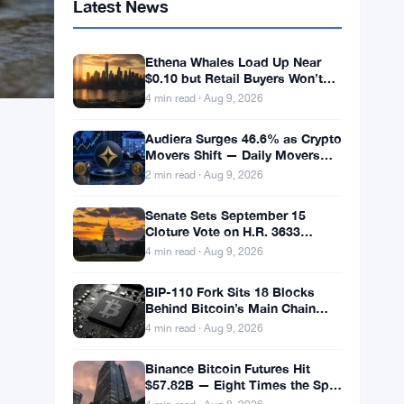
Latest News
Ethena Whales Load Up Near
$0.10 but Retail Buyers Won’t
Follow
4 min read · Aug 9, 2026
Audiera Surges 46.6% as Crypto
Movers Shift — Daily Movers
Aug 9
2 min read · Aug 9, 2026