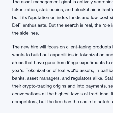
The asset management giant is actively searching
tokenization, stablecoins, and blockchain infrastr
built its reputation on index funds and low-cost s
DeFi enthusiasts. But the search is real, the role 
the sidelines.
The new hire will focus on client-facing products
wants to build out capabilities in tokenization an
areas that have gone from fringe experiments to se
years. Tokenization of real-world assets, in parti
banks, asset managers, and regulators alike. St
their crypto-trading origins and into payments, 
conversations at the highest levels of traditional
competitors, but the firm has the scale to catch 