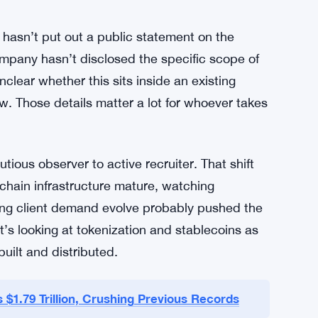
and rollout of blockchain infrastructure inside
means working across product, technology, and
role that tends to attract senior people who’ve
al crypto adoption. Building client-facing
ch problem. It’s a regulatory problem, a
lly for a firm with Vanguard’s conservative
 hasn’t put out a public statement on the
pany hasn’t disclosed the specific scope of
nclear whether this sits inside an existing
w. Those details matter a lot for whoever takes
ious observer to active recruiter. That shift