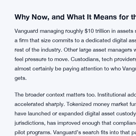
didn’t happen overnight. Years of watching block
competitors build digital asset desks, and watc
decision. The firm isn’t chasing a meme cycle — i
structural changes to how financial products get b
Stablecoin Monthly Volume Hits
MORE CONTEXT:
Why Now, and What It Means for th
Vanguard managing roughly $10 trillion in assets
a firm that size commits to a dedicated digital ass
rest of the industry. Other large asset managers 
feel pressure to move. Custodians, tech provider
almost certainly be paying attention to who Van