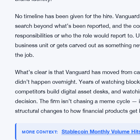
The position involves overseeing the development 
Vanguard. That’s a broad mandate. It probably 
compliance teams — the kind of cross-functional 
already navigated one or two cycles of institution
products on top of blockchain rails isn’t just a te
distribution problem, and a trust problem, especia
brand identity.
No timeline has been given for the hire. Vanguard
search beyond what’s been reported, and the com
responsibilities or who the role would report to. U
business unit or gets carved out as something ne
the job.
What’s clear is that Vanguard has moved from caut