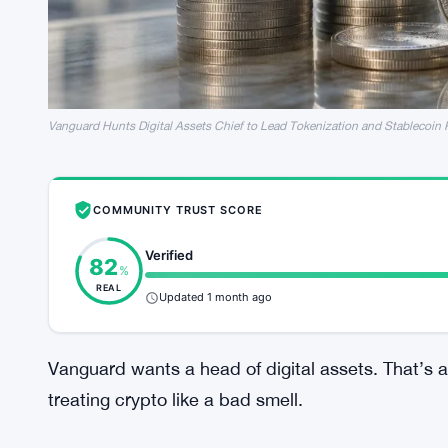
Vanguard Hunts Digital Assets Chief to Lead Tokenization and Stablecoin
COMMUNITY TRUST SCORE
Verified
82
%
REAL
Updated 1 month ago
Vanguard wants a head of digital assets. That’s a 
treating crypto like a bad smell.