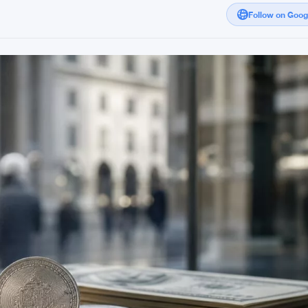
Follow on Goo