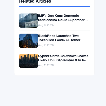
BNB
$602.38
BNB
▲ +1.46%
Solana
$75.9959
SOL
▲ +1.89%
XRP
$1.0376
XRP
▲ +0.43%
Related Articles
IMF’s Dan Katz: Domestic
Stablecoins Could Supercharge
Digital Dollar Adoption
Aug 8, 2026
BlackRock Launches Two
Tokenized Funds as Tether
Books $1.5B Q2 Profit
Aug 7, 2026
Cypher Cards Shutdown Leaves