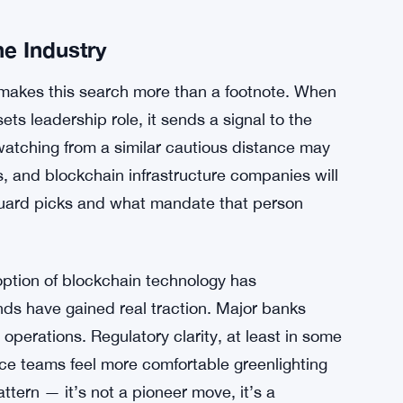
chain infrastructure mature, watching
hing client demand evolve probably pushed the
t’s looking at tokenization and stablecoins as
uilt and distributed.
 $1.79 Trillion, Crushing Previous Records
e Industry
 makes this search more than a footnote. When
ets leadership role, it sends a signal to the
watching from a similar cautious distance may
s, and blockchain infrastructure companies will
guard picks and what mandate that person