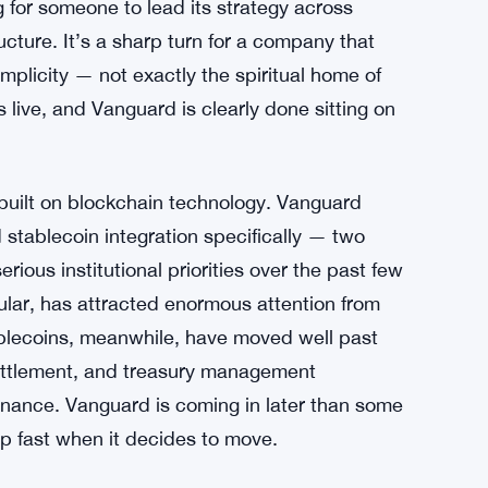
 for someone to lead its strategy across
ucture. It’s a sharp turn for a company that
implicity — not exactly the spiritual home of
is live, and Vanguard is clearly done sitting on
 built on blockchain technology. Vanguard
d stablecoin integration specifically — two
rious institutional priorities over the past few
cular, has attracted enormous attention from
ablecoins, meanwhile, have moved well past
settlement, and treasury management
 finance. Vanguard is coming in later than some
up fast when it decides to move.