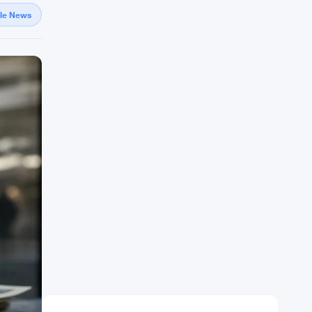
gle News