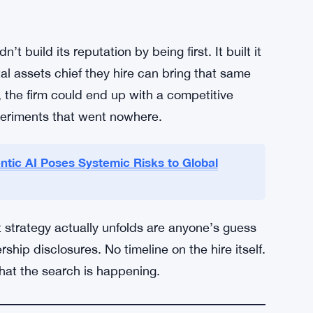
option of blockchain technology has
ds have gained real traction. Major banks
perations. Regulatory clarity, at least in some
ce teams feel more comfortable greenlighting
attern — it’s not a pioneer move, it’s a
t build its reputation by being first. It built it
ital assets chief they hire can bring that same
, the firm could end up with a competitive
periments that went nowhere.
ic AI Poses Systemic Risks to Global