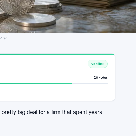
 Push
Verified
28 votes
pretty big deal for a firm that spent years