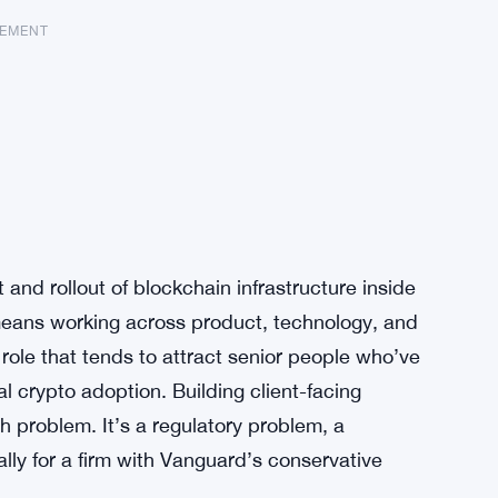
SEMENT