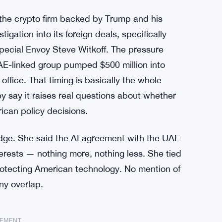
 the crypto firm backed by Trump and his
ation into its foreign deals, specifically
Special Envoy Steve Witkoff. The pressure
UAE-linked group pumped $500 million into
office. That timing is basically the whole
 say it raises real questions about whether
rican policy decisions.
ge. She said the AI agreement with the UAE
terests — nothing more, nothing less. She tied
protecting American technology. No mention of
ny overlap.
SEMENT