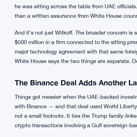
business dealings had any effect on his official d
managed by his children. On Witkoff specifically,
divested from related business interests and rec
World Liberty Financial. Clean hands, per the Wh
But Democrats aren’t buying it. Not yet. They w
to actually resolve whether Witkoff’s prior ties t
he was sitting across the table from UAE officials.
than a written assurance from White House couns
And it’s not just Witkoff. The broader concern is s
$500 million in a firm connected to the sitting pre
major technology agreement with that same forei
White House says the two things are separate. D