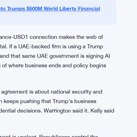
yer
nt firm MGX surfaced in a $2 billion deal
inancial’s USD1 stablecoin to settle it. That’s
d stablecoin directly into one of the largest
acked entity in recent memory.
to Trumps $500M World Liberty Financial
nance-USD1 connection makes the web of
tal. If a UAE-backed firm is using a Trump
s, and that same UAE government is signing AI
n of where business ends and policy begins