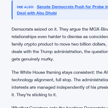
The Binance Deal Adds Another La
Things got messier when the UAE-backed investme
with Binance — and that deal used World Liberty F
not a small footnote. It ties the Trump family-linke
crypto transactions involving a Gulf sovereign-b
Senate Democrats Push for Probe in
SEE ALSO:
Deal with Abu Dhabi
Democrats seized on it. They argue the MGX-Bi
relationships even harder to dismiss as coinciden
family crypto product to move two billion dollar
deals with the Trump administration, the questio