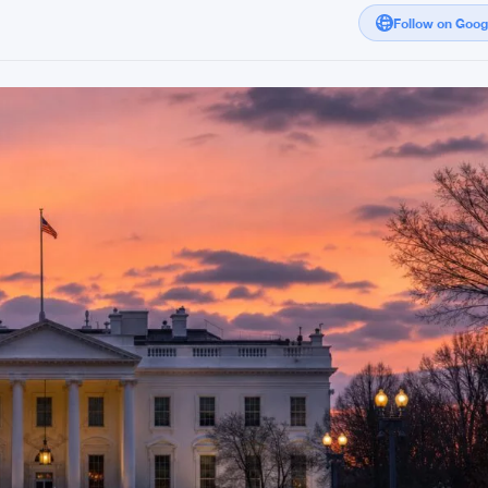
Follow on Goo