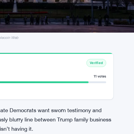
blecoin Web
Verified
11 votes
enate Democrats want sworn testimony and
sly blurry line between Trump family business
sn’t having it.