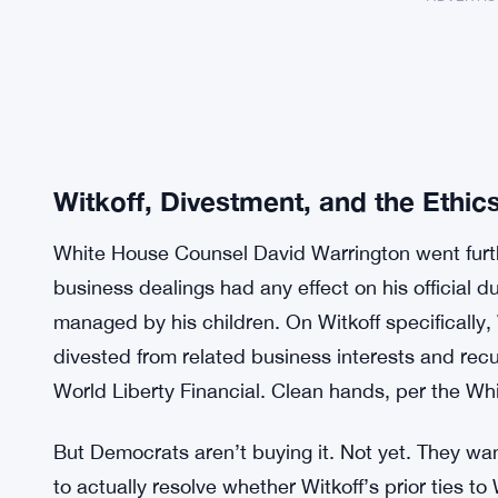
Witkoff, Divestment, and the Ethic
White House Counsel David Warrington went furth