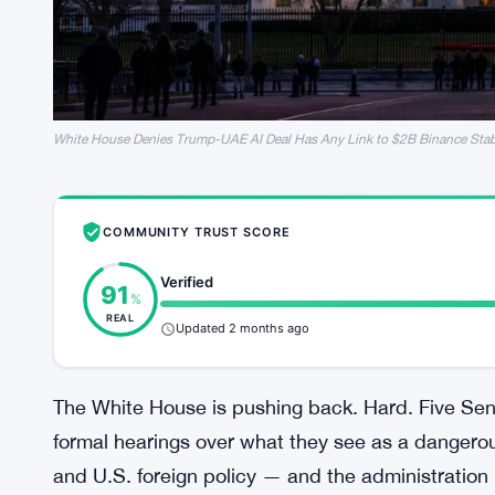
White House Denies Trump-UAE AI Deal Has Any Link to $2B Binance Sta
COMMUNITY TRUST SCORE
Verified
91
%
REAL
Updated 2 months ago
The White House is pushing back. Hard. Five S
formal hearings over what they see as a dangerou
and U.S. foreign policy — and the administration i