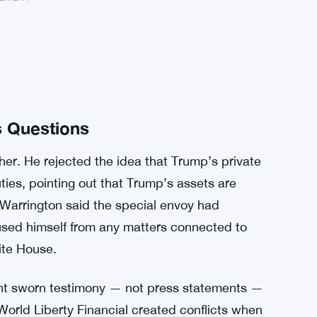
s Questions
er. He rejected the idea that Trump’s private