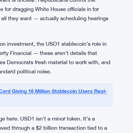
 agreement is about national security and
ion keeps pushing that Trump’s business
ntial decisions. Warrington said it. Kelly said
nt is unclear. Republicans control the
 for dragging White House officials in for
all they want — actually scheduling hearings
lion investment, the USD1 stablecoin’s role in
erty Financial — these aren’t details that
ves Democrats fresh material to work with, and