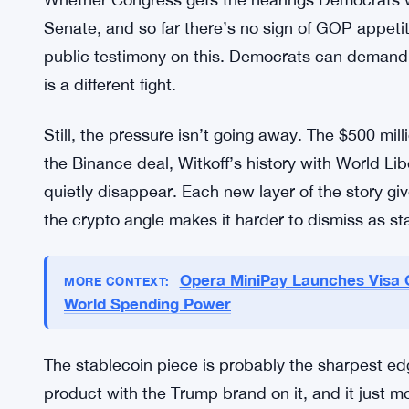
gets genuinely murky.
The White House framing stays consistent: the AI
technology alignment, full stop. The administrat
interests are managed independently of his preside
it. They’re sticking to it.
Whether Congress gets the hearings Democrats wa
Senate, and so far there’s no sign of GOP appetite
public testimony on this. Democrats can demand 
is a different fight.
Still, the pressure isn’t going away. The $500 mil
the Binance deal, Witkoff’s history with World Lib
quietly disappear. Each new layer of the story gi