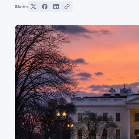
Share: