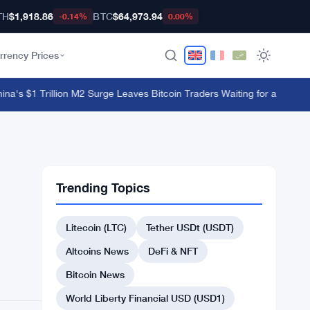
TH
$1,918.86
BTC
$64,973.94
-0.14%
0.00%
rrency Prices
's $1 Trillion M2 Surge Leaves Bitcoin Traders Waiting for a Move
·
Bybi
Trending Topics
Litecoin (LTC)
Tether USDt (USDT)
Altcoins News
DeFi & NFT
Bitcoin News
World Liberty Financial USD (USD1)