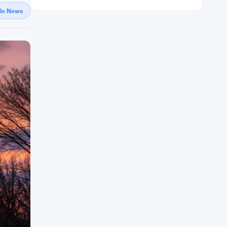
gle News