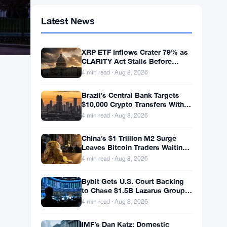
Latest News
XRP ETF Inflows Crater 79% as
CLARITY Act Stalls Before
Senate Recess
4 min read · Aug 8, 2026
Brazil’s Central Bank Targets
$10,000 Crypto Transfers With
Mandatory 24-Hour Hold
4 min read · Aug 8, 2026