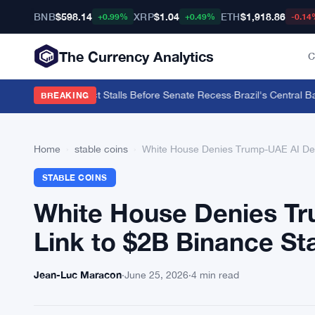
BNB
$598.14
XRP
$1.04
ETH
$1,918.86
+0.99%
+0.49%
-0.14
The Currency Analytics
C
9% as CLARITY Act Stalls Before Senate Recess
·
Brazil's Central Ban
BREAKING
Home
›
stable coins
›
White House Denies Trump-UAE AI Dea
STABLE COINS
White House Denies T
Link to $2B Binance St
Jean-Luc Maracon
·
June 25, 2026
·
4 min read