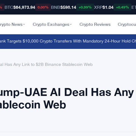
BTC
$64,973.94
BNB
$598.14
XRP
$1.04
E
%
0.00%
+0.99%
+0.49%
rypto News
Crypto Exchanges
Crypto Reviews
Cryptocu
k Targets $10,000 Crypto Transfers With Mandatory 24-Hour Hold
·
China
l Has Any Link to $2B Binance Stablecoin Web
rump-UAE AI Deal Has Any
ablecoin Web