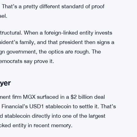
uties, pointing out that Trump’s assets are
 Warrington said the special envoy had
used himself from any matters connected to
ite House.
ant sworn testimony — not press statements —
o World Liberty Financial created conflicts when
 That’s a pretty different standard of proof
el.
tructural. When a foreign-linked entity invests
sident’s family, and that president then signs a
gn government, the optics are rough. The
emocrats say prove it.