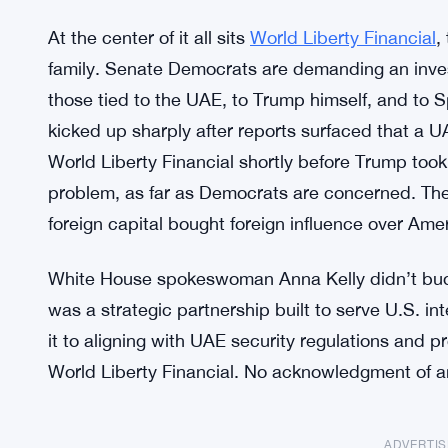
At the center of it all sits
World Liberty Financial
,
family. Senate Democrats are demanding an investig
those tied to the UAE, to Trump himself, and to 
kicked up sharply after reports surfaced that a 
World Liberty Financial shortly before Trump took 
problem, as far as Democrats are concerned. They
foreign capital bought foreign influence over Ame
White House spokeswoman Anna Kelly didn’t bud
was a strategic partnership built to serve U.S. in
it to aligning with UAE security regulations and 
World Liberty Financial. No acknowledgment of a
ADVERTI