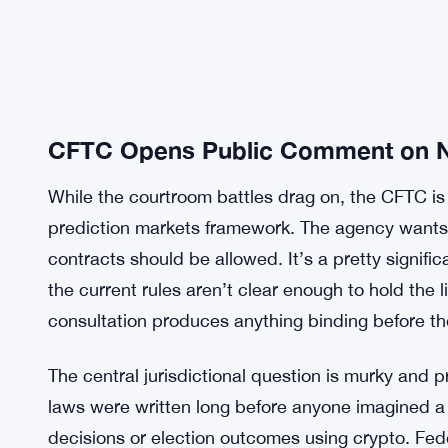
CFTC Opens Public Comment on 
While the courtroom battles drag on, the CFTC is
prediction markets framework. The agency wants 