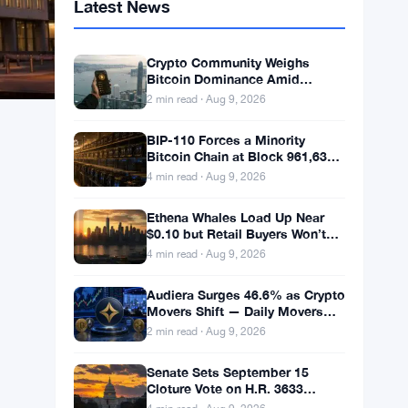
Latest News
Crypto Community Weighs
Bitcoin Dominance Amid
Weekend Calm
2 min read · Aug 9, 2026
BIP-110 Forces a Minority
Bitcoin Chain at Block 961,632
With 2.53% Miner Backing
4 min read · Aug 9, 2026