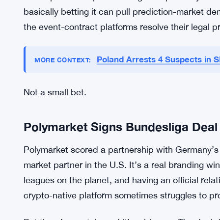
securities regulation, which is a clever way to sid
trade as securities, not event contracts, so they s
Polymarket.
Interactive Brokers is already offering the contra
That’s mainstream distribution, and it matters. R
native prediction platform might be perfectly co
basically betting it can pull prediction-market d
the event-contract platforms resolve their legal 
Poland Arrests 4 Suspects in 
MORE CONTEXT:
Not a small bet.