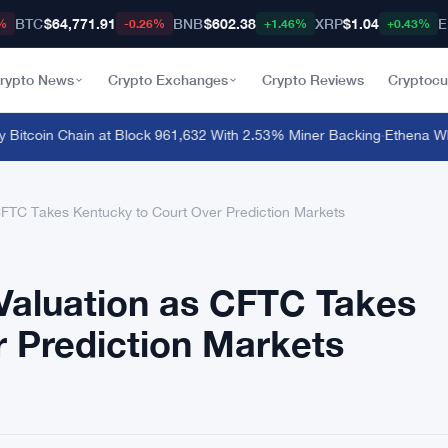
BTC
$64,771.91
BNB
$602.38
XRP
$1.04
E
%
-0.26%
+1.46%
+0.43%
rypto News
Crypto Exchanges
Crypto Reviews
Cryptocu
itcoin Chain at Block 961,632 With 2.53% Miner Backing
·
Ethena Whale
 CFTC Takes Kentucky to Court Over Prediction Markets
 Valuation as CFTC Takes
 Prediction Markets