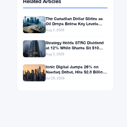
BNB
$602.38
BNB
▲ +1.46%
Solana
$75.9959
SOL
▲ +1.89%
XRP
$1.0376
XRP
▲ +0.43%
Related Articles
The Canadian Dollar Slides as
Oil Drops Below Key Levels
Again
Aug 4, 2026
Strategy Holds STRC Dividend
at 12% While Shares Sit $10
Below Par
Aug 3, 2026
Ionic Digital Jumps 26% on