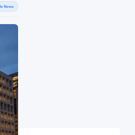
gle News