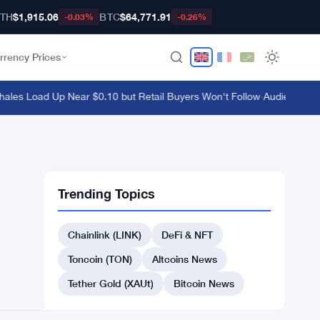
TH
$1,915.06
BTC
$64,771.91
-0.03%
-0.26%
rrency Prices
s Load Up Near $0.10 but Retail Buyers Won't Follow
·
Audiera Surges
Trending Topics
Chainlink (LINK)
DeFi & NFT
Toncoin (TON)
Altcoins News
Tether Gold (XAUt)
Bitcoin News