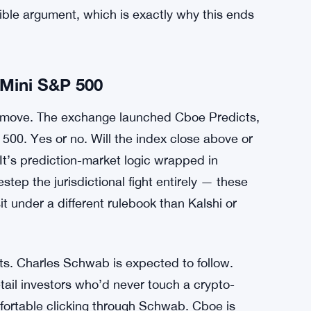
ificant move — an acknowledgment, maybe, that
line against state-level challenges. Whether the
 lawsuits reach verdicts is unclear.
probably won’t get cleaner fast. State gambling
 platform where users bet on Federal Reserve
ral derivatives law wasn’t written with sports
ible argument, which is exactly why this ends
Mini S&P 500
 move. The exchange launched Cboe Predicts,
 500. Yes or no. Will the index close above or
 It’s prediction-market logic wrapped in