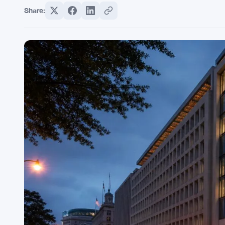
Share: