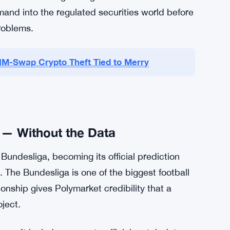
estep the jurisdictional fight entirely — these
it under a different rulebook than Kalshi or
cts. Charles Schwab is expected to follow.
etail investors who’d never touch a crypto-
mfortable clicking through Schwab. Cboe is
emand into the regulated securities world before
problems.
SIM-Swap Crypto Theft Tied to Merry