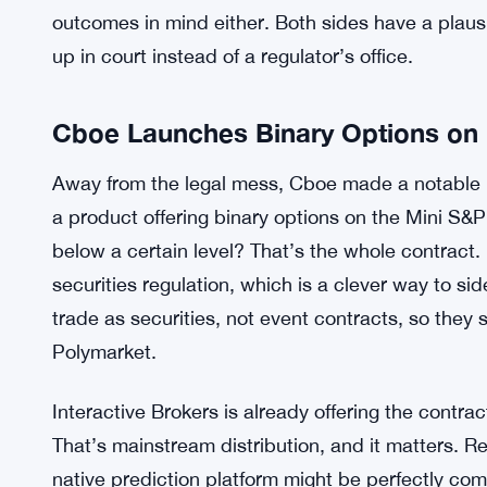
contracts should be allowed. It’s a pretty sign
the current rules aren’t clear enough to hold the 
consultation produces anything binding before the
The central jurisdictional question is murky and 
laws were written long before anyone imagined a
decisions or election outcomes using crypto. Fede
outcomes in mind either. Both sides have a plaus
up in court instead of a regulator’s office.
Cboe Launches Binary Options on 
Away from the legal mess, Cboe made a notable
a product offering binary options on the Mini S&P
below a certain level? That’s the whole contract.