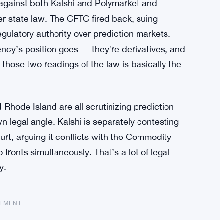
t against both Kalshi and Polymarket and
er state law. The CFTC fired back, suing
egulatory authority over prediction markets.
ency’s position goes — they’re derivatives, and
 those two readings of the law is basically the
d Rhode Island are all scrutinizing prediction
n legal angle. Kalshi is separately contesting
ourt, arguing it conflicts with the Commodity
 fronts simultaneously. That’s a lot of legal
y.
SEMENT