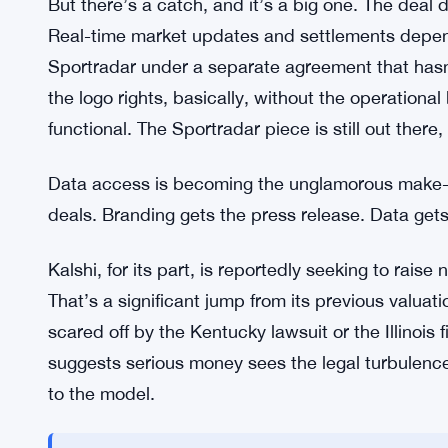
Polymarket Signs Bundesliga Deal
Polymarket scored a partnership with Germany’s B
market partner in the U.S. It’s a real branding wi
leagues on the planet, and having an official relat
crypto-native platform sometimes struggles to pro
But there’s a catch, and it’s a big one. The deal 
Real-time market updates and settlements depend 
Sportradar under a separate agreement that has
the logo rights, basically, without the operationa
functional. The Sportradar piece is still out there
Data access is becoming the unglamorous make-or
deals. Branding gets the press release. Data get