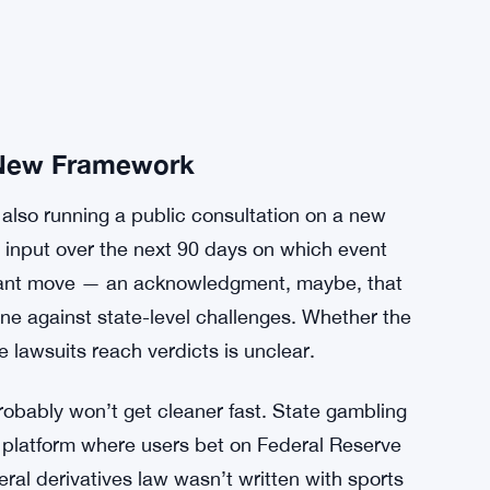
New Framework
 also running a public consultation on a new
input over the next 90 days on which event