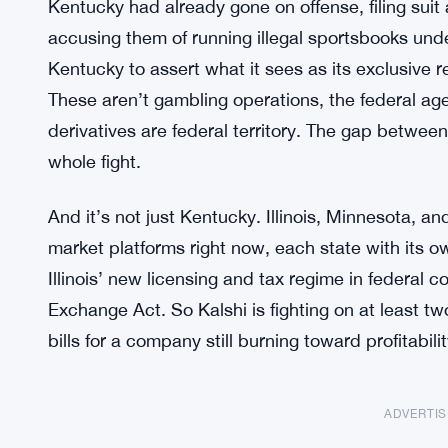
Kentucky had already gone on offense, filing sui
accusing them of running illegal sportsbooks und
Kentucky to assert what it sees as its exclusive r
These aren’t gambling operations, the federal ag
derivatives are federal territory. The gap between
whole fight.
And it’s not just Kentucky. Illinois, Minnesota, an
market platforms right now, each state with its ow
Illinois’ new licensing and tax regime in federal c
Exchange Act. So Kalshi is fighting on at least two
bills for a company still burning toward profitabilit
ADVERTI