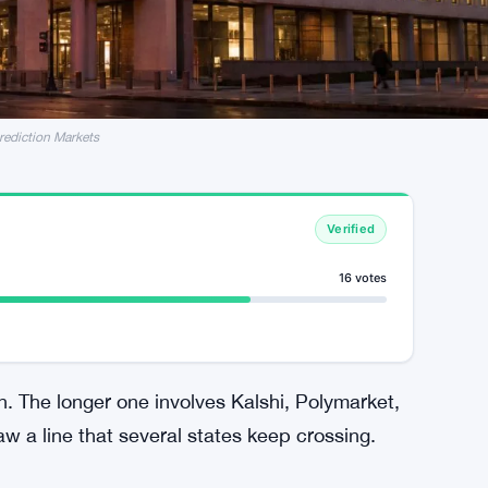
rediction Markets
Verified
16 votes
. The longer one involves Kalshi, Polymarket,
aw a line that several states keep crossing.