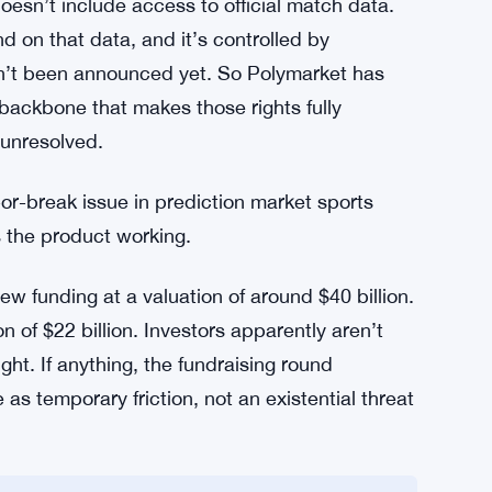
 — Without the Data
undesliga, becoming its official prediction
n. The Bundesliga is one of the biggest football
ionship gives Polymarket credibility that a
ject.
doesn’t include access to official match data.
on that data, and it’s controlled by
n’t been announced yet. So Polymarket has
l backbone that makes those rights fully
, unresolved.
-break issue in prediction market sports
s the product working.