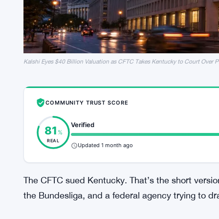
Kalshi Eyes $40 Billion Valuation as CFTC Takes Kentucky to Court Over P
COMMUNITY TRUST SCORE
Verified
81
%
REAL
Updated 1 month ago
The CFTC sued Kentucky. That’s the short version
the Bundesliga, and a federal agency trying to dr