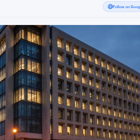
Follow on Goo