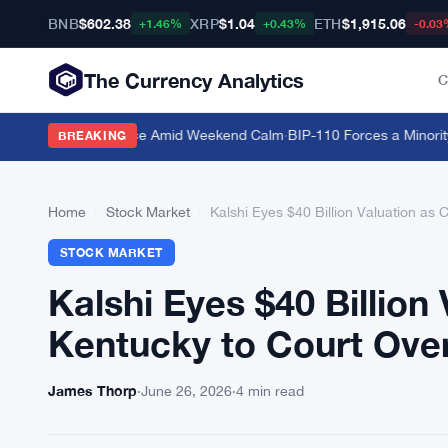
BNB
$602.38
XRP
$1.04
ETH
$1,915.06
+1.46%
+0.43%
-0.03
The Currency Analytics
C
 Bitcoin Dominance Amid Weekend Calm
·
BIP-110 Forces a Minority B
BREAKING
Home
›
Stock Market
›
Kalshi Eyes $40 Billion Valuation as
STOCK MARKET
Kalshi Eyes $40 Billion
Kentucky to Court Over
James Thorp
·
June 26, 2026
·
4 min read