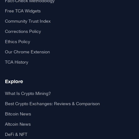
Fact-Check Methodology
Free TCA Widgets
Community Trust Index
Corrections Policy
Ethics Policy
Our Chrome Extension
TCA History
Explore
What Is Crypto Mining?
Best Crypto Exchanges: Reviews & Comparison
Bitcoin News
Altcoin News
DeFi & NFT