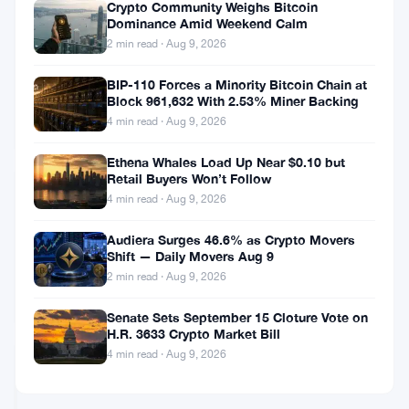
Supply
Crypto Community Weighs Bitcoin
Before
Bitcoin
Dominance Amid Weekend Calm
Senate
and
2 min read · Aug 9, 2026
Crypto
Ethereum
Vote
Drop
BIP-110 Forces a Minority Bitcoin Chain at
Jul
4
Toward
Block 961,632 With 2.53% Miner Backing
10,
·
min
$62K
2026
read
4 min read · Aug 9, 2026
BITCOIN
‘Max
NEWS
Pain’
Ethena Whales Load Up Near $0.10 but
as
Retail Buyers Won’t Follow
$1.75B
Bitcoin’s
4 min read · Aug 9, 2026
in
Sharpe
Options
Ratio
Audiera Surges 46.6% as Crypto Movers
Expire
Drops
Shift — Daily Movers Aug 9
Jul
4
to
6,
·
min
2 min read · Aug 9, 2026
Worst
2026
read
BITCOIN
Level
Senate Sets September 15 Cloture Vote on
NEWS
Since
H.R. 3633 Crypto Market Bill
2022,
4 min read · Aug 9, 2026
Treasuries
Michael
Look
Saylor
Better
Says