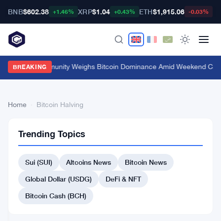
BNB
$602.38
XRP
$1.04
ETH
$1,915.06
B
+1.46%
+0.43%
-0.03%
Crypto Community Weighs Bitcoin Dominance Amid Weekend Cal
BREAKING
Home
›
Bitcoin Halving
Bitcoin
48
Trending Topics
Halving
articles
BITCOIN
NEWS
Sui (SUI)
Altcoins News
Bitcoin News
$40,000
Global Dollar (USDG)
DeFi & NFT
Bitcoin
Floor
Bitcoin Cash (BCH)
Predicted
Aug
4
by
5,
·
min