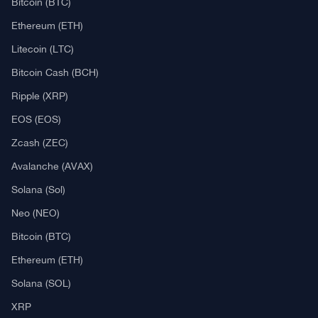
Bitcoin (BTC)
Ethereum (ETH)
Litecoin (LTC)
Bitcoin Cash (BCH)
Ripple (XRP)
EOS (EOS)
Zcash (ZEC)
Avalanche (AVAX)
Solana (Sol)
Neo (NEO)
Bitcoin (BTC)
Ethereum (ETH)
Solana (SOL)
XRP