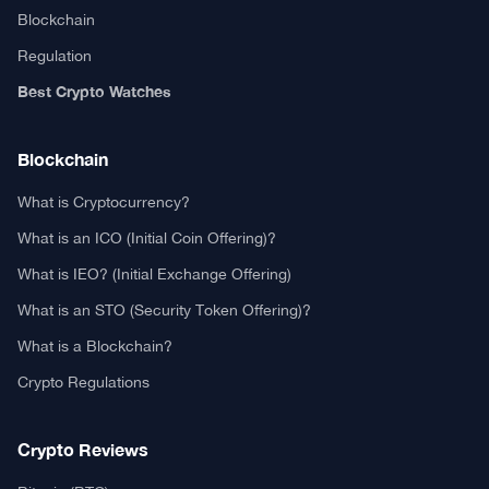
Blockchain
Regulation
Best Crypto Watches
Blockchain
What is Cryptocurrency?
What is an ICO (Initial Coin Offering)?
What is IEO? (Initial Exchange Offering)
What is an STO (Security Token Offering)?
What is a Blockchain?
Crypto Regulations
Crypto Reviews