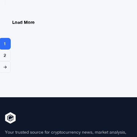
Cuban’s
Bitcoin
Sell-
Off
Load More
With
Hard
Performance
1
Numbers
2
→
Your trusted source for cryptocurrency news, market analysis,