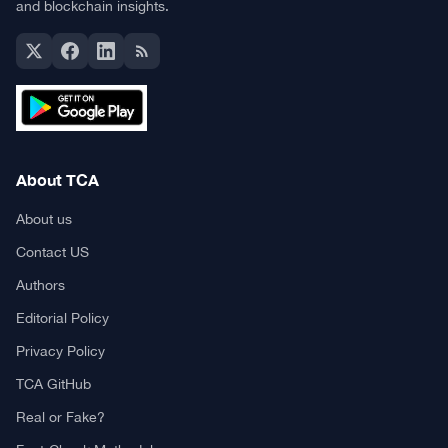
and blockchain insights.
About TCA
About us
Contact US
Authors
Editorial Policy
Privacy Policy
TCA GitHub
Real or Fake?