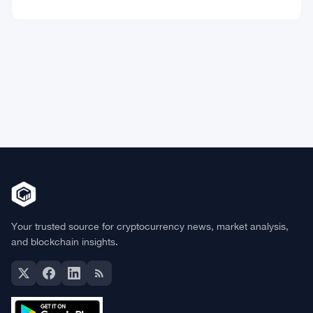
Market Data
Bitcoin
$64,921.56
BTC
▲ +0.78%
Ethereum
$1,916.88
ETH
▲ +0.45%
BNB
$592.59
BNB
▲ +0.36%
Solana
$74.0296
SOL
▲ +1.62%
XRP
$1.0238
XRP
▼ -1.04%