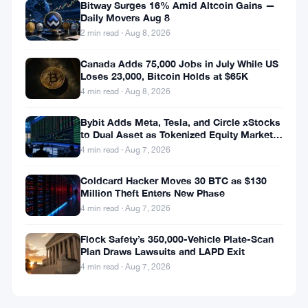
Bitway Surges 16% Amid Altcoin Gains —
Daily Movers Aug 8
2 min read · Aug 8, 2026
Canada Adds 75,000 Jobs in July While US
Loses 23,000, Bitcoin Holds at $65K
4 min read · Aug 8, 2026
Bybit Adds Meta, Tesla, and Circle xStocks
to Dual Asset as Tokenized Equity Market
Hits $1.48 Billion
4 min read · Aug 7, 2026
Coldcard Hacker Moves 30 BTC as $130
Million Theft Enters New Phase
4 min read · Aug 7, 2026
Flock Safety’s 350,000-Vehicle Plate-Scan
Plan Draws Lawsuits and LAPD Exit
4 min read · Aug 7, 2026