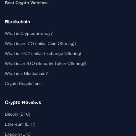
Authors
Editorial Policy
Privacy Policy
TCA GitHub
Web Stories
Real or Fake?
Fact-Check Methodology
Free TCA Widgets
Community Trust Index
Corrections Policy
Ethics Policy
Our Chrome Extension
TCA History