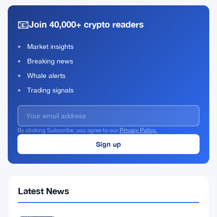
Bitcoin
2026
read
in
📧
Join 40,000+ crypto readers
Q1
2026
to
Market insights
Cover
Breaking news
Costs
Whale alerts
Trading signals
By clicking Subscribe, you agree to our
Privacy Policy.
Latest News