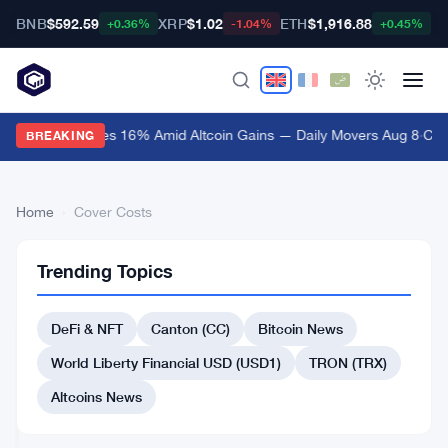
BNB
$592.59
XRP
$1.02
ETH
$1,916.88
B
+0.36%
-1.04%
+0.45%
Bitway Surges 16% Amid Altcoin Gains — Daily Movers Aug 8
·
Cana
BREAKING
Home
›
Cover Costs
Cover
1
Trending Topics
Costs
articles
BITCOIN
NEWS
DeFi & NFT
Canton (CC)
Bitcoin News
Public
World Liberty Financial USD (USD1)
TRON (TRX)
Crypto
Miners
Altcoins News
Dump
Apr
4
Record
16,
·
min