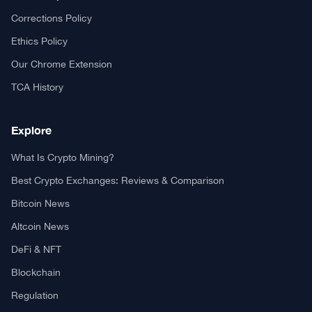
Your trusted source for cryptocurrency news, market analysis,
and blockchain insights.
About TCA
About us
Contact US