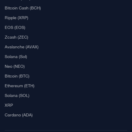
Explore
What Is Crypto Mining?
Best Crypto Exchanges: Reviews & Comparison
Bitcoin News
Altcoin News
DeFi & NFT
Blockchain
Regulation
Best Crypto Watches
Blockchain
What is Cryptocurrency?
What is an ICO (Initial Coin Offering)?