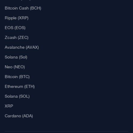
Explore
What Is Crypto Mining?
Best Crypto Exchanges: Reviews & Comparison
Bitcoin News
Altcoin News
DeFi & NFT
Blockchain
Regulation
Best Crypto Watches
Blockchain
What is Cryptocurrency?
What is an ICO (Initial Coin Offering)?