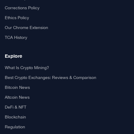
Your trusted source for cryptocurrency news, market analysis,
and blockchain insights.
About TCA
About us
Contact US