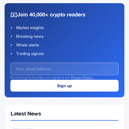
Front-
2026
read
End
📧
Join 40,000+ crypto readers
Attack
Hits
Ethereum
Market insights
Exchange
Breaking news
Whale alerts
Trading signals
By clicking Subscribe, you agree to our
Privacy Policy.
Latest News