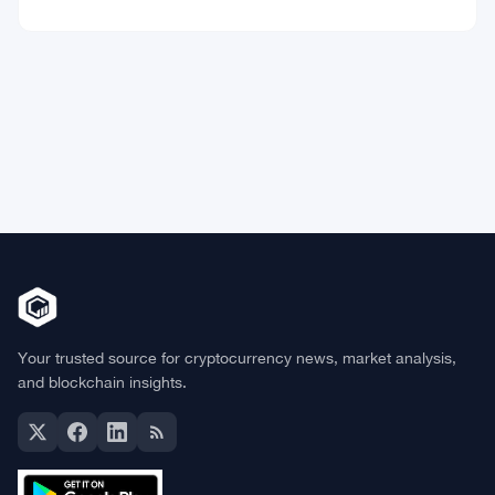
Market Data
Bitcoin
$64,298.19
BTC
▼ -0.41%
Ethereum
$1,902.53
ETH
▼ -0.32%
BNB
$592.94
BNB
▼ -0.26%
Solana
$72.6559
SOL
▼ -1.82%
XRP
$1.0363
XRP
▼ -2.33%