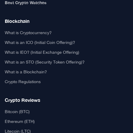
Authors
Editorial Policy
Privacy Policy
TCA GitHub
Web Stories
Real or Fake?
Fact-Check Methodology
Free TCA Widgets
Community Trust Index
Corrections Policy
Ethics Policy
Our Chrome Extension
TCA History