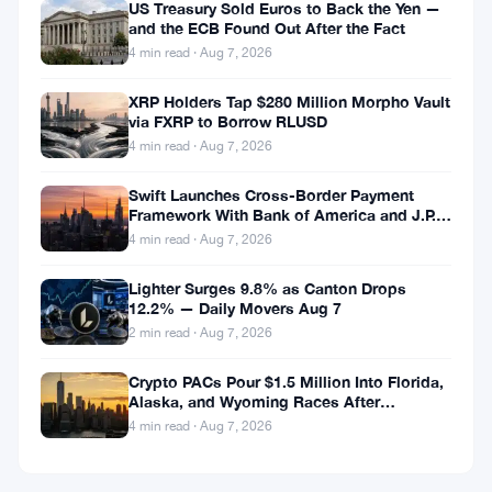
US Treasury Sold Euros to Back the Yen —
and the ECB Found Out After the Fact
4 min read · Aug 7, 2026
XRP Holders Tap $280 Million Morpho Vault
via FXRP to Borrow RLUSD
4 min read · Aug 7, 2026
Swift Launches Cross-Border Payment
Framework With Bank of America and J.P.
Morgan Across 25 Countries
4 min read · Aug 7, 2026
Lighter Surges 9.8% as Canton Drops
12.2% — Daily Movers Aug 7
2 min read · Aug 7, 2026
Crypto PACs Pour $1.5 Million Into Florida,
Alaska, and Wyoming Races After
Michigan Stumble
4 min read · Aug 7, 2026