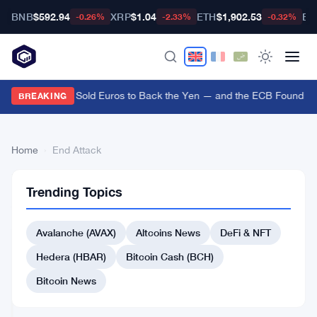
BNB
$592.94
XRP
$1.04
ETH
$1,902.53
BT
-0.26%
-2.33%
-0.32%
US Treasury Sold Euros to Back the Yen — and the ECB Found Out
BREAKING
Home
›
End Attack
End
2
Trending Topics
Attack
articles
ALTCOINS
NEWS
Avalanche (AVAX)
Altcoins News
DeFi & NFT
CoW
Hedera (HBAR)
Bitcoin Cash (BCH)
Swap
Shuts
Bitcoin News
Down
Apr
4
After
14,
·
min