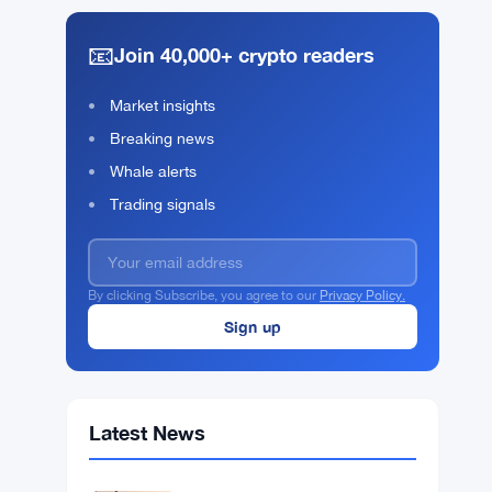
📧
Join 40,000+ crypto readers
Market insights
Breaking news
Whale alerts
Trading signals
By clicking Subscribe, you agree to our
Privacy Policy.
Latest News