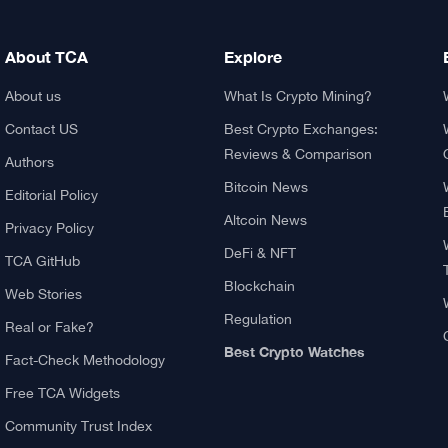
About TCA
Explore
About us
What Is Crypto Mining?
Contact US
Best Crypto Exchanges:
Reviews & Comparison
Authors
Bitcoin News
Editorial Policy
Altcoin News
Privacy Policy
DeFi & NFT
TCA GitHub
Blockchain
Web Stories
Regulation
Real or Fake?
Best Crypto Watches
Fact-Check Methodology
Free TCA Widgets
Community Trust Index