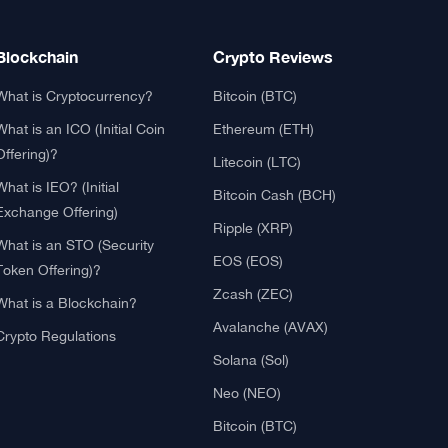
Blockchain
Crypto Reviews
What is Cryptocurrency?
Bitcoin (BTC)
What is an ICO (Initial Coin
Ethereum (ETH)
Offering)?
Litecoin (LTC)
What is IEO? (Initial
Bitcoin Cash (BCH)
Exchange Offering)
Ripple (XRP)
What is an STO (Security
EOS (EOS)
Token Offering)?
Zcash (ZEC)
What is a Blockchain?
Avalanche (AVAX)
Crypto Regulations
Solana (Sol)
Neo (NEO)
Bitcoin (BTC)