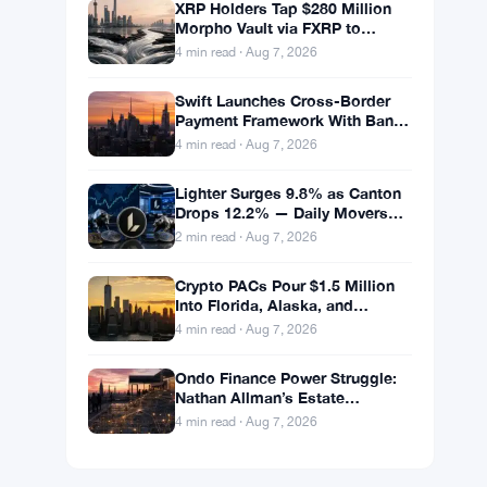
XRP Holders Tap $280 Million
Morpho Vault via FXRP to
Borrow RLUSD
4 min read · Aug 7, 2026
Swift Launches Cross-Border
Payment Framework With Bank
of America and J.P. Morgan
4 min read · Aug 7, 2026
Across 25 Countries
Lighter Surges 9.8% as Canton
Drops 12.2% — Daily Movers
Aug 7
2 min read · Aug 7, 2026
Crypto PACs Pour $1.5 Million
Into Florida, Alaska, and
Wyoming Races After Michigan
4 min read · Aug 7, 2026
Stumble
Ondo Finance Power Struggle:
Nathan Allman’s Estate
Removes CEO Ian De Bode on
4 min read · Aug 7, 2026
July 24