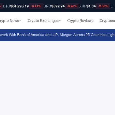
BTC
$64,298.19
BNB
$592.94
XRP
$1.04
E
%
-0.41%
-0.26%
-2.33%
rypto News
Crypto Exchanges
Crypto Reviews
Cryptocu
rk With Bank of America and J.P. Morgan Across 25 Countries
·
Light