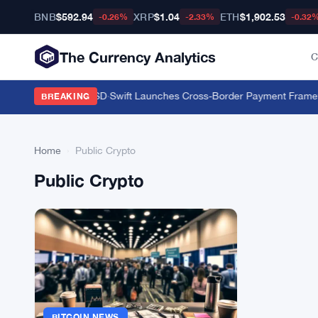
BNB
$592.94
XRP
$1.04
ETH
$1,902.53
-0.26%
-2.33%
-0.32
The Currency Analytics
C
 FXRP to Borrow RLUSD
·
Swift Launches Cross-Border Payment Framewo
BREAKING
Home
›
Public Crypto
Public Crypto
BITCOIN NEWS