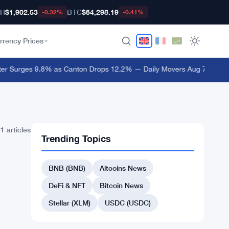
TH
$1,902.53
BTC
$64,298.19
-0.32%
-0.41%
rrency Prices
er Surges 9.8% as Canton Drops 12.2% — Daily Movers Aug 7
·
Crypto 
1 articles
Trending Topics
BNB (BNB)
Altcoins News
DeFi & NFT
Bitcoin News
Stellar (XLM)
USDC (USDC)