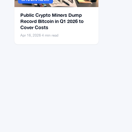
Public Crypto Miners Dump
Record Bitcoin in Q1 2026 to
Cover Costs
Apr 16, 2026
·
4 min read