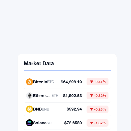
Market Data
Bitcoin
$64,298.19
BTC
▼ -0.41%
Ethereum
$1,902.53
ETH
▼ -0.32%
BNB
$592.94
BNB
▼ -0.26%
Solana
$72.6559
SOL
▼ -1.82%