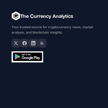
The Currency Analytics
Your trusted source for cryptocurrency news, market
analysis, and blockchain insights.