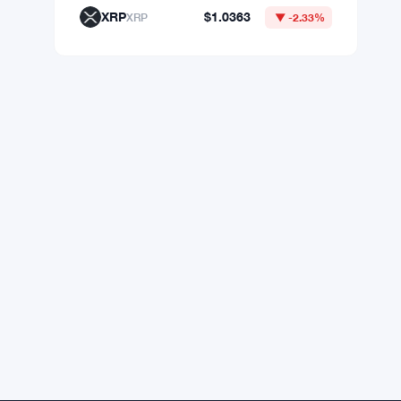
XRP
$1.0363
XRP
▼ -2.33%