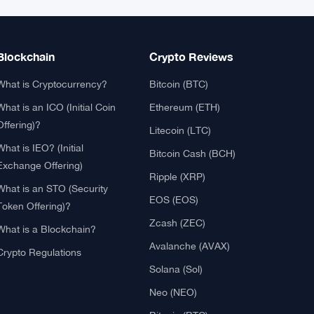
XRP
$1.0332
XRP
▲ +0.81%