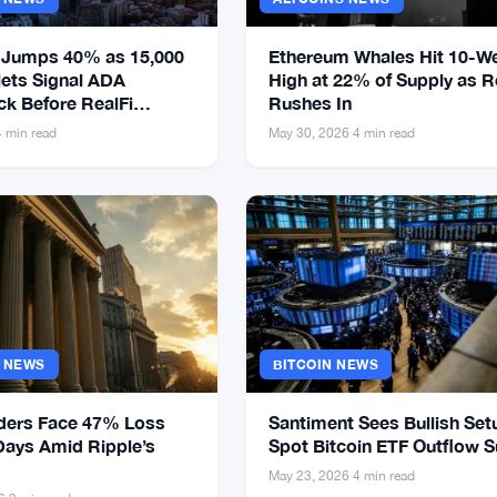
 Jumps 40% as 15,000
Ethereum Whales Hit 10-W
ets Signal ADA
High at 22% of Supply as Re
k Before RealFi
Rushes In
4 min read
May 30, 2026
·
4 min read
S NEWS
BITCOIN NEWS
ders Face 47% Loss
Santiment Sees Bullish Set
Days Amid Ripple’s
Spot Bitcoin ETF Outflow 
May 23, 2026
·
4 min read