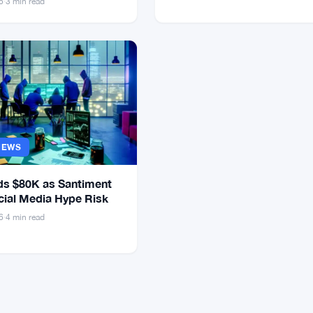
6
·
3 min read
NEWS
s $80K as Santiment
cial Media Hype Risk
6
·
4 min read