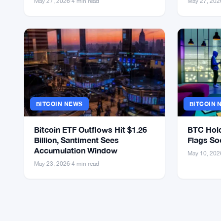
May 27, 2026
·
4 min read
May 27, 202
BITCOIN NEWS
BITCOIN 
Bitcoin ETF Outflows Hit $1.26
BTC Hold
Billion, Santiment Sees
Flags So
Accumulation Window
May 10, 202
May 23, 2026
·
4 min read