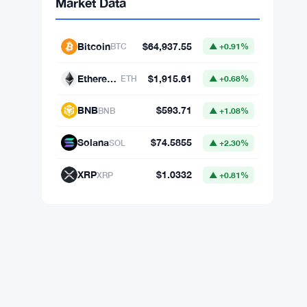
Market Data
Bitcoin
$64,937.55
BTC
▲ +0.91%
Ethereum
$1,915.61
ETH
▲ +0.68%
BNB
$593.71
BNB
▲ +1.08%
Solana
$74.5855
SOL
▲ +2.30%