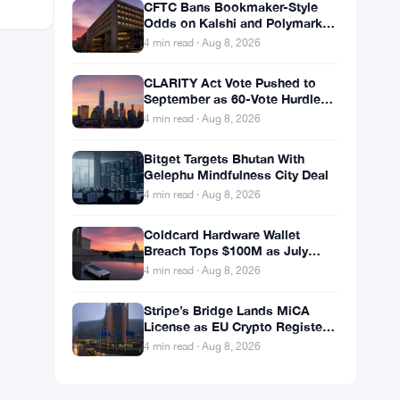
CFTC Bans Bookmaker-Style
Odds on Kalshi and Polymarket
Event Contracts
4 min read · Aug 8, 2026
CLARITY Act Vote Pushed to
September as 60-Vote Hurdle
Looms for Crypto Bill
4 min read · Aug 8, 2026
Bitget Targets Bhutan With
Gelephu Mindfulness City Deal
4 min read · Aug 8, 2026
Coldcard Hardware Wallet
Breach Tops $100M as July
Crypto Losses Hit $247M
4 min read · Aug 8, 2026
Stripe’s Bridge Lands MiCA
License as EU Crypto Register
Hits 324 Providers
4 min read · Aug 8, 2026