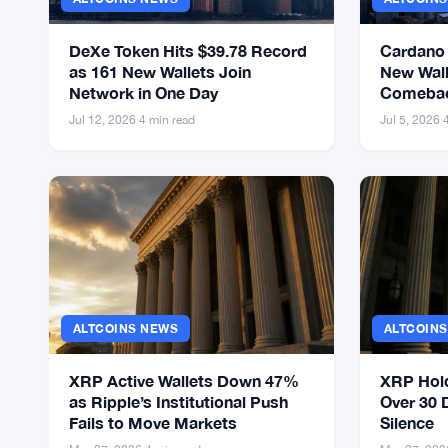
DeXe Token Hits $39.78 Record
Cardano
as 161 New Wallets Join
New Wall
Network in One Day
Comebac
Launch
Jul 12, 2026
·
4 min read
Jul 5, 2026
·
ALTCOINS NEWS
ALTCOIN
XRP Active Wallets Down 47%
XRP Hol
as Ripple’s Institutional Push
Over 30 
Fails to Move Markets
Silence