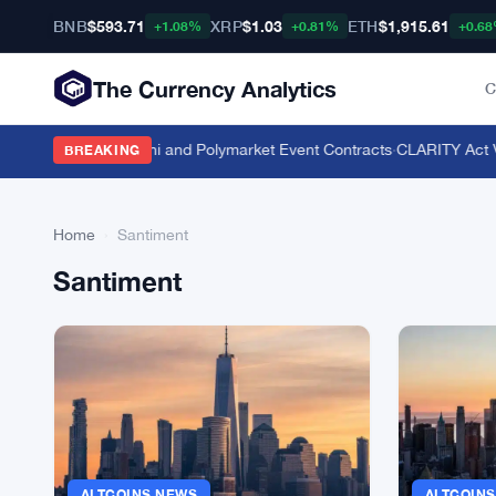
BNB
$593.71
XRP
$1.03
ETH
$1,915.61
+1.08%
+0.81%
+0.6
The Currency Analytics
C
yle Odds on Kalshi and Polymarket Event Contracts
·
CLARITY Act Vot
BREAKING
Home
›
Santiment
Santiment
ALTCOINS NEWS
ALTCOIN