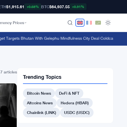
ETH
$1,915.61
BTC
$64,937.55
+0.68%
+0.91%
rrency Prices
t Targets Bhutan With Gelephu Mindfulness City Deal
·
Coldcard Hardwa
7 articles
Trending Topics
Bitcoin News
DeFi & NFT
Altcoins News
Hedera (HBAR)
Chainlink (LINK)
USDC (USDC)