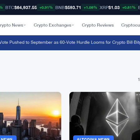
BTC
$64,937.55
BNB
$593.71
XRP
$1.03
8%
+0.91%
+1.08%
+0.81%
rypto News
Crypto Exchanges
Crypto Reviews
Cryptocu
e Pushed to September as 60-Vote Hurdle Looms for Crypto Bill
·
Bitge
1
S NEWS
ALTCOINS NEWS