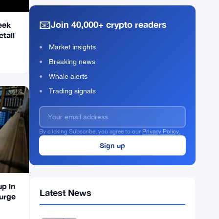
📧
Join 40,000+ crypto readers
eek
tail
Market insights
Breaking news
Whale alerts
Trading signals
By clicking Subscribe, you agree to our
Privacy Policy.
up in
Latest News
Surge