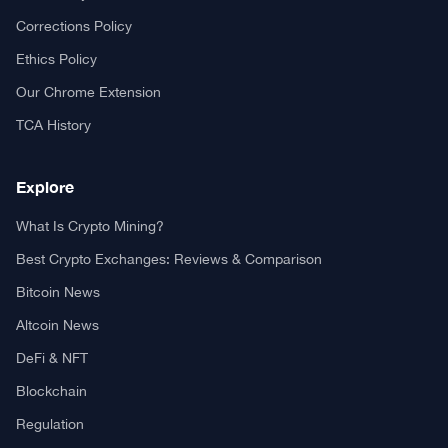
Your trusted source for cryptocurrency news, market analysis,
and blockchain insights.
About TCA
About us
Contact US