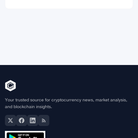
Market Data
Bitcoin
$64,777.31
BTC
▲ +0.61%
Ethereum
$1,913.22
ETH
▲ +0.31%
BNB
$591.70
BNB
▼ -0.03%
Solana
$73.8072
SOL
▲ +0.90%
XRP
$1.0293
XRP
▼ -1.47%