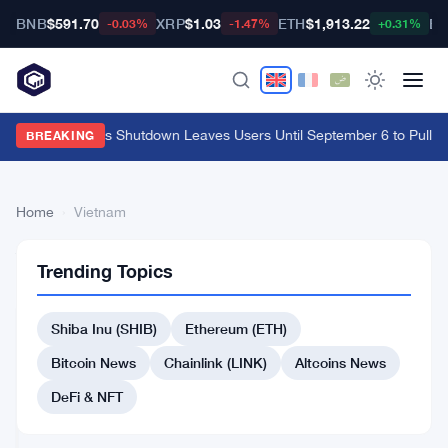
BNB
$591.70
XRP
$1.03
ETH
$1,913.22
BT
-0.03%
-1.47%
+0.31%
Cypher Cards Shutdown Leaves Users Until September 6 to Pull F
BREAKING
Home
›
Vietnam
9
Vietnam
CRYPTO
Trending Topics
articles
EXCHANGES
Shiba Inu (SHIB)
Ethereum (ETH)
Vietnam
Fines
Bitcoin News
Chainlink (LINK)
Altcoins News
Binance
and
DeFi & NFT
Jul
4
OKX
21,
·
min
Users
2026
read