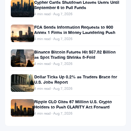
as
Vietnam
Cypher Cards Shutdown Leaves Users Until
September 6 to Pull Funds
Loan
crypto
Collateral
crash
4 min read · Aug 7, 2026
hits
Feb
4
startups,
FCA Sends Information Requests to 900
16,
·
min
Annex 1 Firms in Money Laundering Push
17
2026
read
million
4 min read · Aug 7, 2026
investors
affected
Binance Bitcoin Futures Hit $57.82 Billion
as Spot Trading Shrinks 8-Fold
4 min read · Aug 7, 2026
Dollar Ticks Up 0.2% as Traders Brace for
U.S. Jobs Report
4 min read · Aug 7, 2026
Ripple CLO Cites 67 Million U.S. Crypto
Holders to Push CLARITY Act Forward
4 min read · Aug 7, 2026