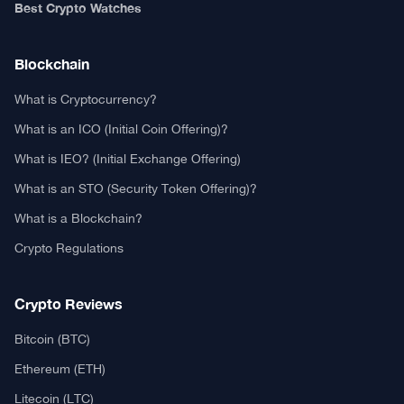
Authors
Editorial Policy
Privacy Policy
TCA GitHub
Web Stories
Real or Fake?
Fact-Check Methodology
Free TCA Widgets
Community Trust Index
Corrections Policy
Ethics Policy
Our Chrome Extension
TCA History