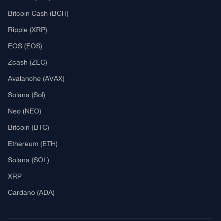
Explore
What Is Crypto Mining?
Best Crypto Exchanges: Reviews & Comparison
Bitcoin News
Altcoin News
DeFi & NFT
Blockchain
Regulation
Best Crypto Watches
Blockchain
What is Cryptocurrency?
What is an ICO (Initial Coin Offering)?