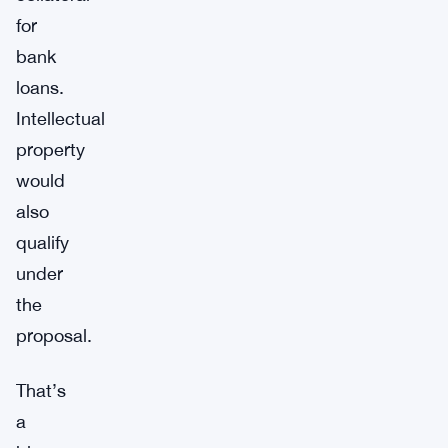
for
bank
loans.
Intellectual
property
would
also
qualify
under
the
proposal.
That’s
a