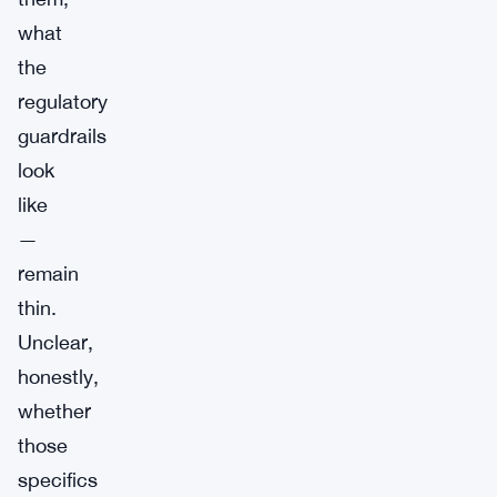
what
the
regulatory
guardrails
look
like
—
remain
thin.
Unclear,
honestly,
whether
those
specifics