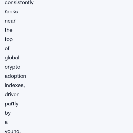
consistently
ranks
near
the
top
of
global
crypto
adoption
indexes,
driven
partly
by
a
young,