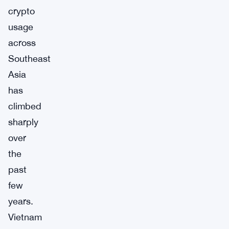
crypto
usage
across
Southeast
Asia
has
climbed
sharply
over
the
past
few
years.
Vietnam