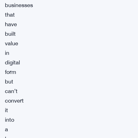
businesses
that
have
built
value
in
digital
form
but
can’t
convert
it
into
a