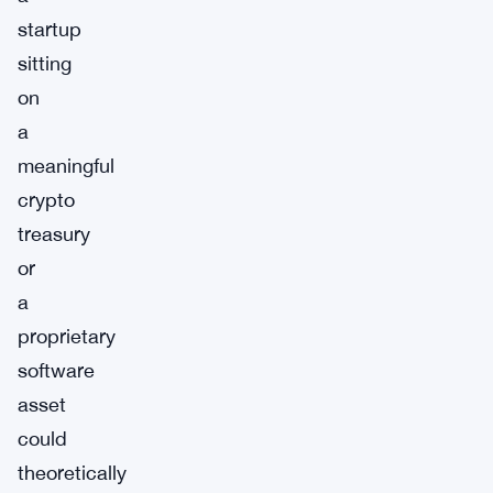
startup
sitting
on
a
meaningful
crypto
treasury
or
a
proprietary
software
asset
could
theoretically