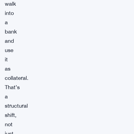
walk
into
a
bank
and
use
it
as
collateral.
That’s
a
structural
shift,
not
just