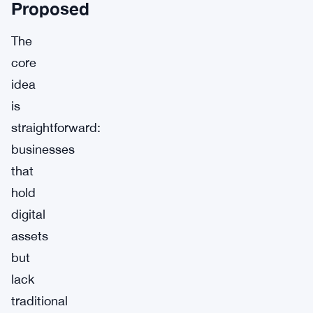
Proposed
The
core
idea
is
straightforward:
businesses
that
hold
digital
assets
but
lack
traditional