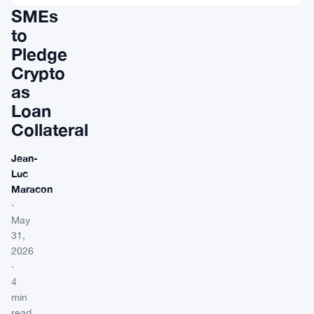
SMEs
to
Pledge
Crypto
as
Loan
Collateral
Jean-
Luc
Maracon
·
May
31,
2026
·
4
min
read