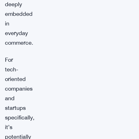
deeply
embedded
in
everyday
commerce.
For
tech-
oriented
companies
and
startups
specifically,
it’s
potentially