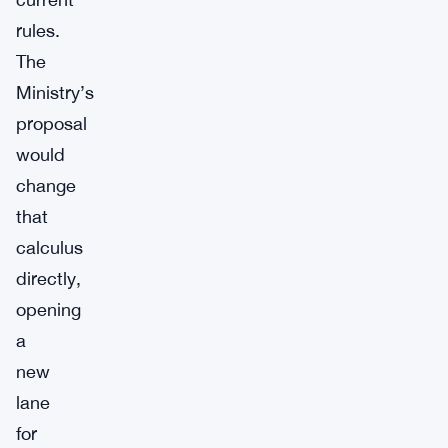
rules.
The
Ministry’s
proposal
would
change
that
calculus
directly,
opening
a
new
lane
for