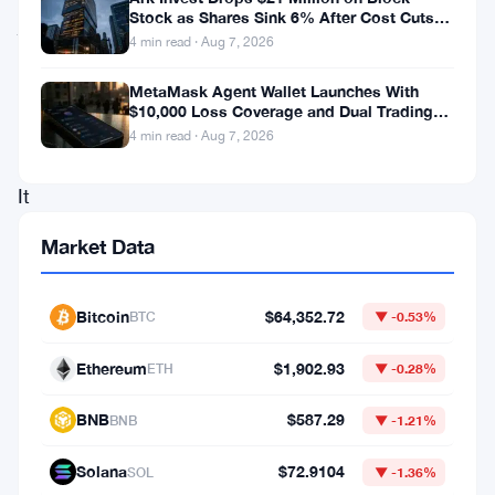
Stock as Shares Sink 6% After Cost Cuts
just
Backfire
4 min read · Aug 7, 2026
floated
something
MetaMask Agent Wallet Launches With
$10,000 Loss Coverage and Dual Trading
pretty
Modes
4 min read · Aug 7, 2026
bold.
It
wants
Market Data
to
let
Bitcoin
$64,352.72
BTC
▼ -0.53%
small
and
Ethereum
$1,902.93
ETH
▼ -0.28%
medium
BNB
$587.29
BNB
▼ -1.21%
enterprises
use
Solana
$72.9104
SOL
▼ -1.36%