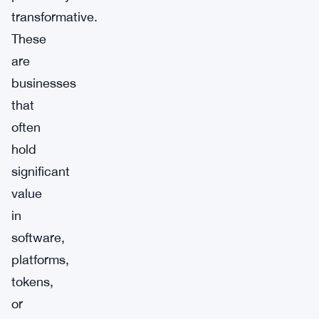
transformative.
These
are
businesses
that
often
hold
significant
value
in
software,
platforms,
tokens,
or