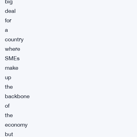
big
deal
for
a
country
where
SMEs
make
up
the
backbone
of
the
economy
but