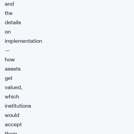
and
the
details
on
implementation
—
how
assets
get
valued,
which
institutions
would
accept
them,