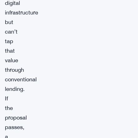
digital
infrastructure
but
can’t
tap
that
value
through
conventional
lending.
If
the
proposal
passes,
a