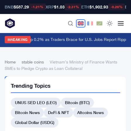
BNB
$587.29
XRP
$1.03
ETH
$1,902.93
BT
-1.21%
-2.31%
-0.28%
Dollar Ticks Up 0.2% as Traders Brace for U.S. Jobs Report
·
Ripple 
BREAKING
Home
›
stable coins
›
Vietnam’s Ministry of Finance Wants
SMEs to Pledge Crypto as Loan Collateral
STABLE
Trending Topics
COINS
Vietnam’s
UNUS SED LEO (LEO)
Bitcoin (BTC)
Ministry
of
Bitcoin News
DeFi & NFT
Altcoins News
Finance
Global Dollar (USDG)
Wants