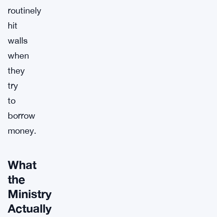
routinely
hit
walls
when
they
try
to
borrow
money.
What
the
Ministry
Actually