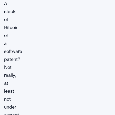
A
stack
of
Bitcoin
or
a
software
patent?
Not
really,
at
least
not
under
current