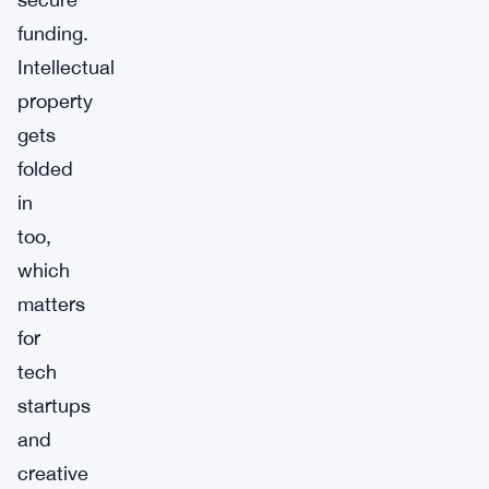
funding.
Intellectual
property
gets
folded
in
too,
which
matters
for
tech
startups
and
creative