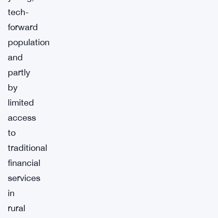
tech-
forward
population
and
partly
by
limited
access
to
traditional
financial
services
in
rural