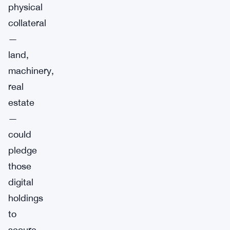
physical
collateral
—
land,
machinery,
real
estate
—
could
pledge
those
digital
holdings
to
secure