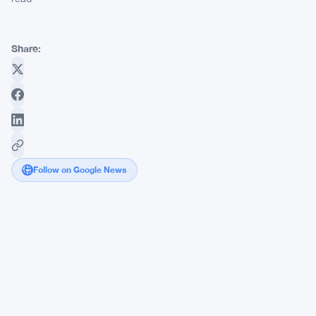
Share:
Follow on Google News
Vietnam's
Ministry
of
Finance
Wants
SMEs
to