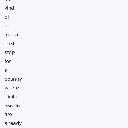
kind
of
a
logical
next
step
for
a
country
where
digital
assets
are
already