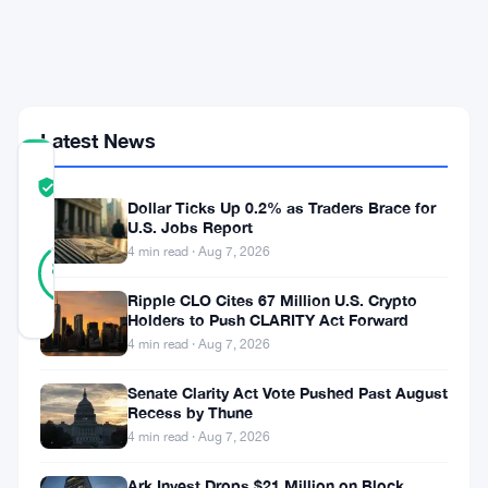
Pledge
Crypto
as
Loan
Collateral
Latest News
COMMUNITY
TRUST
Verified
Dollar Ticks Up 0.2% as Traders Brace for
SCORE
U.S. Jobs Report
25
4 min read · Aug 7, 2026
Verified
88
votes
%
REAL
Ripple CLO Cites 67 Million U.S. Crypto
Updated 2 months ago
Holders to Push CLARITY Act Forward
4 min read · Aug 7, 2026
Vietnam’s
Senate Clarity Act Vote Pushed Past August
Ministry
Recess by Thune
4 min read · Aug 7, 2026
of
Finance
Ark Invest Drops $21 Million on Block