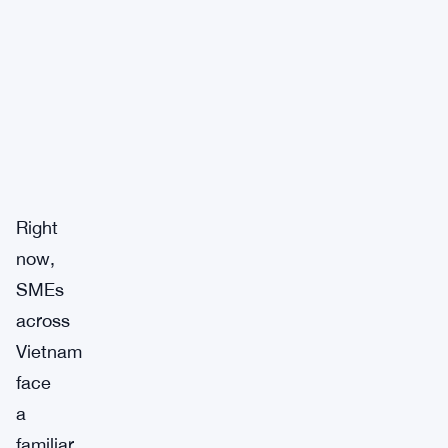
Right
now,
SMEs
across
Vietnam
face
a
familiar