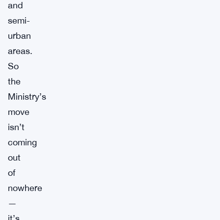
and
semi-
urban
areas.
So
the
Ministry’s
move
isn’t
coming
out
of
nowhere
—
it’s