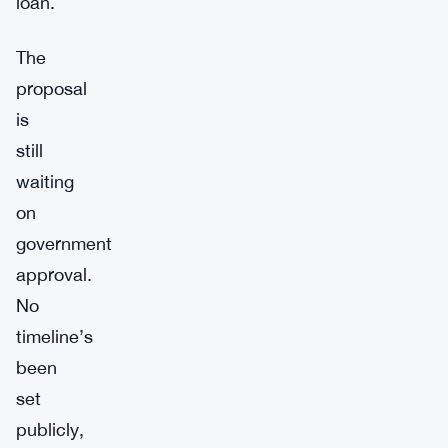
loan.
The
proposal
is
still
waiting
on
government
approval.
No
timeline’s
been
set
publicly,