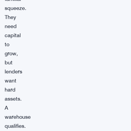
squeeze.
They
need
capital
to
grow,
but
lenders
want
hard
assets.
A
warehouse
qualifies.