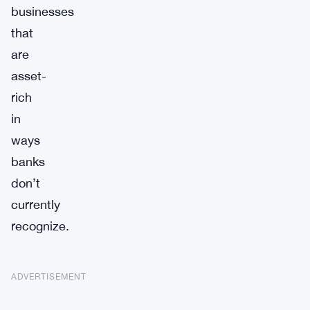
businesses
that
are
asset-
rich
in
ways
banks
don’t
currently
recognize.
ADVERTISEMENT