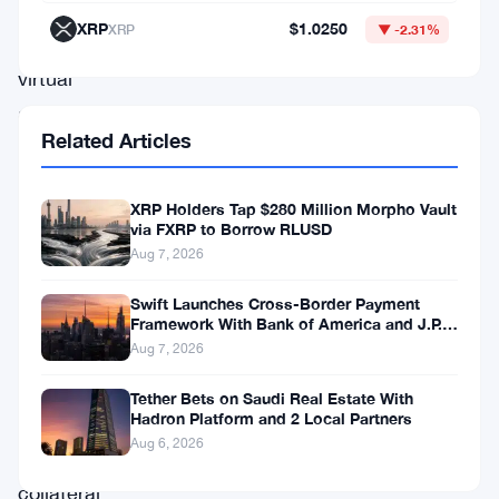
digital
XRP
$1.0250
XRP
▼ -2.31%
and
virtual
assets
Related Articles
—
think
XRP Holders Tap $280 Million Morpho Vault
cryptocurrencies
via FXRP to Borrow RLUSD
and
Aug 7, 2026
other
Swift Launches Cross-Border Payment
blockchain-
Framework With Bank of America and J.P.
Morgan Across 25 Countries
Aug 7, 2026
based
holdings
Tether Bets on Saudi Real Estate With
Hadron Platform and 2 Local Partners
—
Aug 6, 2026
as
collateral