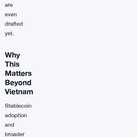
are
even
drafted
yet.
Why
This
Matters
Beyond
Vietnam
Stablecoin
adoption
and
broader