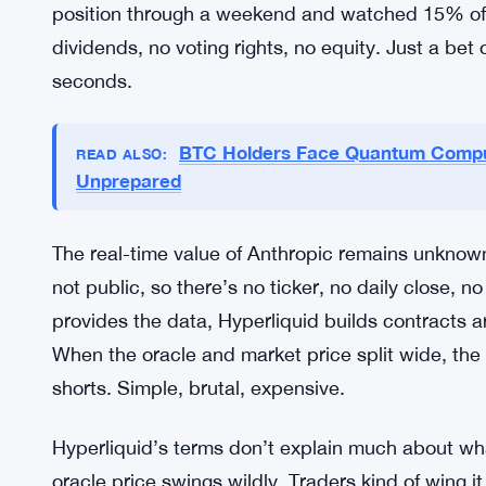
a token that’s not really stable, on a platform wh
diverge by double digits. And they pay fees that
volume stays strong, driven by the belief that Ant
number that’s basically fantasy math but keeps t
Some traders probably made money. If you timed t
funding rates worked in your favor. But for every
position through a weekend and watched 15% of t
dividends, no voting rights, no equity. Just a be
seconds.
BTC Holders Face Quantum Comput
READ ALSO:
Unprepared
The real-time value of Anthropic remains unknow