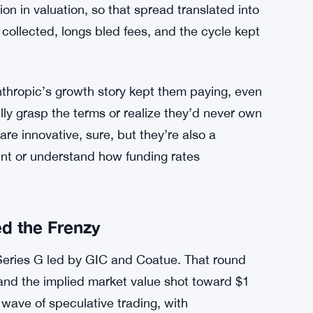
d hourly funding rates that peaked around
 five-digit percentage range. During a 48-hour
of their total value to shorts, just in funding
Hyperliquid’s mark price and Notice’s oracle
s market price blew past $1.06 trillion. A
on in valuation, so that spread translated into
 collected, longs bled fees, and the cycle kept
Anthropic’s growth story kept them paying, even
ly grasp the terms or realize they’d never own
are innovative, sure, but they’re also a
rint or understand how funding rates