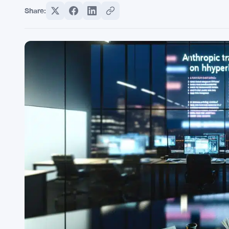
Share: