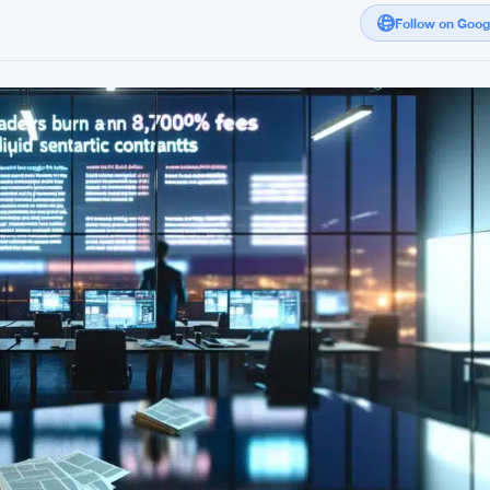
Follow on Goo