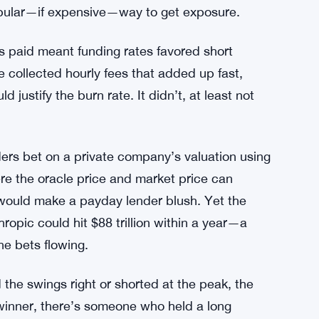
ed the Frenzy
 Series G led by GIC and Coatue. That round
and the implied market value shot toward $1
 wave of speculative trading, with
opular—if expensive—way to get exposure.
gs paid meant funding rates favored short
e collected hourly fees that added up fast,
 justify the burn rate. It didn’t, at least not
ers bet on a private company’s valuation using