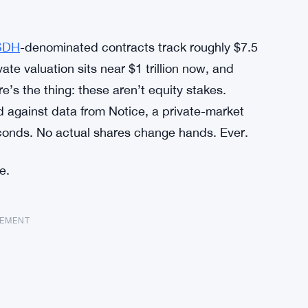
SDH
-denominated contracts track roughly $7.5
vate valuation sits near $1 trillion now, and
e’s the thing: these aren’t equity stakes.
d against data from Notice, a private-market
econds. No actual shares change hands. Ever.
e.
SEMENT