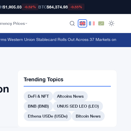
TH
$1,905.03
BTC
$64,374.98
-0.52%
-0.55%
rrency Prices
·
Western Union Stablecard Rolls Out Across 37 Markets on Solana and 
Trending Topics
on
DeFi & NFT
Altcoins News
BNB (BNB)
UNUS SED LEO (LEO)
Ethena USDe (USDe)
Bitcoin News