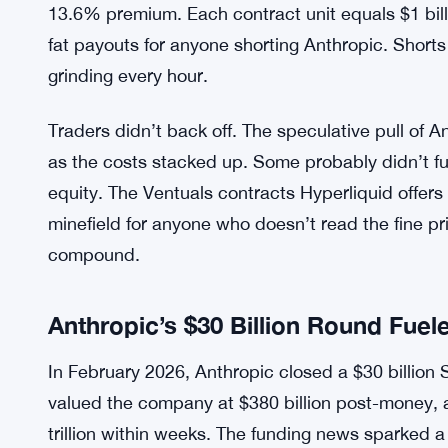
Over one weekend, traders using 3x leverage pai
1.5%. Do the math: that’s annualized costs in the
stretch, long positions handed over more than 15% 
fees. The rates swing based on the gap between 
reference, and that gap got wide fast.
The oracle sat near $934 billion while Hyperliquid’
13.6% premium. Each contract unit equals $1 billi
fat payouts for anyone shorting Anthropic. Shorts
grinding every hour.
Traders didn’t back off. The speculative pull of 
as the costs stacked up. Some probably didn’t ful
equity. The Ventuals contracts Hyperliquid offers 
minefield for anyone who doesn’t read the fine p