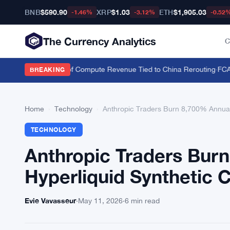
BNB
$590.90
XRP
$1.03
ETH
$1,905.03
-1.46%
-3.12%
-0.52
The Currency Analytics
C
Nvidia Over 20% of Compute Revenue Tied to China Rerouting
·
FCA Han
BREAKING
Home
›
Technology
›
Anthropic Traders Burn 8,700% Annuali
TECHNOLOGY
Anthropic Traders Bur
Hyperliquid Synthetic 
Evie Vavasseur
·
May 11, 2026
·
6 min read