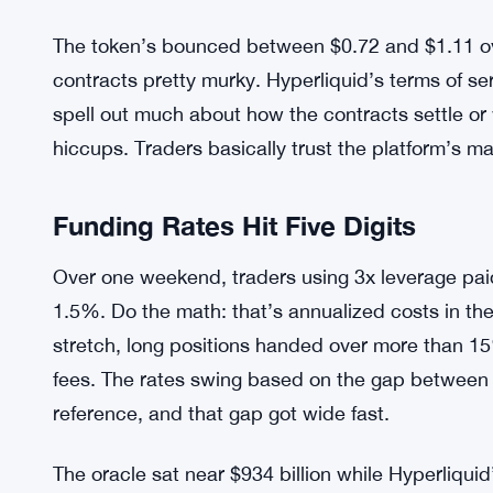
The token’s bounced between $0.72 and $1.11 ov
contracts pretty murky. Hyperliquid’s terms of s
spell out much about how the contracts settle o
hiccups. Traders basically trust the platform’s m
Funding Rates Hit Five Digits