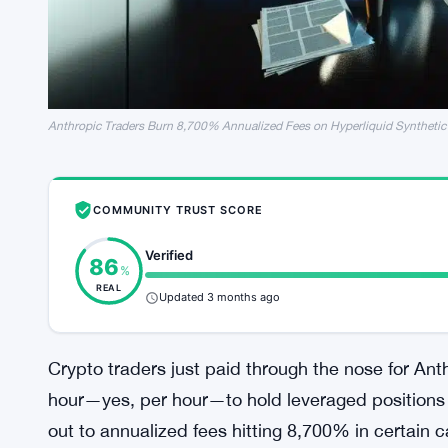
Anthropic Traders Burn 8,700% Annualized Fees on Hyperliquid Synthetic
COMMUNITY TRUST SCORE
Verified
86
%
REAL
Updated 3 months ago
Crypto traders just paid through the nose for An
hour—yes, per hour—to hold leveraged positions 
out to annualized fees hitting 8,700% in certain ca