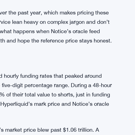
er the past year, which makes pricing these
ervice lean heavy on complex jargon and don’t
r what happens when Notice’s oracle feed
ath and hope the reference price stays honest.