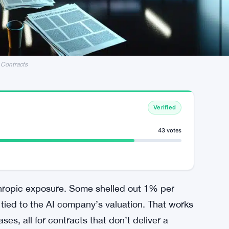
 Contracts
Verified
43 votes
thropic exposure. Some shelled out 1% per
tied to the AI company’s valuation. That works
ses, all for contracts that don’t deliver a