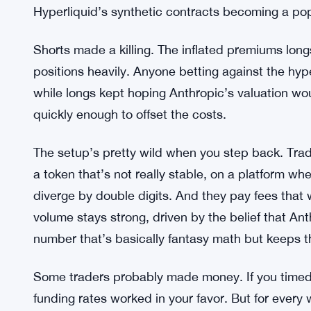
compound.
Anthropic’s $30 Billion Round Fuel
In February 2026, Anthropic closed a $30 billion
valued the company at $380 billion post-money, 
trillion within weeks. The funding news sparked a
Hyperliquid’s synthetic contracts becoming a p
Shorts made a killing. The inflated premiums lon
positions heavily. Anyone betting against the hyp
while longs kept hoping Anthropic’s valuation would
quickly enough to offset the costs.
The setup’s pretty wild when you step back. Trad