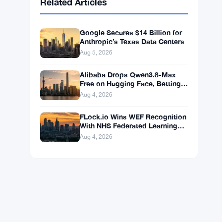
BNB
$590.90
BNB
▼ -1.46%
Solana
$72.7547
SOL
▼ -2.27%
XRP
$1.0348
XRP
▼ -3.12%
Related Articles
Google Secures $14 Billion for
Anthropic’s Texas Data Centers
Aug 5, 2026
Alibaba Drops Qwen3.8-Max
Free on Hugging Face, Betting
Ubiquity Beats Benchmarks
Aug 4, 2026
FLock.io Wins WEF Recognition