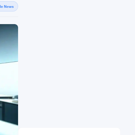
gle News