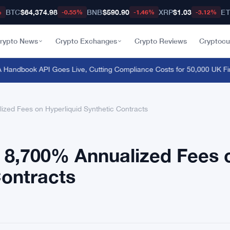
BTC
$64,374.98
BNB
$590.90
XRP
$1.03
E
%
-0.55%
-1.46%
-3.12%
rypto News
Crypto Exchanges
Crypto Reviews
Cryptocu
dbook API Goes Live, Cutting Compliance Costs for 50,000 UK Firms
zed Fees on Hyperliquid Synthetic Contracts
n 8,700% Annualized Fees 
Contracts