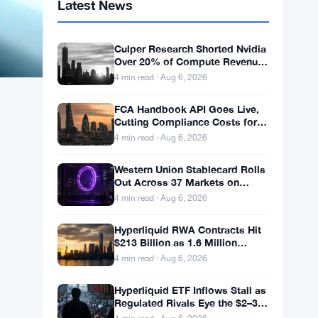
Latest News
Culper Research Shorted Nvidia
Over 20% of Compute Revenue
Tied to China Rerouting
4 min read · Aug 6, 2026
FCA Handbook API Goes Live,
Cutting Compliance Costs for
50,000 UK Firms
4 min read · Aug 6, 2026