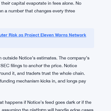
ere the oracle price and market price can
 would make a payday lender blush. Yet the
hropic could hit $88 trillion within a year—a
he bets flowing.
he swings right or shorted at the peak, the
 winner, there’s someone who held a long
heir capital evaporate in fees alone. No
t on a number that changes every three
er Risk as Project Eleven Warns Network
n outside Notice’s estimates. The company’s