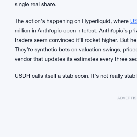
single real share.
The action’s happening on Hyperliquid, where
U
million in Anthropic open interest. Anthropic’s pri
traders seem convinced it’ll rocket higher. But her
They’re synthetic bets on valuation swings, price
vendor that updates its estimates every three s
USDH calls itself a stablecoin. It’s not really stabl
ADVERTI