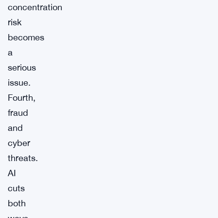
concentration
risk
becomes
a
serious
issue.
Fourth,
fraud
and
cyber
threats.
AI
cuts
both