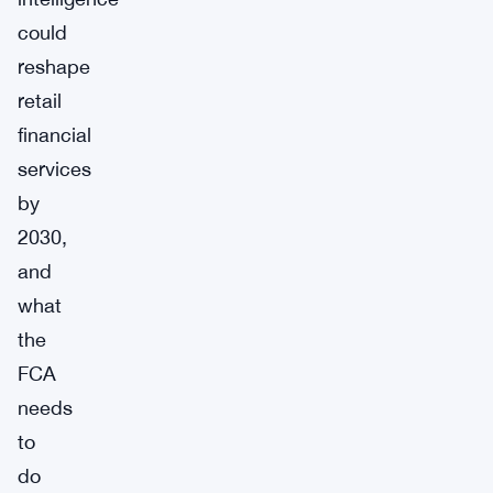
could
reshape
retail
financial
services
by
2030,
and
what
the
FCA
needs
to
do