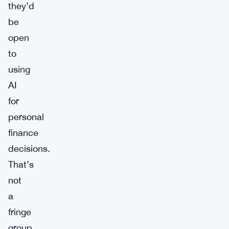
they’d
be
open
to
using
AI
for
personal
finance
decisions.
That’s
not
a
fringe
group.