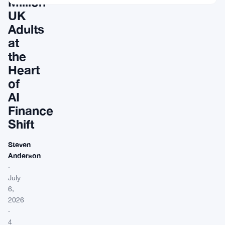
Million
UK
Adults
at
the
Heart
of
AI
Finance
Shift
Steven
Anderson
·
July
6,
2026
·
4