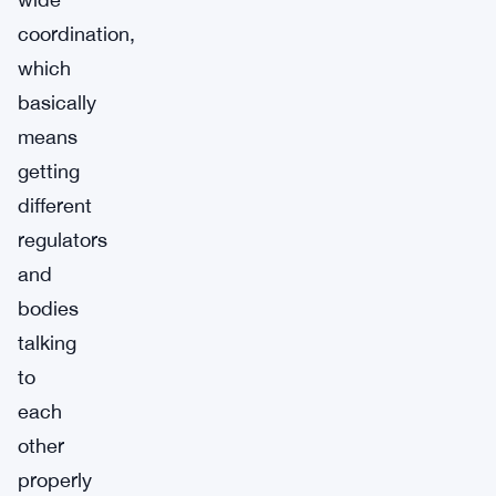
coordination,
which
basically
means
getting
different
regulators
and
bodies
talking
to
each
other
properly