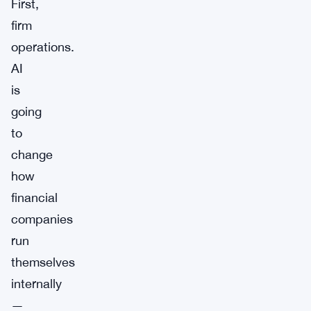
First,
firm
operations.
AI
is
going
to
change
how
financial
companies
run
themselves
internally
—