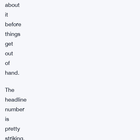
about
it
before
things
get
out
of
hand.
The
headline
number
is
pretty
striking.