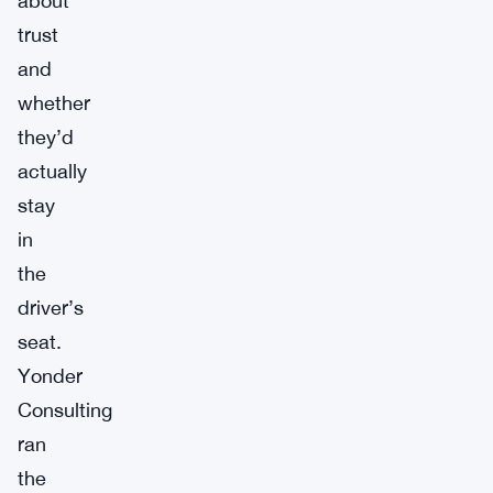
about
trust
and
whether
they’d
actually
stay
in
the
driver’s
seat.
Yonder
Consulting
ran
the