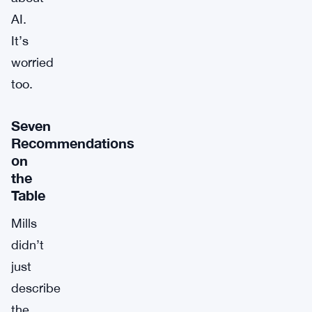
AI.
It’s
worried
too.
Seven
Recommendations
on
the
Table
Mills
didn’t
just
describe
the