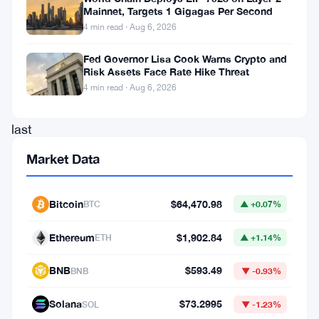
Mainnet, Targets 1 Gigagas Per Second
FCA
4 min read · Aug 6, 2026
dropped
Fed Governor Lisa Cook Warns Crypto and
a
Risk Assets Face Rate Hike Threat
major
4 min read · Aug 6, 2026
report
last
week.
Market Data
Sheldon
Mills,
Bitcoin
$64,470.98
BTC
▲ +0.07%
the
Ethereum
$1,902.84
regulator’s
ETH
▲ +1.14%
executive
BNB
$593.49
BNB
▼ -0.93%
director,
Solana
$73.2995
led
SOL
▼ -1.23%