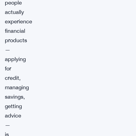
people
actually
experience
financial
products
—
applying
for
credit,
managing
savings,
getting
advice
—
is