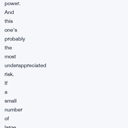
power.
And
this
one’s
probably
the
most
underappreciated
risk.
If
a
small
number
of
large