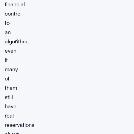
financial
control
to
an
algorithm,
even
if
many
of
them
still
have
real
reservations