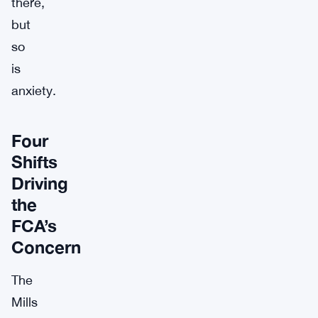
there,
but
so
is
anxiety.
Four
Shifts
Driving
the
FCA’s
Concern
The
Mills