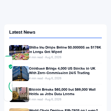
Million
UK
Adults
at
the
Heart
of
Latest News
AI
Finance
Shift
Shiba Inu Drops Below $0.000005 as $176K
in Longs Get Wiped
4 min read · Aug 6, 2026
COMMUNITY
TRUST
Verified
Coinbase Brings 4,000 US Stocks to UK
SCORE
With Zero-Commission 24/5 Trading
4 min read · Aug 6, 2026
46
Verified
83
votes
%
Bitcoin Breaks $65,000 but $69,000 Wall
REAL
Holds as Jobs Data Looms
Updated 1 month ago
4 min read · Aug 6, 2026
The
World Chain Deploys EIP-7928 on Layer-2