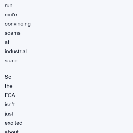
run
more
convincing
scams
at
industrial
scale.
So
the
FCA
isn’t
just
excited
about