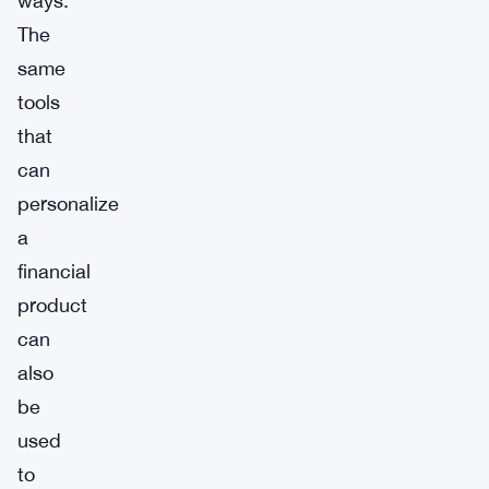
ways.
The
same
tools
that
can
personalize
a
financial
product
can
also
be
used
to