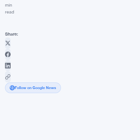
min
read
Share:
Follow on Google News
FCA's
Mills
Review
Puts
11