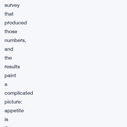
survey
that
produced
those
numbers,
and
the
results
paint
a
complicated
picture:
appetite
is