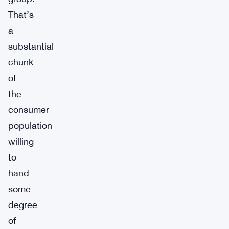
That’s
a
substantial
chunk
of
the
consumer
population
willing
to
hand
some
degree
of