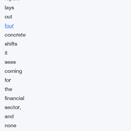
lays
out
four
concrete
shifts
it
sees
coming
for
the
financial
sector,
and
none