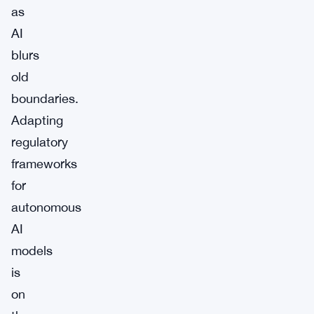
as
AI
blurs
old
boundaries.
Adapting
regulatory
frameworks
for
autonomous
AI
models
is
on