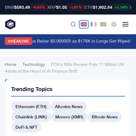
BNB
$593.49
XRP
$1.05
ETH
$1,902.84
BT
-0.93%
-1.81%
+1.14%
Shiba Inu Drops Below $0.000005 as $176K in Longs Get Wiped
·
Coi
BREAKING
Home
›
Technology
›
FCA’s Mills Review Puts 11 Million UK
Adults at the Heart of AI Finance Shift
TECHNOLOGY
Trending Topics
FCA’s
Mills
Ethereum (ETH)
Altcoins News
Review
Chainlink (LINK)
Monero (XMR)
Bitcoin News
Puts
DeFi & NFT
11