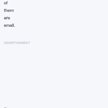
of
them
are
small.
ADVERTISEMENT