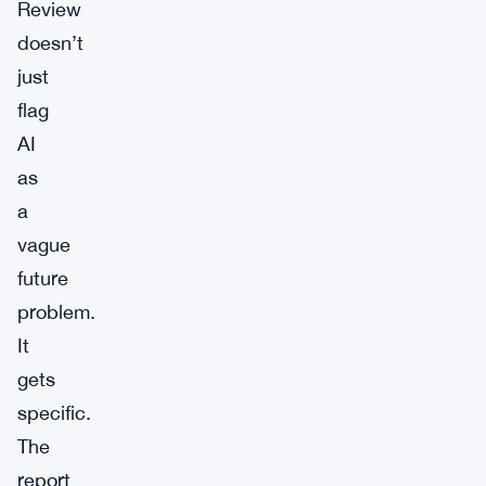
Review
doesn’t
just
flag
AI
as
a
vague
future
problem.
It
gets
specific.
The
report