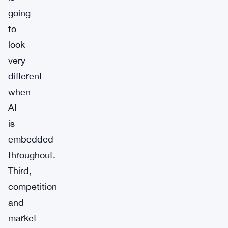
going
to
look
very
different
when
AI
is
embedded
throughout.
Third,
competition
and
market