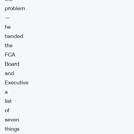
problem
—
he
handed
the
FCA
Board
and
Executive
a
list
of
seven
things