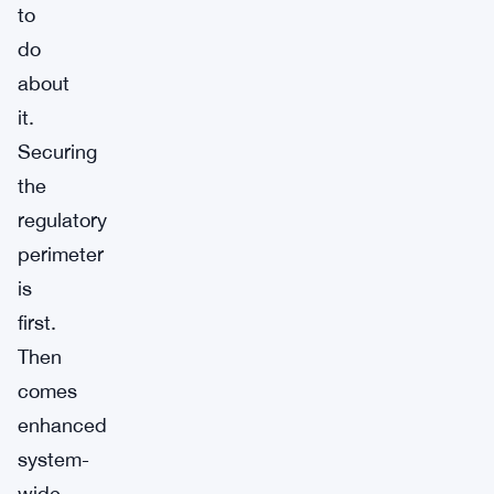
to
do
about
it.
Securing
the
regulatory
perimeter
is
first.
Then
comes
enhanced
system-
wide