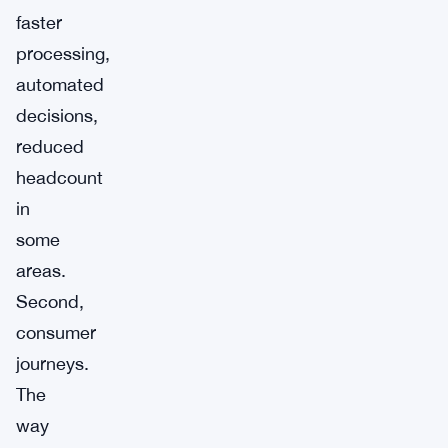
faster
processing,
automated
decisions,
reduced
headcount
in
some
areas.
Second,
consumer
journeys.
The
way