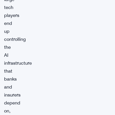
tech
players
end
up
controlling
the
AI
infrastructure
that
banks
and
insurers
depend
on,