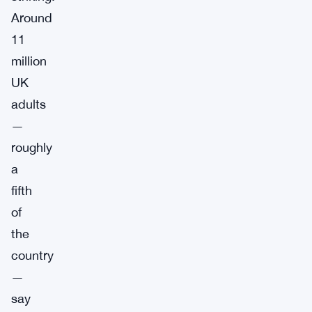
Around
11
million
UK
adults
—
roughly
a
fifth
of
the
country
—
say