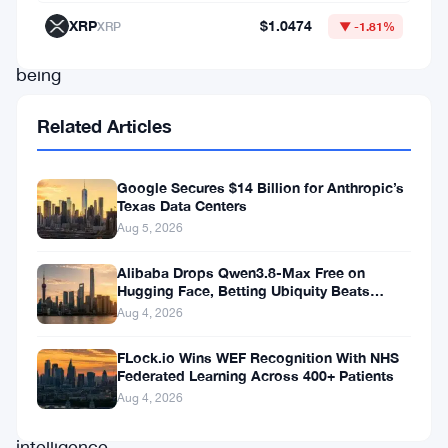
what’s
XRP
$1.0474
XRP
▼ -1.81%
now
being
called
Related Articles
the
Mills
Google Secures $14 Billion for Anthropic’s
Review
Texas Data Centers
—
Aug 5, 2026
a
Alibaba Drops Qwen3.8-Max Free on
deep
Hugging Face, Betting Ubiquity Beats
Benchmarks
Aug 4, 2026
look
at
FLock.io Wins WEF Recognition With NHS
Federated Learning Across 400+ Patients
how
Aug 4, 2026
artificial
intelligence