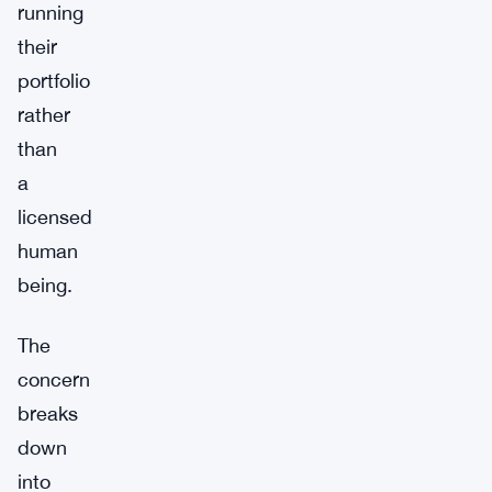
running
their
portfolio
rather
than
a
licensed
human
being.
The
concern
breaks
down
into