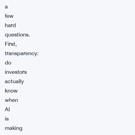
a
few
hard
questions.
First,
transparency:
do
investors
actually
know
when
AI
is
making