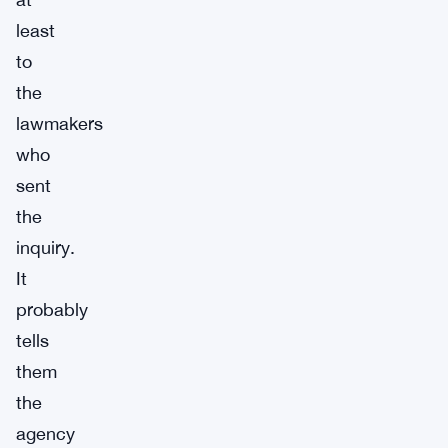
least
to
the
lawmakers
who
sent
the
inquiry.
It
probably
tells
them
the
agency