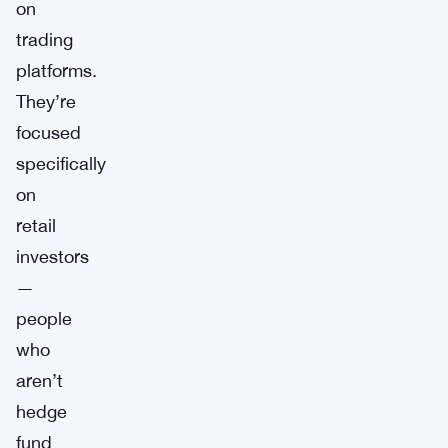
on
trading
platforms.
They’re
focused
specifically
on
retail
investors
—
people
who
aren’t
hedge
fund