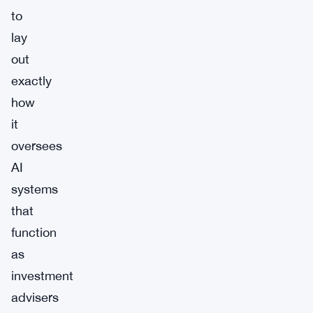
to
lay
out
exactly
how
it
oversees
AI
systems
that
function
as
investment
advisers