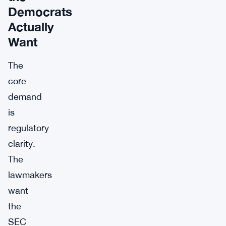
Democrats
Actually
Want
The
core
demand
is
regulatory
clarity.
The
lawmakers
want
the
SEC