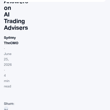
Answers
on
AI
Trading
Advisers
Sydney
TheCMO
·
June
25,
2026
·
4
min
read
Share: