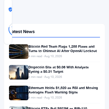
COMMUNITY
TRUST
Likely Real
SCORE
Likely
29
79
votes
Real
%
Latest News
REAL
Updated 2 months ago
Bitcoin Red Team Flags 1,288 Flaws and
Turns to Chinese AI After OpenAI Lockout
A
4 min read · Aug 10, 2026
group
Dogecoin Sits at $0.06 With Analysts
of
Eyeing a $0.31 Target
House
4 min read · Aug 10, 2026
Democrats
Ethereum Holds $1,820 as RSI and Moving
has
Averages Flash Warning Signs
gone
4 min read · Aug 10, 2026
directly
Bitcoin ETFs Pull $853M as BIP-110