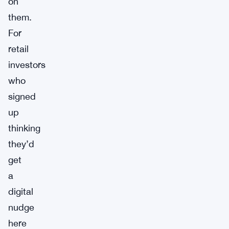
on
them.
For
retail
investors
who
signed
up
thinking
they’d
get
a
digital
nudge
here