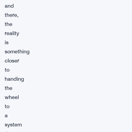
and
there,
the
reality
is
something
closer
to
handing
the
wheel
to
a
system