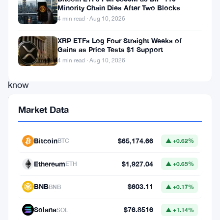
at
Minority Chain Dies After Two Blocks
4 min read · Aug 10, 2026
the
SEC,
XRP ETFs Log Four Straight Weeks of
Gains as Price Tests $1 Support
demanding
4 min read · Aug 10, 2026
to
know
how
Market Data
trading
platforms
Bitcoin
$65,174.66
BTC
▲ +0.62%
using
artificial
Ethereum
$1,927.04
ETH
▲ +0.65%
intelligence
BNB
$603.11
BNB
▲ +0.17%
to
manage
Solana
$76.8516
SOL
▲ +1.14%