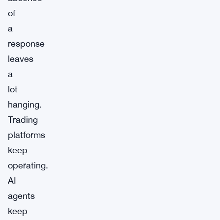
of
a
response
leaves
a
lot
hanging.
Trading
platforms
keep
operating.
AI
agents
keep