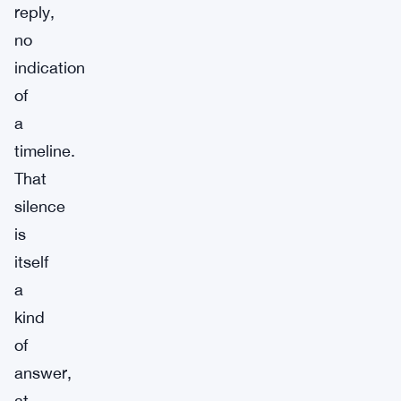
reply,
no
indication
of
a
timeline.
That
silence
is
itself
a
kind
of
answer,
at