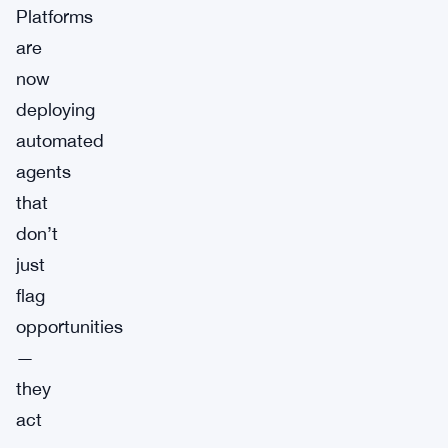
Platforms
are
now
deploying
automated
agents
that
don’t
just
flag
opportunities
—
they
act