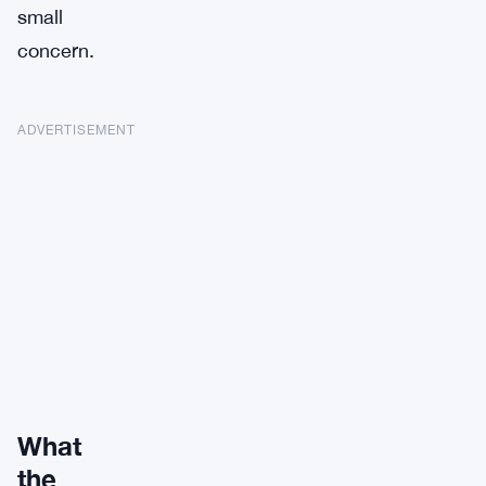
small
concern.
ADVERTISEMENT
What
the