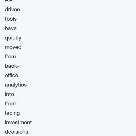
driven
tools
have
quietly
moved
from
back-
office
analytics
into
front-
facing
investment
decisions.