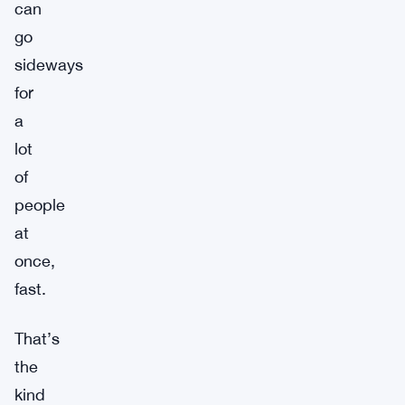
can
go
sideways
for
a
lot
of
people
at
once,
fast.
That’s
the
kind