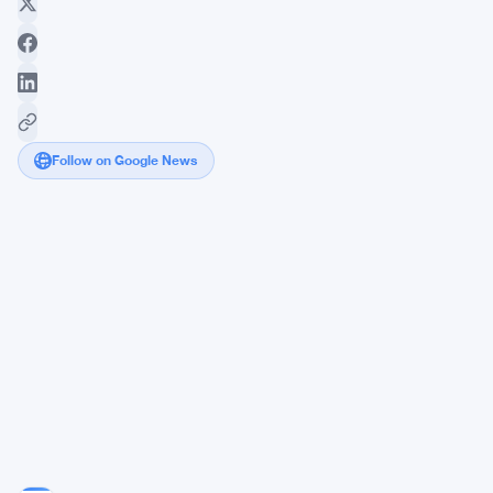
Follow on Google News
House
Democrats
Push
SEC
for
Answers
on
AI
Trading
Advisers