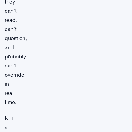
they
can’t
read,
can’t
question,
and
probably
can’t
override
in
real
time.
Not
a