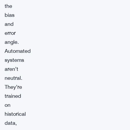
the
bias
and
error
angle.
Automated
systems
aren’t
neutral.
They’re
trained
on
historical
data,