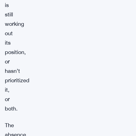
is
still
working
out
its
position,
or
hasn’t
prioritized
it,
or
both.
The
absence