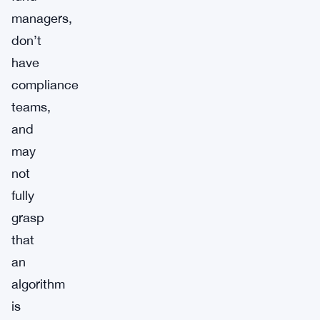
managers,
don’t
have
compliance
teams,
and
may
not
fully
grasp
that
an
algorithm
is