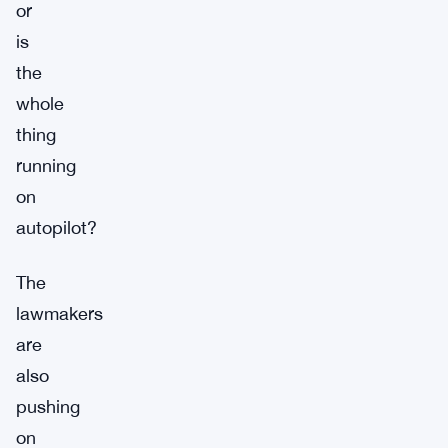
or
is
the
whole
thing
running
on
autopilot?
The
lawmakers
are
also
pushing
on