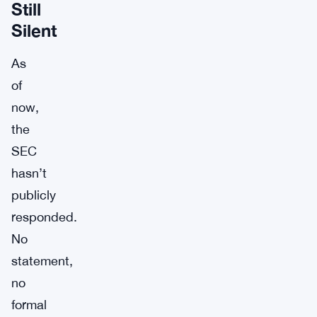
Still
Silent
As
of
now,
the
SEC
hasn’t
publicly
responded.
No
statement,
no
formal