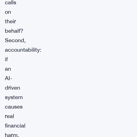
calls
on
their
behalf?
Second,
accountability:
if
an
AI-
driven
system
causes
real
financial
harm,