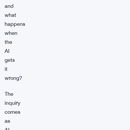
and
what
happens
when
the
AI
gets
it
wrong?
The
inquiry
comes
as
AI-