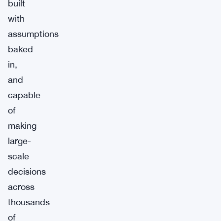
built
with
assumptions
baked
in,
and
capable
of
making
large-
scale
decisions
across
thousands
of