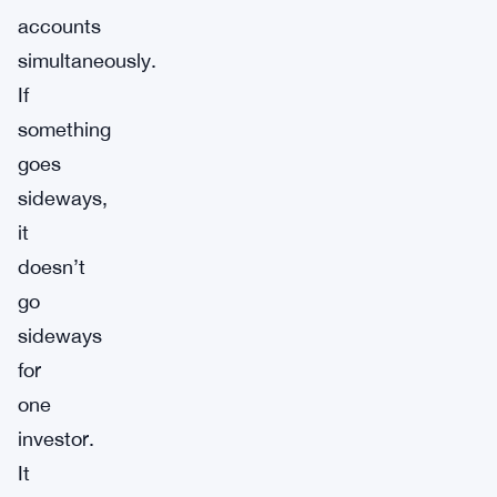
accounts
simultaneously.
If
something
goes
sideways,
it
doesn’t
go
sideways
for
one
investor.
It