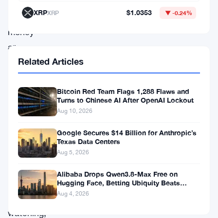
retail
XRP
$1.0353
XRP
▼ -0.24%
investors’
money
are
Related Articles
being
regulated.
The
Bitcoin Red Team Flags 1,288 Flaws and
Turns to Chinese AI After OpenAI Lockout
ask
Aug 10, 2026
is
Google Secures $14 Billion for Anthropic’s
pointed:
Texas Data Centers
what
Aug 5, 2026
rules
Alibaba Drops Qwen3.8-Max Free on
apply,
Hugging Face, Betting Ubiquity Beats
Benchmarks
Aug 4, 2026
who’s
watching,