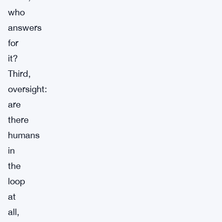
who
answers
for
it?
Third,
oversight:
are
there
humans
in
the
loop
at
all,