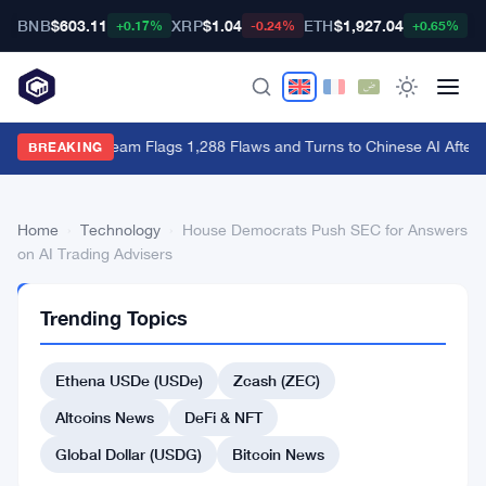
BNB
$603.11
XRP
$1.04
ETH
$1,927.04
B
+0.17%
-0.24%
+0.65%
Bitcoin Red Team Flags 1,288 Flaws and Turns to Chinese AI After 
BREAKING
Home
›
Technology
›
House Democrats Push SEC for Answers
on AI Trading Advisers
TECHNOLOGY
Trending Topics
House
Democrats
Ethena USDe (USDe)
Zcash (ZEC)
Push
Altcoins News
DeFi & NFT
SEC
Global Dollar (USDG)
Bitcoin News
for