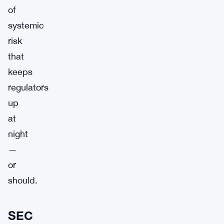
of
systemic
risk
that
keeps
regulators
up
at
night
—
or
should.
SEC