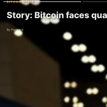
BITCOIN NEWS
Story: Bitcoin faces qu
By Pankaj K