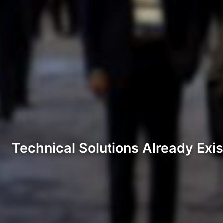
Technical Solutions Already Exis