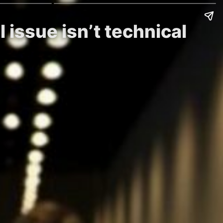
 issue isn’t technical