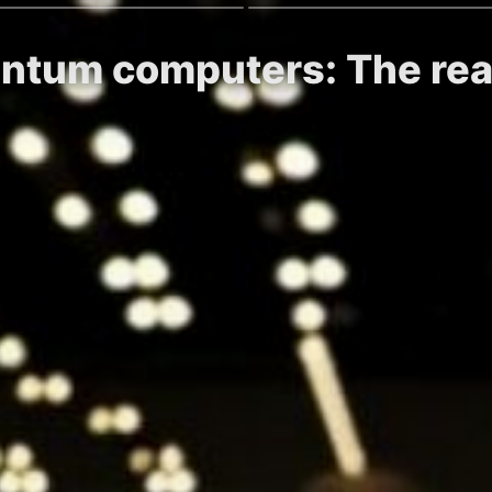
antum computers: The real